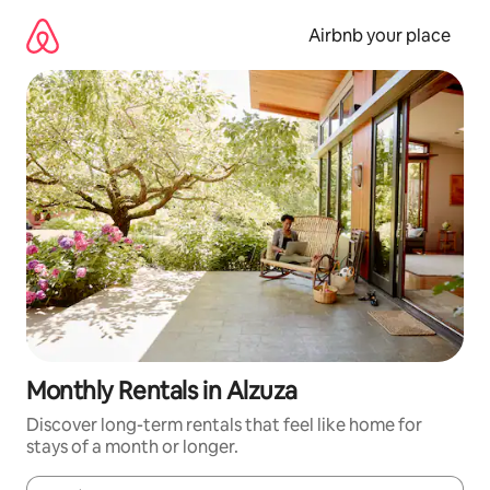
Skip
to
Airbnb your place
content
Monthly Rentals in Alzuza
Discover long-term rentals that feel like home for
stays of a month or longer.