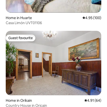
Home in Huarte
4.95 out of 5 a
4.95 (100)
Casa Limón UVT01106
Guest favourite
Guest favourite
Home in Orikain
4.91 out of 5 
4.91 (64)
Country House in Oricain