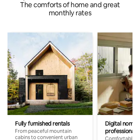
The comforts of home and great
monthly rates
Fully furnished rentals
Digital nomads
professionals
From peaceful mountain
cabins to convenient urban
Comfortable