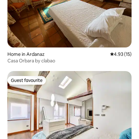
Home in Ardanaz
4.93 out of 5
4.93 (15)
Casa Orbara by clabao
Guest favourite
Guest favourite