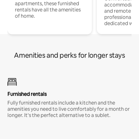
apartments, these furnished
accommodatio
rentals have all the amenities
and remote wo
of home.
professionals w
dedicated work
Amenities and perks for longer stays
Furnished rentals
Fully furnished rentals include a kitchen and the
amenities you need to live comfortably for a month or
longer. It’s the perfect alternative to a sublet.