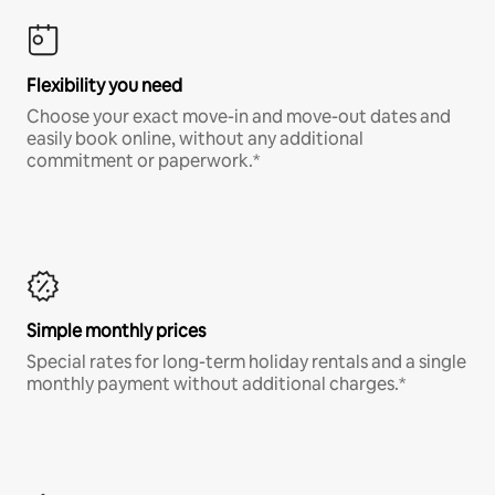
Flexibility you need
Choose your exact move-in and move-out dates and
easily book online, without any additional
commitment or paperwork.*
Simple monthly prices
Special rates for long-term holiday rentals and a single
monthly payment without additional charges.*