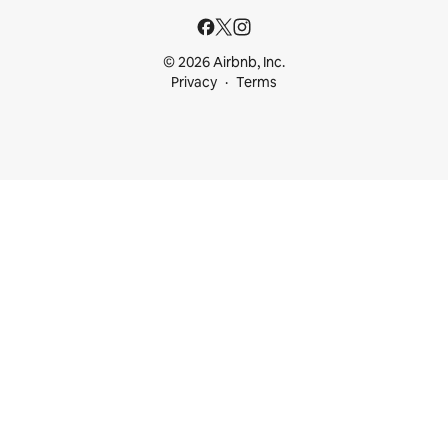
© 2026 Airbnb, Inc.
Privacy
Terms