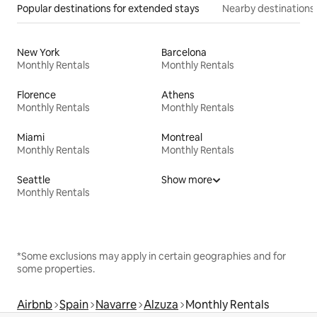
Popular destinations for extended stays
Nearby destinations
New York
Barcelona
Monthly Rentals
Monthly Rentals
Florence
Athens
Monthly Rentals
Monthly Rentals
Miami
Montreal
Monthly Rentals
Monthly Rentals
Seattle
Show more
Monthly Rentals
*Some exclusions may apply in certain geographies and for
some properties.
Airbnb
Spain
Navarre
Alzuza
Monthly Rentals