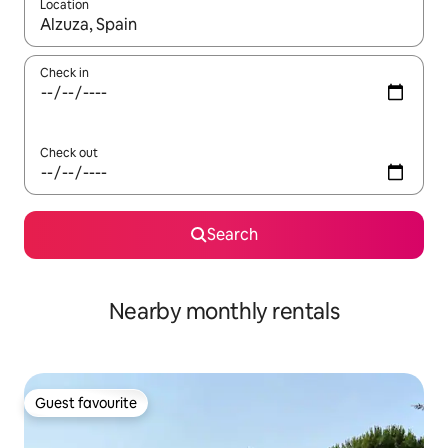
Location
When results are available, navigate with the up and down arro
Check in
Check out
Search
Nearby monthly rentals
Guest favourite
Guest favourite