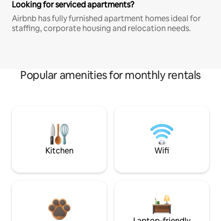
Looking for serviced apartments?
Airbnb has fully furnished apartment homes ideal for
staffing, corporate housing and relocation needs.
Popular amenities for monthly rentals
Kitchen
Wifi
Laptop-friendly