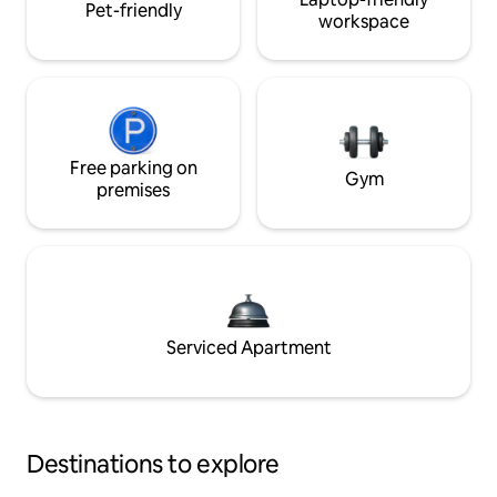
Pet-friendly
workspace
Free parking on
Gym
premises
Serviced Apartment
Destinations to explore