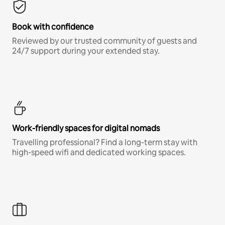
Book with confidence
Reviewed by our trusted community of guests and
24/7 support during your extended stay.
Work-friendly spaces for digital nomads
Travelling professional? Find a long-term stay with
high-speed wifi and dedicated working spaces.