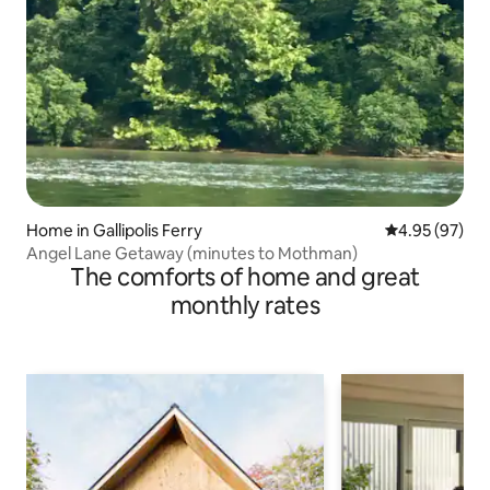
Home in Gallipolis Ferry
4.95 out of 5 
4.95 (97)
Angel Lane Getaway (minutes to Mothman)
The comforts of home and great
monthly rates