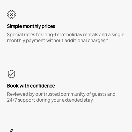
Simple monthly prices
Special rates for long-term holiday rentals and a single
monthly payment without additional charges.*
Book with confidence
Reviewed by our trusted community of guests and
24/7 support during your extended stay.