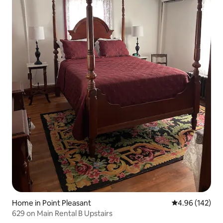
Home in Point Pleasant
4.96 out of 5 a
4.96 (142)
629 on Main Rental B Upstairs