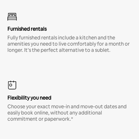
Furnished rentals
Fully furnished rentals include a kitchen and the
amenities you need to live comfortably for a month or
longer. It’s the perfect alternative to a sublet.
Flexibility you need
Choose your exact move-in and move-out dates and
easily book online, without any additional
commitment or paperwork.*