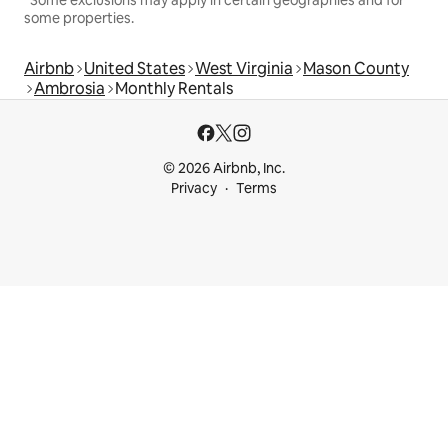
some properties.
Airbnb
United States
West Virginia
Mason County
Ambrosia
Monthly Rentals
© 2026 Airbnb, Inc.
Privacy
Terms