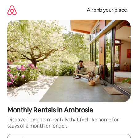
Skip
to
Airbnb your place
content
Monthly Rentals in Ambrosia
Discover long-term rentals that feel like home for
stays of a month or longer.