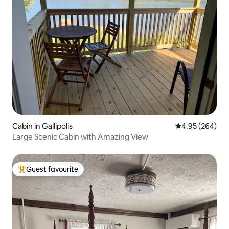
Cabin in Gallipolis
4.95 out of 5 a
4.95 (264)
Large Scenic Cabin with Amazing View
Guest favourite
Top guest favourite