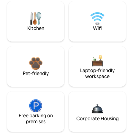
Kitchen
Wifi
Laptop-friendly
Pet-friendly
workspace
Free parking on
Corporate Housing
premises