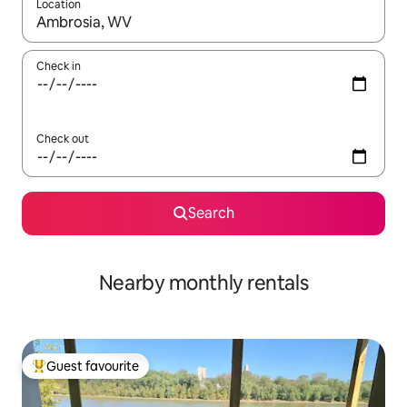
Location
When results are available, navigate with the up and down arro
Check in
Check out
Search
Nearby monthly rentals
Guest favourite
Top guest favourite