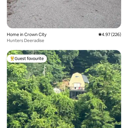
Home in Crown City
4.97 out of 5 a
4.97 (226)
Hunters Deeradise
Guest favourite
Top guest favourite