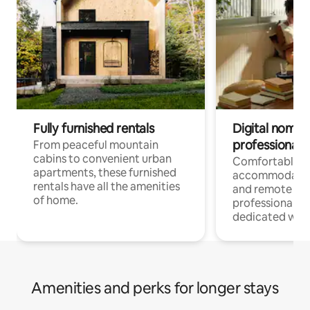
Fully furnished rentals
Digital nomads
professionals
From peaceful mountain
cabins to convenient urban
Comfortable
apartments, these furnished
accommodatio
rentals have all the amenities
and remote wo
of home.
professionals w
dedicated work
Amenities and perks for longer stays