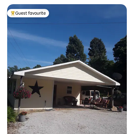
Guest favourite
Top guest favourite