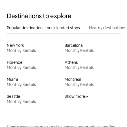
Destinations to explore
Popular destinations for extended stays
Nearby destinations
New York
Barcelona
Monthly Rentals
Monthly Rentals
Florence
Athens
Monthly Rentals
Monthly Rentals
Miami
Montreal
Monthly Rentals
Monthly Rentals
Seattle
Show more
Monthly Rentals
*Some exclusions may apply in certain geographies and for