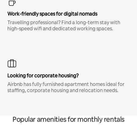
Work-friendly spaces for digital nomads
Travelling professional? Find a long-term stay with
high-speed wifi and dedicated working spaces.
Looking for corporate housing?
Airbnb has fully furnished apartment homes ideal for
staffing, corporate housing and relocation needs.
Popular amenities for monthly rentals