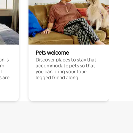
Pets welcome
n is
Discover places to stay that
om
accommodate pets so that
l
you can bring your four-
s are
legged friend along.