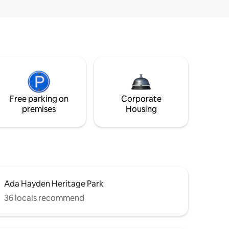
Free parking on
Corporate
premises
Housing
Ada Hayden Heritage Park
36 locals recommend