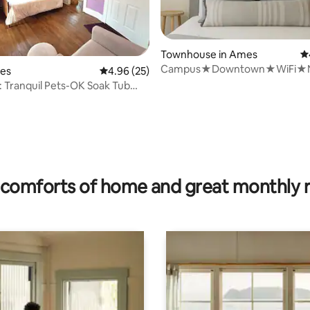
ating, 90 reviews
Townhouse in Ames
4.
Campus★Downtown★WiFi★
mes
4.96 out of 5 average rating, 25 reviews
4.96 (25)
Starbucks★Superhosts
 Tranquil Pets-OK Soak Tub
r ISU
comforts of home and great monthly 