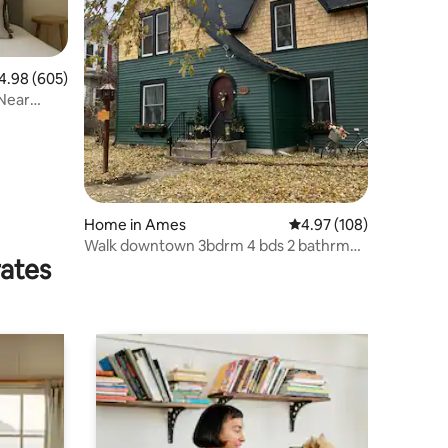
98 out of 5 average rating, 605 reviews
4.98 (605)
Near
Home in Ames
4.97 out of 5 average r
4.97 (108)
Walk downtown 3bdrm 4 bds 2 bathrm
rates
State certified