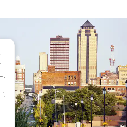
e
and down arrow keys or explore by touch or swipe gestures.