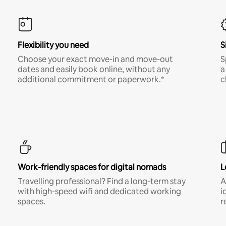
Flexibility you need
S
Choose your exact move-in and move-out
S
dates and easily book online, without any
a
additional commitment or paperwork.*
c
Work-friendly spaces for digital nomads
L
Travelling professional? Find a long-term stay
A
with high-speed wifi and dedicated working
i
spaces.
r