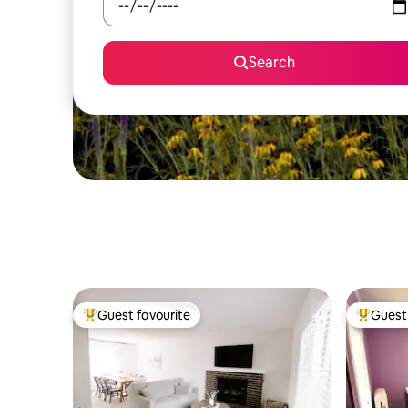
Search
Guest favourite
Guest 
Top guest favourite
Top gues