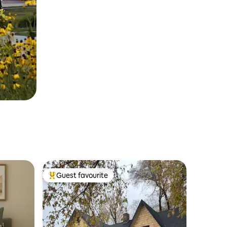
Guest favourite
Top guest favourite