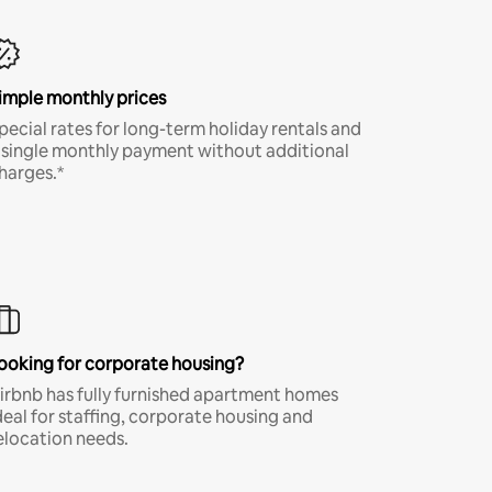
imple monthly prices
pecial rates for long-term holiday rentals and
 single monthly payment without additional
harges.*
ooking for corporate housing?
irbnb has fully furnished apartment homes
deal for staffing, corporate housing and
elocation needs.