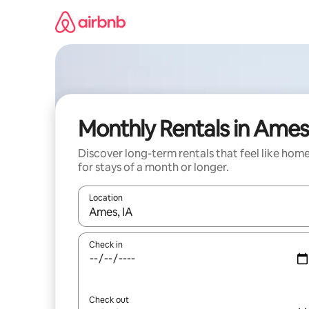
Skip
to
content
Monthly Rentals in Ames
Discover long-term rentals that feel like hom
for stays of a month or longer.
Location
When results are available, navigate with the up 
Check in
Check out