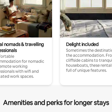
al nomads & travelling
Delight included
essionals
Sometimes the destinatio
the accommodation. Fr
ortable
cliffside cabins to tranqui
mmodation for nomadic
houseboats, these rental
remote working
full of unique features.
ssionals with wifi and
ated work spaces.
Amenities and perks for longer stays