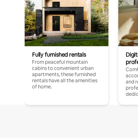
Fully furnished rentals
Digit
prof
From peaceful mountain
cabins to convenient urban
Comf
apartments, these furnished
acco
rentals have all the amenities
and 
of home.
profe
dedic