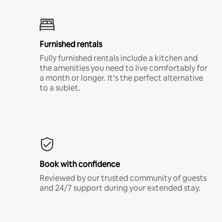
Furnished rentals
Fully furnished rentals include a kitchen and
the amenities you need to live comfortably for
a month or longer. It’s the perfect alternative
to a sublet.
Book with confidence
Reviewed by our trusted community of guests
and 24/7 support during your extended stay.