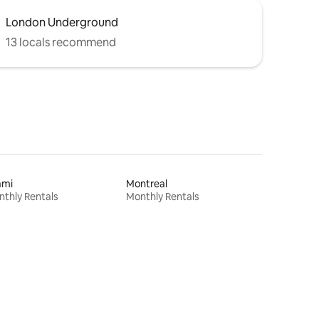
London Underground
13 locals recommend
ami
Montreal
thly Rentals
Monthly Rentals