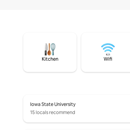
Kitchen
Wifi
Iowa State University
15 locals recommend