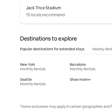
Jack Trice Stadium
15 locals recommend
Destinations to explore
Popular destinations for extended stays
Nearby dest
New York
Barcelona
Monthly Rentals
Monthly Rentals
Seattle
Show more
Monthly Rentals
*Some exclusions may apply in certain geographies and f