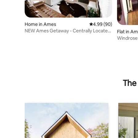
Home in Ames
4.99 out of 5 average r
4.99 (90)
NEW Ames Getaway - Centrally Located,
Flat in A
Sleeps 8
Windrose:
Suite Nea
The 