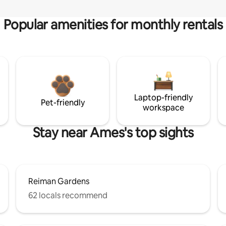
Popular amenities for monthly rentals
Laptop-friendly
Pet-friendly
workspace
Stay near Ames's top sights
Reiman Gardens
62 locals recommend