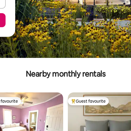
Nearby monthly rentals
favourite
Guest favourite
t favourite
Top guest favourite