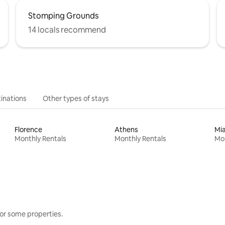
Stomping Grounds
14 locals recommend
inations
Other types of stays
Florence
Athens
Mi
Monthly Rentals
Monthly Rentals
Mon
or some properties.