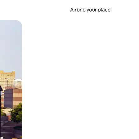
Airbnb your place