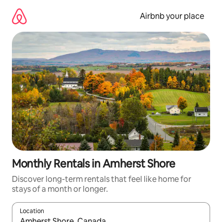
Skip
to
Airbnb your place
content
Monthly Rentals in Amherst Shore
Discover long-term rentals that feel like home for
stays of a month or longer.
Location
When results are available, navigate with the up and down arro