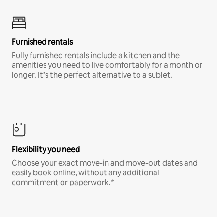
Furnished rentals
Fully furnished rentals include a kitchen and the
amenities you need to live comfortably for a month or
longer. It’s the perfect alternative to a sublet.
Flexibility you need
Choose your exact move-in and move-out dates and
easily book online, without any additional
commitment or paperwork.*