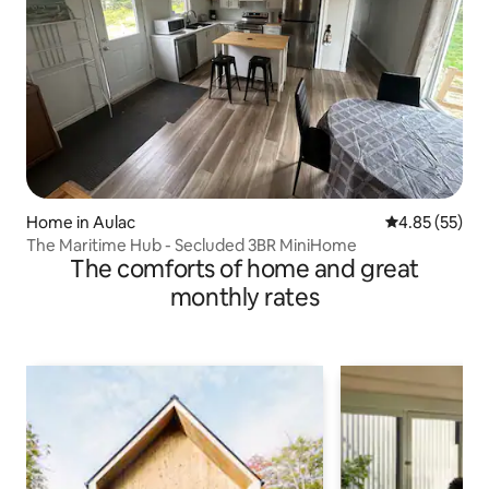
Home in Aulac
4.85 out of 5 
4.85 (55)
The Maritime Hub - Secluded 3BR MiniHome
The comforts of home and great
monthly rates