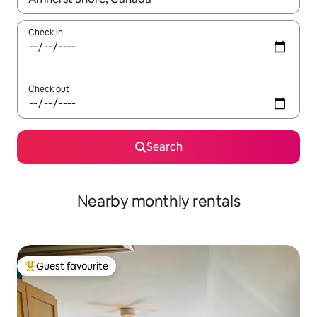
Check in
Check out
Search
Nearby monthly rentals
Guest favourite
Top guest favourite