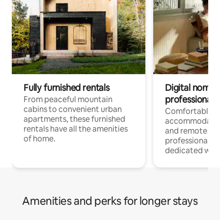
Fully furnished rentals
Digital nomads
professionals
From peaceful mountain
cabins to convenient urban
Comfortable
apartments, these furnished
accommodatio
rentals have all the amenities
and remote wo
of home.
professionals w
dedicated work
Amenities and perks for longer stays