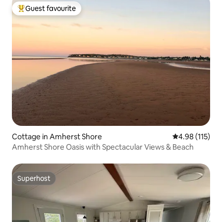
Guest favourite
Top guest favourite
Cottage in Amherst Shore
4.98 out of 5 
4.98 (115)
Amherst Shore Oasis with Spectacular Views & Beach
Superhost
Superhost