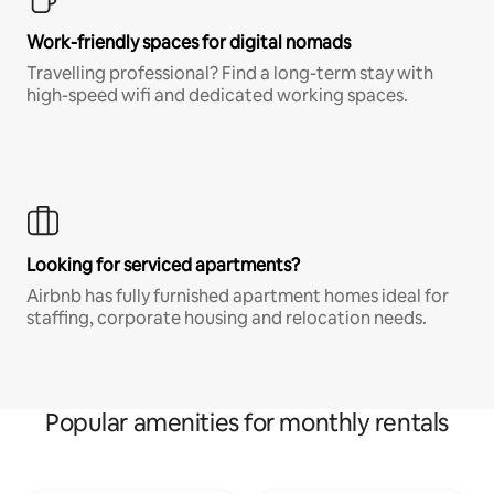
Work-friendly spaces for digital nomads
Travelling professional? Find a long-term stay with
high-speed wifi and dedicated working spaces.
Looking for serviced apartments?
Airbnb has fully furnished apartment homes ideal for
staffing, corporate housing and relocation needs.
Popular amenities for monthly rentals