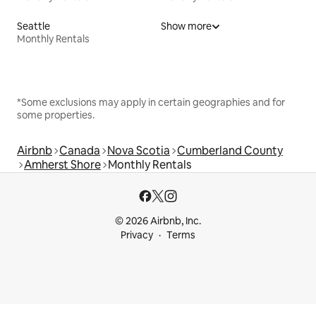
Seattle
Show more
Monthly Rentals
*Some exclusions may apply in certain geographies and for
some properties.
Airbnb
Canada
Nova Scotia
Cumberland County
Amherst Shore
Monthly Rentals
© 2026 Airbnb, Inc.
Privacy
Terms