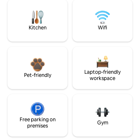
Kitchen
Wifi
Laptop-friendly
Pet-friendly
workspace
Free parking on
Gym
premises