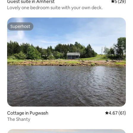
Guest suite in Amherst
5 out of 5
5 (29)
Lovely one bedroom suite with your own deck.
Superhost
Superhost
Cottage in Pugwash
4.67 out of 5
4.67 (61)
The Shanty