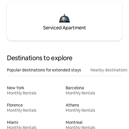
Serviced Apartment
Destinations to explore
Popular destinations for extended stays
Nearby destinations
New York
Barcelona
Monthly Rentals
Monthly Rentals
Florence
Athens
Monthly Rentals
Monthly Rentals
Miami
Montreal
Monthly Rentals
Monthly Rentals