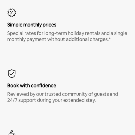
Simple monthly prices
Special rates for long-term holiday rentals and a single
monthly payment without additional charges.*
Book with confidence
Reviewed by our trusted community of guests and
24/7 support during your extended stay.