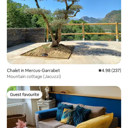
Chalet in Mercus-Garrabet
4.98 out of 5 a
4.98 (237)
Mountain cottage (Jacuzzi)
Guest favourite
Guest favourite