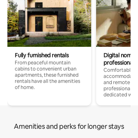
Fully furnished rentals
Digital nomads
professionals
From peaceful mountain
cabins to convenient urban
Comfortable
apartments, these furnished
accommodatio
rentals have all the amenities
and remote wo
of home.
professionals w
dedicated work
Amenities and perks for longer stays