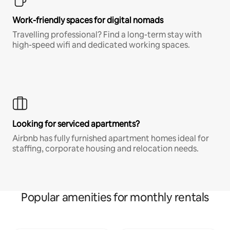
Work-friendly spaces for digital nomads
Travelling professional? Find a long-term stay with
high-speed wifi and dedicated working spaces.
Looking for serviced apartments?
Airbnb has fully furnished apartment homes ideal for
staffing, corporate housing and relocation needs.
Popular amenities for monthly rentals