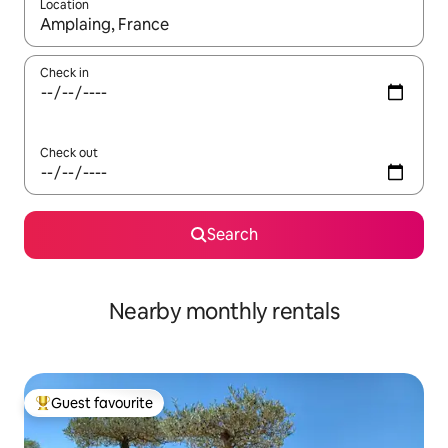
Location
When results are available, navigate with the up and down arro
Check in
Check out
Search
Nearby monthly rentals
Guest favourite
Top guest favourite