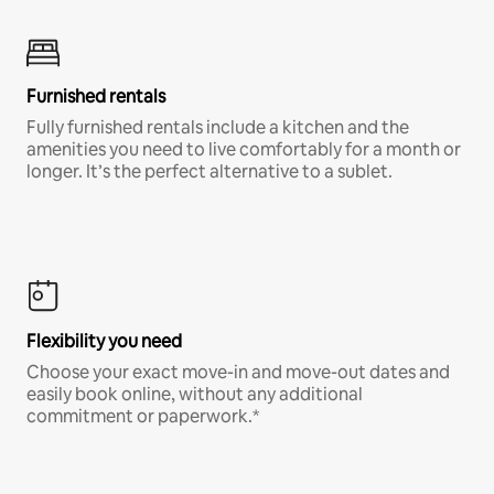
Furnished rentals
Fully furnished rentals include a kitchen and the
amenities you need to live comfortably for a month or
longer. It’s the perfect alternative to a sublet.
Flexibility you need
Choose your exact move-in and move-out dates and
easily book online, without any additional
commitment or paperwork.*