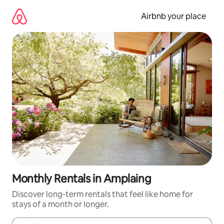
Skip
to
Airbnb your place
content
Monthly Rentals in Amplaing
Discover long-term rentals that feel like home for
stays of a month or longer.