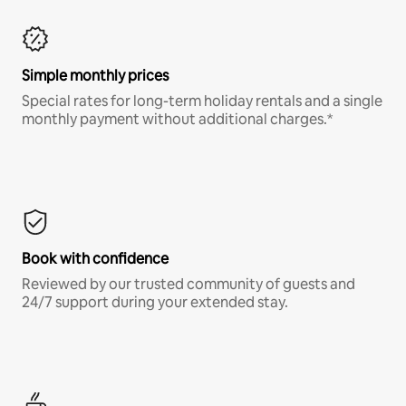
Simple monthly prices
Special rates for long-term holiday rentals and a single
monthly payment without additional charges.*
Book with confidence
Reviewed by our trusted community of guests and
24/7 support during your extended stay.