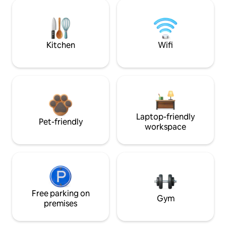
Kitchen
Wifi
Laptop-friendly
Pet-friendly
workspace
Free parking on
Gym
premises