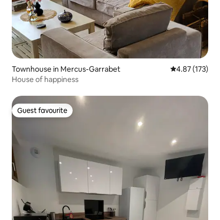
Townhouse in Mercus-Garrabet
4.87 out of 5 a
4.87 (173)
House of happiness
Guest favourite
Guest favourite