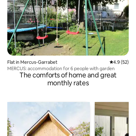
Flat in Mercus-Garrabet
4.9 out of 5
4.9 (52)
MERCUS: accommodation for 6 people with garden
The comforts of home and great
monthly rates