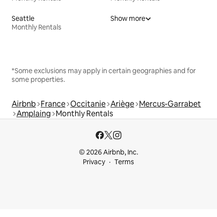
Seattle
Show more
Monthly Rentals
*Some exclusions may apply in certain geographies and for
some properties.
Airbnb
France
Occitanie
Ariège
Mercus-Garrabet
Amplaing
Monthly Rentals
© 2026 Airbnb, Inc.
Privacy
Terms