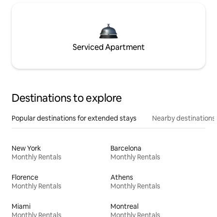
Serviced Apartment
Destinations to explore
Popular destinations for extended stays
Nearby destinations
New York
Barcelona
Monthly Rentals
Monthly Rentals
Florence
Athens
Monthly Rentals
Monthly Rentals
Miami
Montreal
Monthly Rentals
Monthly Rentals