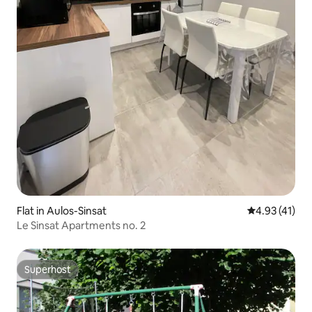
Flat in Aulos-Sinsat
4.93 out of 5
4.93 (41)
Le Sinsat Apartments no. 2
Superhost
Superhost