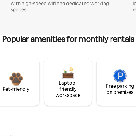
with high-speed wifi and dedicated working
i
spaces.
r
Popular amenities for monthly rentals
Laptop-
Free parking
Pet-friendly
friendly
on premises
workspace