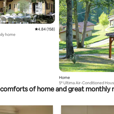
4.84 out of 5 average rating, 158 reviews
4.84 (158)
mily home
rating, 12 reviews
Home
5* Ultima Air-Conditioned Hous
comforts of home and great monthly 
People