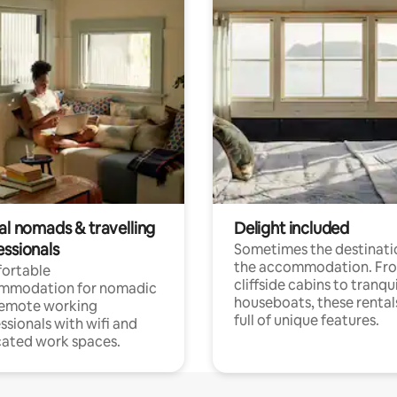
al nomads & travelling
Delight included
essionals
Sometimes the destinatio
the accommodation. Fr
ortable
cliffside cabins to tranqui
mmodation for nomadic
houseboats, these rental
remote working
full of unique features.
ssionals with wifi and
ated work spaces.