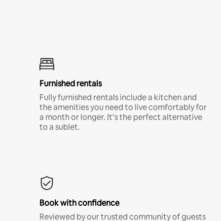
Furnished rentals
Fully furnished rentals include a kitchen and
the amenities you need to live comfortably for
a month or longer. It’s the perfect alternative
to a sublet.
Book with confidence
Reviewed by our trusted community of guests