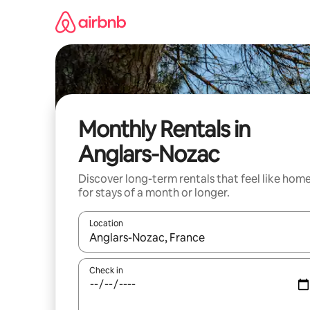
Skip
to
content
Monthly Rentals in
Anglars-Nozac
Discover long-term rentals that feel like hom
for stays of a month or longer.
Location
When results are available, navigate with the up 
Check in