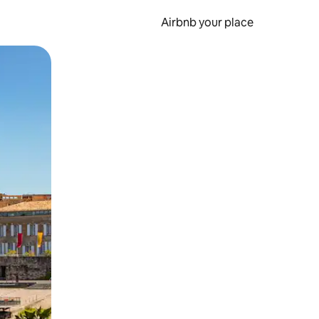
Airbnb your place