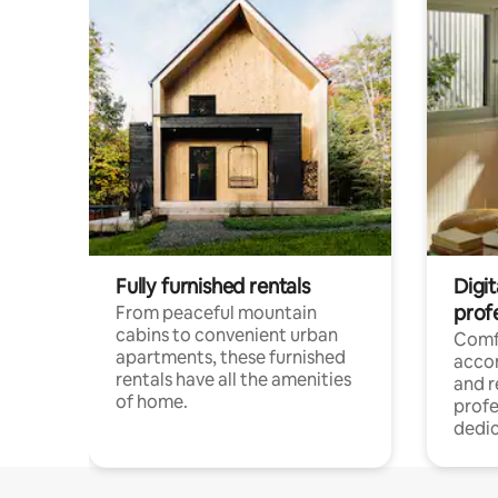
Fully furnished rentals
Digit
prof
From peaceful mountain
cabins to convenient urban
Comf
apartments, these furnished
acco
rentals have all the amenities
and 
of home.
profe
dedic