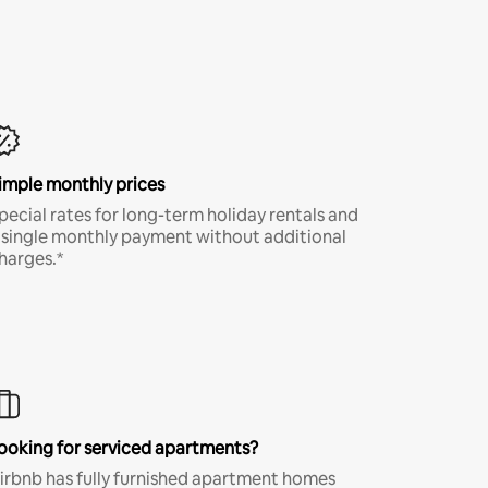
imple monthly prices
pecial rates for long-term holiday rentals and
 single monthly payment without additional
harges.*
ooking for serviced apartments?
irbnb has fully furnished apartment homes