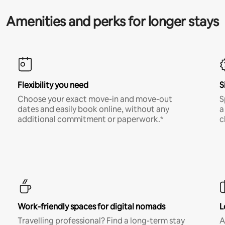
Amenities and perks for longer stays
Flexibility you need
S
Choose your exact move-in and move-out
S
dates and easily book online, without any
a
additional commitment or paperwork.*
c
Work-friendly spaces for digital nomads
L
Travelling professional? Find a long-term stay
A