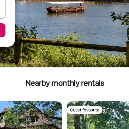
Nearby monthly rentals
Guest favourite
Guest favourite