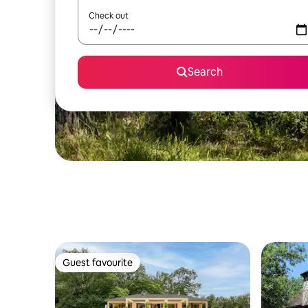
Check out
Search
Guest favourite
Guest favourite