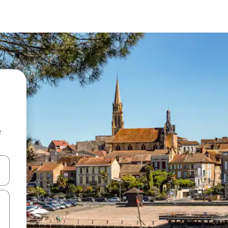
e
and down arrow keys or explore by touch or swipe gestures.