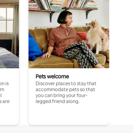
Pets welcome
n is
Discover places to stay that
om
accommodate pets so that
l
you can bring your four-
s are
legged friend along.