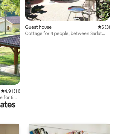
Guest house
5 out of 5 average
5 (3)
Cottage for 4 people, between Sarlat
and Rocamadour
4.91 out of 5 average rating, 11 reviews
4.91 (11)
e for 6
rates