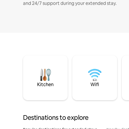
and 24/7 support during your extended stay.
Kitchen
Wifi
Destinations to explore