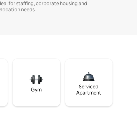
deal for staffing, corporate housing and
elocation needs.
Serviced
Gym
Apartment