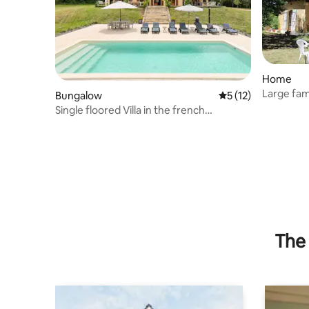
Home
Large fa
Bungalow
5 out of 5 average 
5 (12)
Single floored Villa in the french
countryside
The 