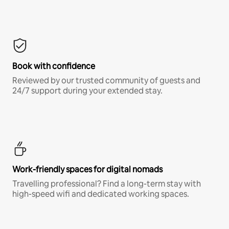
Book with confidence
Reviewed by our trusted community of guests and
24/7 support during your extended stay.
Work-friendly spaces for digital nomads
Travelling professional? Find a long-term stay with
high-speed wifi and dedicated working spaces.