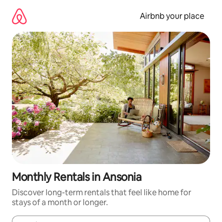
Skip
to
Airbnb your place
content
Monthly Rentals in Ansonia
Discover long-term rentals that feel like home for
stays of a month or longer.