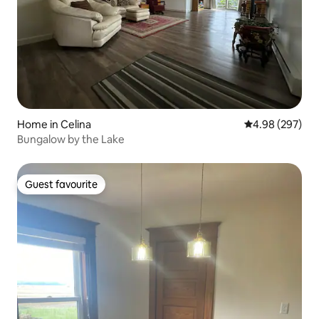
Home in Celina
4.98 out of 5 a
4.98 (297)
Bungalow by the Lake
Guest favourite
Guest favourite