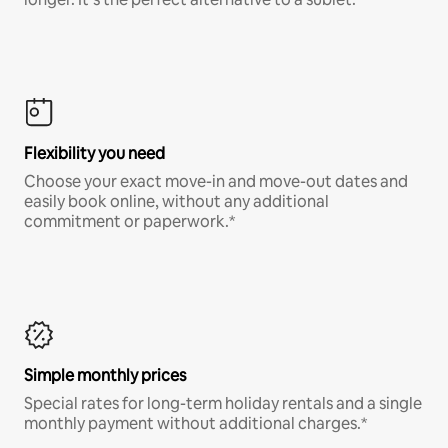
Flexibility you need
Choose your exact move-in and move-out dates and
easily book online, without any additional
commitment or paperwork.*
Simple monthly prices
Special rates for long-term holiday rentals and a single
monthly payment without additional charges.*