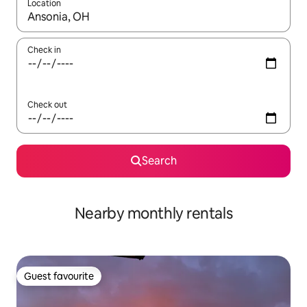
Location
When results are available, navigate with the up and down arro
Check in
Check out
Search
Nearby monthly rentals
Guest favourite
Guest favourite