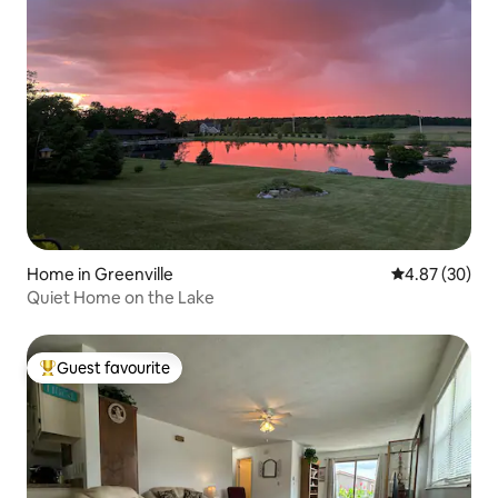
Home in Greenville
4.87 out of 5 
4.87 (30)
Quiet Home on the Lake
Guest favourite
Top guest favourite