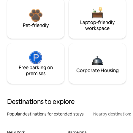
Laptop-friendly
Pet-friendly
workspace
Free parking on
Corporate Housing
premises
Destinations to explore
Popular destinations for extended stays
Nearby destinations
New York
Barcelona