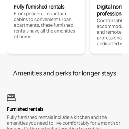
Fully furnished rentals
Digital nomads
professionals
From peaceful mountain
cabins to convenient urban
Comfortable
apartments, these furnished
accommodatio
rentals have all the amenities
and remote wo
of home.
professionals w
dedicated work
Amenities and perks for longer stays
Furnished rentals
Fully furnished rentals include a kitchen and the
amenities you need to live comfortably for a month or
longer. It’s the perfect alternative to a sublet.