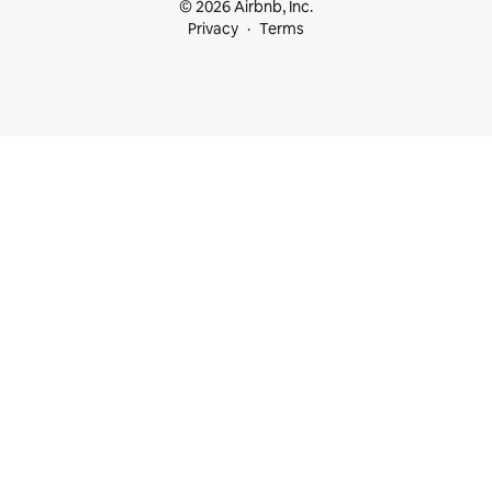
© 2026 Airbnb, Inc.
Privacy
Terms