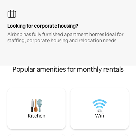
Looking for corporate housing?
Airbnb has fully furnished apartment homes ideal for
staffing, corporate housing and relocation needs.
Popular amenities for monthly rentals
Kitchen
Wifi