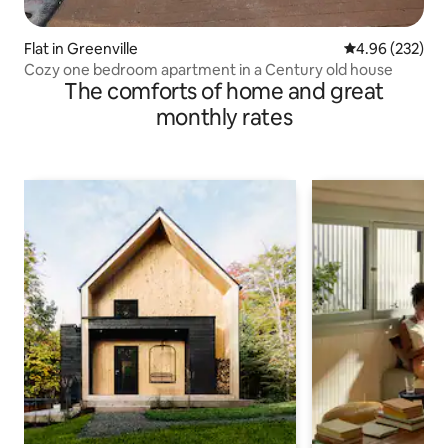
Flat in Greenville
4.96 out of 5 a
4.96 (232)
Cozy one bedroom apartment in a Century old house
The comforts of home and great
monthly rates