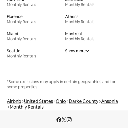
Monthly Rentals
Monthly Rentals
Florence
Athens
Monthly Rentals
Monthly Rentals
Miami
Montreal
Monthly Rentals
Monthly Rentals
Seattle
Show more
Monthly Rentals
*Some exclusions may apply in certain geographies and for
some properties.
Airbnb
United States
Ohio
Darke County
Ansonia
Monthly Rentals