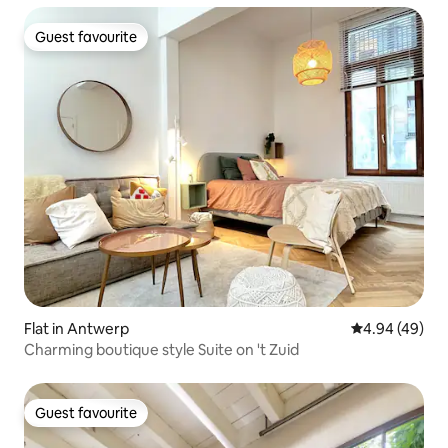
Guest favourite
Guest favourite
Flat in Antwerp
4.94 out of 5 
4.94 (49)
Charming boutique style Suite on 't Zuid
Guest favourite
Guest favourite