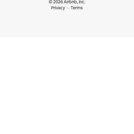
© 2026 Airbnb, Inc.
Privacy
Terms