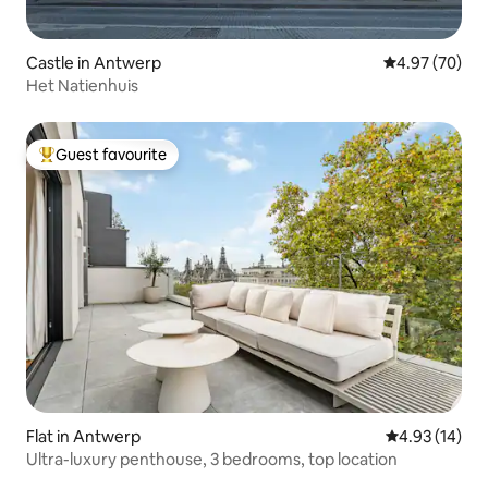
Castle in Antwerp
4.97 out of 5 
4.97 (70)
Het Natienhuis
Guest favourite
Top guest favourite
Flat in Antwerp
4.93 out of 5
4.93 (14)
Ultra-luxury penthouse, 3 bedrooms, top location