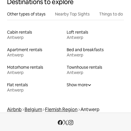
Destinations to explore
Other types of stays
Nearby Top Sights
Things to do
Cabin rentals
Loft rentals
Antwerp
Antwerp
Apartment rentals
Bed and breakfasts
Antwerp
Antwerp
Motorhome rentals
Townhouse rentals
Antwerp
Antwerp
Flat rentals
Show more
Antwerp
Airbnb
Belgium
Flemish Region
Antwerp