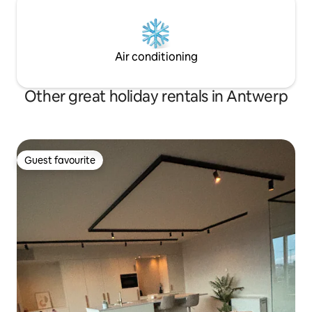
Air conditioning
Other great holiday rentals in Antwerp
Guest favourite
Guest favourite