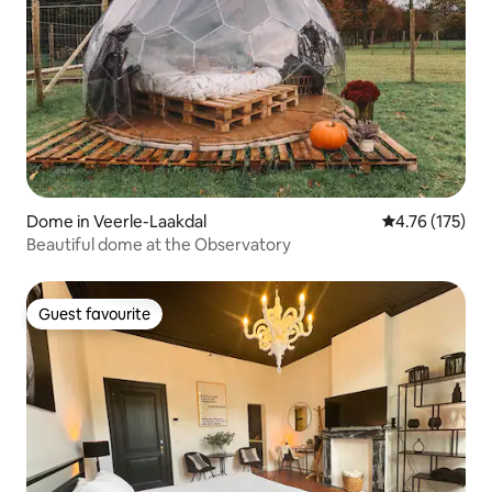
Dome in Veerle-Laakdal
4.76 out of 5 
4.76 (175)
Beautiful dome at the Observatory
Guest favourite
Guest favourite