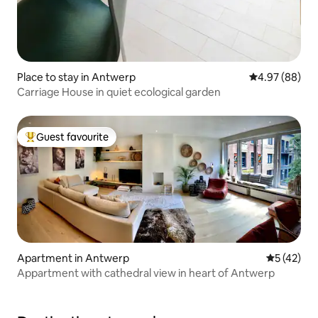
Place to stay in Antwerp
4.97 out of 5 
4.97 (88)
Carriage House in quiet ecological garden
Guest favourite
Top guest favourite
Apartment in Antwerp
5 out of 5
5 (42)
Appartment with cathedral view in heart of Antwerp