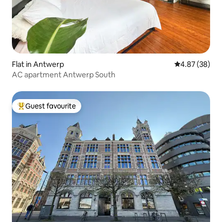
Flat in Antwerp
4.87 out of 5 
4.87 (38)
AC apartment Antwerp South
Guest favourite
Top guest favourite