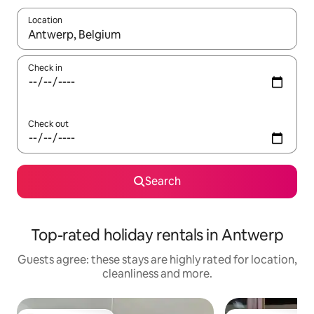
Location
When results are available, navigate with the up and down arro
Check in
Check out
Search
Top-rated holiday rentals in Antwerp
Guests agree: these stays are highly rated for location,
cleanliness and more.