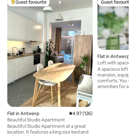
Guest favourite
Guest favourite
Top guest favourite
Guest favourite
Flat in Antwerp
Loft with spacious
historic building
A spacious loft for
mansion, equipped
comforts. You will find all the necessary
amenities for a lu
terrace, air condit
with Netflix and a
Located in the his
Sint Paulusplaats,
Flat in Antwerp
4.97 out of 5 average rating, 12
4.97 (126)
the Scheldekaaien
Beautiful Studio Apartment
MAS and the shopp
Beautiful Studio Apartment at a great
walking distance. You are on the 3rd
location. It features a king size bed and
floor and this is ac