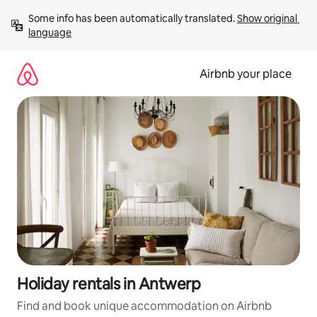
Skip
Some info has been automatically translated. 
Show original 
to
language
content
Airbnb your place
Holiday rentals in Antwerp
Find and book unique accommodation on Airbnb