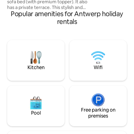
sofa bed (with premium topper). It also
staircase from 180
has a private terrace. This stylish and
Popular amenities for Antwerp holiday
centrally located studio is perfect for
discovering all the highlights of Antwerp.
rentals
Take a short stroll to explore a variety of
restaurants, bars, and local attractions—
all within walking distance. Situated in a
quiet neighborhood, you'll have the
privacy and tranquility you need, while
being just moments away from the
vibrant city life.
Kitchen
Wifi
Free parking on
Pool
premises