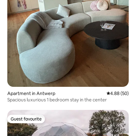
Apartment in Antwerp
4.88 out of 5 
4.88 (50)
Spacious luxurious 1 bedroom stay in the center
Guest favourite
Guest favourite