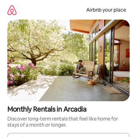
Skip
to
Airbnb your place
content
Monthly Rentals in Arcadia
Discover long-term rentals that feel like home for
stays of a month or longer.