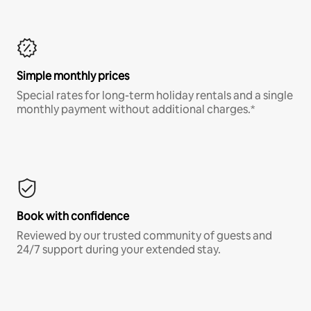
Simple monthly prices
Special rates for long-term holiday rentals and a single
monthly payment without additional charges.*
Book with confidence
Reviewed by our trusted community of guests and
24/7 support during your extended stay.