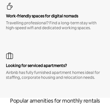
Work-friendly spaces for digital nomads
Travelling professional? Find a long-term stay with
high-speed wifi and dedicated working spaces.
Looking for serviced apartments?
Airbnb has fully furnished apartment homes ideal for
staffing, corporate housing and relocation needs.
Popular amenities for monthly rentals