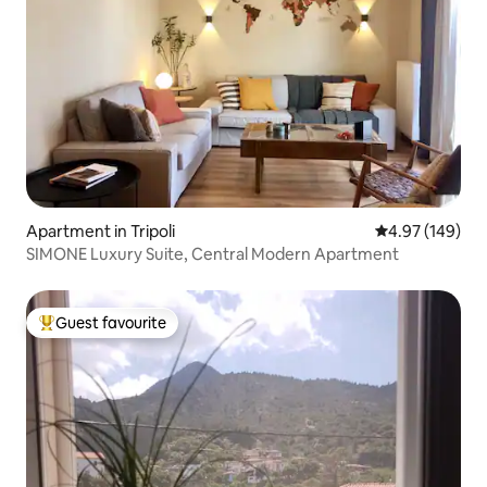
Apartment in Tripoli
4.97 out of 5 a
4.97 (149)
SIMONE Luxury Suite, Central Modern Apartment
Guest favourite
Top guest favourite