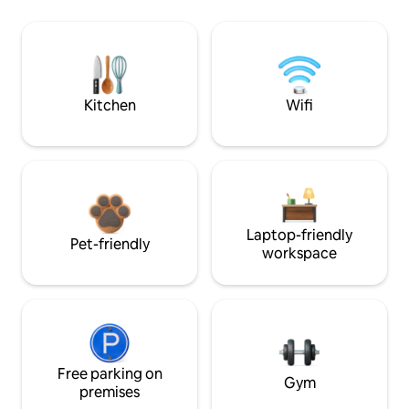
Kitchen
Wifi
Laptop-friendly
Pet-friendly
workspace
Free parking on
Gym
premises