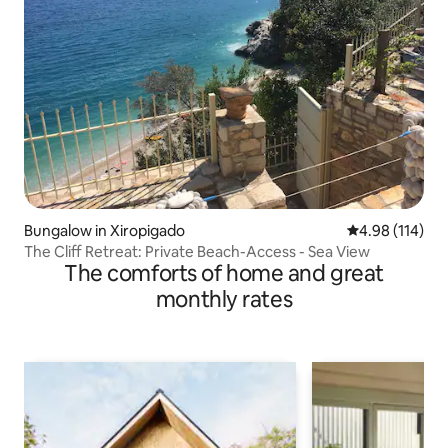
Bungalow in Xiropigado
4.98 out of 5 a
4.98 (114)
The Cliff Retreat: Private Beach-Access - Sea View
The comforts of home and great
monthly rates