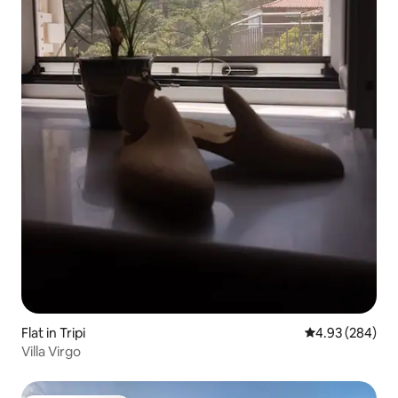
Flat in Tripi
4.93 out of 5 a
4.93 (284)
Villa Virgo