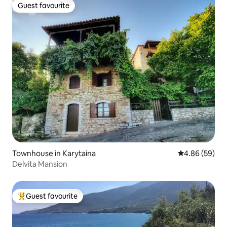
Guest favourite
Guest favourite
Townhouse in Karytaina
4.86 out of 5 
4.86 (59)
Delvita Mansion
Guest favourite
Top guest favourite