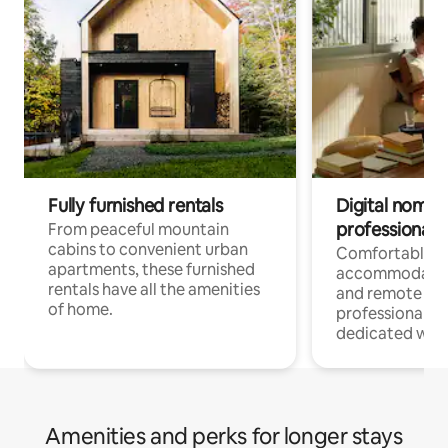
Fully furnished rentals
Digital nomads
professionals
From peaceful mountain
cabins to convenient urban
Comfortable
apartments, these furnished
accommodatio
rentals have all the amenities
and remote wo
of home.
professionals w
dedicated work
Amenities and perks for longer stays