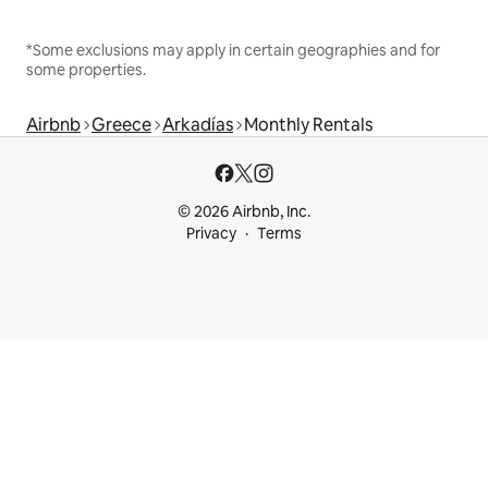
*Some exclusions may apply in certain geographies and for
some properties.
Airbnb
Greece
Arkadías
Monthly Rentals
© 2026 Airbnb, Inc.
Privacy
Terms