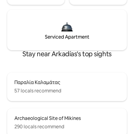
Serviced Apartment
Stay near Arkadías's top sights
Παραλία Καλαμάτας
57 locals recommend
Archaeological Site of Mikines
290 locals recommend