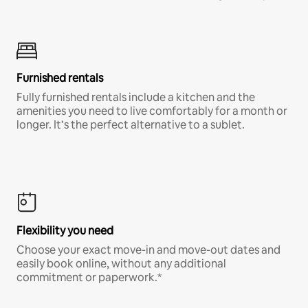
Furnished rentals
Fully furnished rentals include a kitchen and the
amenities you need to live comfortably for a month or
longer. It’s the perfect alternative to a sublet.
Flexibility you need
Choose your exact move-in and move-out dates and
easily book online, without any additional
commitment or paperwork.*