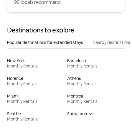
90 locals recommend
Destinations to explore
Popular destinations for extended stays
Nearby destinations
New York
Barcelona
Monthly Rentals
Monthly Rentals
Florence
Athens
Monthly Rentals
Monthly Rentals
Miami
Montreal
Monthly Rentals
Monthly Rentals
Seattle
Show more
Monthly Rentals