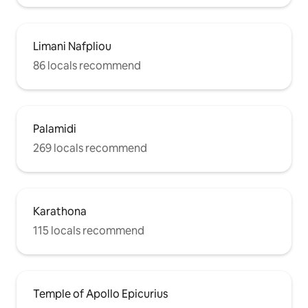
Limani Nafpliou
86 locals recommend
Palamidi
269 locals recommend
Karathona
115 locals recommend
Temple of Apollo Epicurius