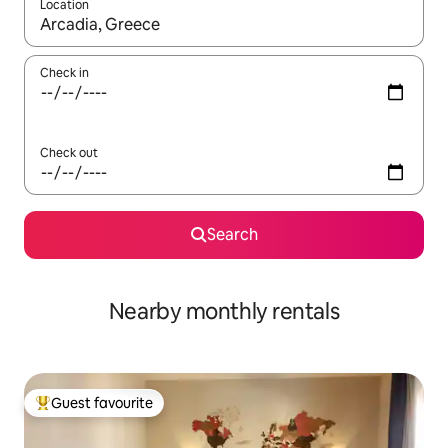
Location
When results are available, navigate with the up and down arro
Check in
Check out
Search
Nearby monthly rentals
Guest favourite
Top guest favourite