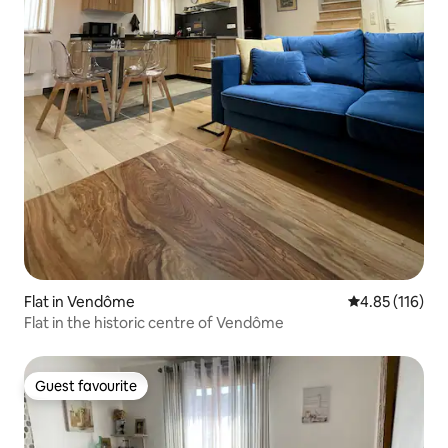
Flat in Vendôme
4.85 out of 5 
4.85 (116)
Flat in the historic centre of Vendôme
Guest favourite
Guest favourite