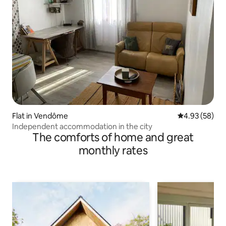
Flat in Vendôme
4.93 out of 5 
4.93 (58)
Independent accommodation in the city
The comforts of home and great
monthly rates