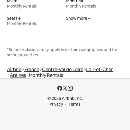
Miami
Montreal
Monthly Rentals
Monthly Rentals
Seattle
Show more
Monthly Rentals
*Some exclusions may apply in certain geographies and for
some properties.
Airbnb
France
Centre-Val de Loire
Loir-et-Cher
Areines
Monthly Rentals
© 2026 Airbnb, Inc.
Privacy
Terms