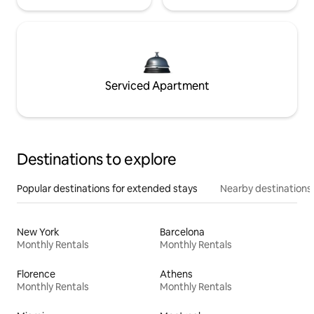
Serviced Apartment
Destinations to explore
Popular destinations for extended stays
Nearby destinations
New York
Barcelona
Monthly Rentals
Monthly Rentals
Florence
Athens
Monthly Rentals
Monthly Rentals