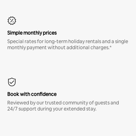
Simple monthly prices
Special rates for long-term holiday rentals and a single
monthly payment without additional charges.*
Book with confidence
Reviewed by our trusted community of guests and
24/7 support during your extended stay.