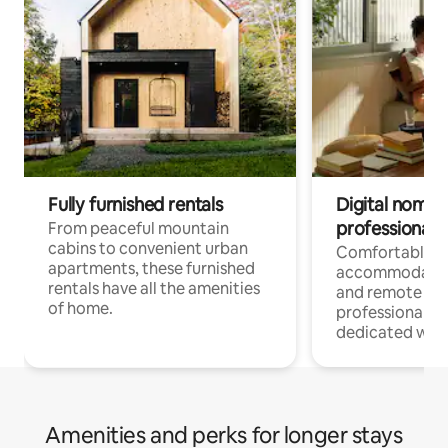
Fully furnished rentals
Digital nomads
professionals
From peaceful mountain
cabins to convenient urban
Comfortable
apartments, these furnished
accommodatio
rentals have all the amenities
and remote wo
of home.
professionals w
dedicated work
Amenities and perks for longer stays