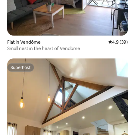
Flat in Vendôme
4.9 out of 5 
4.9 (39)
Small nest in the heart of Vendôme
Superhost
Superhost