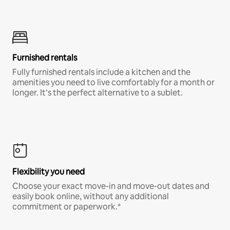
Furnished rentals
Fully furnished rentals include a kitchen and the
amenities you need to live comfortably for a month or
longer. It’s the perfect alternative to a sublet.
Flexibility you need
Choose your exact move-in and move-out dates and
easily book online, without any additional
commitment or paperwork.*