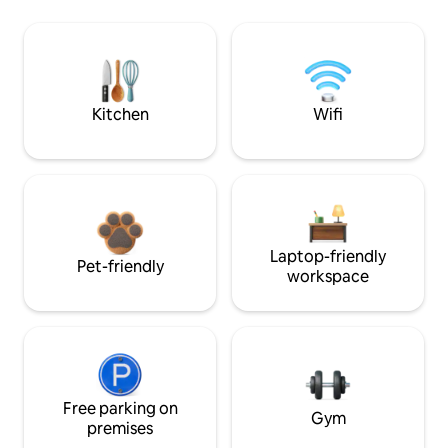
Kitchen
Wifi
Laptop-friendly
Pet-friendly
workspace
Free parking on
Gym
premises