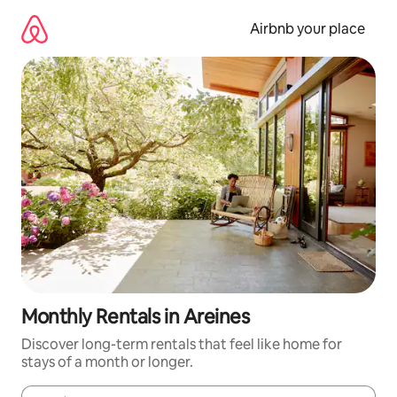
Skip
to
Airbnb your place
content
Monthly Rentals in Areines
Discover long-term rentals that feel like home for
stays of a month or longer.