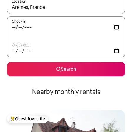
Location
When results are available, navigate with the up and down arro
Check in
Check out
Search
Nearby monthly rentals
Guest favourite
Top guest favourite