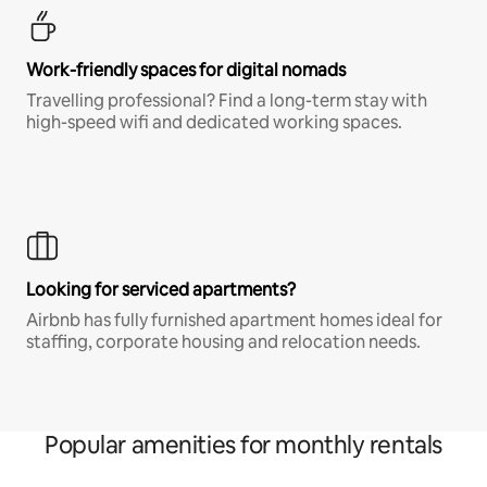
Work-friendly spaces for digital nomads
Travelling professional? Find a long-term stay with
high-speed wifi and dedicated working spaces.
Looking for serviced apartments?
Airbnb has fully furnished apartment homes ideal for
staffing, corporate housing and relocation needs.
Popular amenities for monthly rentals