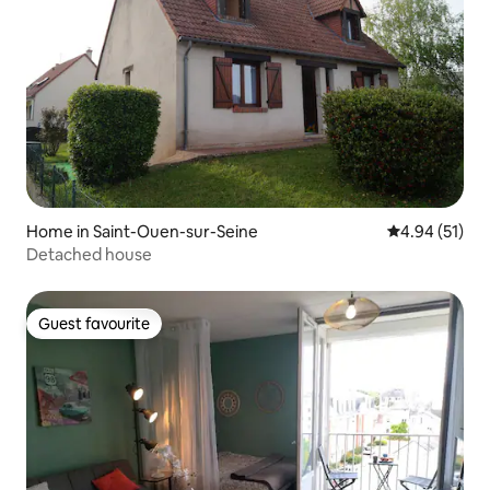
Home in Saint-Ouen-sur-Seine
4.94 out of 5
4.94 (51)
Detached house
Guest favourite
Guest favourite