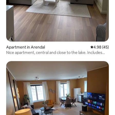
Apartment in Arendal
4.98 out of 5 
4.98 (45)
Nice apartment, central and close to the lake. Includes
parking