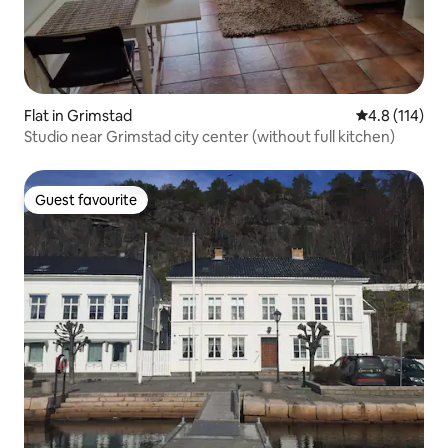
Flat in Grimstad
4.8 out of 5 
4.8 (114)
Studio near Grimstad city center (without full kitchen)
Guest favourite
Guest favourite