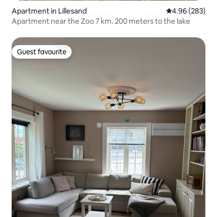
Apartment in Lillesand
4.96 out of 5 a
4.96 (283)
Apartment near the Zoo 7 km. 200 meters to the lake
Guest favourite
Guest favourite