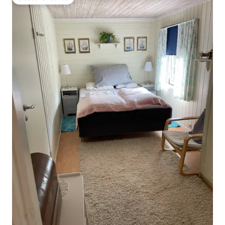
Guest favourite