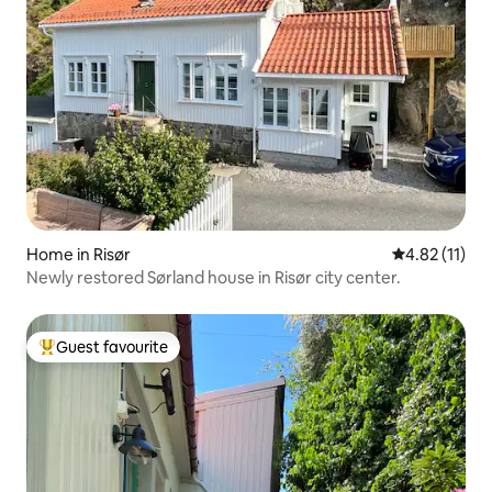
Home in Risør
4.82 out of 5
4.82 (11)
Newly restored Sørland house in Risør city center.
Guest favourite
Top guest favourite