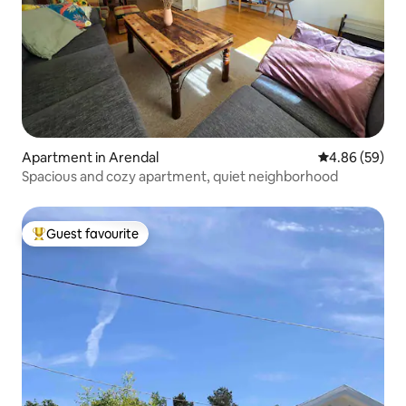
Apartment in Arendal
4.86 out of 5 
4.86 (59)
Spacious and cozy apartment, quiet neighborhood
Guest favourite
Top guest favourite