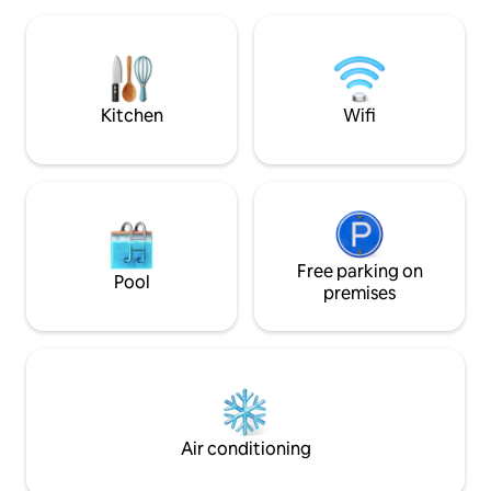
with both rowing boat, two kayaks,
bus runs approx. e
fishing gear, life jackets, etc. Pioneer 14
Arendal/Grimstad/
with 20 hp (2019 model) can be rented
beautiful Buøya wi
together with the cabin if desired.
beaches. Shared entrance and hallway,
private lockable d
Kitchen
Wifi
Free parking on
Pool
premises
Air conditioning