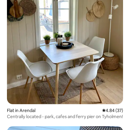
Flat in Arendal
4.84 out of 5 
4.84 (37)
Centrally located - park, cafes and ferry pier on Tyholmen!