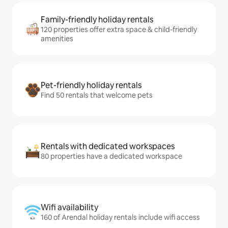
Family-friendly holiday rentals
120 properties offer extra space & child-friendly
amenities
Pet-friendly holiday rentals
Find 50 rentals that welcome pets
Rentals with dedicated workspaces
80 properties have a dedicated workspace
Wifi availability
160 of Arendal holiday rentals include wifi access