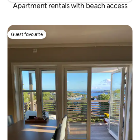
Apartment rentals with beach access
Guest favourite
Guest favourite