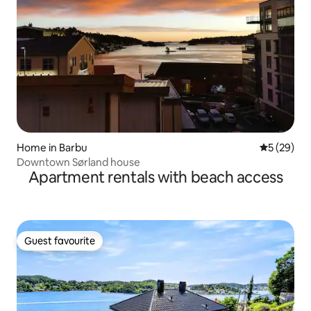
Home in Barbu
5 out of 5
5 (29)
Downtown Sørland house
Apartment rentals with beach access
Guest favourite
Guest favourite