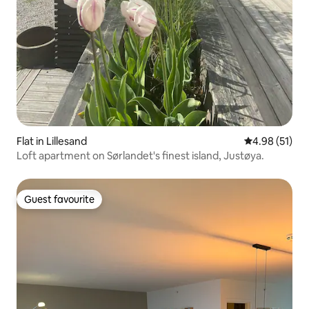
Flat in Lillesand
4.98 out of 5
4.98 (51)
Loft apartment on Sørlandet's finest island, Justøya.
Guest favourite
Guest favourite