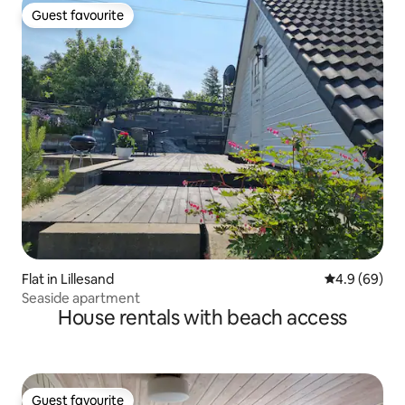
Guest favourite
Guest favourite
Flat in Lillesand
4.9 out of 5 
4.9 (69)
Seaside apartment
House rentals with beach access
Guest favourite