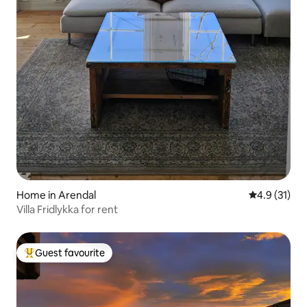
Home in Arendal
4.9 out of 5
4.9 (31)
Villa Fridlykka for rent
Guest favourite
Top guest favourite