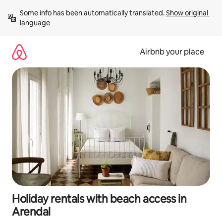
Skip
Some info has been automatically translated. 
Show original 
to
language
content
Airbnb your place
Holiday rentals with beach access in
Arendal