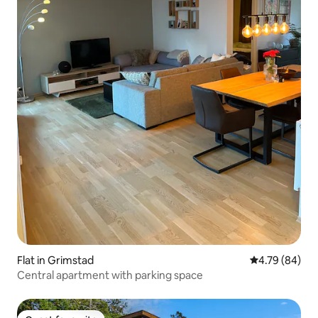
Flat in Grimstad
4.79 out of 5 
4.79 (84)
Central apartment with parking space