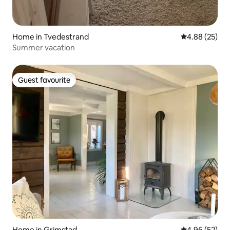
Home in Tvedestrand
4.88 out of 5 
4.88 (25)
Summer vacation
Guest favourite
Guest favourite
Home in Grimstad
4.96 out of 5 
4.96 (52)