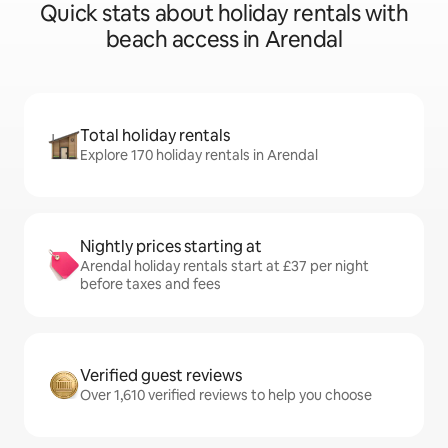
Quick stats about holiday rentals with
beach access in Arendal
Total holiday rentals
Explore 170 holiday rentals in Arendal
Nightly prices starting at
Arendal holiday rentals start at £37 per night
before taxes and fees
Verified guest reviews
Over 1,610 verified reviews to help you choose