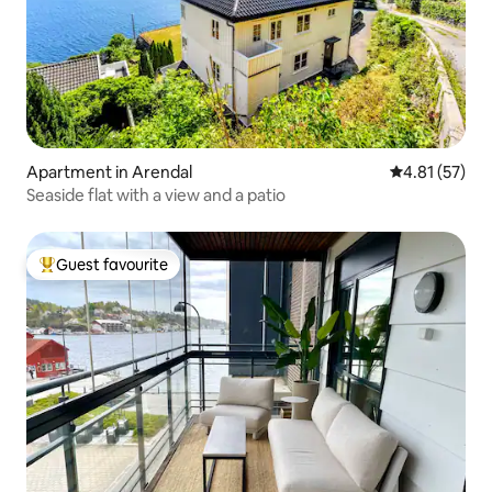
Apartment in Arendal
4.81 out of 5
4.81 (57)
Seaside flat with a view and a patio
Guest favourite
Top guest favourite