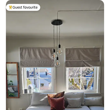
Guest favourite
Top guest favourite