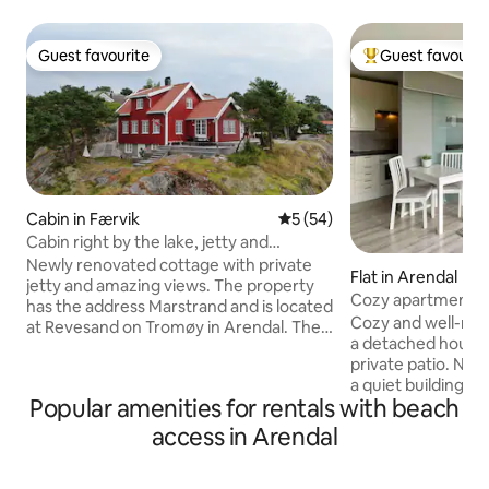
Guest favourite
Guest favourit
Guest favourite
Top guest favouri
Cabin in Færvik
5 out of 5 average rating, 5
5 (54)
Cabin right by the lake, jetty and
fantastic views
Newly renovated cottage with private
Flat in Arendal
jetty and amazing views. The property
Cozy apartment w
has the address Marstrand and is located
Cozy and well-mai
at Revesand on Tromøy in Arendal. The
a detached house,
place has a fantastic view of Gjessøya,
private patio. Nice location at the end of
Mærdø, Havsøysund and Galtesund. In
a quiet building area. Well equippe
the evening you can see the light from
Popular amenities for rentals with beach
TV, Wi-Fi, most k
Torungen lighthouse from the bed.
washing machine. We have set check-i
There is a private jetty with a bathing
access in Arendal
at 5 pm due to wor
ladder and plenty of room for many
are welcome to as
boats. The boathouse is well equipped,
in earlier. 300m to store and bus. The