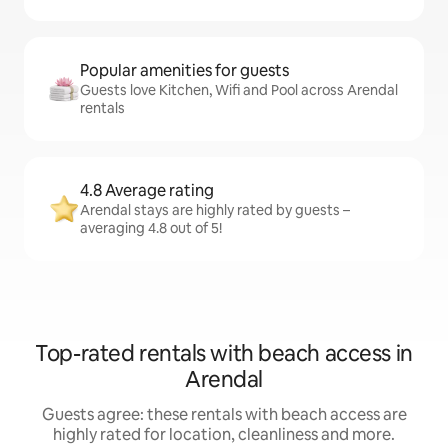
Popular amenities for guests
Guests love Kitchen, Wifi and Pool across Arendal
rentals
4.8 Average rating
Arendal stays are highly rated by guests –
averaging 4.8 out of 5!
Top-rated rentals with beach access in
Arendal
Guests agree: these rentals with beach access are
highly rated for location, cleanliness and more.