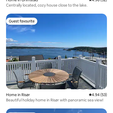
Centrally located, cozy house close to the lake.
Guest favourite
Guest favourite
Home in Risør
4.94 out of 5 
4.94 (53)
Beautiful holiday home in Risør with panoramic sea view!