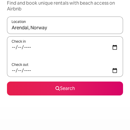
Find and book unique rentals with beach access on
Airbnb
Location
When results are available, navigate with the up and down arro
Check in
Check out
Search