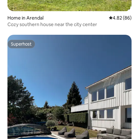
Home in Arendal
4.82 out of 5 
4.82 (86)
Cozy southern house near the city center
Superhost
Superhost