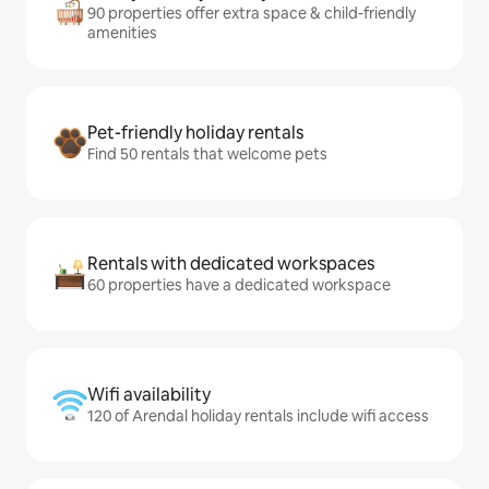
90 properties offer extra space & child-friendly
amenities
Pet-friendly holiday rentals
Find 50 rentals that welcome pets
Rentals with dedicated workspaces
60 properties have a dedicated workspace
Wifi availability
120 of Arendal holiday rentals include wifi access