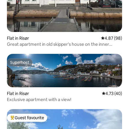
Flat in Risør
4.87 out of 5 
4.87 (98)
Great apartment in old skipper's house on the inner
harbor
Superhost
Superhost
Flat in Risør
4.73 out of 5
4.73 (40)
Exclusive apartment with a view!
Guest favourite
Top guest favourite