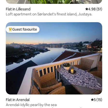
Flat in Lillesand
4.98 out of 5
4.98 (51)
Loft apartment on Sørlandet's finest island, Justøya.
Guest favourite
Top guest favourite
Flat in Arendal
5 out of 5
5 (15)
Arendal-Idyllic pearl by the sea