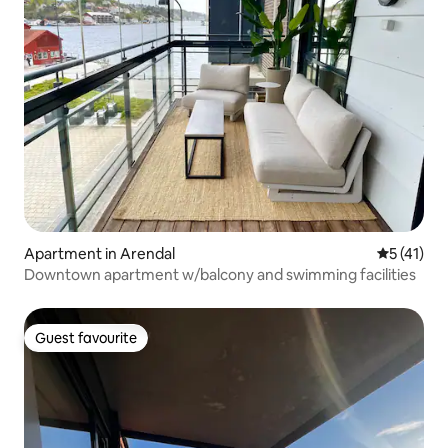
Apartment in Arendal
5 out of 5
5 (41)
Downtown apartment w/balcony and swimming facilities
Guest favourite
Guest favourite