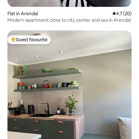
Flat in Arendal
4.7 out of 5
4.7 (20)
Modern apartment close to city center and sea in Arendal
Guest favourite
Top guest favourite