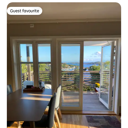
Guest favourite
Guest favourite