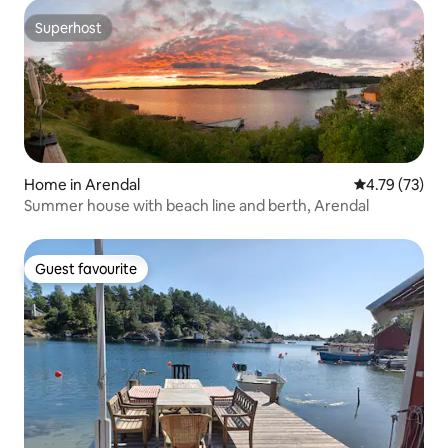
Superhost
Superhost
Home in Arendal
4.79 out of 5
4.79 (73)
Summer house with beach line and berth, Arendal
Guest favourite
Guest favourite