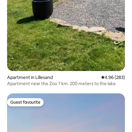
Apartment in Lillesand
4.96 out of 5 a
4.96 (283)
Apartment near the Zoo 7 km. 200 meters to the lake
Guest favourite
Guest favourite