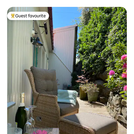
Guest favourite
Top guest favourite