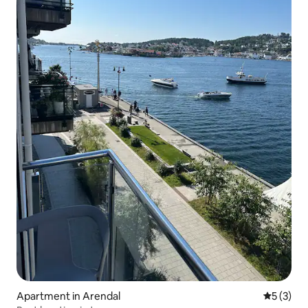
Apartment in Arendal
5 out of 
5 (3)