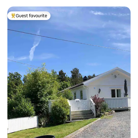
Guest favourite
Top guest favourite