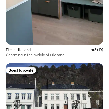
Flat in Lillesand
5 out of 5
5 (19)
Charming in the middle of Lillesand
Guest favourite
Guest favourite