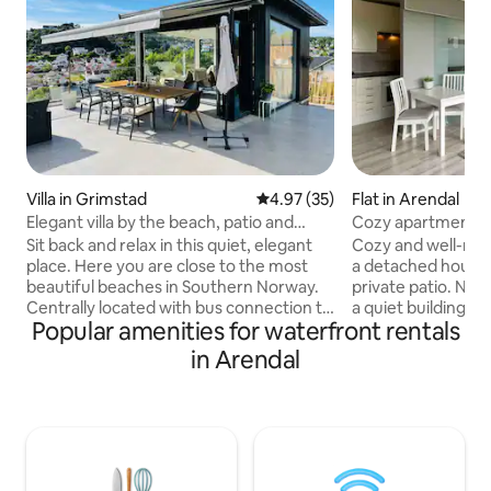
Villa in Grimstad
4.97 out of 5 average rating, 3
4.97 (35)
Flat in Arendal
Elegant villa by the beach, patio and
Cozy apartment w
jacuzzi
Sit back and relax in this quiet, elegant
Cozy and well-mai
place. Here you are close to the most
a detached house,
beautiful beaches in Southern Norway.
private patio. Nice location at the end of
Centrally located with bus connection to
a quiet building area. Well equippe
Popular amenities for waterfront rentals
Arendal - Grimstad, restaurants,
TV, Wi-Fi, most k
pharmacy, clothing store, grocery stores
washing machine. We have set check-i
in Arendal
and playground. The marina with guest
at 5 pm due to wor
jetty right by the house. Great hiking
are welcome to as
terrain, running trails, sandy beach, and
in earlier. 300m to store and bus. The
play area just outside the house. Path
bus runs approx. e
through the forest behind the house
Arendal/Grimstad/
leads you to the nearest sandy beach
beautiful Buøya wi