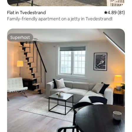
Flat in Tvedestrand
4.89 out of 5 
4.89 (81)
Family-friendly apartment on a jetty in Tvedestrand!
Superhost
Superhost