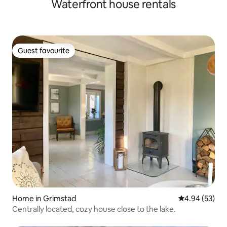
Waterfront house rentals
Guest favourite
Guest favourite
Home in Grimstad
4.94 out of 5 
4.94 (53)
Centrally located, cozy house close to the lake.