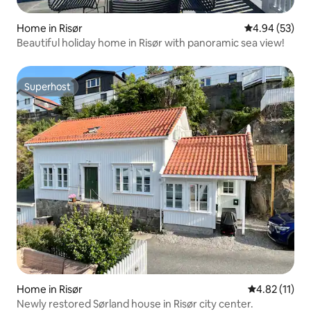
Home in Risør
4.94 out of 5 
4.94 (53)
Beautiful holiday home in Risør with panoramic sea view!
Superhost
Superhost
Home in Risør
4.82 out of 5
4.82 (11)
Newly restored Sørland house in Risør city center.