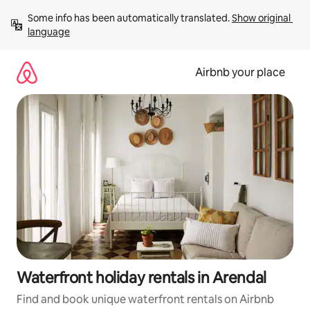
Skip
Some info has been automatically translated. 
Show original 
to
language
content
Airbnb your place
Waterfront holiday rentals in Arendal
Find and book unique waterfront rentals on Airbnb