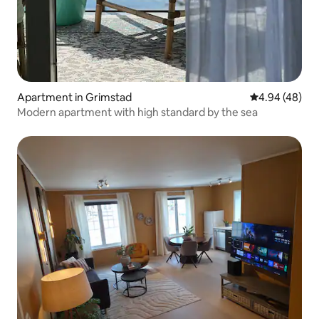
Apartment in Grimstad
4.94 out of 5 
4.94 (48)
Modern apartment with high standard by the sea