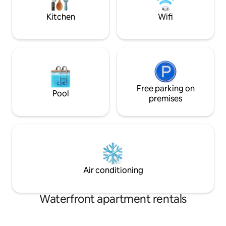
(Verkstedsvika) 2 min walk. Restaurant
beaches. Shared entrance and hallway,
and pub are located at Strand hotel, 5
private lockable d
Kitchen
Wifi
min walk
Free parking on
Pool
premises
Air conditioning
Waterfront apartment rentals