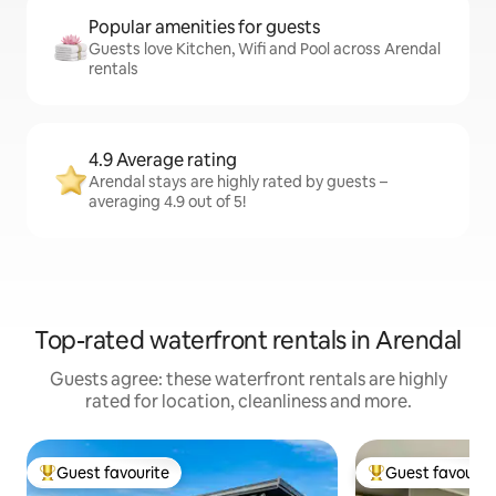
Popular amenities for guests
Guests love Kitchen, Wifi and Pool across Arendal
rentals
4.9 Average rating
Arendal stays are highly rated by guests –
averaging 4.9 out of 5!
Top-rated waterfront rentals in Arendal
Guests agree: these waterfront rentals are highly
rated for location, cleanliness and more.
Guest favourite
Guest favourit
Top guest favourite
Top guest favouri