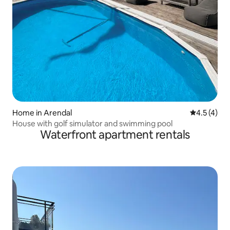
Home in Arendal
4.5 out of 
4.5 (4)
House with golf simulator and swimming pool
Waterfront apartment rentals