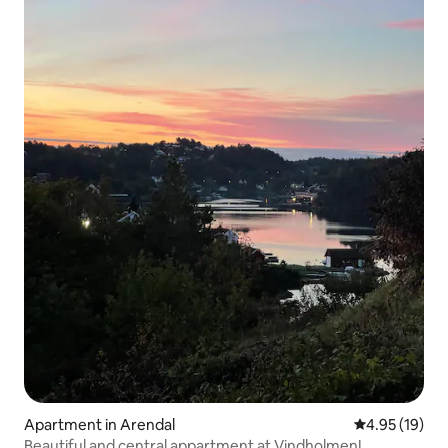
Apartment in Arendal
4.95 out of 5
4.95 (19)
Beautiful and central appartment at Vindholmen!