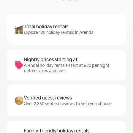
Total holiday rentals
Explore 120 holiday rentals in Arendal
Nightly prices starting at
Arendal holiday rentals start at £30 per night
before taxes and fees
Verified guest reviews
Over 2,350 verified reviews to help you choose
Family-friendly holiday rentals