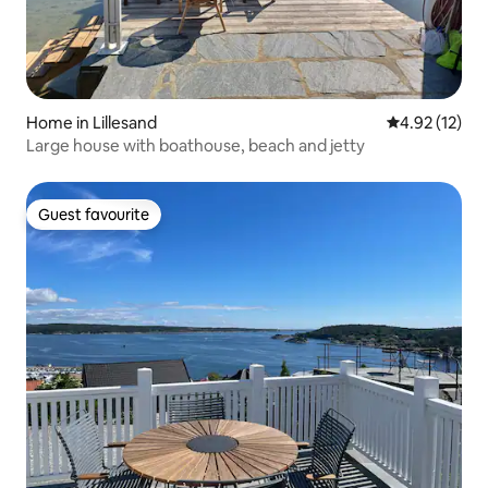
Home in Lillesand
4.92 out of 5
4.92 (12)
Large house with boathouse, beach and jetty
Guest favourite
Guest favourite