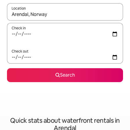
Location
When results are available, navigate with the up and down arro
Check in
Check out
Search
Quick stats about waterfront rentals in
Arendal