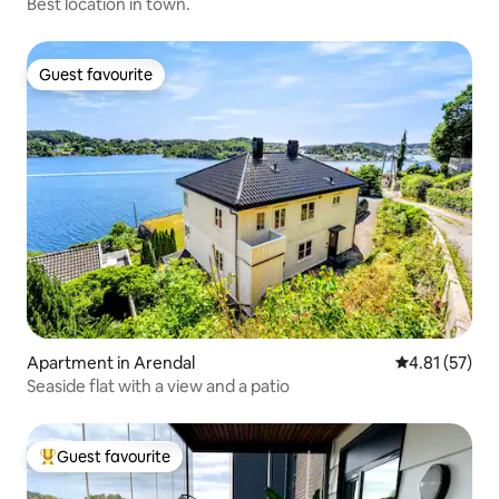
Best location in town.
Guest favourite
Guest favourite
Apartment in Arendal
4.81 out of 5
4.81 (57)
Seaside flat with a view and a patio
Guest favourite
Top guest favourite