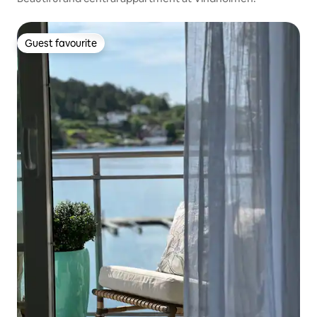
Guest favourite
Guest favourite