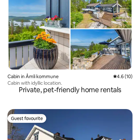
Cabin in Åmli kommune
4.6 out of 5
4.6 (10)
Cabin with idyllic location.
Private, pet-friendly home rentals
Guest favourite
Guest favourite