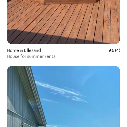
Home in Lillesand
5 out of 
5 (4)
House for summer rental!