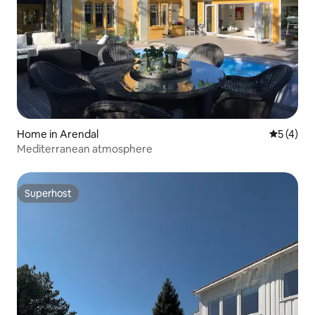
Home in Arendal
5 out of 
5 (4)
Mediterranean atmosphere
Superhost
Superhost