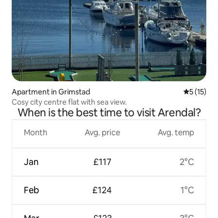
Apartment in Grimstad
5 out of 5
5 (15)
Cosy city centre flat with sea view.
When is the best time to visit Arendal?
Month
Avg. price
Avg. temp
Jan
£117
2°C
Feb
£124
1°C