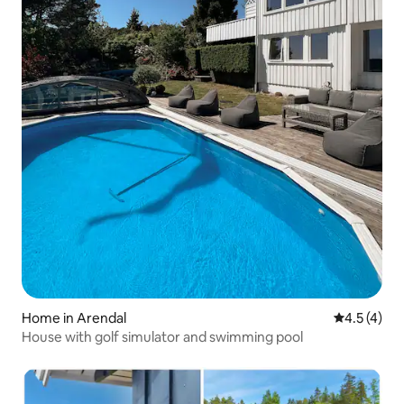
Home in Arendal
4.5 out of 
4.5 (4)
House with golf simulator and swimming pool