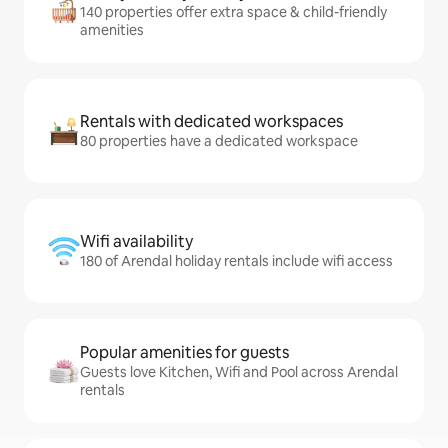
140 properties offer extra space & child-friendly
amenities
Rentals with dedicated workspaces
80 properties have a dedicated workspace
Wifi availability
180 of Arendal holiday rentals include wifi access
Popular amenities for guests
Guests love Kitchen, Wifi and Pool across Arendal
rentals