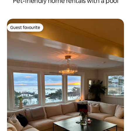
Pet-friendly home rentals with a pool
Guest favourite
Guest favourite