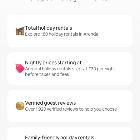
Total holiday rentals
Explore 180 holiday rentals in Arendal
Nightly prices starting at
Arendal holiday rentals start at £30 per night
before taxes and fees
Verified guest reviews
Over 1,920 verified reviews to help you choose
Family-friendly holiday rentals