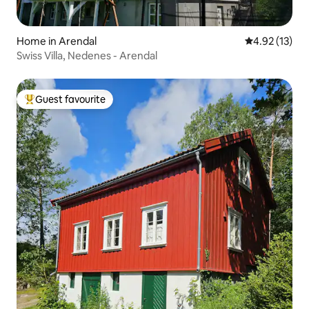
Home in Arendal
4.92 out of 5
4.92 (13)
Swiss Villa, Nedenes - Arendal
Guest favourite
Top guest favourite