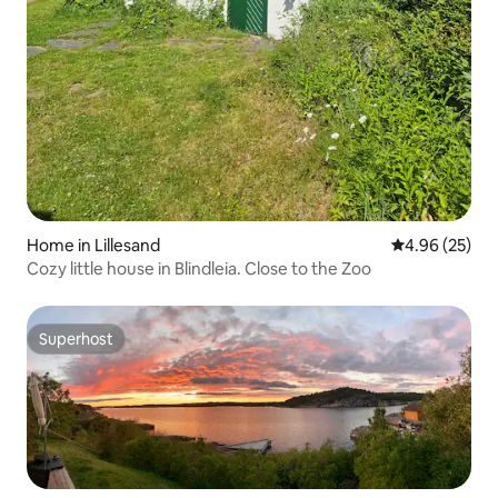
Home in Lillesand
4.96 out of 5 
4.96 (25)
Cozy little house in Blindleia. Close to the Zoo
Superhost
Superhost