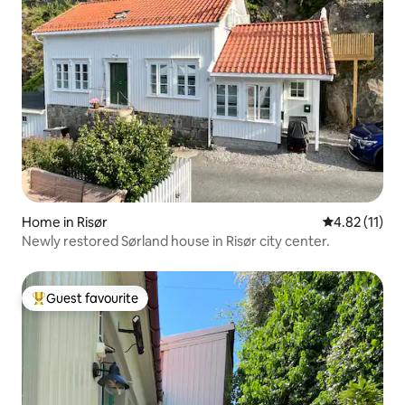
Home in Risør
4.82 out of 5
4.82 (11)
Newly restored Sørland house in Risør city center.
Guest favourite
Top guest favourite