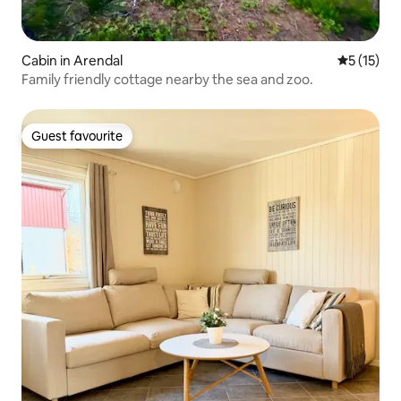
Cabin in Arendal
5 out of 5
5 (15)
Family friendly cottage nearby the sea and zoo.
Guest favourite
Guest favourite