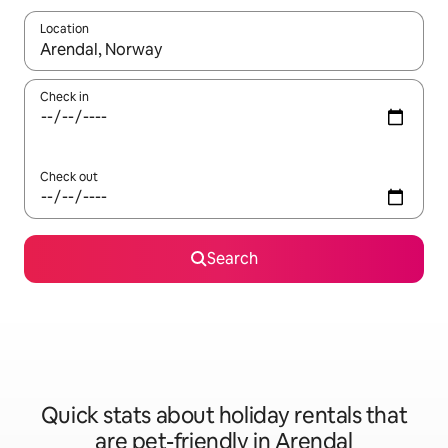
Location
When results are available, navigate with the up and down arro
Check in
Check out
Search
Quick stats about holiday rentals that
are pet-friendly in Arendal