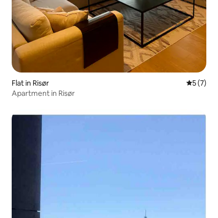
Flat in Risør
5 out of 
5 (7)
Apartment in Risør