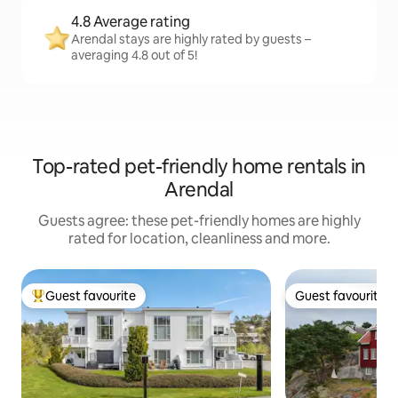
4.8 Average rating
Arendal stays are highly rated by guests –
averaging 4.8 out of 5!
Top-rated pet-friendly home rentals in
Arendal
Guests agree: these pet-friendly homes are highly
rated for location, cleanliness and more.
Guest favourite
Guest favourite
Top guest favourite
Guest favourite