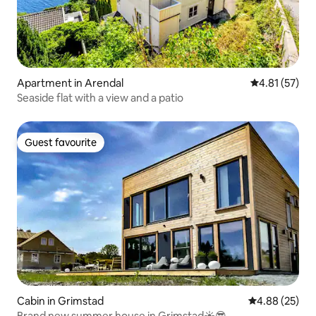
Apartment in Arendal
4.81 out of 5
4.81 (57)
Seaside flat with a view and a patio
Guest favourite
Guest favourite
Cabin in Grimstad
4.88 out of 5 
4.88 (25)
Brand new summer house in Grimstad☀️😎