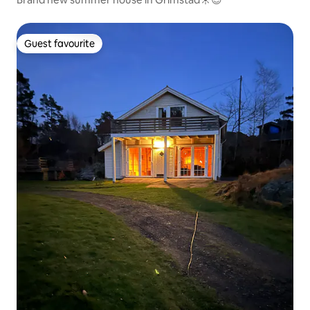
Guest favourite
Guest favourite