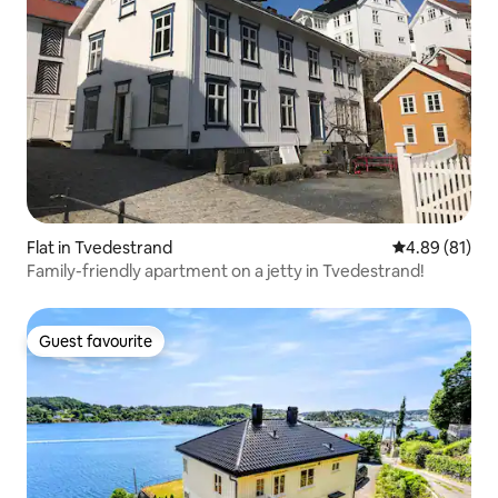
Flat in Tvedestrand
4.89 out of 5 
4.89 (81)
Family-friendly apartment on a jetty in Tvedestrand!
Guest favourite
Guest favourite