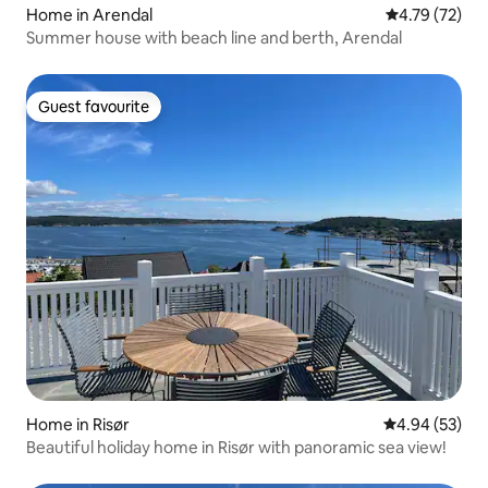
Home in Arendal
4.79 out of 5
4.79 (72)
Summer house with beach line and berth, Arendal
Guest favourite
Guest favourite
Home in Risør
4.94 out of 5 
4.94 (53)
Beautiful holiday home in Risør with panoramic sea view!