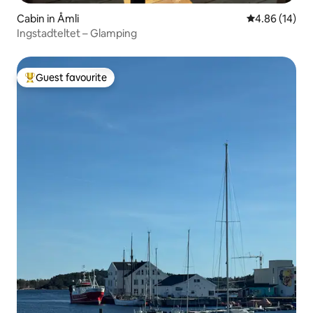
Cabin in Åmli
4.86 out of 5 
4.86 (14)
Ingstadteltet – Glamping
Guest favourite
Top guest favourite