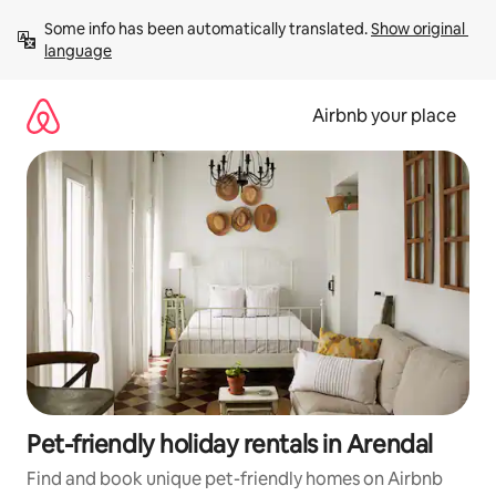
Skip
Some info has been automatically translated. 
Show original 
to
language
content
Airbnb your place
Pet-friendly holiday rentals in Arendal
Find and book unique pet-friendly homes on Airbnb