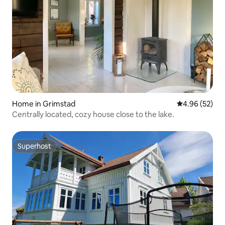
Home in Grimstad
4.96 out of 5 
4.96 (52)
Centrally located, cozy house close to the lake.
Superhost
Superhost