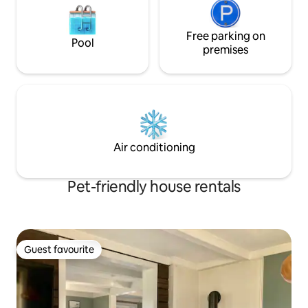
Free parking on
Pool
premises
Air conditioning
Pet-friendly house rentals
Guest favourite
Guest favourite