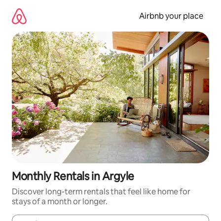
Skip
to
Airbnb your place
content
Monthly Rentals in Argyle
Discover long-term rentals that feel like home for
stays of a month or longer.