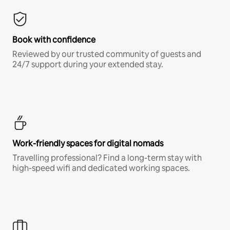
Book with confidence
Reviewed by our trusted community of guests and
24/7 support during your extended stay.
Work-friendly spaces for digital nomads
Travelling professional? Find a long-term stay with
high-speed wifi and dedicated working spaces.