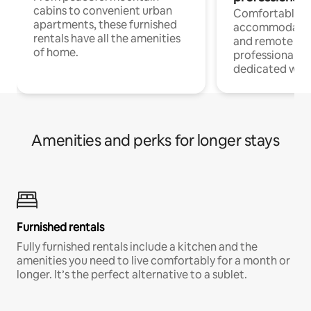
cabins to convenient urban
Comfortable
apartments, these furnished
accommodatio
rentals have all the amenities
and remote wo
of home.
professionals w
dedicated work
Amenities and perks for longer stays
Furnished rentals
Fully furnished rentals include a kitchen and the
amenities you need to live comfortably for a month or
longer. It’s the perfect alternative to a sublet.