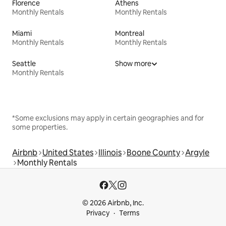
Florence
Athens
Monthly Rentals
Monthly Rentals
Miami
Montreal
Monthly Rentals
Monthly Rentals
Seattle
Show more
Monthly Rentals
*Some exclusions may apply in certain geographies and for
some properties.
Airbnb
United States
Illinois
Boone County
Argyle
Monthly Rentals
© 2026 Airbnb, Inc.
Privacy
Terms