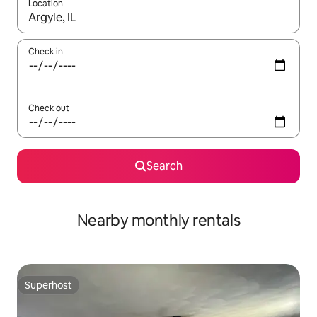
Location
When results are available, navigate with the up and down arro
Check in
Check out
Search
Nearby monthly rentals
Superhost
Superhost