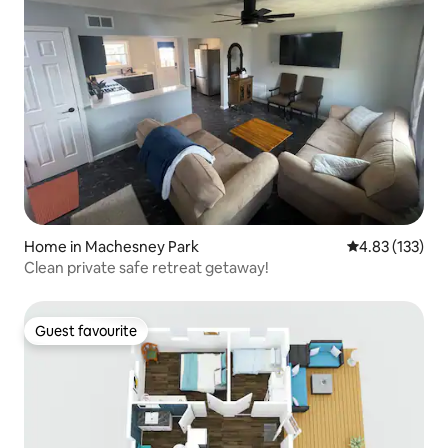
Home in Machesney Park
4.83 out of 5 a
4.83 (133)
Clean private safe retreat getaway!
Guest favourite
Guest favourite