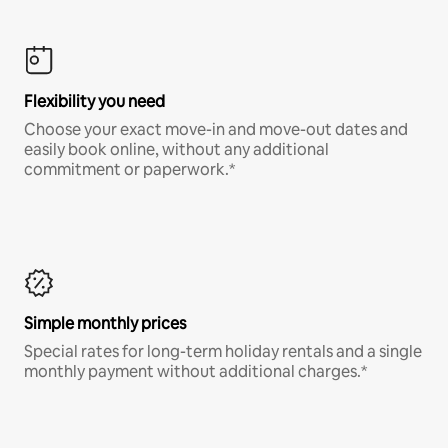
Flexibility you need
Choose your exact move-in and move-out dates and
easily book online, without any additional
commitment or paperwork.*
Simple monthly prices
Special rates for long-term holiday rentals and a single
monthly payment without additional charges.*