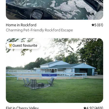
Home in Rockford
5 out of 5
5 (61)
Charming Pet-Friendly Rockford Escape
Guest favourite
Top guest favourite
Flat in Cherry Valley
4.97 out of 5 a
4.97 (469)