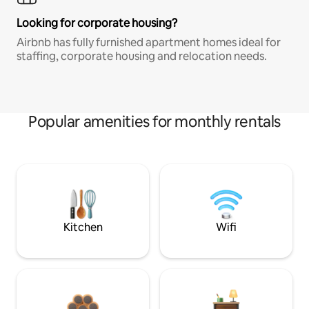
Looking for corporate housing?
Airbnb has fully furnished apartment homes ideal for
staffing, corporate housing and relocation needs.
Popular amenities for monthly rentals
Kitchen
Wifi