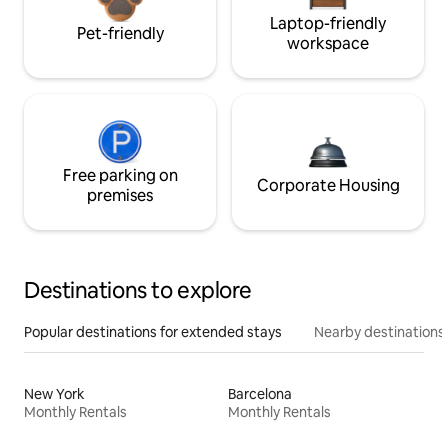
Laptop-friendly
Pet-friendly
workspace
Free parking on
Corporate Housing
premises
Destinations to explore
Popular destinations for extended stays
Nearby destinations
New York
Barcelona
Monthly Rentals
Monthly Rentals