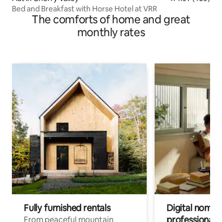
Bed and Breakfast with Horse Hotel at VRR
The comforts of home and great
monthly rates
Fully furnished rentals
Digital nomads
professionals
From peaceful mountain