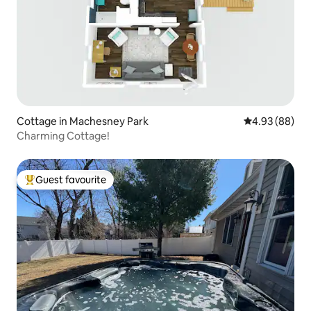
Cottage in Machesney Park
4.93 out of 5 
4.93 (88)
Charming Cottage!
Guest favourite
Top guest favourite