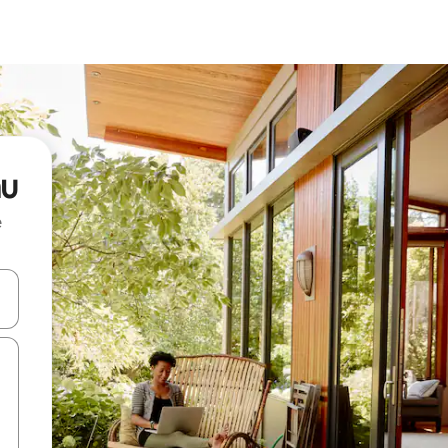
au
e
and down arrow keys or explore by touch or swipe gestures.