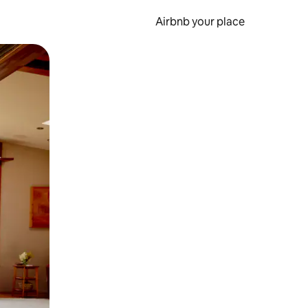
Airbnb your place