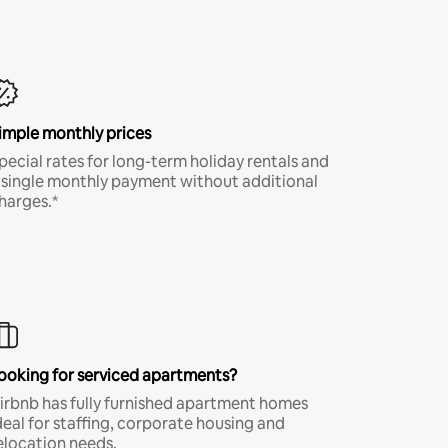
imple monthly prices
pecial rates for long-term holiday rentals and
 single monthly payment without additional
harges.*
ooking for serviced apartments?
irbnb has fully furnished apartment homes
deal for staffing, corporate housing and
elocation needs.