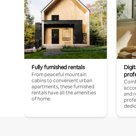
Fully furnished rentals
Digit
prof
From peaceful mountain
cabins to convenient urban
Comf
apartments, these furnished
acco
rentals have all the amenities
and 
of home.
profe
dedic