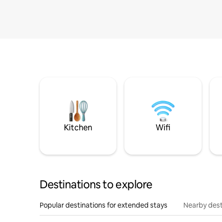
Kitchen
Wifi
Destinations to explore
Popular destinations for extended stays
Nearby dest