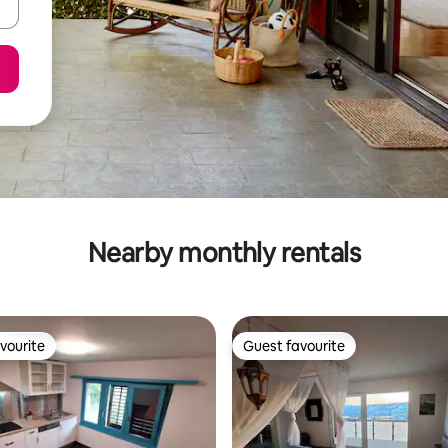
Nearby monthly rentals
vourite
Guest favourite
vourite
Guest favourite