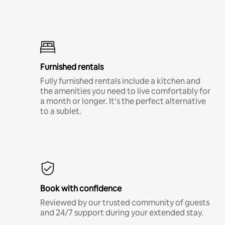
Furnished rentals
Fully furnished rentals include a kitchen and
the amenities you need to live comfortably for
a month or longer. It’s the perfect alternative
to a sublet.
Book with confidence
Reviewed by our trusted community of guests
and 24/7 support during your extended stay.