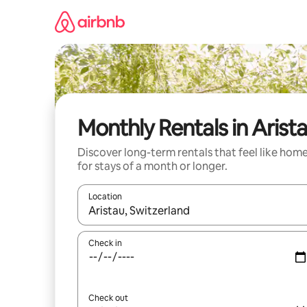
Skip
to
content
Monthly Rentals in Arist
Discover long-term rentals that feel like hom
for stays of a month or longer.
Location
When results are available, navigate with the up 
Check in
Check out