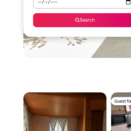
Search
Guest fa
Guest fa