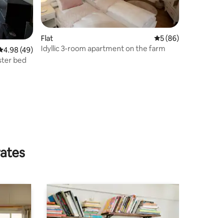
Flat
5 out of 5 average 
5 (86)
Idyllic 3-room apartment on the farm
4.98 out of 5 average rating, 49 reviews
4.98 (49)
ster bed
rates