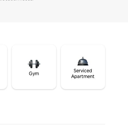
Serviced
Gym
Apartment