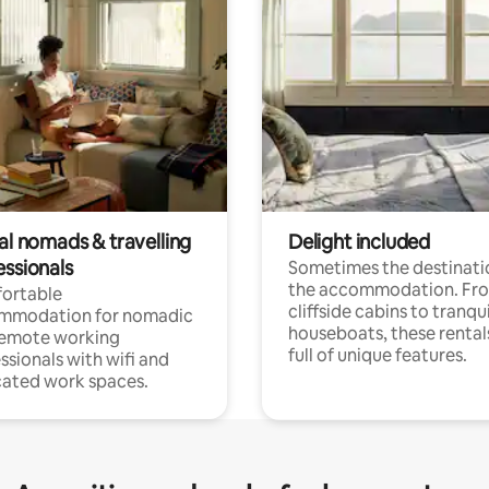
al nomads & travelling
Delight included
essionals
Sometimes the destinatio
the accommodation. Fr
ortable
cliffside cabins to tranqui
mmodation for nomadic
houseboats, these rental
remote working
full of unique features.
ssionals with wifi and
ated work spaces.