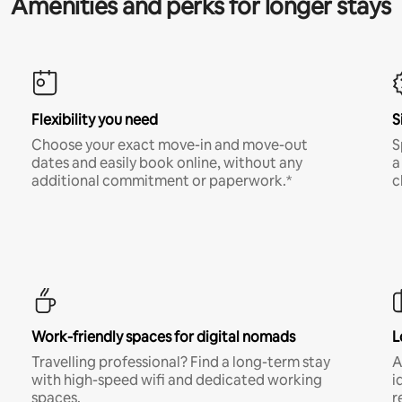
Amenities and perks for longer stays
Flexibility you need
S
Choose your exact move-in and move-out
S
dates and easily book online, without any
a
additional commitment or paperwork.*
c
Work-friendly spaces for digital nomads
L
Travelling professional? Find a long-term stay
A
with high-speed wifi and dedicated working
i
spaces.
r