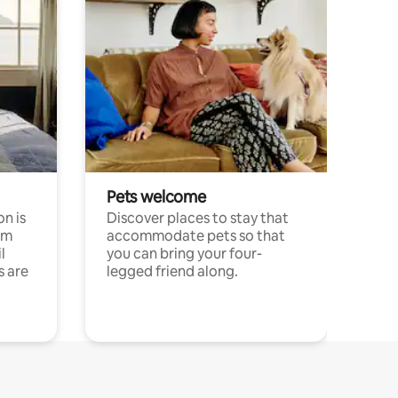
Pets welcome
n is
Discover places to stay that
om
accommodate pets so that
l
you can bring your four-
s are
legged friend along.