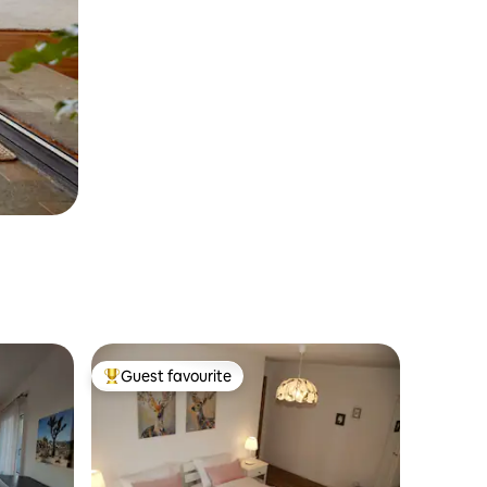
Guest favourite
Top guest favourite