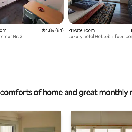
oom
4.89 out of 5 average rating, 84 reviews
4.89 (84)
Private room
mmer Nr. 2
Luxury hotel Hot tub + four-po
 rating, 4 reviews
comforts of home and great monthly 