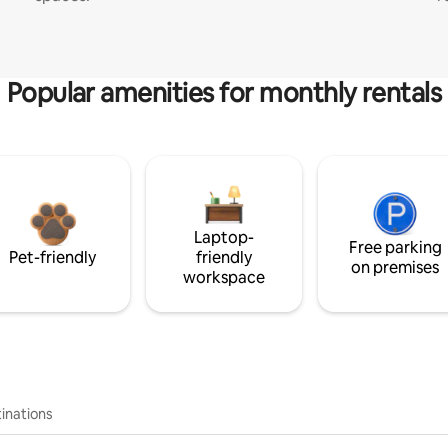
Popular amenities for monthly rentals
Laptop-
Free parking
Pet-friendly
friendly
on premises
workspace
inations