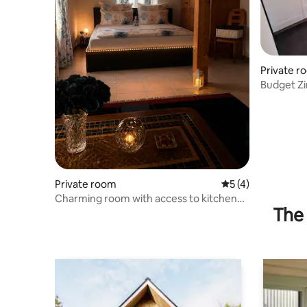
Private r
Budget Zi
Private room
5 out of 5 average
5 (4)
Charming room with access to kitchen
The 
and bathroom