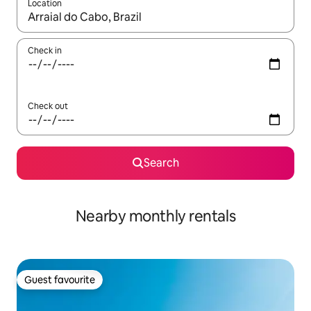
Location
When results are available, navigate with the up and down arro
Check in
Check out
Search
Nearby monthly rentals
Guest favourite
Guest favourite