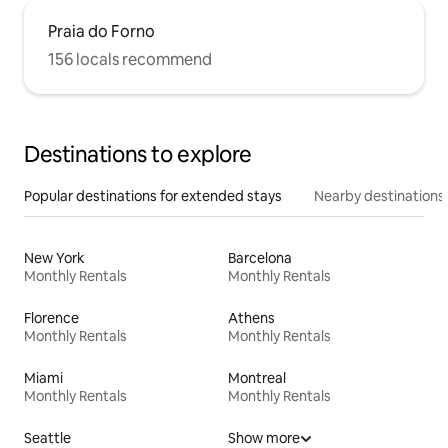
Praia do Forno
156 locals recommend
Destinations to explore
Popular destinations for extended stays
Nearby destinations
New York
Barcelona
Monthly Rentals
Monthly Rentals
Florence
Athens
Monthly Rentals
Monthly Rentals
Miami
Montreal
Monthly Rentals
Monthly Rentals
Seattle
Show more