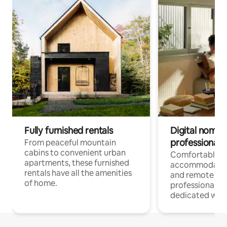
Fully furnished rentals
Digital nomads
professionals
From peaceful mountain
cabins to convenient urban
Comfortable
apartments, these furnished
accommodatio
rentals have all the amenities
and remote wo
of home.
professionals w
dedicated work