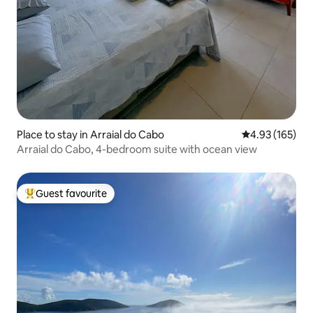
Place to stay in Arraial do Cabo
4.93 out of 5 a
4.93 (165)
Arraial do Cabo, 4-bedroom suite with ocean view
Guest favourite
Top guest favourite