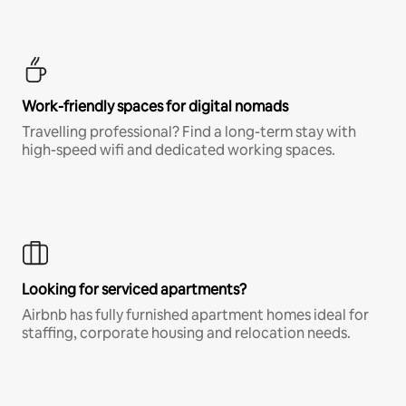
Work-friendly spaces for digital nomads
Travelling professional? Find a long-term stay with
high-speed wifi and dedicated working spaces.
Looking for serviced apartments?
Airbnb has fully furnished apartment homes ideal for
staffing, corporate housing and relocation needs.