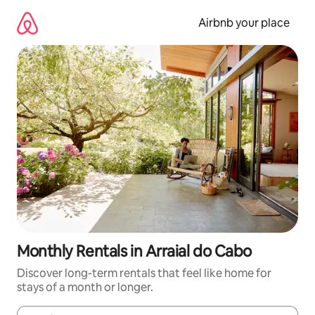
Skip
to
Airbnb your place
content
Monthly Rentals in Arraial do Cabo
Discover long-term rentals that feel like home for
stays of a month or longer.