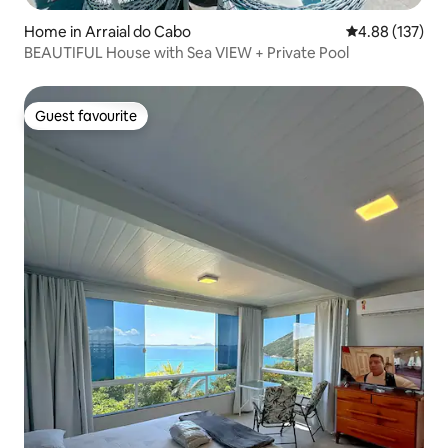
Home in Arraial do Cabo
4.88 out of 5 a
4.88 (137)
BEAUTIFUL House with Sea VIEW + Private Pool
Guest favourite
Guest favourite