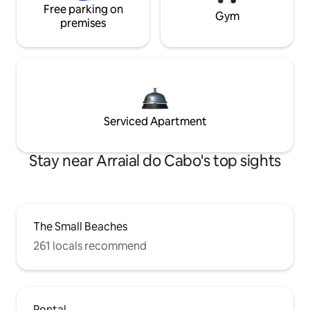
Free parking on
Gym
premises
Serviced Apartment
Stay near Arraial do Cabo's top sights
The Small Beaches
261 locals recommend
Pontal