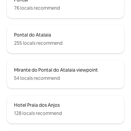
76 locals recommend
Pontal do Atalaia
255 locals recommend
Mirante do Pontal do Atalaia viewpoint
54 locals recommend
Hotel Praia dos Anjos
128 locals recommend