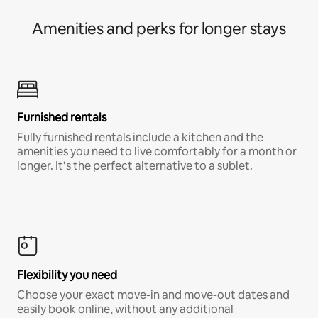
Amenities and perks for longer stays
Furnished rentals
Fully furnished rentals include a kitchen and the
amenities you need to live comfortably for a month or
longer. It’s the perfect alternative to a sublet.
Flexibility you need
Choose your exact move-in and move-out dates and
easily book online, without any additional