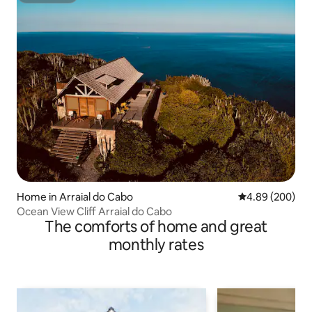
Home in Arraial do Cabo
4.89 out of 5 a
4.89 (200)
Ocean View Cliff Arraial do Cabo
The comforts of home and great
monthly rates