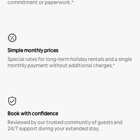
commitment or paperwork.*
Simple monthly prices
Special rates for long-term holiday rentals and a single
monthly payment without additional charges.*
Book with confidence
Reviewed by our trusted community of guests and
24/7 support during your extended stay.