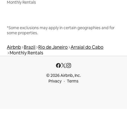
Monthly Rentals
*Some exclusions may apply in certain geographies and for
some properties.
Airbnb
Brazil
Rio de Janeiro
Arraial do Cabo
Monthly Rentals
© 2026 Airbnb, Inc.
Privacy
Terms