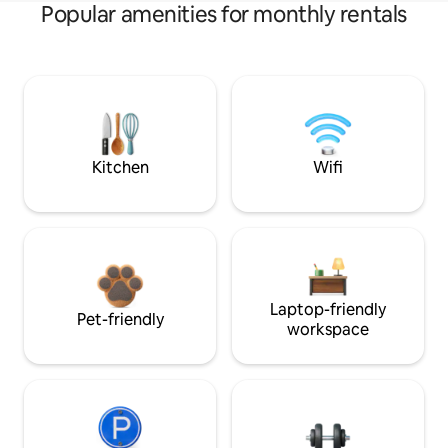
Popular amenities for monthly rentals
Kitchen
Wifi
Laptop-friendly
Pet-friendly
workspace