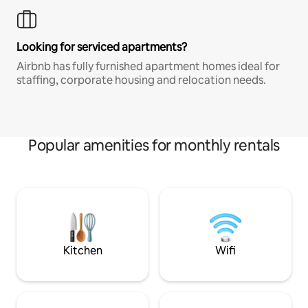
Looking for serviced apartments?
Airbnb has fully furnished apartment homes ideal for
staffing, corporate housing and relocation needs.
Popular amenities for monthly rentals
Kitchen
Wifi