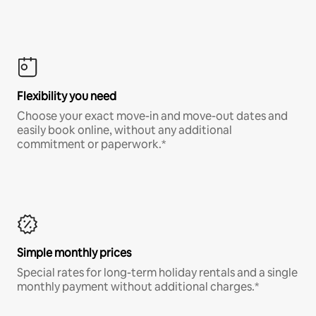
Flexibility you need
Choose your exact move-in and move-out dates and
easily book online, without any additional
commitment or paperwork.*
Simple monthly prices
Special rates for long-term holiday rentals and a single
monthly payment without additional charges.*