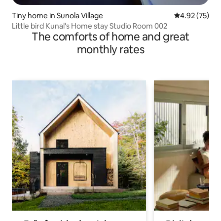
Tiny home in Sunola Village
4.92 out of 5 
4.92 (75)
Little bird Kunal's Home stay Studio Room 002
The comforts of home and great
monthly rates