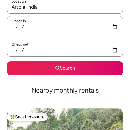
Location
When results are available, navigate with the up and down arro
Check in
Check out
Search
Nearby monthly rentals
Guest favourite
Top guest favourite