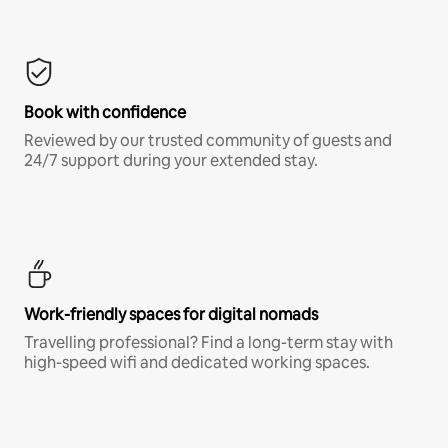
Book with confidence
Reviewed by our trusted community of guests and
24/7 support during your extended stay.
Work-friendly spaces for digital nomads
Travelling professional? Find a long-term stay with
high-speed wifi and dedicated working spaces.