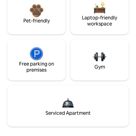
Laptop-friendly
Pet-friendly
workspace
Free parking on
Gym
premises
Serviced Apartment