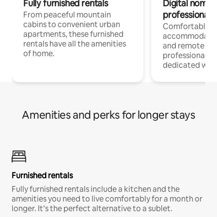
Fully furnished rentals
Digital nomads
professionals
From peaceful mountain
cabins to convenient urban
Comfortable
apartments, these furnished
accommodatio
rentals have all the amenities
and remote wo
of home.
professionals w
dedicated work
Amenities and perks for longer stays
Furnished rentals
Fully furnished rentals include a kitchen and the
amenities you need to live comfortably for a month or
longer. It’s the perfect alternative to a sublet.