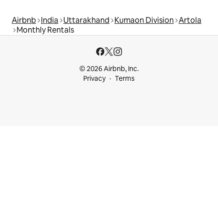
Airbnb
India
Uttarakhand
Kumaon Division
Artola
Monthly Rentals
© 2026 Airbnb, Inc.
Privacy
Terms