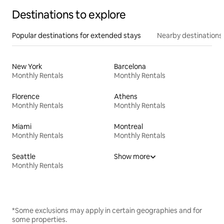
Destinations to explore
Popular destinations for extended stays
Nearby destinations
New York
Barcelona
Monthly Rentals
Monthly Rentals
Florence
Athens
Monthly Rentals
Monthly Rentals
Miami
Montreal
Monthly Rentals
Monthly Rentals
Seattle
Show more
Monthly Rentals
*Some exclusions may apply in certain geographies and for
some properties.