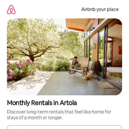
Skip
to
Airbnb your place
content
Monthly Rentals in Artola
Discover long-term rentals that feel like home for
stays of a month or longer.