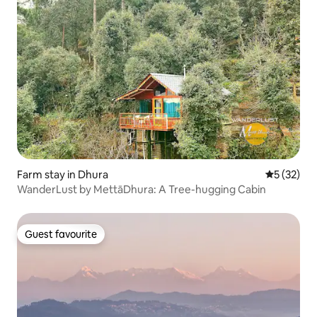
Farm stay in Dhura
5 out of 5
5 (32)
WanderLust by MettāDhura: A Tree-hugging Cabin
Guest favourite
Guest favourite