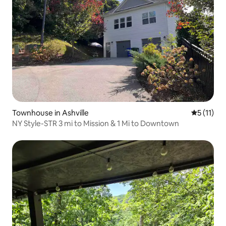
Townhouse in Ashville
5 out of 5
5 (11)
NY Style-STR 3 mi to Mission & 1 Mi to Downtown