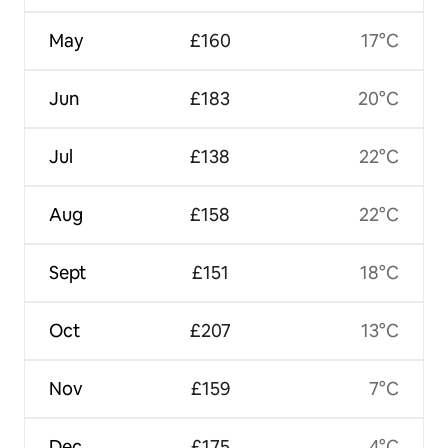
May
£160
17°C
Jun
£183
20°C
Jul
£138
22°C
Aug
£158
22°C
Sept
£151
18°C
Oct
£207
13°C
Nov
£159
7°C
Dec
£175
4°C