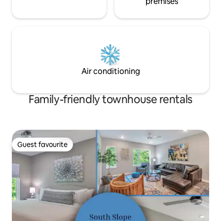
premises
Air conditioning
Family-friendly townhouse rentals
Guest favourite
Guest favourite