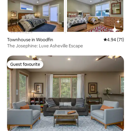
Townhouse in Woodfin
4.94 out of 5
4.94 (71)
The Josephine: Luxe Asheville Escape
Guest favourite
Guest favourite