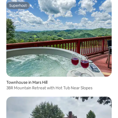
Superhost
Superhost
Townhouse in Mars Hill
3BR Mountain Retreat with Hot Tub Near Slopes