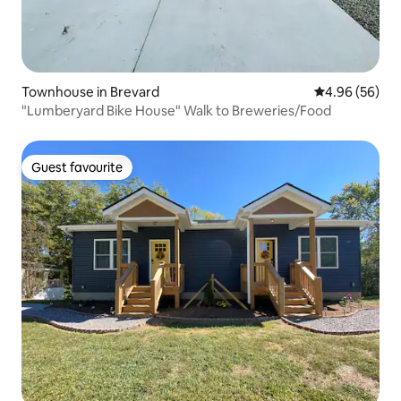
Townhouse in Brevard
4.96 out of 5 
4.96 (56)
"Lumberyard Bike House" Walk to Breweries/Food
Guest favourite
Guest favourite