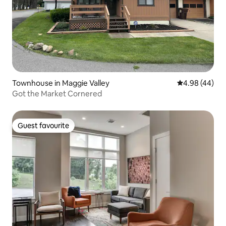
Townhouse in Maggie Valley
4.98 out of 5 
4.98 (44)
Got the Market Cornered
Guest favourite
Guest favourite