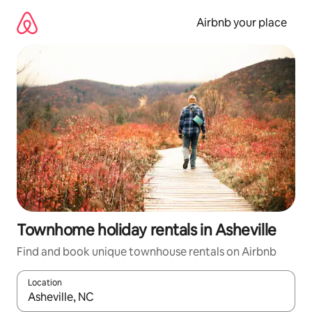
Skip
to
Airbnb your place
content
Townhome holiday rentals in Asheville
Find and book unique townhouse rentals on Airbnb
Location
When results are available, navigate with the up and down arro