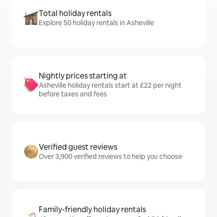
Total holiday rentals
Explore 50 holiday rentals in Asheville
Nightly prices starting at
Asheville holiday rentals start at £22 per night
before taxes and fees
Verified guest reviews
Over 3,900 verified reviews to help you choose
Family-friendly holiday rentals