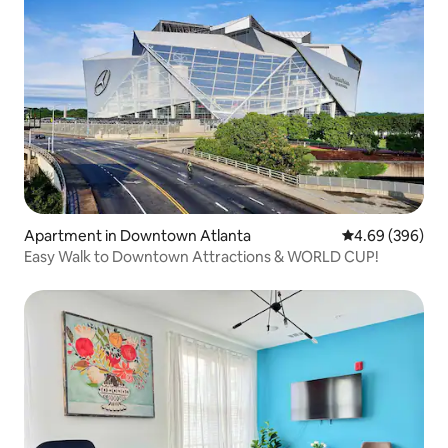
Apartment in Downtown Atlanta
4.69 out of 5 a
4.69 (396)
Easy Walk to Downtown Attractions & WORLD CUP!