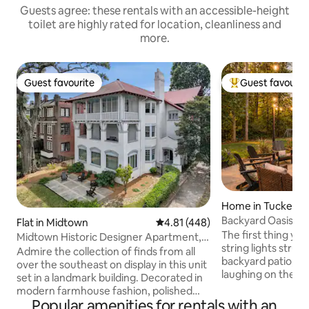
Guests agree: these rentals with an accessible-height
toilet are highly rated for location, cleanliness and
more.
Guest favourite
Guest favourit
Guest favourite
Top guest favouri
Home in Tucker
Backyard Oasis | 
Flat in Midtown
4.81 out of 5 average rating, 44
4.81 (448)
+ Fire Pit
The first thing you
Midtown Historic Designer Apartment,
string lights strun
Walker
Admire the collection of finds from all
backyard patio, fire
over the southeast on display in this unit
laughing on the p
set in a landmark building. Decorated in
adults settle into
modern farmhouse fashion, polished
something cold in hand. This
Popular amenities for rentals with an
hardwood floors and a kitchen with