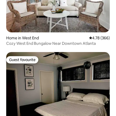
Home in West End
4.78 out of 5 a
4.78 (366)
Cozy West End Bungalow Near Downtown Atlanta
Guest favourite
Guest favourite