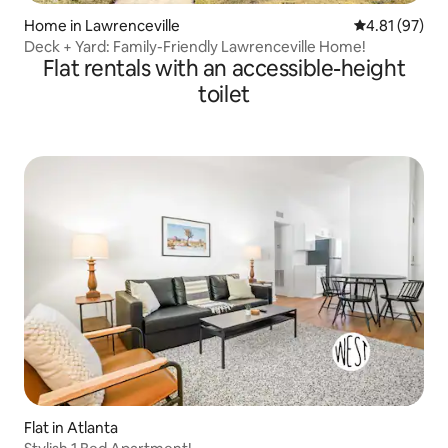
Home in Lawrenceville
4.81 out of 5
4.81 (97)
Deck + Yard: Family-Friendly Lawrenceville Home!
Flat rentals with an accessible-height
toilet
Flat in Atlanta