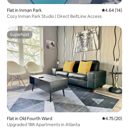
Flat in Inman Park
4.64 out of 5 
4.64 (14)
Cozy Inman Park Studio | Direct BeltLine Access
Superhost
Superhost
Flat in Old Fourth Ward
4.75 out of 5
4.75 (20)
Upgraded 1BR Apartments in Atlanta