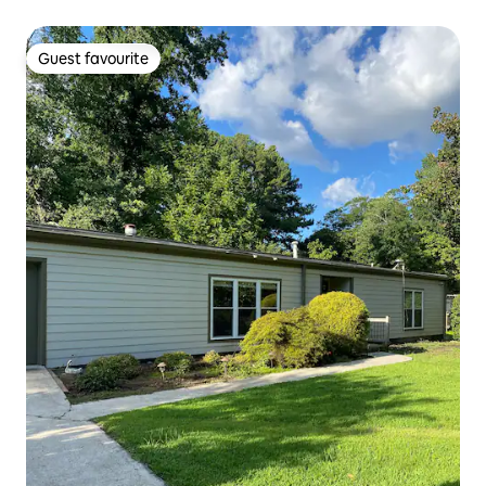
Guest favourite
Guest favourite