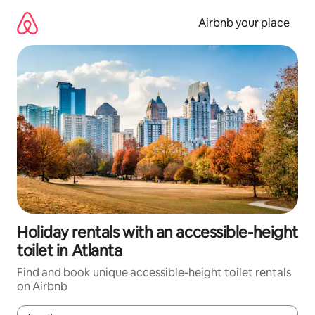
Skip
to
Airbnb your place
content
Holiday rentals with an accessible-height
toilet in Atlanta
Find and book unique accessible-height toilet rentals
on Airbnb