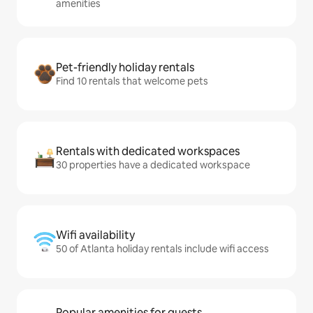
amenities
Pet-friendly holiday rentals
Find 10 rentals that welcome pets
Rentals with dedicated workspaces
30 properties have a dedicated workspace
Wifi availability
50 of Atlanta holiday rentals include wifi access
Popular amenities for guests