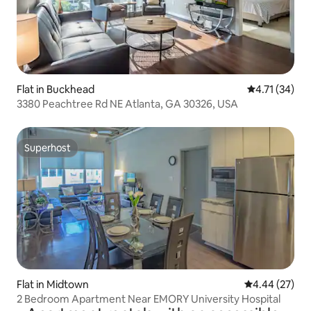
Flat in Buckhead
4.71 out of 5
4.71 (34)
3380 Peachtree Rd NE Atlanta, GA 30326, USA
Superhost
Superhost
Flat in Midtown
4.44 out of 5 
4.44 (27)
2 Bedroom Apartment Near EMORY University Hospital