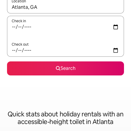
Location
When results are available, navigate with the up and down arro
Check in
Check out
Search
Quick stats about holiday rentals with an
accessible-height toilet in Atlanta