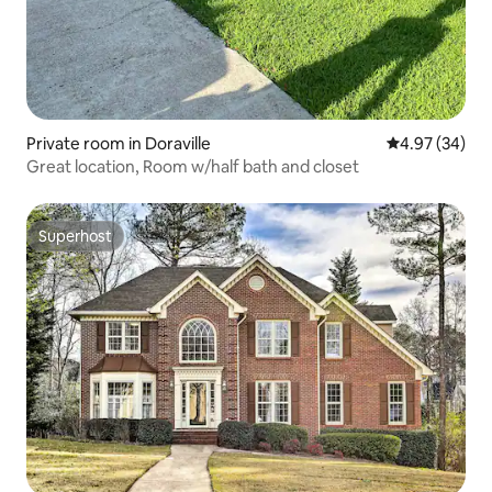
Private room in Doraville
4.97 out of 5 
4.97 (34)
Great location, Room w/half bath and closet
Superhost
Superhost