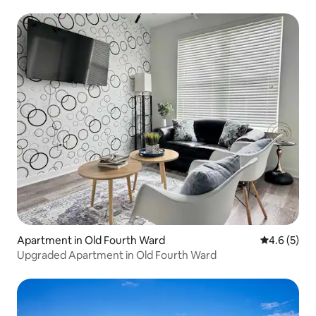
Apartment in Old Fourth Ward
4.6 out of 
4.6 (5)
Upgraded Apartment in Old Fourth Ward