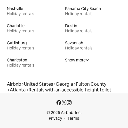
Nashville
Panama City Beach
Holiday rentals
Holiday rentals
Charlotte
Destin
Holiday rentals
Holiday rentals
Gatlinburg
Savannah
Holiday rentals
Holiday rentals
Charleston
Show more
Holiday rentals
Airbnb
United States
Georgia
Fulton County
Atlanta
Rentals with an accessible-height toilet
© 2026 Airbnb, Inc.
Privacy
Terms