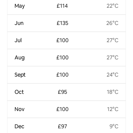
May
£114
22°C
Jun
£135
26°C
Jul
£100
27°C
Aug
£100
27°C
Sept
£100
24°C
Oct
£95
18°C
Nov
£100
12°C
Dec
£97
9°C