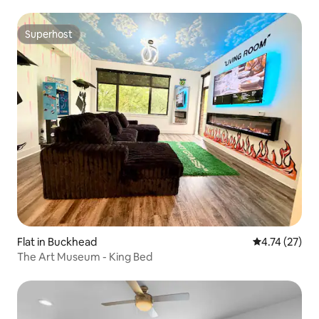
Superhost
Superhost
Flat in Buckhead
4.74 out of 5
4.74 (27)
The Art Museum - King Bed