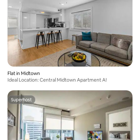
Flat in Midtown
Ideal Location: Central Midtown Apartment A!
Superhost
Superhost