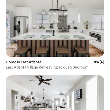
Home in East Atlanta
4 out of 
4 (4)
East Atlanta Village Retreat | Spacious 5 Bedroom