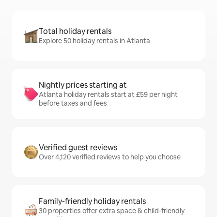
Total holiday rentals
Explore 50 holiday rentals in Atlanta
Nightly prices starting at
Atlanta holiday rentals start at £59 per night
before taxes and fees
Verified guest reviews
Over 4,120 verified reviews to help you choose
Family-friendly holiday rentals
30 properties offer extra space & child-friendly