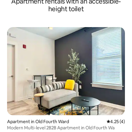
Apartment rentals with an accessible-
height toilet
Apartment in Old Fourth Ward
4.25 out of 
4.25 (4)
Modern Multi-level 2B2B Apartment in Old Fourth Wa