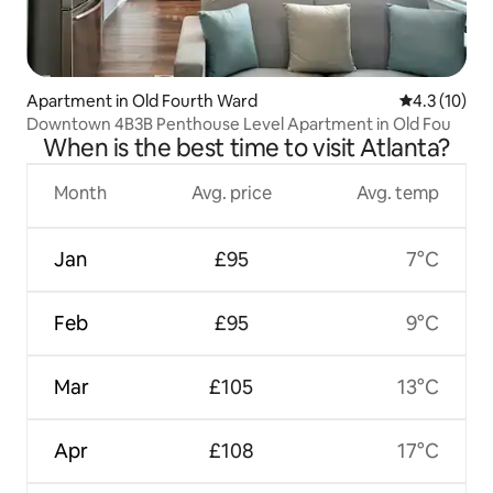
Apartment in Old Fourth Ward
4.3 out of 5
4.3 (10)
Downtown 4B3B Penthouse Level Apartment in Old Fou
When is the best time to visit Atlanta?
Month
Avg. price
Avg. temp
Jan
£95
7°C
Feb
£95
9°C
Mar
£105
13°C
Apr
£108
17°C