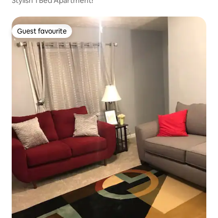
Stylish 1 Bed Apartment!
Guest favourite
Guest favourite