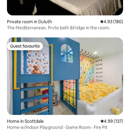
Private room in Duluth
4.93 out of 5 a
4.93 (180)
The Mediterranean. Prvte bath &fridge in the room.
Guest favourite
Guest favourite
Home in Scottdale
4.99 out of 5 a
4.99 (137)
Home w/Indoor Playground · Game Room · Fire Pit