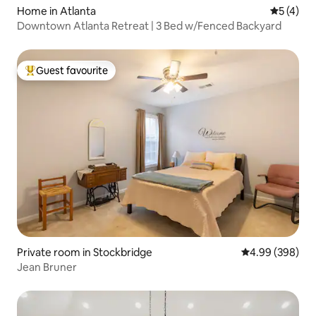
Home in Atlanta
5 out of 
5 (4)
Downtown Atlanta Retreat | 3 Bed w/Fenced Backyard
Guest favourite
Top guest favourite
Private room in Stockbridge
4.99 out of 5 a
4.99 (398)
Jean Bruner