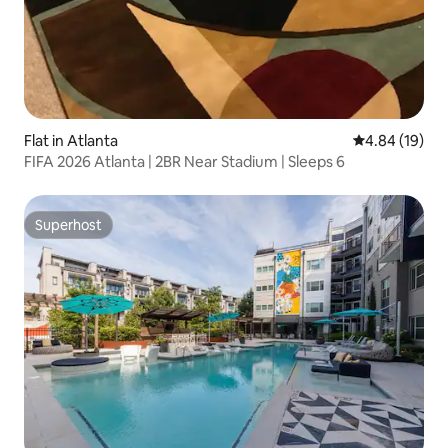
Flat in Atlanta
4.84 out of 5 
4.84 (19)
FIFA 2026 Atlanta | 2BR Near Stadium | Sleeps 6
Superhost
Superhost