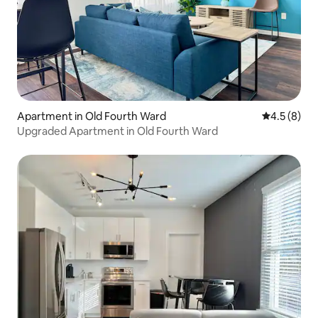
Apartment in Old Fourth Ward
4.5 out of 
4.5 (8)
Upgraded Apartment in Old Fourth Ward