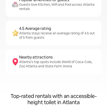
Guests love Kitchen, Wifi and Pool across Atlanta
rentals
4.5 Average rating
Atlanta stays receive an average rating of 4.5 out
of 5 from guests
Nearby attractions
Atlanta’s top spots include World of Coca-Cola,
Zoo Atlanta and State Farm Arena
Top-rated rentals with an accessible-
height toilet in Atlanta