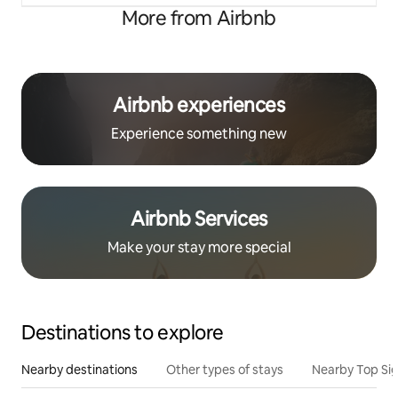
More from Airbnb
Airbnb experiences
Experience something new
Airbnb Services
Make your stay more special
Destinations to explore
Nearby destinations
Other types of stays
Nearby Top Si