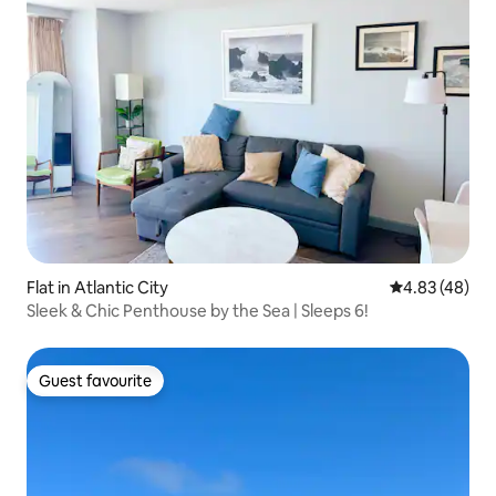
Flat in Atlantic City
4.83 out of 5 
4.83 (48)
Sleek & Chic Penthouse by the Sea | Sleeps 6!
Guest favourite
Guest favourite