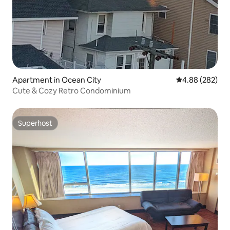
Apartment in Ocean City
4.88 out of 5 a
4.88 (282)
Cute & Cozy Retro Condominium
Superhost
Superhost