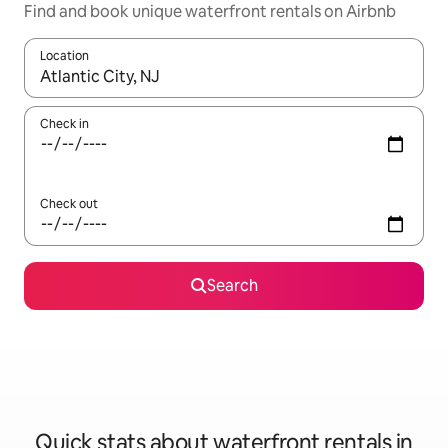
Find and book unique waterfront rentals on Airbnb
Location
When results are available, navigate with the up and down arro
Check in
Check out
Search
Quick stats about waterfront rentals in