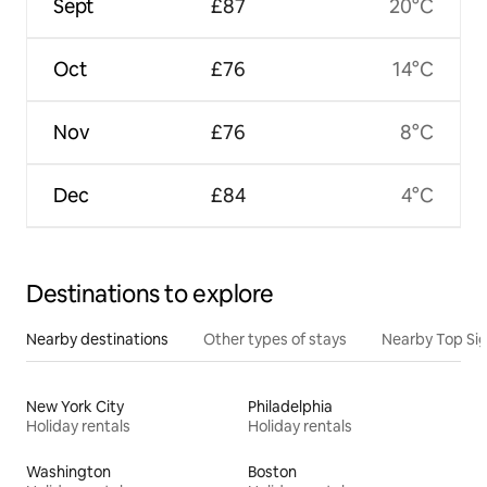
Sept
£87
20°C
Oct
£76
14°C
Nov
£76
8°C
Dec
£84
4°C
Destinations to explore
Nearby destinations
Other types of stays
Nearby Top Si
New York City
Philadelphia
Holiday rentals
Holiday rentals
Washington
Boston