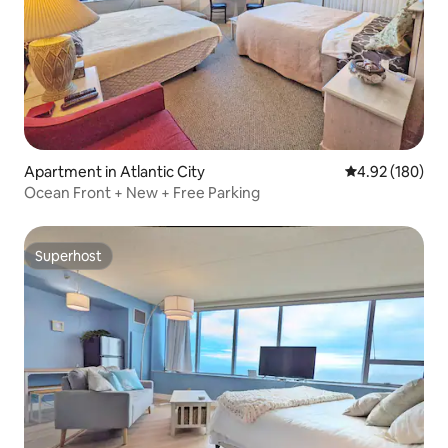
Apartment in Atlantic City
4.92 out of 5 a
4.92 (180)
Ocean Front + New + Free Parking
Superhost
Superhost