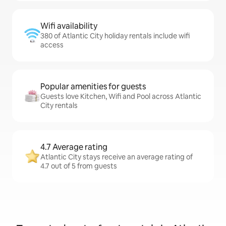
Wifi availability
380 of Atlantic City holiday rentals include wifi
access
Popular amenities for guests
Guests love Kitchen, Wifi and Pool across Atlantic
City rentals
4.7 Average rating
Atlantic City stays receive an average rating of
4.7 out of 5 from guests