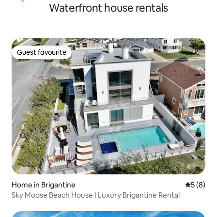
Waterfront house rentals
Guest favourite
Guest favourite
Home in Brigantine
5 out of 
5 (8)
Sky Moose Beach House | Luxury Brigantine Rental