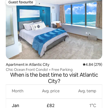
Guest favourite
Guest favourite
Apartment in Atlantic City
4.84 out of 5 a
4.84 (279)
Chic Ocean Front Condo! + Free Parking
When is the best time to visit Atlantic
City?
Month
Avg. price
Avg. temp
Jan
£82
1°C