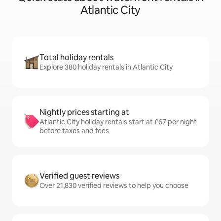
Atlantic City
Total holiday rentals
Explore 380 holiday rentals in Atlantic City
Nightly prices starting at
Atlantic City holiday rentals start at £67 per night
before taxes and fees
Verified guest reviews
Over 21,830 verified reviews to help you choose