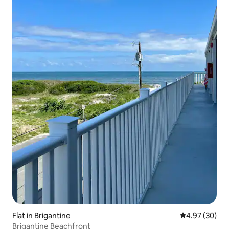
Flat in Brigantine
4.97 out of 5 
4.97 (30)
Brigantine Beachfront