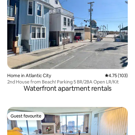
Home in Atlantic City
4.75 out of 5 
4.75 (103)
2nd House from Beach! Parking 5 BR/2BA Open LR/Kit
Waterfront apartment rentals
Guest favourite
Guest favourite