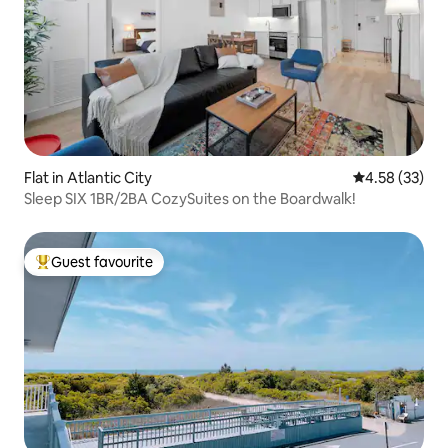
Flat in Atlantic City
4.58 out of 5 
4.58 (33)
Sleep SIX 1BR/2BA CozySuites on the Boardwalk!
Guest favourite
Top guest favourite