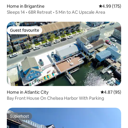
Home in Brigantine
4.99 out of 5 a
4.99 (175)
Sleeps 14 • 6BR Retreat • 5 Min to AC Upscale Area
Guest favourite
Guest favourite
Home in Atlantic City
4.87 out of 5 
4.87 (95)
Bay Front House On Chelsea Harbor With Parking
Superhost
Superhost