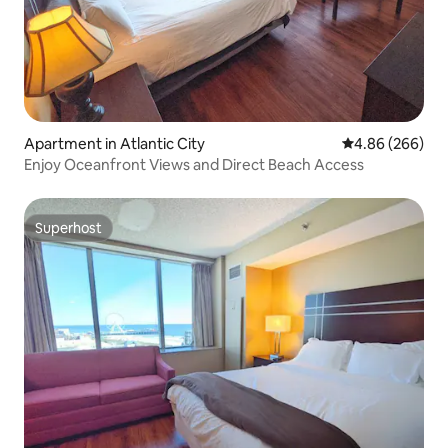
Apartment in Atlantic City
4.86 out of 5 a
4.86 (266)
Enjoy Oceanfront Views and Direct Beach Access
Superhost
Superhost