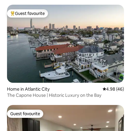
Guest favourite
Top guest favourite
Home in Atlantic City
4.98 out of 5 
4.98 (46)
The Capone House | Historic Luxury on the Bay
Guest favourite
Guest favourite