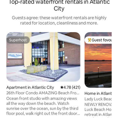
Top-rated waterfront rentals in Atlantic
City
Guests agree: these waterfront rentals are highly
rated for location, cleanliness and more.
Superhost
Guest favourit
Superhost
Top guest favouri
Apartment in Atlantic City
4.78 out of 5 average rating, 42
4.78 (421)
26th Floor Condo AMAZING Beach Front
Home in Atlantic C
Views + Pool
Ocean front studio with amazing views
Lady Luck Beachh
all the way down the beach. Watch
NEWLY RENOVATED
sunrise over the ocean, sun by the third
Luck Beach House,
floor pool, walk right out the front door
retreat in Atlantic