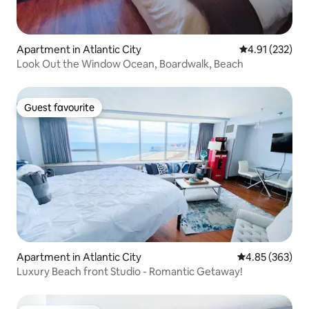
Apartment in Atlantic City
4.91 out of 5 a
4.91 (232)
Look Out the Window Ocean, Boardwalk, Beach
Guest favourite
Guest favourite
Apartment in Atlantic City
4.85 out of 5 a
4.85 (363)
Luxury Beach front Studio - Romantic Getaway!