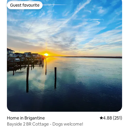
Guest favourite
Guest favourite
Home in Brigantine
4.88 out of 5 a
4.88 (251)
Bayside 2 BR Cottage - Dogs welcome!