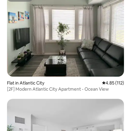
Superhost
Flat in Atlantic City
4.85 out of 5 
4.85 (112)
[2F] Modern Atlantic City Apartment - Ocean View