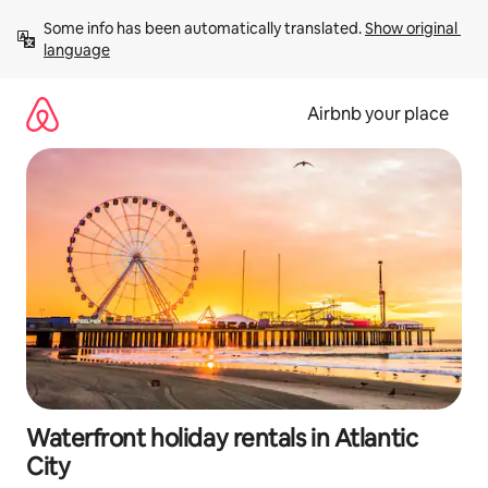
Skip
Some info has been automatically translated. 
Show original 
to
language
content
Airbnb your place
Waterfront holiday rentals in Atlantic
City