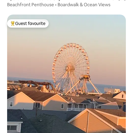
Beachfront Penthouse • Boardwalk & Ocean Views
Guest favourite
Top guest favourite