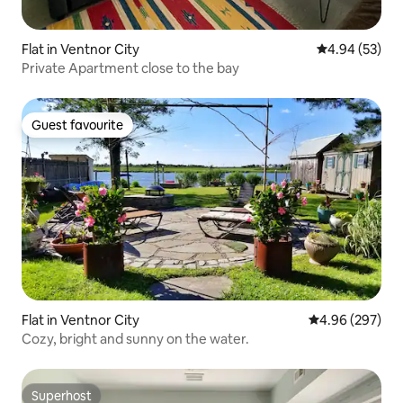
Flat in Ventnor City
4.94 out of 5 
4.94 (53)
Private Apartment close to the bay
Guest favourite
Guest favourite
Flat in Ventnor City
4.96 out of 5 a
4.96 (297)
Cozy, bright and sunny on the water.
Superhost