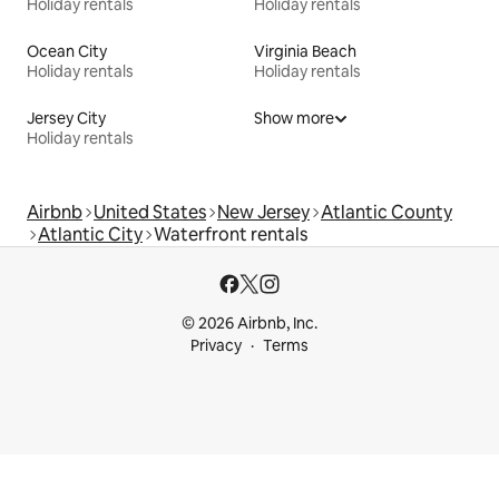
Holiday rentals
Holiday rentals
Ocean City
Virginia Beach
Holiday rentals
Holiday rentals
Jersey City
Show more
Holiday rentals
Airbnb
United States
New Jersey
Atlantic County
Atlantic City
Waterfront rentals
© 2026 Airbnb, Inc.
Privacy
Terms