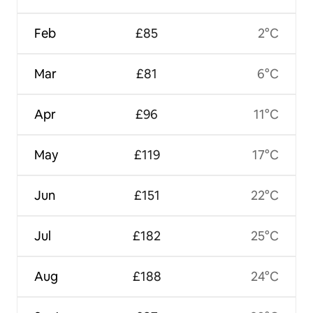
Feb
£85
2°C
Mar
£81
6°C
Apr
£96
11°C
May
£119
17°C
Jun
£151
22°C
Jul
£182
25°C
Aug
£188
24°C