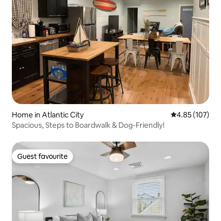
Home in Atlantic City
4.85 out of 5 a
4.85 (107)
Spacious, Steps to Boardwalk & Dog-Friendly!
Guest favourite
Guest favourite