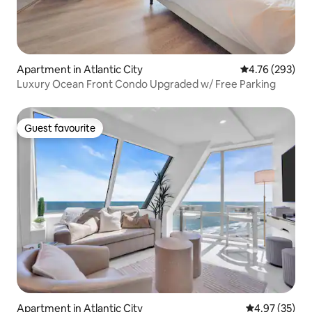
Apartment in Atlantic City
4.76 out of 5 a
4.76 (293)
Luxury Ocean Front Condo Upgraded w/ Free Parking
Guest favourite
Guest favourite
Apartment in Atlantic City
4.97 out of 5 
4.97 (35)