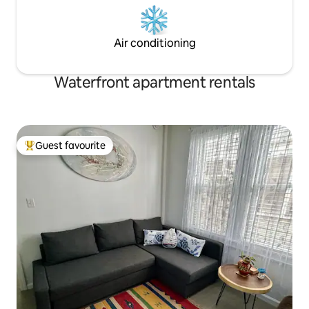
Air conditioning
Waterfront apartment rentals
Guest favourite
Top guest favourite