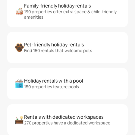
Family-friendly holiday rentals
190 properties offer extra space & child-friendly
amenities
Pet-friendly holiday rentals
Find 150 rentals that welcome pets
Holiday rentals with a pool
150 properties feature pools
Rentals with dedicated workspaces
270 properties have a dedicated workspace