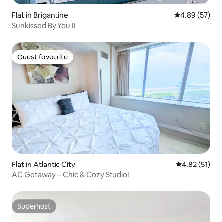
Flat in Brigantine
4.89 out of 5 
4.89 (57)
Sunkissed By You II
Guest favourite
Guest favourite
Flat in Atlantic City
4.82 out of 5
4.82 (51)
AC Getaway—Chic & Cozy Studio!
Superhost
Superhost