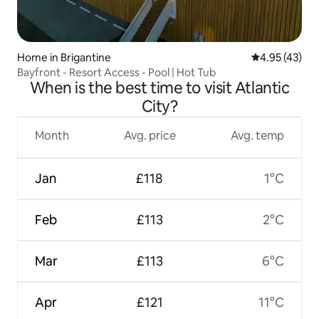
Home in Brigantine
4.95 out of 5 
4.95 (43)
Bayfront - Resort Access - Pool | Hot Tub
When is the best time to visit Atlantic
City?
Month
Avg. price
Avg. temp
Jan
£118
1°C
Feb
£113
2°C
Mar
£113
6°C
Apr
£121
11°C