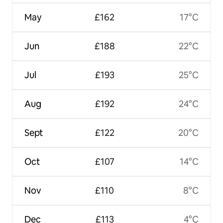
May
£162
17°C
Jun
£188
22°C
Jul
£193
25°C
Aug
£192
24°C
Sept
£122
20°C
Oct
£107
14°C
Nov
£110
8°C
Dec
£113
4°C