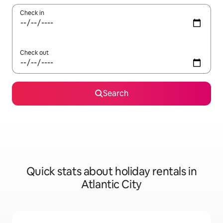
Check in
Check out
Search
Quick stats about holiday rentals in
Atlantic City