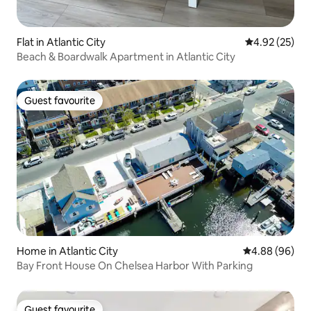
Flat in Atlantic City
4.92 out of 5 
4.92 (25)
Beach & Boardwalk Apartment in Atlantic City
Guest favourite
Guest favourite
Home in Atlantic City
4.88 out of 5 
4.88 (96)
Bay Front House On Chelsea Harbor With Parking
Guest favourite