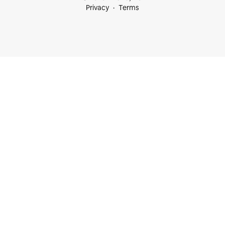
Privacy
Terms