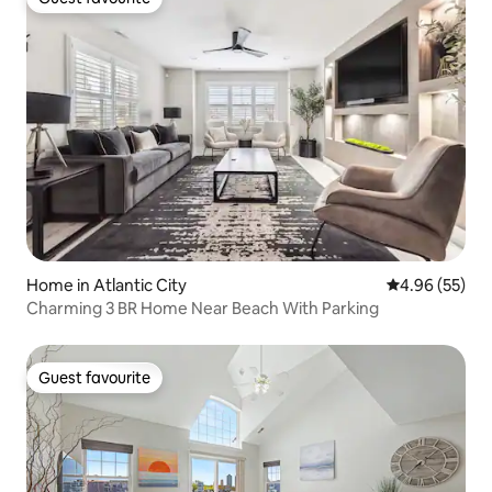
Guest favourite
Home in Atlantic City
4.96 out of 5 
4.96 (55)
Charming 3 BR Home Near Beach With Parking
Guest favourite
Guest favourite