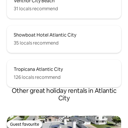
Ventnor City Beach
31 locals recommend
Showboat Hotel Atlantic City
35 locals recommend
Tropicana Atlantic City
126 locals recommend
Other great holiday rentals in Atlantic
City
Guest favourite
Guest favourite