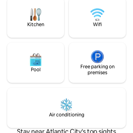
bring your own or rent from us for $35 1
Queen Bed, 1 Queen Sleeper
Futon/Sofa, 1 Queen Blow-Up Mattress
3rd/4th guests add $50/pp.
Kitchen
Wifi
Free parking on
Pool
premises
Air conditioning
Stay near Atlantic City's top sights