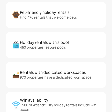
Pet-friendly holiday rentals
Find 470 rentals that welcome pets
Holiday rentals with a pool
460 properties feature pools
Rentals with dedicated workspaces
970 properties have a dedicated workspace
Wifi availability
1,580 of Atlantic City holiday rentals include wifi
access