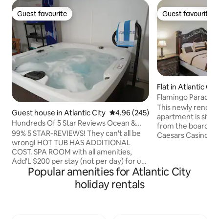
Guest favourite
Guest favourite
Guest favourite
Guest favourite
Flat in Atlantic Cit
Flamingo Paradise
Apt 1
This newly renovat
Guest house in Atlantic City
4.96 out of 5 average rating, 24
4.96 (245)
apartment is situa
Hundreds Of 5 Star Reviews Ocean &
from the boardwalk
Boardwalk Views
99% 5 STAR-REVIEWS! They can't all be
Caesars Casino in 
wrong! HOT TUB HAS ADDITIONAL
enjoy the beautif
COST. SPA ROOM with all amenities,
right in front of 
Add'L $200 per stay (not per day) for use
boardwalk filled w
Popular amenities for Atlantic City
24 hours a day during stay. 48 Hours
and amusements, 
notice required to request. BASED ON
that you can shop u
holiday rentals
AVAILABILITY PRIVATE/SAFE STUDIO
the Casinos to test y
APT. w/ Kitchen / Full Bath / In Unit
enjoy this private
Laundry / Free Parking. NO BED LINENS,
and easily experien
TOWELS OR WASH-CLOTHS. Please
Atlantic City has t