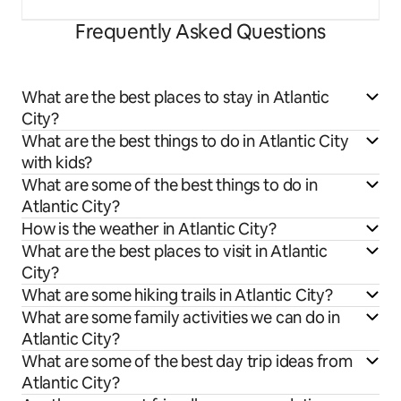
Frequently Asked Questions
What are the best places to stay in Atlantic
City?
What are the best things to do in Atlantic City
with kids?
What are some of the best things to do in
Atlantic City?
How is the weather in Atlantic City?
What are the best places to visit in Atlantic
City?
What are some hiking trails in Atlantic City?
What are some family activities we can do in
Atlantic City?
What are some of the best day trip ideas from
Atlantic City?