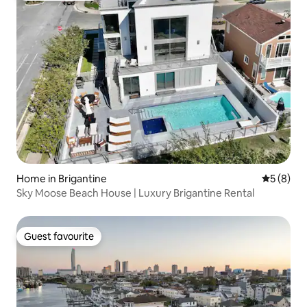
Home in Brigantine
5 out of 
5 (8)
Sky Moose Beach House | Luxury Brigantine Rental
Guest favourite
Guest favourite