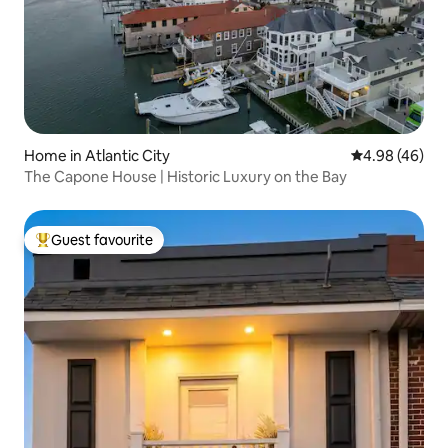
Home in Atlantic City
4.98 out of 5 
4.98 (46)
The Capone House | Historic Luxury on the Bay
Guest favourite
Top guest favourite