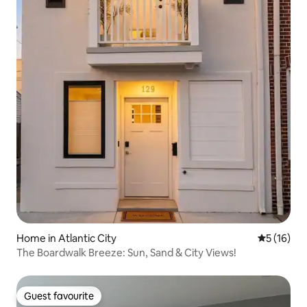
Home in Atlantic City
5 out of 5
5 (16)
The Boardwalk Breeze: Sun, Sand & City Views!
Guest favourite
Guest favourite