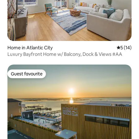
Home in Atlantic City
5 out of 5
5 (14)
Luxury Bayfront Home w/ Balcony, Dock & Views #AA
Guest favourite
Guest favourite