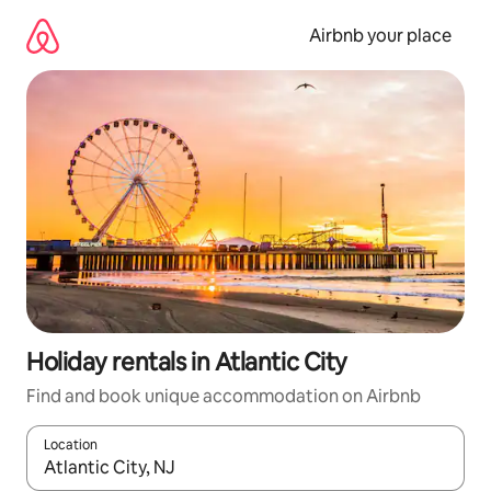
Skip
to
Airbnb your place
content
Holiday rentals in Atlantic City
Find and book unique accommodation on Airbnb
Location
When results are available, navigate with the up and down arro