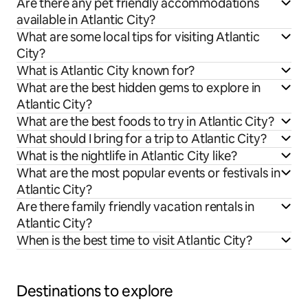
Are there any pet friendly accommodations
available in Atlantic City?
What are some local tips for visiting Atlantic
City?
What is Atlantic City known for?
What are the best hidden gems to explore in
Atlantic City?
What are the best foods to try in Atlantic City?
What should I bring for a trip to Atlantic City?
What is the nightlife in Atlantic City like?
What are the most popular events or festivals in
Atlantic City?
Are there family friendly vacation rentals in
Atlantic City?
When is the best time to visit Atlantic City?
Destinations to explore