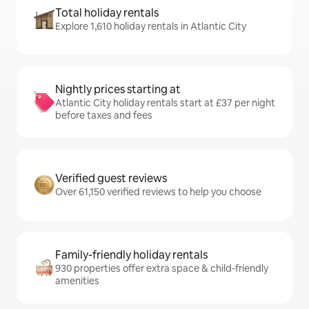
Total holiday rentals
Explore 1,610 holiday rentals in Atlantic City
Nightly prices starting at
Atlantic City holiday rentals start at £37 per night
before taxes and fees
Verified guest reviews
Over 61,150 verified reviews to help you choose
Family-friendly holiday rentals
930 properties offer extra space & child-friendly
amenities