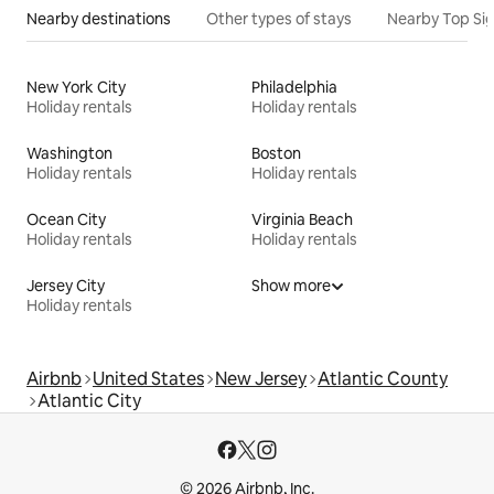
Nearby destinations
Other types of stays
Nearby Top Si
New York City
Philadelphia
Holiday rentals
Holiday rentals
Washington
Boston
Holiday rentals
Holiday rentals
Ocean City
Virginia Beach
Holiday rentals
Holiday rentals
Jersey City
Show more
Holiday rentals
Airbnb
United States
New Jersey
Atlantic County
Atlantic City
© 2026 Airbnb, Inc.