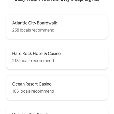
Atlantic City Boardwalk
268 locals recommend
Hard Rock Hotel & Casino
218 locals recommend
Ocean Resort Casino
105 locals recommend