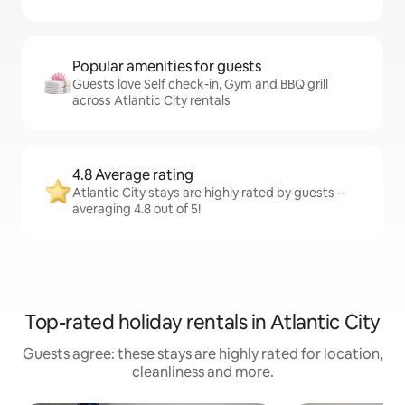
Popular amenities for guests
Guests love Self check-in, Gym and BBQ grill
across Atlantic City rentals
4.8 Average rating
Atlantic City stays are highly rated by guests –
averaging 4.8 out of 5!
Top-rated holiday rentals in Atlantic City
Guests agree: these stays are highly rated for location,
cleanliness and more.