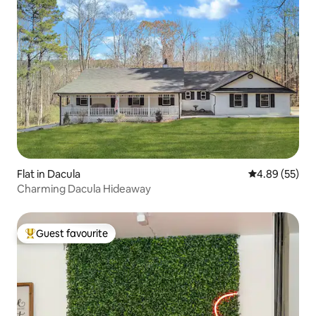
Flat in Dacula
4.89 out of 5 
4.89 (55)
Charming Dacula Hideaway
Guest favourite
Top guest favourite