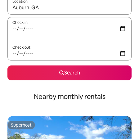
Location
When results are available, navigate with the up and down arro
Check in
Check out
Search
Nearby monthly rentals
Superhost
Superhost