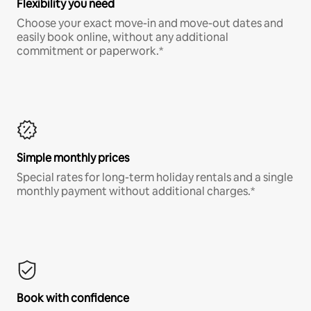
Flexibility you need
Choose your exact move-in and move-out dates and
easily book online, without any additional
commitment or paperwork.*
Simple monthly prices
Special rates for long-term holiday rentals and a single
monthly payment without additional charges.*
Book with confidence