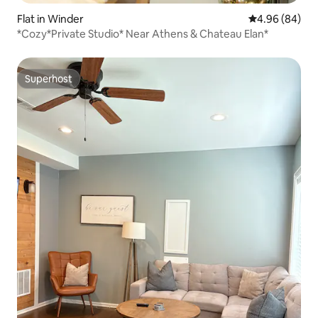
Flat in Winder
4.96 out of 5 
4.96 (84)
*Cozy*Private Studio* Near Athens & Chateau Elan*
Superhost
Superhost