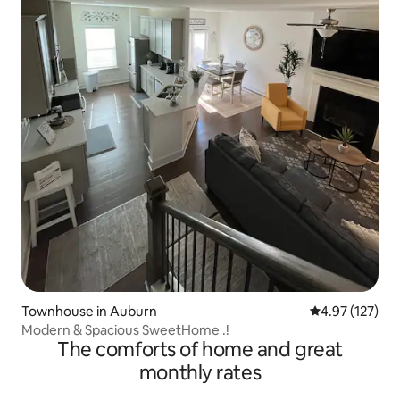
Townhouse in Auburn
4.97 out of 5 a
4.97 (127)
Modern & Spacious SweetHome .!
The comforts of home and great
monthly rates