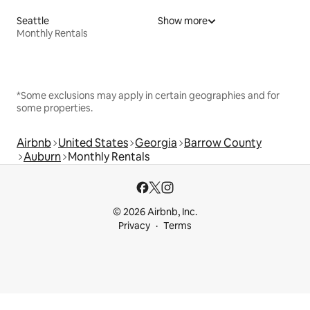
Seattle
Show more
Monthly Rentals
*Some exclusions may apply in certain geographies and for
some properties.
Airbnb
United States
Georgia
Barrow County
Auburn
Monthly Rentals
© 2026 Airbnb, Inc.
Privacy
Terms