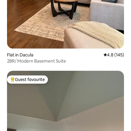
Flat in Dacula
4.8 out of 5 
4.8 (145)
2BR/ Modern Basement Suite
Guest favourite
Top guest favourite