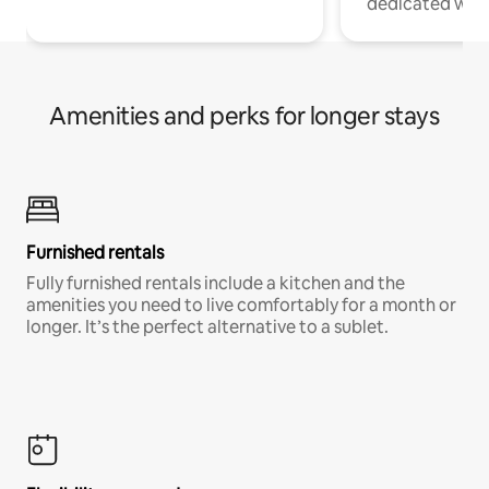
dedicated work
Amenities and perks for longer stays
Furnished rentals
Fully furnished rentals include a kitchen and the
amenities you need to live comfortably for a month or
longer. It’s the perfect alternative to a sublet.