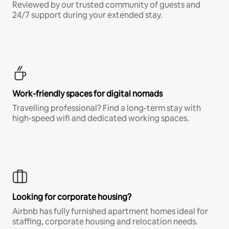
Reviewed by our trusted community of guests and
24/7 support during your extended stay.
Work-friendly spaces for digital nomads
Travelling professional? Find a long-term stay with
high-speed wifi and dedicated working spaces.
Looking for corporate housing?
Airbnb has fully furnished apartment homes ideal for
staffing, corporate housing and relocation needs.