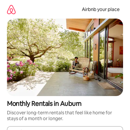
Skip
to
Airbnb your place
content
Monthly Rentals in Auburn
Discover long-term rentals that feel like home for
stays of a month or longer.