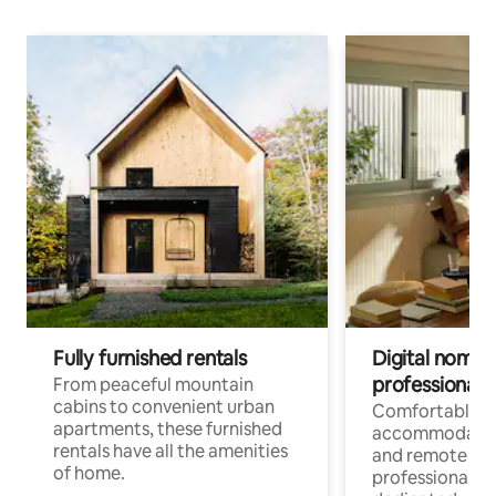
Fully furnished rentals
Digital nomads
professionals
From peaceful mountain
cabins to convenient urban
Comfortable
apartments, these furnished
accommodatio
rentals have all the amenities
and remote wo
of home.
professionals w