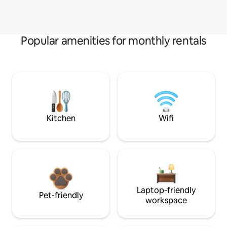
Popular amenities for monthly rentals
Kitchen
Wifi
Laptop-friendly
Pet-friendly
workspace