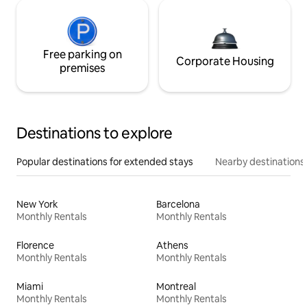
Free parking on
Corporate Housing
premises
Destinations to explore
Popular destinations for extended stays
Nearby destinations
New York
Barcelona
Monthly Rentals
Monthly Rentals
Florence
Athens
Monthly Rentals
Monthly Rentals
Miami
Montreal
Monthly Rentals
Monthly Rentals