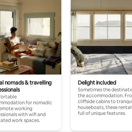
al nomads & travelling
Delight included
essionals
Sometimes the destinatio
the accommodation. Fr
ortable
cliffside cabins to tranqui
mmodation for nomadic
houseboats, these rental
remote working
full of unique features.
ssionals with wifi and
ated work spaces.