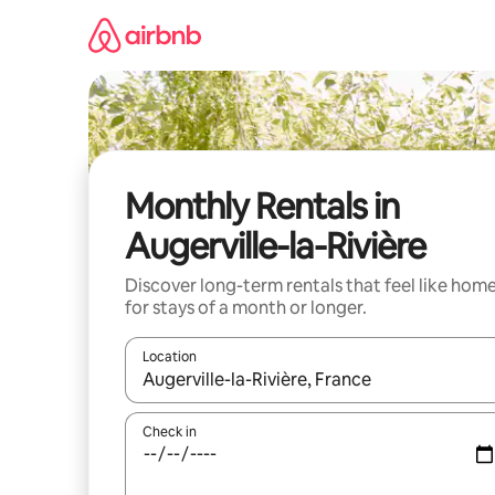
Skip
to
content
Monthly Rentals in
Augerville-la-Rivière
Discover long-term rentals that feel like hom
for stays of a month or longer.
Location
When results are available, navigate with the up 
Check in