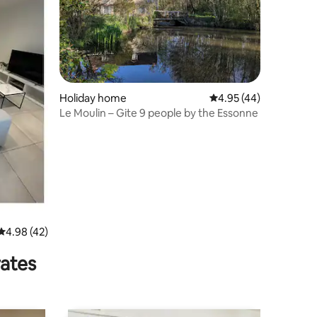
Holiday home
4.95 out of 5 average 
4.95 (44)
Le Moulin – Gite 9 people by the Essonne
4.98 out of 5 average rating, 42 reviews
4.98 (42)
rates