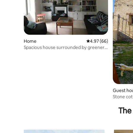
Home
4.97 out of 5 average r
4.97 (66)
Spacious house surrounded by greenery!
'En Célestie'
Guest ho
Stone cot
The 