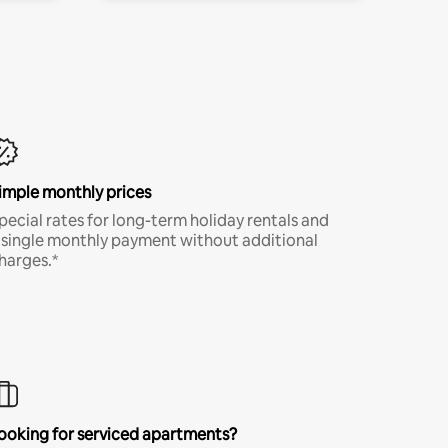
imple monthly prices
pecial rates for long-term holiday rentals and
 single monthly payment without additional
harges.*
ooking for serviced apartments?