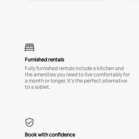
Furnished rentals
Fully furnished rentals include a kitchen and
the amenities you need to live comfortably for
a month or longer. It’s the perfect alternative
to a sublet.
Book with confidence