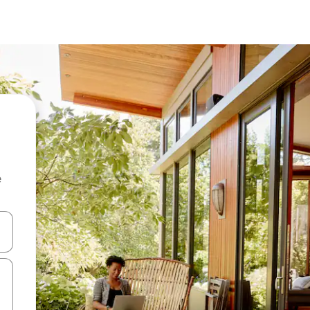
e
and down arrow keys or explore by touch or swipe gestures.