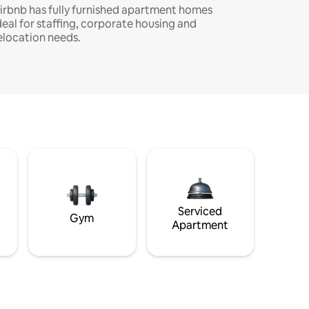
irbnb has fully furnished apartment homes
deal for staffing, corporate housing and
elocation needs.
Serviced
Gym
Apartment