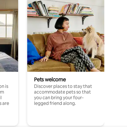
Pets welcome
n is
Discover places to stay that
om
accommodate pets so that
l
you can bring your four-
s are
legged friend along.