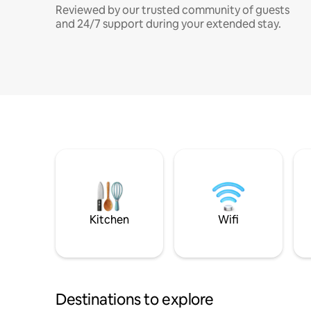
Reviewed by our trusted community of guests
and 24/7 support during your extended stay.
Kitchen
Wifi
Destinations to explore