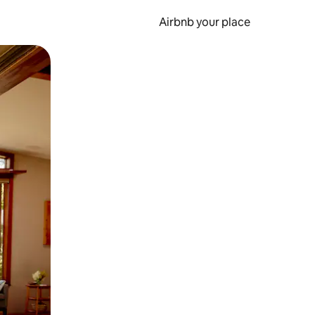
Airbnb your place