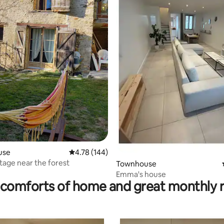
ating, 66 reviews
use
4.78 out of 5 average rating, 144 reviews
4.78 (144)
tage near the forest
Townhouse
Emma's house
comforts of home and great monthly 