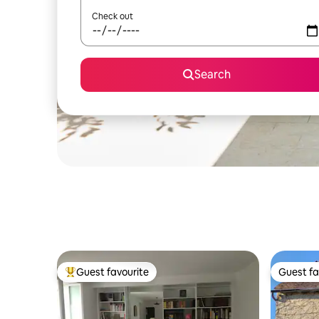
Check out
Search
Guest favourite
Guest fa
Top guest favourite
Guest fa