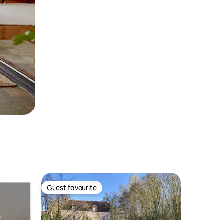
Guest favourite
Guest favourite