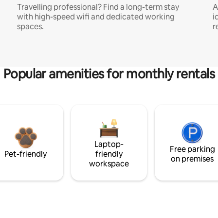
Travelling professional? Find a long-term stay
A
with high-speed wifi and dedicated working
i
spaces.
r
Popular amenities for monthly rentals
Laptop-
Free parking
Pet-friendly
friendly
on premises
workspace