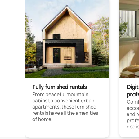
Fully furnished rentals
Digit
prof
From peaceful mountain
cabins to convenient urban
Comf
apartments, these furnished
acco
rentals have all the amenities
and 
of home.
profe
dedic