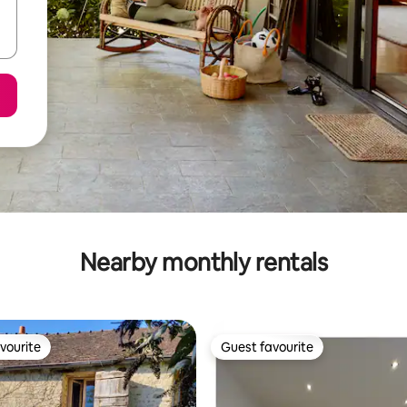
Nearby monthly rentals
vourite
Guest favourite
vourite
Guest favourite