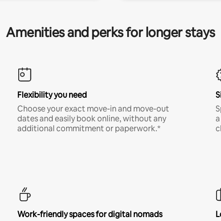
Amenities and perks for longer stays
Flexibility you need
S
Choose your exact move-in and move-out
S
dates and easily book online, without any
a
additional commitment or paperwork.*
c
Work-friendly spaces for digital nomads
L