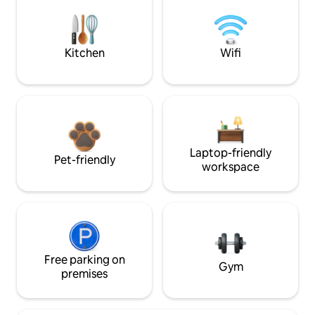
Kitchen
Wifi
Laptop-friendly
Pet-friendly
workspace
Free parking on
Gym
premises