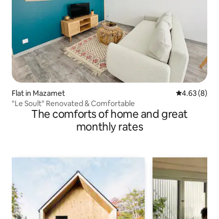
Flat in Mazamet
4.63 out of 5
4.63 (8)
"Le Soult" Renovated & Comfortable
The comforts of home and great
monthly rates