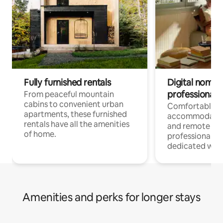
Fully furnished rentals
Digital nomads
professionals
From peaceful mountain
cabins to convenient urban
Comfortable
apartments, these furnished
accommodatio
rentals have all the amenities
and remote wo
of home.
professionals w
dedicated work
Amenities and perks for longer stays