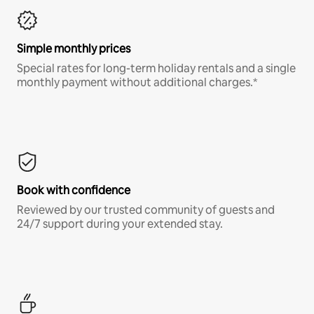
Simple monthly prices
Special rates for long-term holiday rentals and a single
monthly payment without additional charges.*
Book with confidence
Reviewed by our trusted community of guests and
24/7 support during your extended stay.