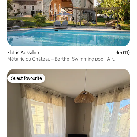
Flat in Aussillon
5 out of 5
5 (11)
Métairie du Château – Berthe l Swimming pool l Air
conditioning
Guest favourite
Guest favourite