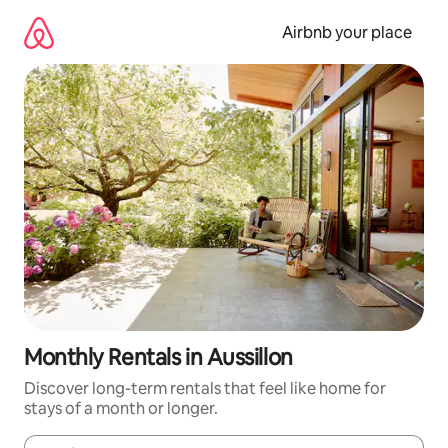
Skip
to
Airbnb your place
content
Monthly Rentals in Aussillon
Discover long-term rentals that feel like home for
stays of a month or longer.