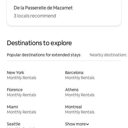
De la Passerelle de Mazamet
3 locals recommend
Destinations to explore
Popular destinations for extended stays
Nearby destinations
New York
Barcelona
Monthly Rentals
Monthly Rentals
Florence
Athens
Monthly Rentals
Monthly Rentals
Miami
Montreal
Monthly Rentals
Monthly Rentals
Seattle
Show more