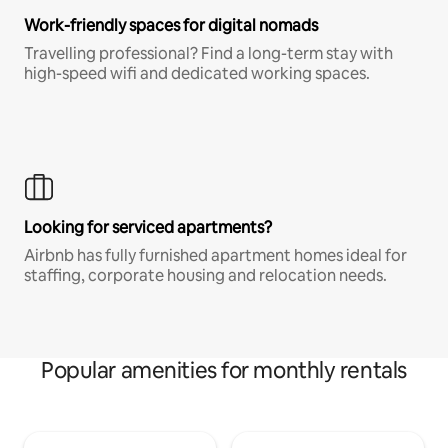
Work-friendly spaces for digital nomads
Travelling professional? Find a long-term stay with
high-speed wifi and dedicated working spaces.
Looking for serviced apartments?
Airbnb has fully furnished apartment homes ideal for
staffing, corporate housing and relocation needs.
Popular amenities for monthly rentals