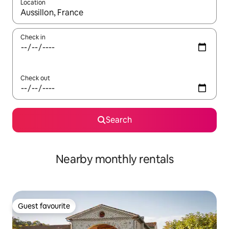
Location
When results are available, navigate with the up and down arro
Check in
Check out
Search
Nearby monthly rentals
Guest favourite
Guest favourite