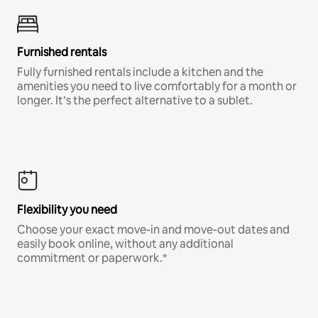
Furnished rentals
Fully furnished rentals include a kitchen and the
amenities you need to live comfortably for a month or
longer. It’s the perfect alternative to a sublet.
Flexibility you need
Choose your exact move-in and move-out dates and
easily book online, without any additional
commitment or paperwork.*