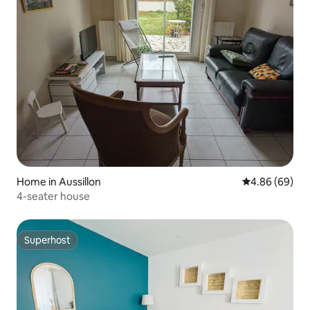
Home in Aussillon
4.86 out of 5 
4.86 (69)
4-seater house
Superhost
Superhost