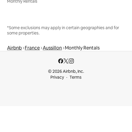
Monthly Rentals
*Some exclusions may apply in certain geographies and for
some properties.
Airbnb
France
Aussillon
Monthly Rentals
© 2026 Airbnb, Inc.
Privacy
Terms