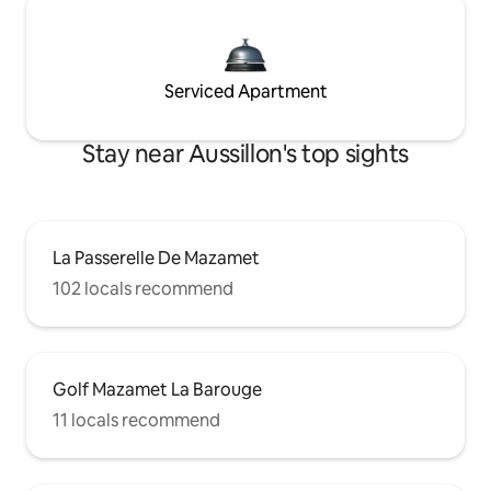
Serviced Apartment
Stay near Aussillon's top sights
La Passerelle De Mazamet
102 locals recommend
Golf Mazamet La Barouge
11 locals recommend