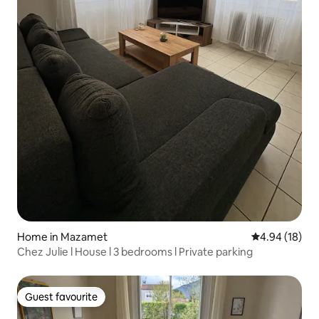
Home in Mazamet
4.94 out of 5 
4.94 (18)
Chez Julie l House l 3 bedrooms l Private parking
Guest favourite
Guest favourite