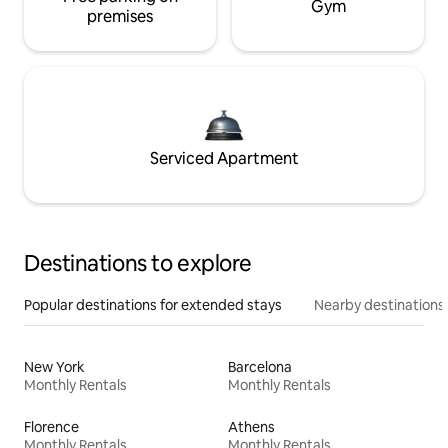
Gym
premises
Serviced Apartment
Destinations to explore
Popular destinations for extended stays
Nearby destinations
New York
Barcelona
Monthly Rentals
Monthly Rentals
Florence
Athens
Monthly Rentals
Monthly Rentals