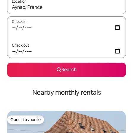
Location
When results are available, navigate with the up and down arro
Check in
Check out
Search
Nearby monthly rentals
Guest favourite
Guest favourite