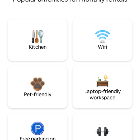
Kitchen
Wifi
Laptop-friendly
Pet-friendly
workspace
Free parking on