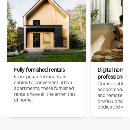
Fully furnished rentals
Digital nomads
professionals
From peaceful mountain
cabins to convenient urban
Comfortable
apartments, these furnished
accommodatio
rentals have all the amenities
and remote wo
of home.
professionals w
dedicated work