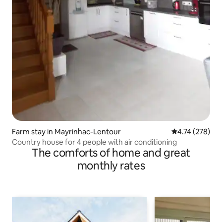
Farm stay in Mayrinhac-Lentour
4.74 out of 5 a
4.74 (278)
Country house for 4 people with air conditioning
The comforts of home and great
monthly rates