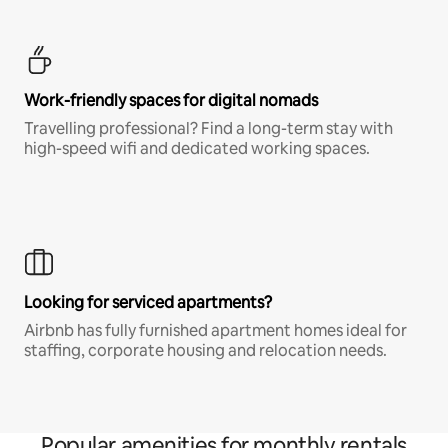
Work-friendly spaces for digital nomads
Travelling professional? Find a long-term stay with
high-speed wifi and dedicated working spaces.
Looking for serviced apartments?
Airbnb has fully furnished apartment homes ideal for
staffing, corporate housing and relocation needs.
Popular amenities for monthly rentals