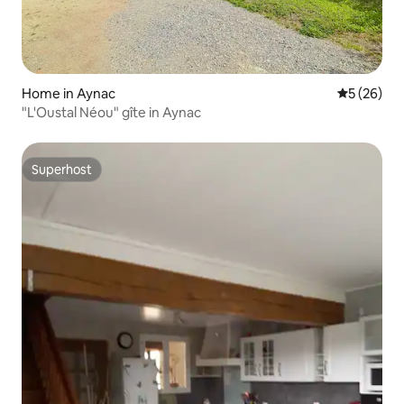
Home in Aynac
5 out of 5
5 (26)
"L'Oustal Néou" gîte in Aynac
Superhost
Superhost