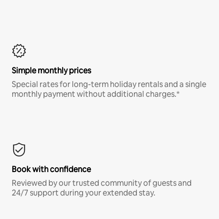
Simple monthly prices
Special rates for long-term holiday rentals and a single
monthly payment without additional charges.*
Book with confidence
Reviewed by our trusted community of guests and
24/7 support during your extended stay.