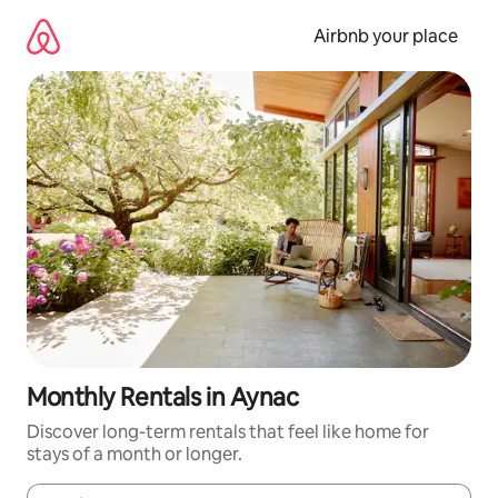
Skip
to
Airbnb your place
content
Monthly Rentals in Aynac
Discover long-term rentals that feel like home for
stays of a month or longer.