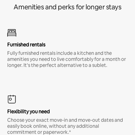
Amenities and perks for longer stays
Furnished rentals
Fully furnished rentals include a kitchen and the
amenities you need to live comfortably for a month or
longer. It’s the perfect alternative to a sublet.
Flexibility you need
Choose your exact move-in and move-out dates and
easily book online, without any additional
commitment or paperwork.*