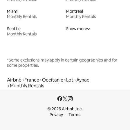
Miami
Montreal
Monthly Rentals
Monthly Rentals
Seattle
Show more
Monthly Rentals
*Some exclusions may apply in certain geographies and for
some properties.
Airbnb
France
Occitanie
Lot
Aynac
Monthly Rentals
© 2026 Airbnb, Inc.
Privacy
Terms