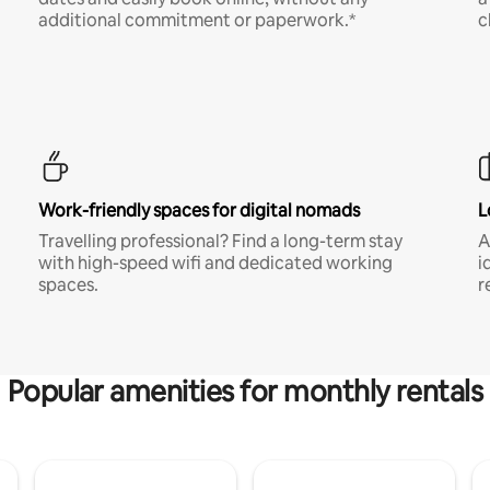
additional commitment or paperwork.*
c
Work-friendly spaces for digital nomads
L
Travelling professional? Find a long-term stay
A
with high-speed wifi and dedicated working
i
spaces.
r
Popular amenities for monthly rentals