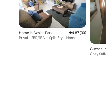
Home in Azalea Park
4.87 out of 5 average r
4.87 (30)
Private 2BR/1BA in Split-Style Home
Guest sui
Cozy Suit