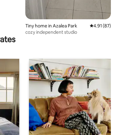
Tiny home in Azalea Park
4.91 out of 5 average 
4.91 (87)
cozy independent studio
rates