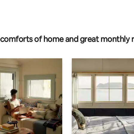
comforts of home and great monthly 