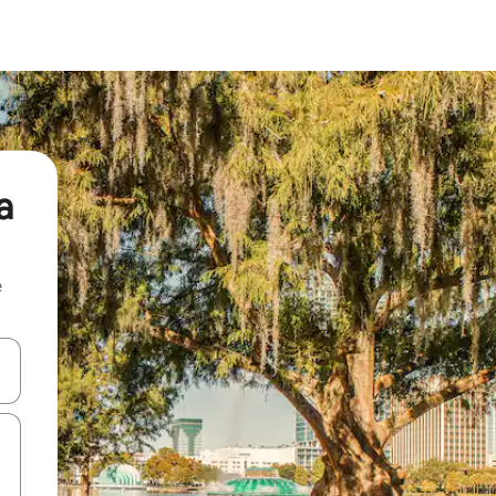
a
e
and down arrow keys or explore by touch or swipe gestures.