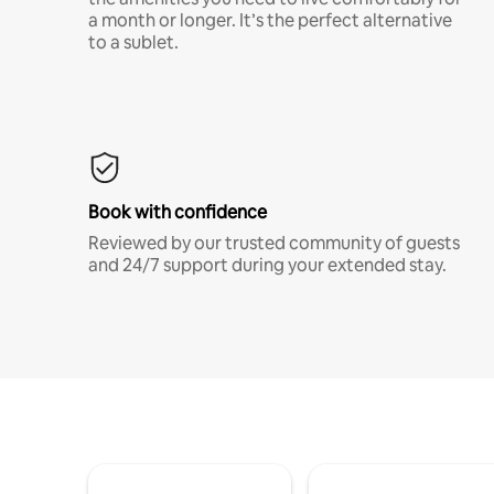
a month or longer. It’s the perfect alternative
to a sublet.
Book with confidence
Reviewed by our trusted community of guests
and 24/7 support during your extended stay.