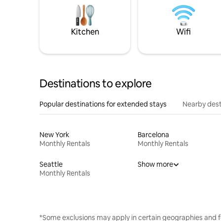
Kitchen
Wifi
Destinations to explore
Popular destinations for extended stays
Nearby dest
New York
Barcelona
Monthly Rentals
Monthly Rentals
Seattle
Show more
Monthly Rentals
*Some exclusions may apply in certain geographies and f