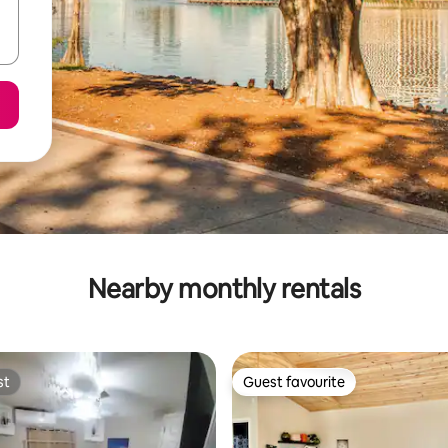
Nearby monthly rentals
st
Guest favourite
st
Guest favourite