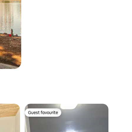
Guest favourite
Guest favourite