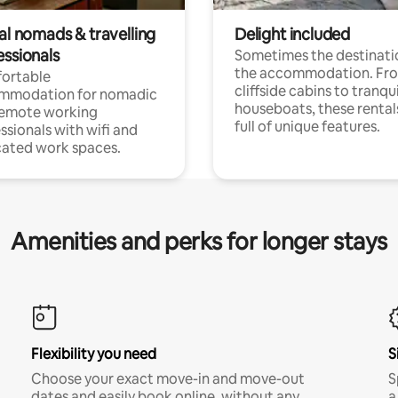
al nomads & travelling
Delight included
essionals
Sometimes the destinatio
the accommodation. Fr
ortable
cliffside cabins to tranqui
mmodation for nomadic
houseboats, these rental
remote working
full of unique features.
ssionals with wifi and
ated work spaces.
Amenities and perks for longer stays
Flexibility you need
S
Choose your exact move-in and move-out
S
dates and easily book online, without any
a