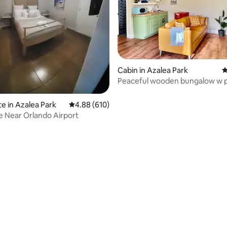
ating, 30 reviews
Cabin in Azalea Park
4
Peaceful wooden bungalow w p
yard
te in Azalea Park
4.88 out of 5 average rating, 610 reviews
4.88 (610)
e Near Orlando Airport