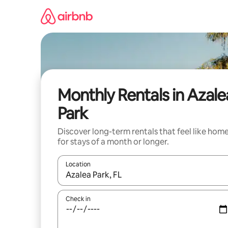
Skip
to
content
Monthly Rentals in Azale
Park
Discover long-term rentals that feel like hom
for stays of a month or longer.
Location
When results are available, navigate with the up 
Check in