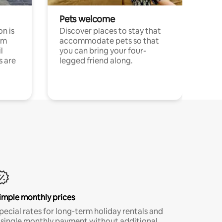
Pets welcome
n is
Discover places to stay that
om
accommodate pets so that
l
you can bring your four-
s are
legged friend along.
imple monthly prices
pecial rates for long-term holiday rentals and
 single monthly payment without additional