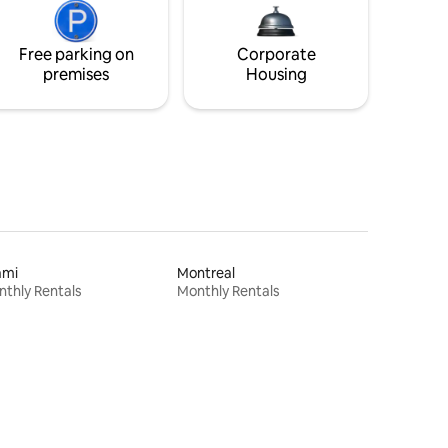
Free parking on
Corporate
premises
Housing
ami
Montreal
thly Rentals
Monthly Rentals