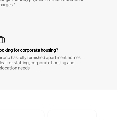
harges.*
ooking for corporate housing?
irbnb has fully furnished apartment homes
deal for staffing, corporate housing and
elocation needs.