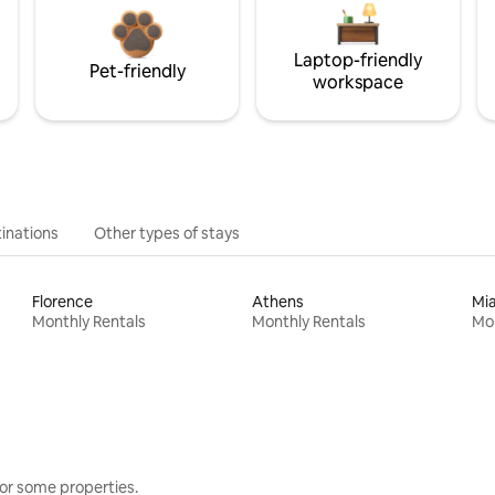
Laptop-friendly
Pet-friendly
workspace
inations
Other types of stays
Florence
Athens
Mi
Monthly Rentals
Monthly Rentals
Mon
or some properties.