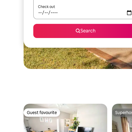
Check out
Search
Guest favourite
Superho
Guest favourite
Superho