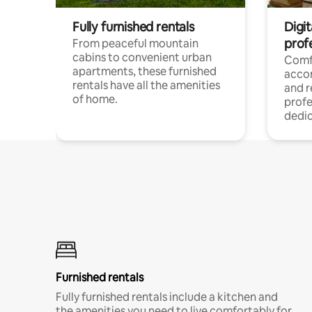
Fully furnished rentals
Digit
prof
From peaceful mountain
cabins to convenient urban
Comf
apartments, these furnished
acco
rentals have all the amenities
and 
of home.
profe
dedic
Furnished rentals
Fully furnished rentals include a kitchen and
the amenities you need to live comfortably for