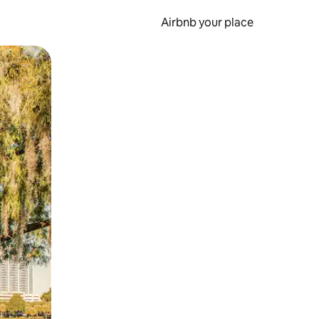
Airbnb your place