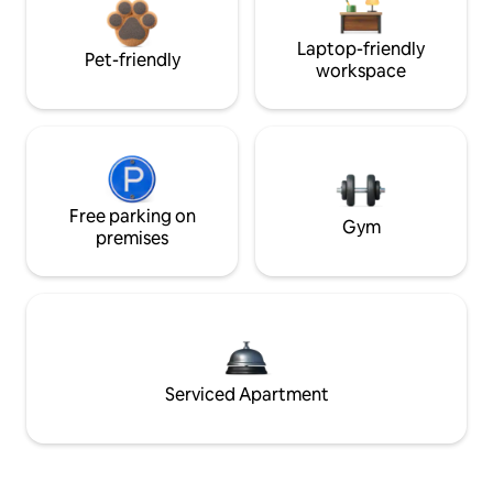
Laptop-friendly
Pet-friendly
workspace
Free parking on
Gym
premises
Serviced Apartment