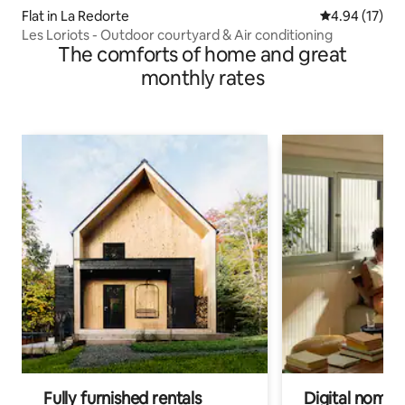
Flat in La Redorte
4.94 out of 5
4.94 (17)
Les Loriots - Outdoor courtyard & Air conditioning
The comforts of home and great
monthly rates
Fully furnished rentals
Digital nomads