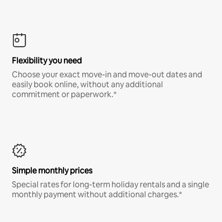
Flexibility you need
Choose your exact move-in and move-out dates and
easily book online, without any additional
commitment or paperwork.*
Simple monthly prices
Special rates for long-term holiday rentals and a single
monthly payment without additional charges.*