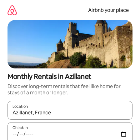
Skip
to
Airbnb your place
content
Monthly Rentals in Azillanet
Discover long-term rentals that feel like home for
stays of a month or longer.
Location
When results are available, navigate with the up and down arro
Check in