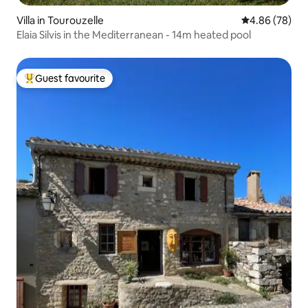
Villa in Tourouzelle
4.86 out of 5 
4.86 (78)
Elaia Silvis in the Mediterranean - 14m heated pool
Guest favourite
Top guest favourite