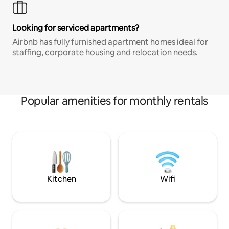
Looking for serviced apartments?
Airbnb has fully furnished apartment homes ideal for
staffing, corporate housing and relocation needs.
Popular amenities for monthly rentals
Kitchen
Wifi