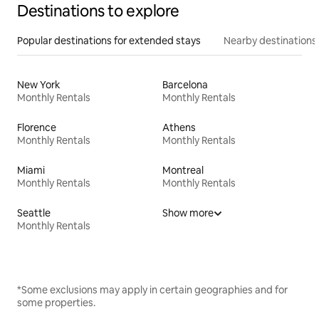
Destinations to explore
Popular destinations for extended stays
Nearby destinations
New York
Barcelona
Monthly Rentals
Monthly Rentals
Florence
Athens
Monthly Rentals
Monthly Rentals
Miami
Montreal
Monthly Rentals
Monthly Rentals
Seattle
Show more
Monthly Rentals
*Some exclusions may apply in certain geographies and for
some properties.