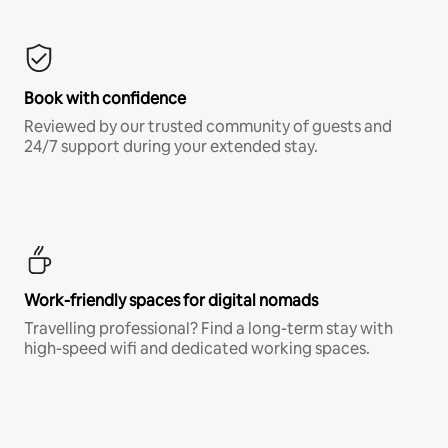
Book with confidence
Reviewed by our trusted community of guests and
24/7 support during your extended stay.
Work-friendly spaces for digital nomads
Travelling professional? Find a long-term stay with
high-speed wifi and dedicated working spaces.