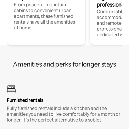
professionals
From peaceful mountain
cabins to convenient urban
Comfortable
apartments, these furnished
accommodatio
rentals have all the amenities
and remote wo
of home.
professionals w
dedicated work
Amenities and perks for longer stays
Furnished rentals
Fully furnished rentals include a kitchen and the
amenities you need to live comfortably for a month or
longer. It’s the perfect alternative to a sublet.