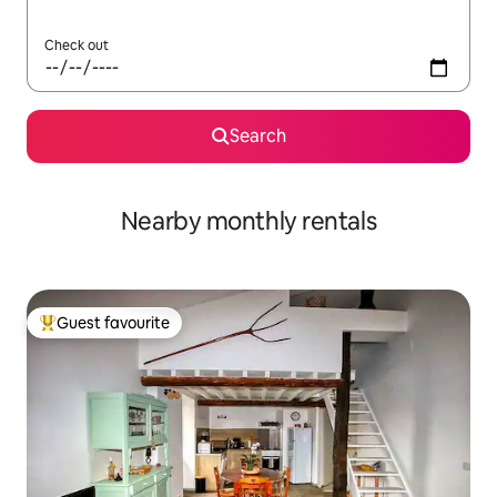
Check out
Search
Nearby monthly rentals
Guest favourite
Top guest favourite