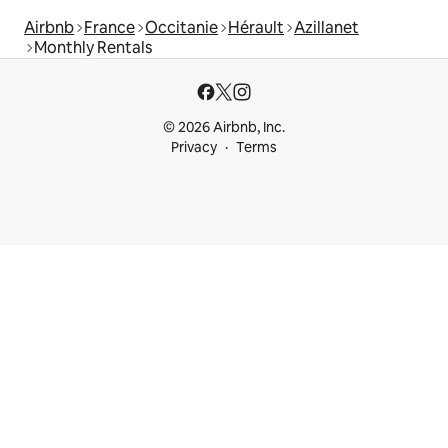
Airbnb
France
Occitanie
Hérault
Azillanet
Monthly Rentals
© 2026 Airbnb, Inc.
Privacy
Terms