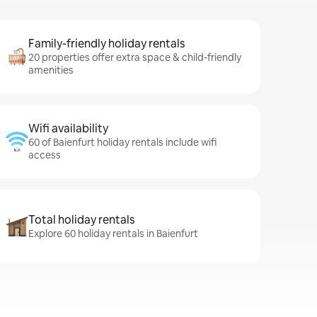
Family-friendly holiday rentals
20 properties offer extra space & child-friendly
amenities
Wifi availability
60 of Baienfurt holiday rentals include wifi
access
Total holiday rentals
Explore 60 holiday rentals in Baienfurt