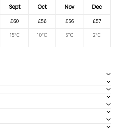
Sept
Oct
Nov
Dec
£60
£56
£56
£57
15°C
10°C
5°C
2°C