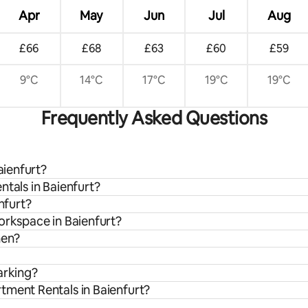
Apr
May
Jun
Jul
Aug
£66
£68
£63
£60
£59
9°C
14°C
17°C
19°C
19°C
Frequently Asked Questions
aienfurt?
ntals in Baienfurt?
nfurt?
orkspace in Baienfurt?
hen?
arking?
tment Rentals in Baienfurt?