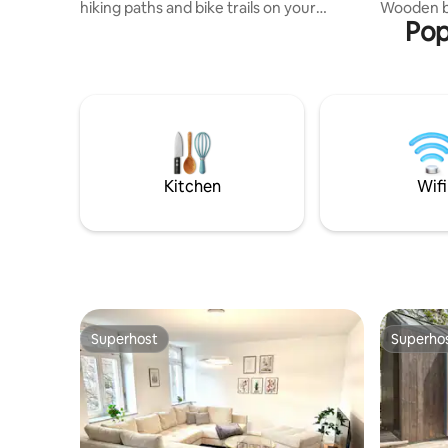
hiking paths and bike trails on your
Wooden be
Pop
doorstep. Quiet location without street
parquet fl
noise, large terrace with private garden
a perfect 
& barbecue. With badminton, table
bathroom
tennis and a trampoline, it's ideal for
southwest
outdoor enthusiasts and children. The
200 cm) a
Wolfegger Ach, as well as lakes for
serene at
swimming and excursion destinations
nothing to
such as Lake Constance and the Allgäu,
leisure or 
are very close by. A small town with
complete t
Kitchen
Wifi
everything you need is only 2 km away.
Ravensburg
Superhost
Superho
Superhost
Superho