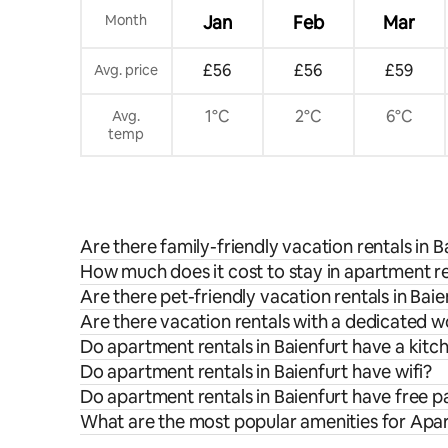
Month
Jan
Feb
Mar
£56
£56
£59
Avg. price
1°C
2°C
6°C
Avg.
temp
Are there family-friendly vacation rentals in B
How much does it cost to stay in apartment re
Are there pet-friendly vacation rentals in Baie
Are there vacation rentals with a dedicated w
Do apartment rentals in Baienfurt have a kitc
Do apartment rentals in Baienfurt have wifi?
Do apartment rentals in Baienfurt have free p
What are the most popular amenities for Apar