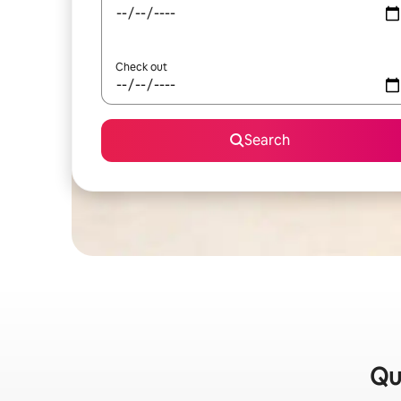
Check out
Search
Qui