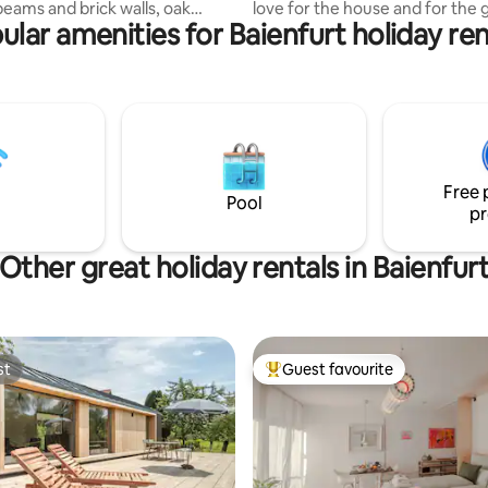
ams and brick walls, oak
love for the house and for the 
ular amenities for Baienfurt holiday ren
oor, a well-designed floorplan,
large living room with open kitc
kitchen, the daylight
bedroom, bathroom & gallery. It
, windows that open to
located in the heart of Aitrach 
, the queen-size bed (140 x
Württemberg Allgäu. Close to 
nd the bright furniture create a
Constance 80 km, Munich 120 
mosphere and leave you with
Füssen 80 km, Obersdorf 80 km
 do but enjoy your stay - for
Airport Memmingen 17 km, A96
work. You will be living in
directly on the Illerradweg Ulm
Free 
ranquillity at the heart of
Obersdorf, skiing, hiking, cyclin
Pool
pr
's historic city
Alps...
Other great holiday rentals in Baienfur
st
Guest favourite
st
Top guest favourite