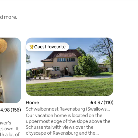
nd more.
Flat
Guest favourite
Guest
Top guest favourite
Top gue
Lorena R
Apartme
Modern p
old town
soundproo
elevator. King size box spring bed, 160
cm sofa b
equipped kitchen.
adults, t
absolute 
Home
4.97 out of 5 average r
4.97 (110)
restauran
Schwalbennest Ravensburg (Swallows
.98 out of 5 average rating, 156 reviews
4.98 (156)
distance. Ravensburger Spieleland is on
Nest Ravensburg)
Our vacation home is located on the
15 minutes a
uppermost edge of the slope above the
several p
aver's
Schussental with views over the
vicinity.
ts own. It
cityscape of Ravensburg and the
 a lot of