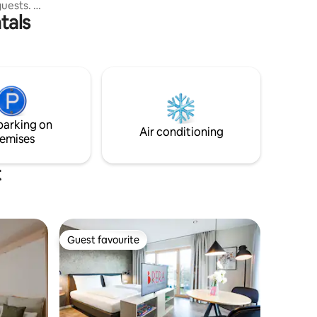
vineyard. It is the “swallow's nest” – a
guests. A
small spot on the city map of Ravensburg
tals
hen, a
that tells a special story. We have
 is
preserved the former "laundry house" in
in the
which diapers were once washed for the
Lake
children's home that was located there
km,
at the time, and have lovingly restored it
, Allgäu
to its former glory. The special flair of this
, A7,
cottage has been maintained.
-
parking on
g, Allgäu
Air conditioning
emises
t
Guest favourite
Guest favourite