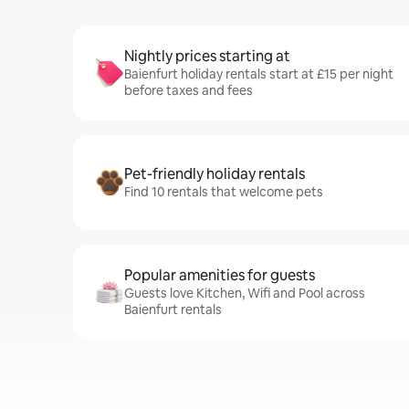
Nightly prices starting at
Baienfurt holiday rentals start at £15 per night
before taxes and fees
Pet-friendly holiday rentals
Find 10 rentals that welcome pets
Popular amenities for guests
Guests love Kitchen, Wifi and Pool across
Baienfurt rentals