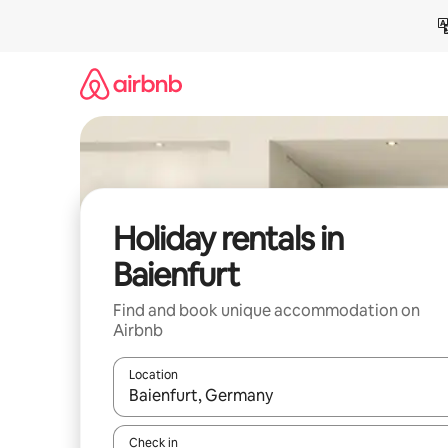
Skip
to
content
Holiday rentals in
Baienfurt
Find and book unique accommodation on
Airbnb
Location
When results are available, navigate with the up 
Check in