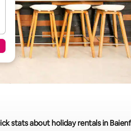
ck stats about holiday rentals in Baien