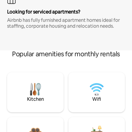
Looking for serviced apartments?
Airbnb has fully furnished apartment homes ideal for
staffing, corporate housing and relocation needs.
Popular amenities for monthly rentals
Kitchen
Wifi