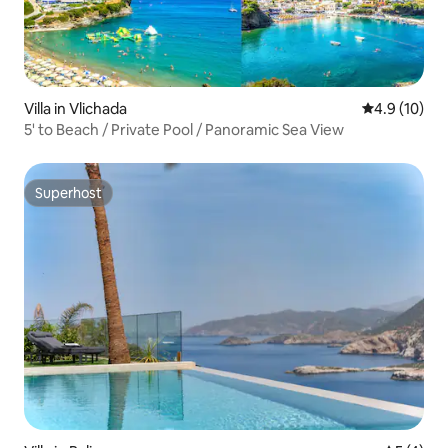
Villa in Vlichada
4.9 out of 5
4.9 (10)
5' to Beach / Private Pool / Panoramic Sea View
Superhost
Superhost