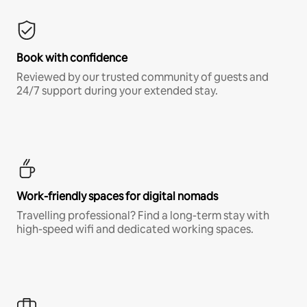
Book with confidence
Reviewed by our trusted community of guests and
24/7 support during your extended stay.
Work-friendly spaces for digital nomads
Travelling professional? Find a long-term stay with
high-speed wifi and dedicated working spaces.