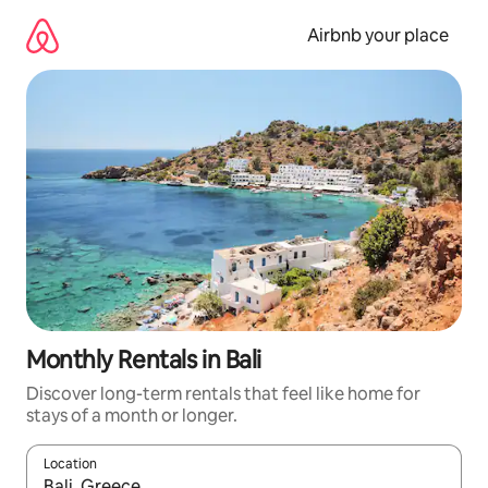
Skip
to
Airbnb your place
content
Monthly Rentals in Bali
Discover long-term rentals that feel like home for
stays of a month or longer.
Location
When results are available, navigate with the up and down arro