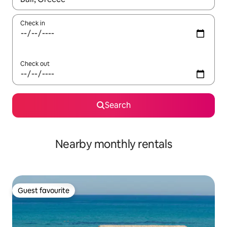
Check in
Check out
Search
Nearby monthly rentals
Guest favourite
Guest favourite