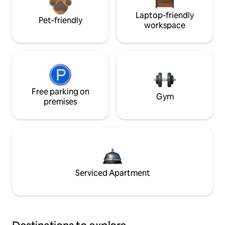
Laptop-friendly
Pet-friendly
workspace
Free parking on
Gym
premises
Serviced Apartment