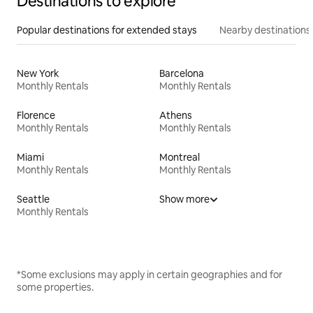
Destinations to explore
Popular destinations for extended stays
Nearby destinations
New York
Barcelona
Monthly Rentals
Monthly Rentals
Florence
Athens
Monthly Rentals
Monthly Rentals
Miami
Montreal
Monthly Rentals
Monthly Rentals
Seattle
Show more
Monthly Rentals
*Some exclusions may apply in certain geographies and for
some properties.