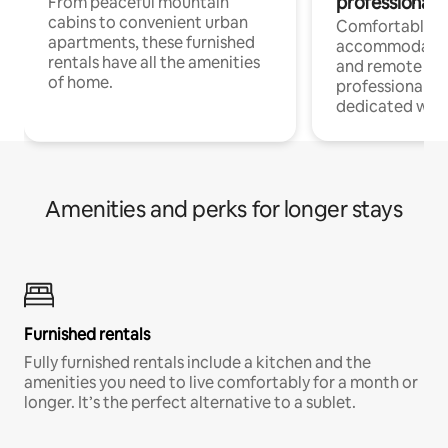
professionals
From peaceful mountain
cabins to convenient urban
Comfortable
apartments, these furnished
accommodatio
rentals have all the amenities
and remote wo
of home.
professionals w
dedicated work
Amenities and perks for longer stays
Furnished rentals
Fully furnished rentals include a kitchen and the
amenities you need to live comfortably for a month or
longer. It’s the perfect alternative to a sublet.