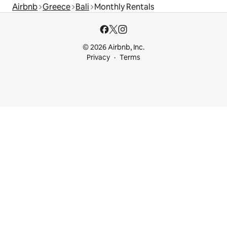
Airbnb
Greece
Bali
Monthly Rentals
© 2026 Airbnb, Inc.
Privacy
Terms