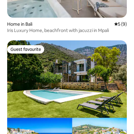
Home in Bali
5 out of 
5 (9)
Iris Luxury Home, beachfront with jacuzzi in Mpali
Guest favourite
Guest favourite