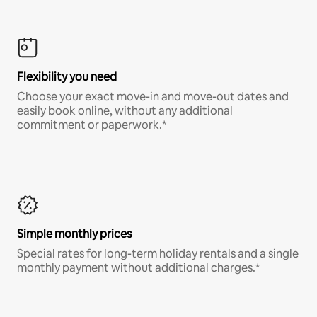
Flexibility you need
Choose your exact move-in and move-out dates and
easily book online, without any additional
commitment or paperwork.*
Simple monthly prices
Special rates for long-term holiday rentals and a single
monthly payment without additional charges.*