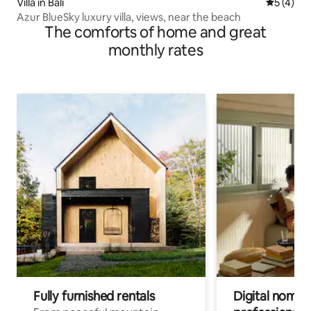
Villa in Bali
5 out of 
5 (4)
Azur BlueSky luxury villa, views, near the beach
The comforts of home and great
monthly rates
Fully furnished rentals
Digital nomads