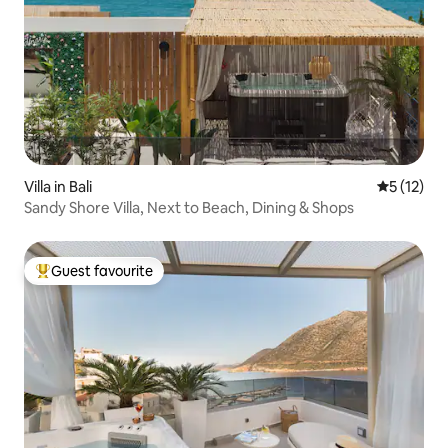
Villa in Bali
5 out of 5
5 (12)
Sandy Shore Villa, Next to Beach, Dining & Shops
Guest favourite
Top guest favourite