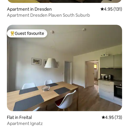
Apartment in Dresden
4.95 out of 5 
4.95 (131)
Apartment Dresden Plauen South Suburb
Guest favourite
Top guest favourite
Flat in Freital
4.95 out of 5 
4.95 (73)
Apartment Ignatz