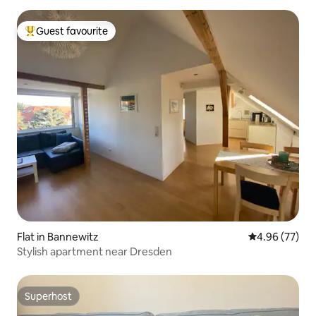
Guest favourite
Top guest favourite
Flat in Bannewitz
4.96 out of 5 
4.96 (77)
Stylish apartment near Dresden
Superhost
Superhost