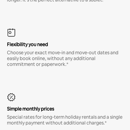
Flexibility you need
Choose your exact move-in and move-out dates and
easily book online, without any additional
commitment or paperwork.*
Simple monthly prices
Special rates for long-term holiday rentals and a single
monthly payment without additional charges.*