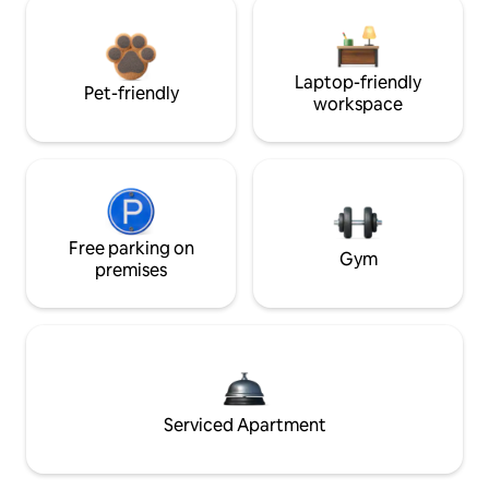
Laptop-friendly
Pet-friendly
workspace
Free parking on
Gym
premises
Serviced Apartment