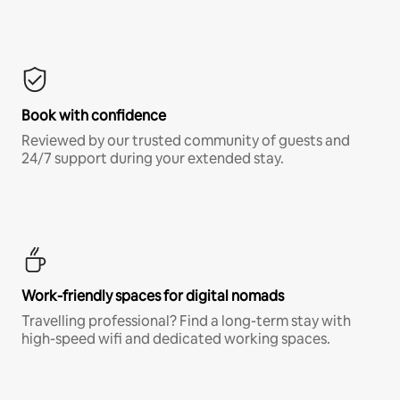
Book with confidence
Reviewed by our trusted community of guests and
24/7 support during your extended stay.
Work-friendly spaces for digital nomads
Travelling professional? Find a long-term stay with
high-speed wifi and dedicated working spaces.