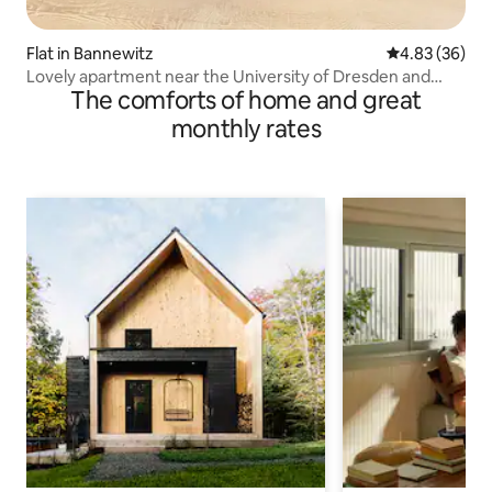
Flat in Bannewitz
4.83 out of 5 
4.83 (36)
Lovely apartment near the University of Dresden and
The comforts of home and great
nature
monthly rates