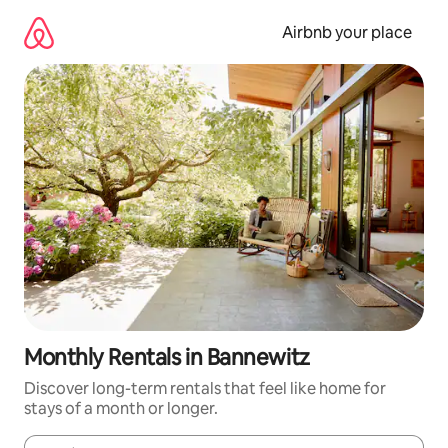
Skip
to
Airbnb your place
content
Monthly Rentals in Bannewitz
Discover long-term rentals that feel like home for
stays of a month or longer.