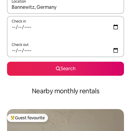
Location
When results are available, navigate with the up and down arro
Check in
Check out
Search
Nearby monthly rentals
Guest favourite
Top guest favourite