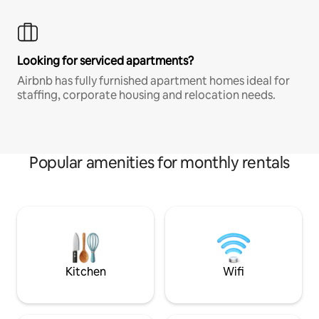
Looking for serviced apartments?
Airbnb has fully furnished apartment homes ideal for
staffing, corporate housing and relocation needs.
Popular amenities for monthly rentals
Kitchen
Wifi