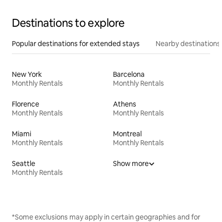
Destinations to explore
Popular destinations for extended stays
Nearby destinations
New York
Barcelona
Monthly Rentals
Monthly Rentals
Florence
Athens
Monthly Rentals
Monthly Rentals
Miami
Montreal
Monthly Rentals
Monthly Rentals
Seattle
Show more
Monthly Rentals
*Some exclusions may apply in certain geographies and for