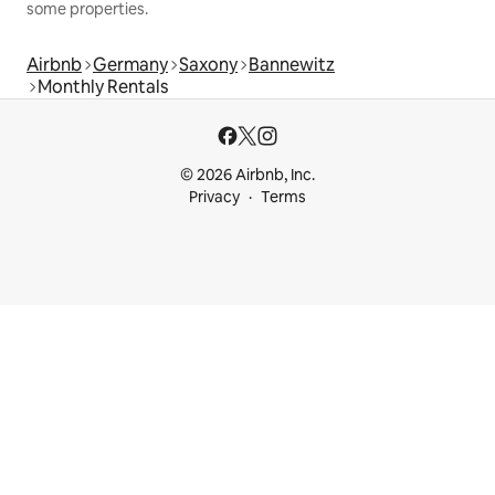
some properties.
Airbnb
Germany
Saxony
Bannewitz
Monthly Rentals
© 2026 Airbnb, Inc.
Privacy
Terms