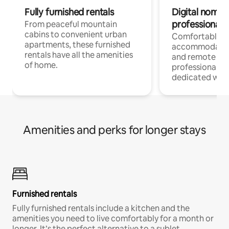
Fully furnished rentals
Digital nomads
professionals
From peaceful mountain
cabins to convenient urban
Comfortable
apartments, these furnished
accommodatio
rentals have all the amenities
and remote wo
of home.
professionals w
dedicated work
Amenities and perks for longer stays
Furnished rentals
Fully furnished rentals include a kitchen and the
amenities you need to live comfortably for a month or
longer. It’s the perfect alternative to a sublet.