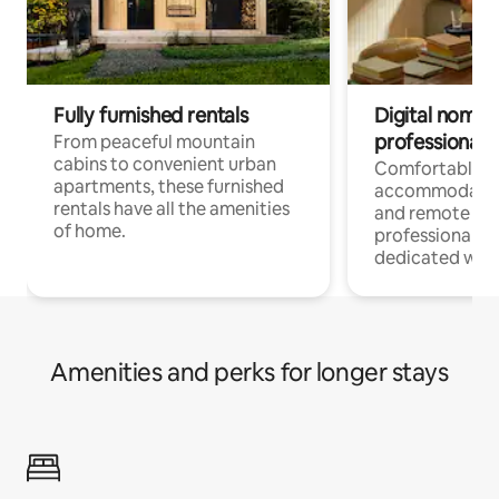
Fully furnished rentals
Digital nomads
professionals
From peaceful mountain
cabins to convenient urban
Comfortable
apartments, these furnished
accommodatio
rentals have all the amenities
and remote wo
of home.
professionals w
dedicated work
Amenities and perks for longer stays