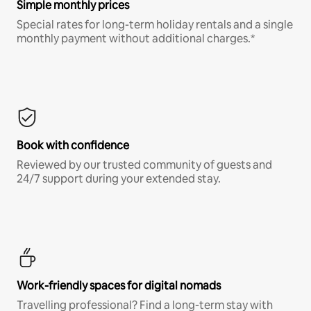
Simple monthly prices
Special rates for long-term holiday rentals and a single
monthly payment without additional charges.*
Book with confidence
Reviewed by our trusted community of guests and
24/7 support during your extended stay.
Work-friendly spaces for digital nomads
Travelling professional? Find a long-term stay with