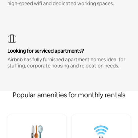
high-speed wifi and dedicated working spaces.
Looking for serviced apartments?
Airbnb has fully furnished apartment homes ideal for
staffing, corporate housing and relocation needs.
Popular amenities for monthly rentals