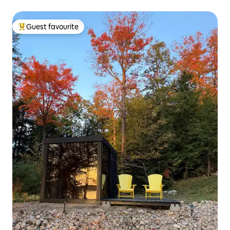
Guest favourite
Top guest favourite