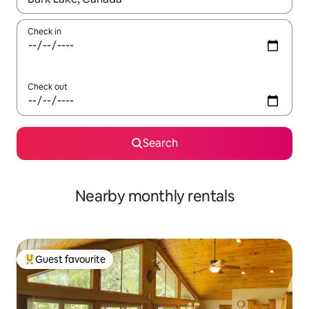
Check in
Check out
Search
Nearby monthly rentals
Guest favourite
Top guest favourite