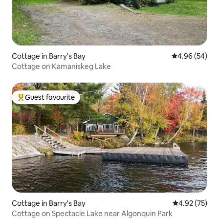
Cottage in Barry's Bay
4.96 out of 5 
4.96 (54)
Cottage on Kamaniskeg Lake
Guest favourite
Top guest favourite
Cottage in Barry's Bay
4.92 out of 5 
4.92 (75)
Cottage on Spectacle Lake near Algonquin Park