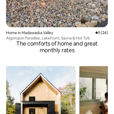
Home in Madawaska Valley
5 out of 5
5 (24)
Algonquin Paradise, Lakefront, Sauna & Hot Tub
The comforts of home and great
monthly rates