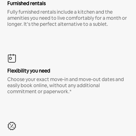
Furnished rentals
Fully furnished rentals include a kitchen and the
amenities you need to live comfortably for a month or
longer. It’s the perfect alternative to a sublet.
Flexibility you need
Choose your exact move-in and move-out dates and
easily book online, without any additional
commitment or paperwork.*