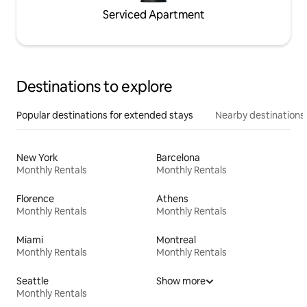
Serviced Apartment
Destinations to explore
Popular destinations for extended stays
Nearby destinations
New York
Barcelona
Monthly Rentals
Monthly Rentals
Florence
Athens
Monthly Rentals
Monthly Rentals
Miami
Montreal
Monthly Rentals
Monthly Rentals
Seattle
Show more
Monthly Rentals