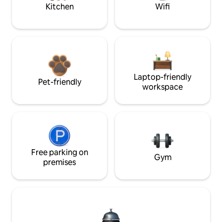
Kitchen
Wifi
Laptop-friendly
Pet-friendly
workspace
Free parking on
Gym
premises