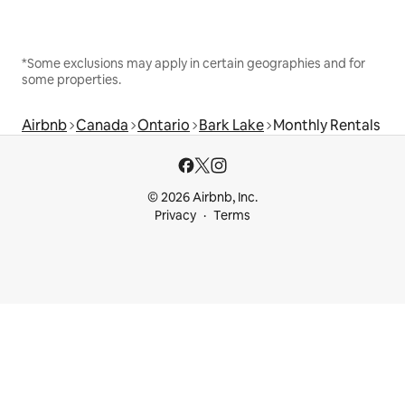
*Some exclusions may apply in certain geographies and for
some properties.
Airbnb
Canada
Ontario
Bark Lake
Monthly Rentals
© 2026 Airbnb, Inc.
Privacy
Terms