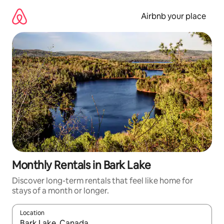
Skip
to
Airbnb your place
content
Monthly Rentals in Bark Lake
Discover long-term rentals that feel like home for
stays of a month or longer.
Location
When results are available, navigate with the up and down arro