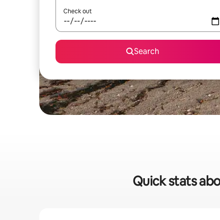
Check out
Search
Quick stats abo