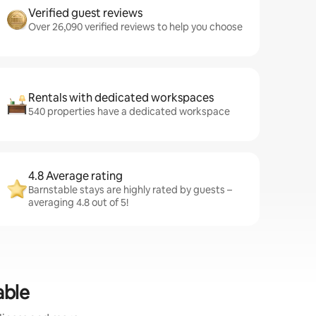
Verified guest reviews
Over 26,090 verified reviews to help you choose
Rentals with dedicated workspaces
540 properties have a dedicated workspace
4.8 Average rating
Barnstable stays are highly rated by guests –
averaging 4.8 out of 5!
able