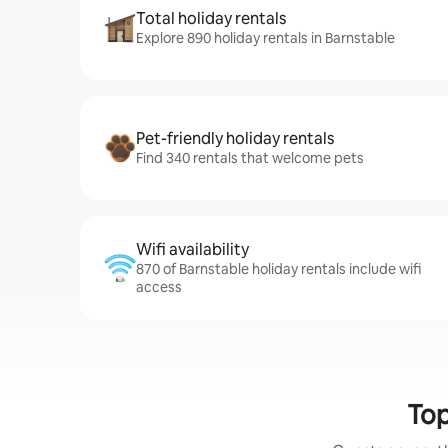
Total holiday rentals
Explore 890 holiday rentals in Barnstable
Pet-friendly holiday rentals
Find 340 rentals that welcome pets
Wifi availability
870 of Barnstable holiday rentals include wifi
access
Top