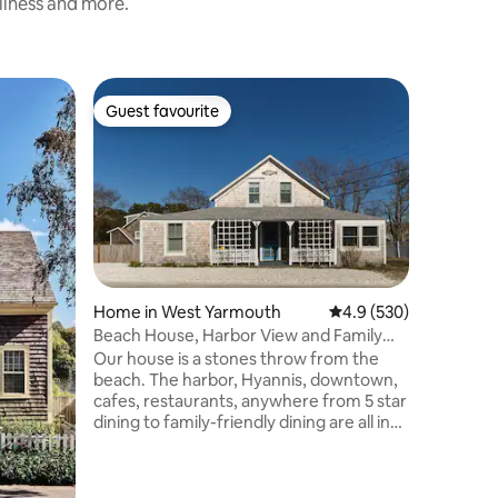
nliness and more.
Cottage i
Guest favourite
Superho
Guest favourite
Superho
The Holl
Welcome t
equipped
easy walk
everythi
beaches,
Main Stre
entertain
the ferrie
Home in West Yarmouth
4.9 out of 5 average r
4.9 (530)
and you c
Beach House, Harbor View and Family
concert a
Friendly.
Our house is a stones throw from the
days by 
beach. The harbor, Hyannis, downtown,
grilling 
cafes, restaurants, anywhere from 5 star
with the k
dining to family-friendly dining are all in
walking distance. Several family friendly
activities are very close. You’ll love our
place because of the walk to the family