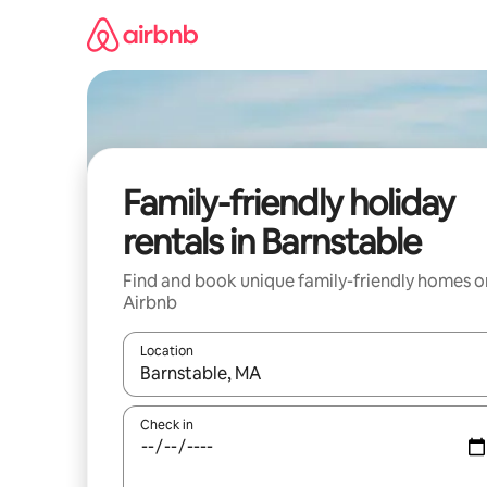
Skip
to
content
Family-friendly holiday
rentals in Barnstable
Find and book unique family-friendly homes o
Airbnb
Location
When results are available, navigate with the up 
Check in