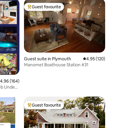
Guest favourite
Top guest favourite
Guest suite in Plymouth
4.95 out of 5 average r
4.95 (120)
Manomet Boathouse Station #31
.96 out of 5 average rating, 164 reviews
4.96 (164)
Tub Under
Guest favourite
Top guest favourite