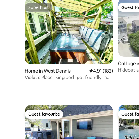
Superhost
Guest fa
Superhost
Guest fa
Cottage i
Hideout a
Home in West Dennis
4.91 out of 5 average r
4.91 (182)
Blvd, #4
Violet’s Place- king bed- pet friendly- hot
tub!
Guest favourite
Guest fa
Guest favourite
Guest fa