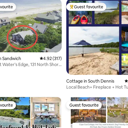
vourite
Guest favourite
vourite
Top guest favourite
n Sandwich
4.92 out of 5 average rating, 317 reviews
4.92 (317)
t Water's Edge, 131 North Shore
ating, 182 reviews
Cottage in South Dennis
4
Local Beach+ Fireplace + Hot 
the *Stars*
vourite
Guest favourite
vourite
Guest favourite