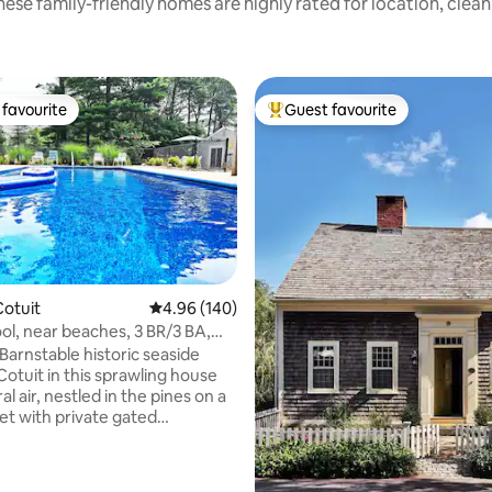
ese family-friendly homes are highly rated for location, clea
favourite
Guest favourite
t favourite
Top guest favourite
otuit
4.96 out of 5 average rating, 140 reviews
4.96 (140)
ool, near beaches, 3 BR/3 BA,
ating, 224 reviews
ir
Barnstable historic seaside
 Cotuit in this sprawling house
al air, nestled in the pines on a
eet with private gated
 pool, lg. backyard, firepit,
ing, just blocks from Main St,
ch, scenic ocean views, fort