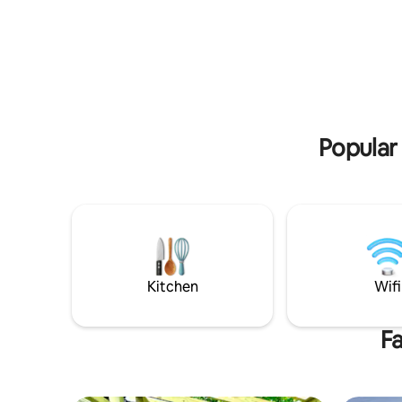
playgroun
ocean views. Follow the beach path 900
bedroom h
feet to the beach! Only minutes from
bathroom!
downtown Main Street, the Melody Tent
sunroom o
and Hyannis harbor. Whether you spend
burgers on the patio. Max
your days exploring the Cape,
Pool open
sunbathing on the beach, or relaxing on
all!
the deck, you will be sure to love this
house!!!
Popular 
Kitchen
Wifi
Fa