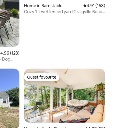
Home in Barnstable
4.91 out of 5 average r
4.91 (168)
Cozy 1-level fenced yard Craigville Beach
2000sqft
.96 out of 5 average rating, 128 reviews
4.96 (128)
+ Dog
Guest favourite
Guest favourite