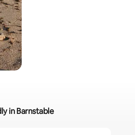
ly in Barnstable