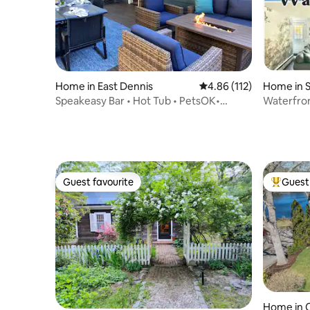
Home in East Dennis
4.86 out of 5 average r
4.86 (112)
Home in 
Speakeasy Bar • Hot Tub • PetsOK•
Waterfron
Close2Mayflower
King Bed
Guest favourite
Guest 
Guest favourite
Top gues
Home in C