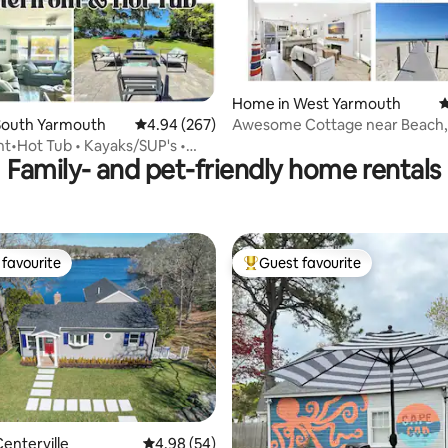
Home in West Yarmouth
4
ating, 112 reviews
South Yarmouth
4.94 out of 5 average rating, 267 reviews
4.94 (267)
Awesome Cottage near Beach,
Bar & Hot Tub
t•Hot Tub • Kayaks/SUP's •
Family- and pet-friendly home rentals
 •Dock
favourite
Guest favourite
t favourite
Top guest favourite
enterville
4.98 out of 5 average rating, 54 reviews
4.98 (54)