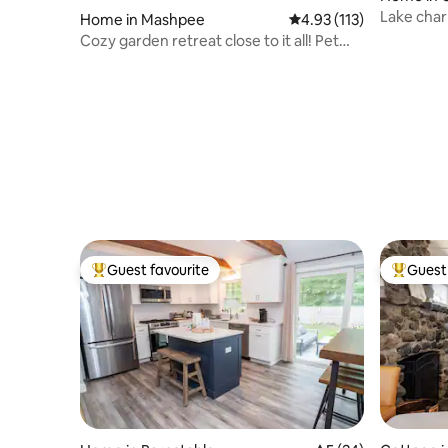
Lake cha
Home in Mashpee
4.93 out of 5 average r
4.93 (113)
Cozy garden retreat close to it all! Pet
friendly
Guest favourite
Guest 
Top guest favourite
Top gues