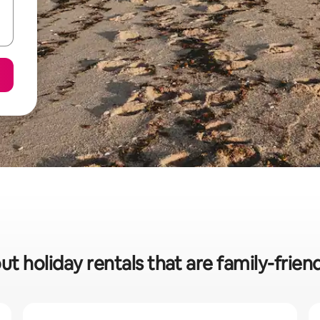
ut holiday rentals that are family-friend