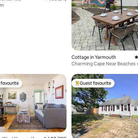
rm
ating, 113 reviews
Cottage in Yarmouth
4
Charming Cape Near Beaches 
Friendly
favourite
Guest favourite
t favourite
Top guest favourite