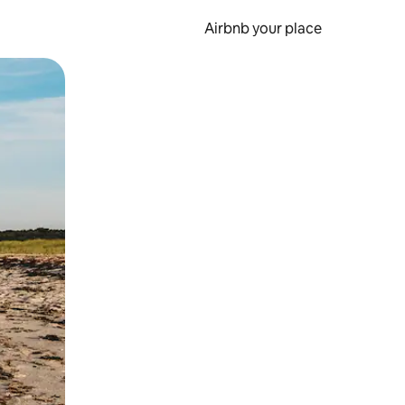
Airbnb your place