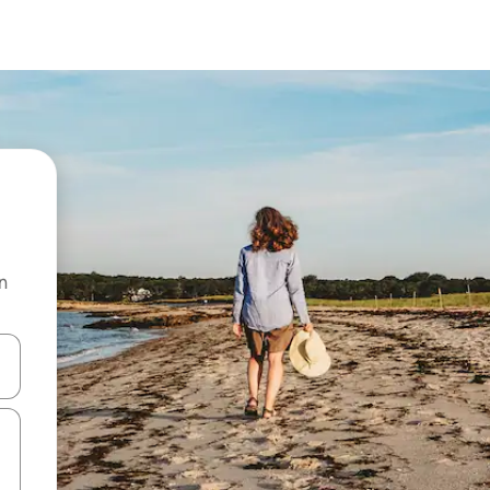
n
and down arrow keys or explore by touch or swipe gestures.