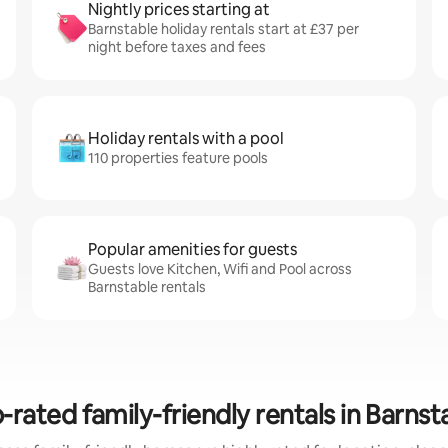
Nightly prices starting at
Barnstable holiday rentals start at £37 per
night before taxes and fees
Holiday rentals with a pool
110 properties feature pools
Popular amenities for guests
Guests love Kitchen, Wifi and Pool across
Barnstable rentals
-rated family-friendly rentals in Barnst