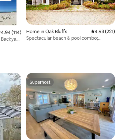
Home in Oak Bluffs
4.93 out of 5 average r
4.93 (221)
.94 out of 5 average rating, 114 reviews
4.94 (114)
Spectacular beach & pool combo;
 Backyard
beautiful sunsets!
Superhost
Superhost