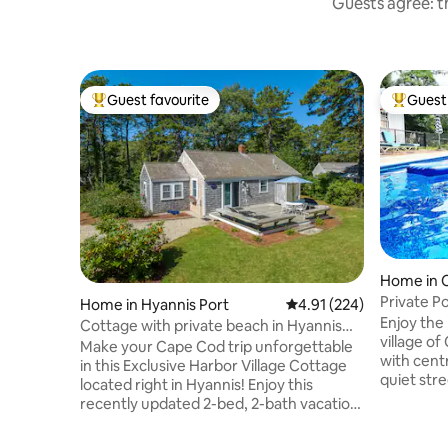
Guests agree: th
Guest favourite
Guest 
Top guest favourite
Top gues
Home in C
Private P
Home in Hyannis Port
4.91 out of 5 average r
4.91 (224)
Central A
Enjoy the 
Cottage with private beach in Hyannis
village of
Port
Make your Cape Cod trip unforgettable
with centr
in this Exclusive Harbor Village Cottage
quiet str
located right in Hyannis! Enjoy this
(unheated)
recently updated 2-bed, 2-bath vacation
ample park
home with access to private beach,
Ropes Bea
beautiful outdoor deck, and peaceful