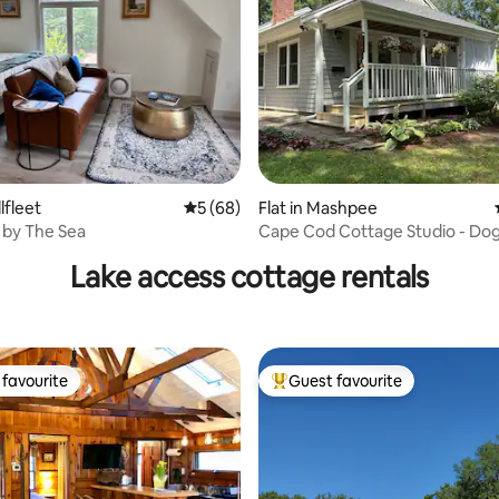
rating, 29 reviews
lfleet
5 out of 5 average rating, 68 reviews
5 (68)
Flat in Mashpee
 by The Sea
Cape Cod Cottage Studio - Dog
welcome
Lake access cottage rentals
favourite
Guest favourite
t favourite
Top guest favourite