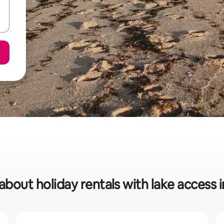
about holiday rentals with lake access 