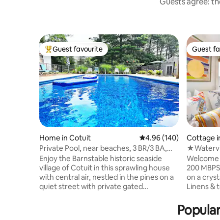
Guests agree: the
Guest favourite
Guest fa
Top guest favourite
Guest fa
Home in Cotuit
4.96 out of 5 average ra
4.96 (140)
Cottage i
Private Pool, near beaches, 3 BR/3 BA,
★Watervi
Central Air
★Trails 
Enjoy the Barnstable historic seaside
Welcome 
village of Cotuit in this sprawling house
200 MBPS WIFI 🔸 Steps 
with central air, nestled in the pines on a
on a crystal clear
quiet street with private gated
Linens & t
(unheated) pool, lg. backyard, firepit,
made 🔸 Swim, fish or use our 2 kayaks &
ample parking, just blocks from Main St,
2 SUP’s 🔸 Bluestone private patio
Popular
Ropes Beach, scenic ocean views, fort
w/waterviews