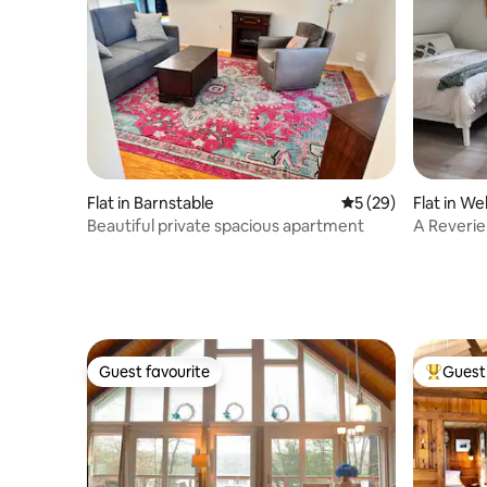
Flat in Barnstable
5 out of 5 average 
5 (29)
Flat in Wel
Beautiful private spacious apartment
A Reverie
Guest favourite
Guest 
Guest favourite
Top gues