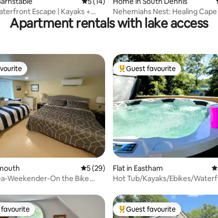
arnstable
5 out of 5 average rating, 14 reviews
5 (14)
Home in South Dennis
aterfront Escape | Kayaks +
Nehemiahs Nest: Healing Cape
Apartment rentals with lake access
Pond View Cottage
vourite
Guest favourite
vourite
Top guest favourite
rating, 33 reviews
almouth
5 out of 5 average rating, 29 reviews
5 (29)
Flat in Eastham
4
Sea-Weekender-On the Bike
Hot Tub/Kayaks/Ebikes/Water
Lotus
favourite
Guest favourite
t favourite
Top guest favourite