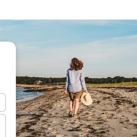
and down arrow keys or explore by touch or swipe gestures.