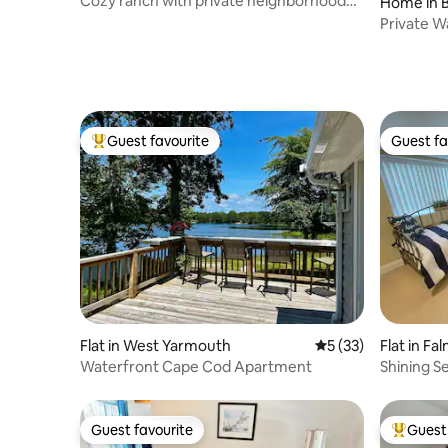
Cozy ranch with private neighborhood
Home in B
beach
Private W
Firepit
Guest favourite
Guest fa
Top guest favourite
Guest fa
Flat in West Yarmouth
5 out of 5 average 
5 (33)
Flat in F
Waterfront Cape Cod Apartment
Shining 
Path
Guest favourite
Guest 
Guest favourite
Top gues