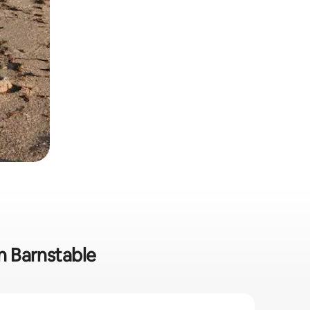
in Barnstable