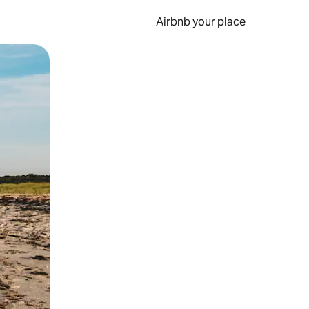
Airbnb your place