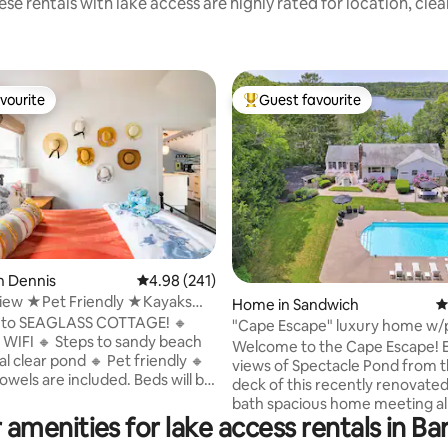
se rentals with lake access are highly rated for location, cle
vourite
Guest favourite
vourite
Top guest favourite
ting, 140 reviews
n Dennis
4.98 out of 5 average rating, 241 reviews
4.98 (241)
ew ★Pet Friendly ★Kayaks
Home in Sandwich
4
★
to SEAGLASS COTTAGE! 🔸
"Cape Escape" luxury home w/
to sandy beach
beach access.
Welcome to the Cape Escape! 
 pond 🔸 Pet friendly 🔸
views of Spectacle Pond from th
owels are included. Beds will be
deck of this recently renovate
bath spacious home meeting all your
 amenities for lake access rentals in Ba
needs! Relax by the in-ground p
+charcoal BBQ 🔸 Outdoor
private enclosed yard. Enjoy ni