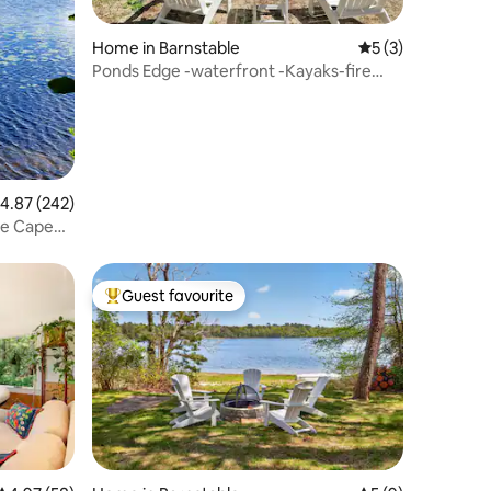
Home in Barnstable
5 out of 5 average
5 (3)
Ponds Edge -waterfront -Kayaks-fire
table
.87 out of 5 average rating, 242 reviews
4.87 (242)
re Cape
Guest favourite
Top guest favourite