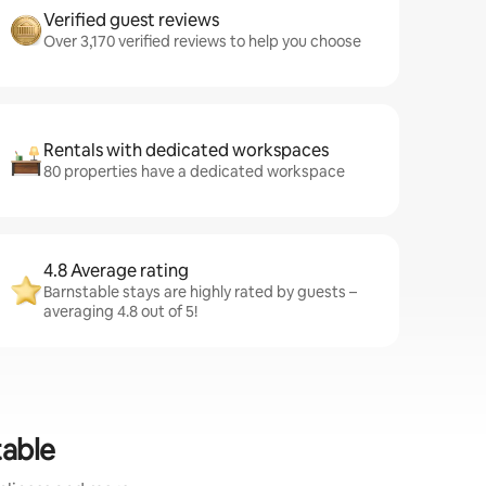
Verified guest reviews
Over 3,170 verified reviews to help you choose
Rentals with dedicated workspaces
80 properties have a dedicated workspace
4.8 Average rating
Barnstable stays are highly rated by guests –
averaging 4.8 out of 5!
table