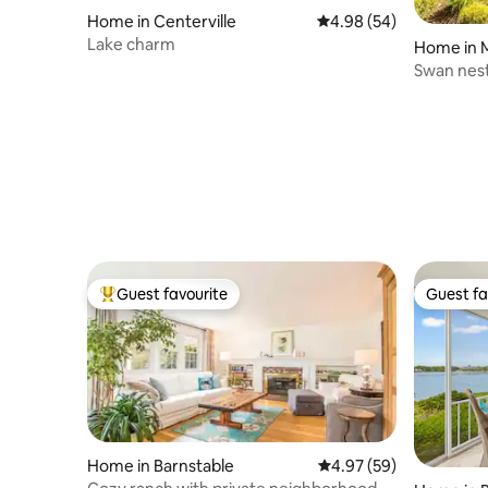
Home in Centerville
4.98 out of 5 average r
4.98 (54)
Lake charm
Home in 
Swan nes
Guest favourite
Guest fa
Top guest favourite
Guest fa
Home in Barnstable
4.97 out of 5 average r
4.97 (59)