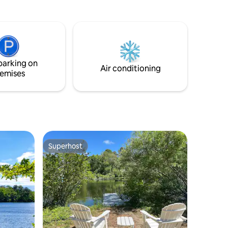
and a canoe are available. Hiking,
ross the
bicycling, golfing, fishing, swimming,
g,
boating, snorkeling, sunbathing, and
napping are just a few of the activities
iles of
that can be enjoyed in the quaint, semi-
ric
private, pond-front accommodation.
aches,
parking on
ect for
Air conditioning
emises
Superhost
Superhost