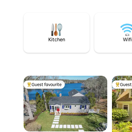
playground, and Kettleer baseball. Each
shower 🔸 Sunroom w waterview 🔸
bedroom has a TV and ensuite
Washer+dryer 🔸 Fully equ
bathroom! Relax in the seasonal
w/Carrera mar
sunroom overlooking the pool; grill
🔸Ductless A/C & 
burgers on the patio. Max. 9 (6 adults).
books, did
Pool open 6/20-9/15/26. The reviews tell
🔸Pet fee
all!
Kitchen
Wifi
Guest favourite
Guest 
Top guest favourite
Top gues