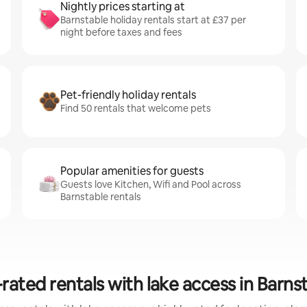
Nightly prices starting at
Barnstable holiday rentals start at £37 per
night before taxes and fees
Pet-friendly holiday rentals
Find 50 rentals that welcome pets
Popular amenities for guests
Guests love Kitchen, Wifi and Pool across
Barnstable rentals
rated rentals with lake access in Barns