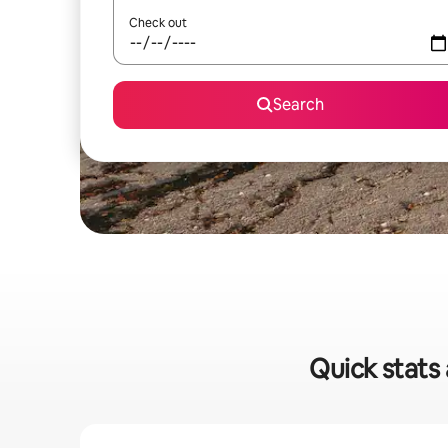
Check out
Search
Quick stats 