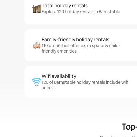
Total holiday rentals
Explore 120 holiday rentals in Barnstable
Family-friendly holiday rentals
110 properties offer extra space & child-
friendly amenities
Wifi availability
120 of Barnstable holiday rentals include wifi
access
Top-