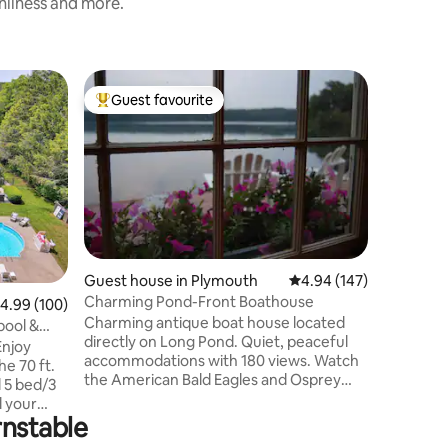
anliness and more.
Home in 
Guest favourite
Guest f
Top guest favourite
Guest f
Cozy Cap
Central 
This met
Beach Hou
downtown
to offer.
walk dow
bite at o
options.
and 2 ful
Guest house in Plymouth
4.94 out of 5 average r
4.94 (147)
Lounge o
Charming Pond-Front Boathouse
.99 out of 5 average rating, 100 reviews
4.99 (100)
some tim
Charming antique boat house located
ponds. G
pool &
directly on Long Pond. Quiet, peaceful
to themse
Enjoy
accommodations with 180 views. Watch
e 70 ft.
the American Bald Eagles and Osprey
d 5 bed/3
search for fish at dusk from your private
deck that reaches out over the pond.
rnstable
ool in the
Long Pond is full recreation, two kayaks
ghts