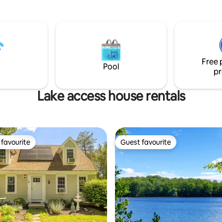
around the fire-pit. Directly ac
ipped kitchen
driveway you can enjoy kayakin
ble counter 🔸Gas firepit
sunbathing & swimming at the
Heat 🔸Small library of
neighborhood beach. Within 6 m
n't finish the book? Take it!
the home you will find the histo
 $25/day
Sandwich boardwalk, Ocean be
Free 
Cape Cod Canal and more! Perf
Pool
pr
family gatherings!
Lake access house rentals
favourite
Guest favourite
t favourite
Guest favourite