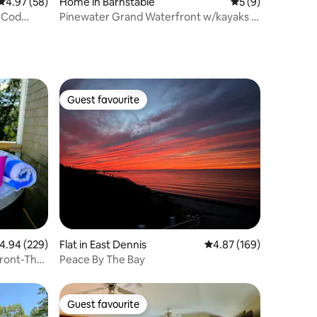
4.97 out of 5 average rating, 58 reviews
4.97 (58)
Home in Barnstable
5 out of 5 average
5 (9)
 Cod
Pinewater Grand Waterfront w/kayaks &
dog-friendly
Guest favourite
Guest favourite
.94 out of 5 average rating, 229 reviews
4.94 (229)
Flat in East Dennis
4.87 out of 5 average r
4.87 (169)
front-The
Peace By The Bay
Guest favourite
Guest favourite