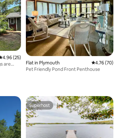
4.96 out of 5 average rating, 25 reviews
4.96 (25)
Flat in Plymouth
4.76 out of 5 average 
4.76 (70)
s are
Pet Friendly Pond Front Penthouse
Superhost
Superhost