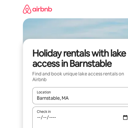
Skip
to
content
Holiday rentals with lake
access in Barnstable
Find and book unique lake access rentals on
Airbnb
Location
When results are available, navigate with the up 
Check in