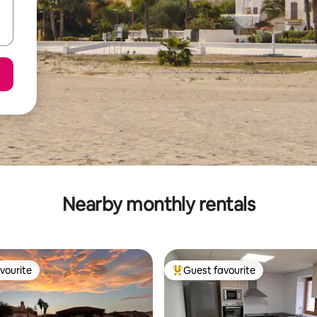
Nearby monthly rentals
vourite
Guest favourite
vourite
Top guest favourite