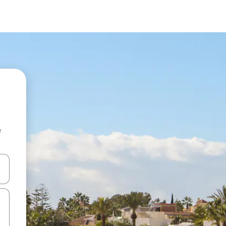
e
and down arrow keys or explore by touch or swipe gestures.