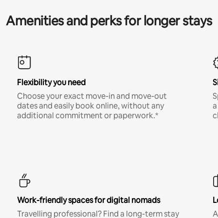
Amenities and perks for longer stays
Flexibility you need
S
Choose your exact move-in and move-out
S
dates and easily book online, without any
a
additional commitment or paperwork.*
c
Work-friendly spaces for digital nomads
L
Travelling professional? Find a long-term stay
A