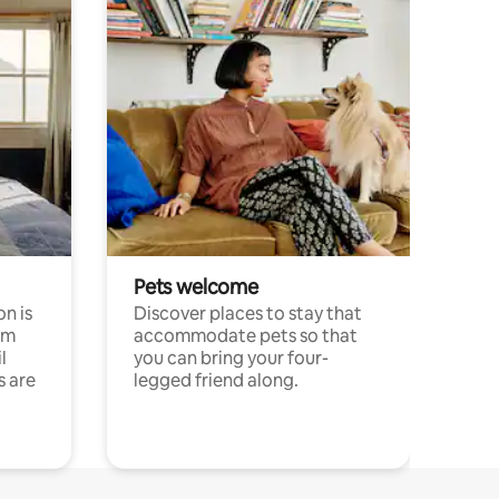
Pets welcome
n is
Discover places to stay that
om
accommodate pets so that
l
you can bring your four-
s are
legged friend along.