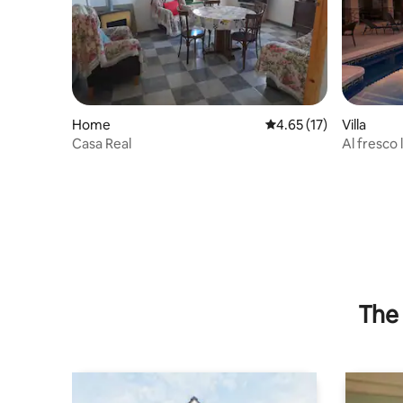
Home
4.65 out of 5 average 
4.65 (17)
Villa
Casa Real
Al fresco 
The 