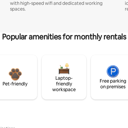
with high-speed wifi and dedicated working
i
spaces.
r
Popular amenities for monthly rentals
Laptop-
Free parking
Pet-friendly
friendly
on premises
workspace