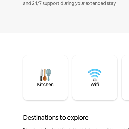
and 24/7 support during your extended stay.
Kitchen
Wifi
Destinations to explore