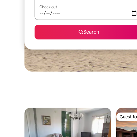
Check out
Search
Guest fa
Guest fa