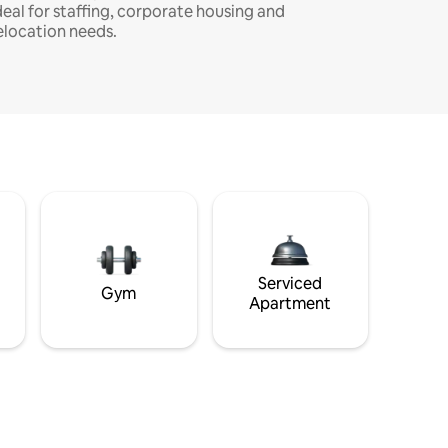
deal for staffing, corporate housing and
elocation needs.
Serviced
Gym
Apartment