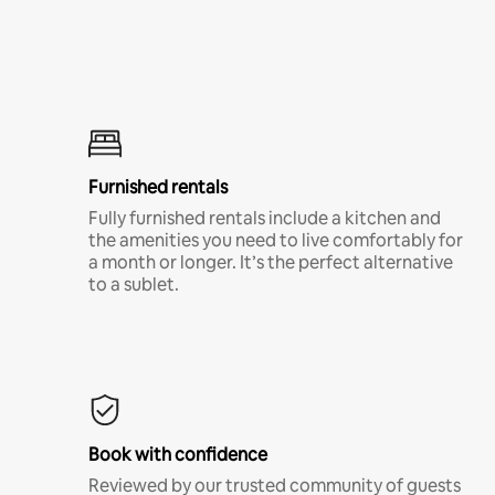
Furnished rentals
Fully furnished rentals include a kitchen and
the amenities you need to live comfortably for
a month or longer. It’s the perfect alternative
to a sublet.
Book with confidence
Reviewed by our trusted community of guests