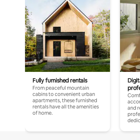
Fully furnished rentals
Digit
prof
From peaceful mountain
cabins to convenient urban
Comf
apartments, these furnished
acco
rentals have all the amenities
and 
of home.
profe
dedic