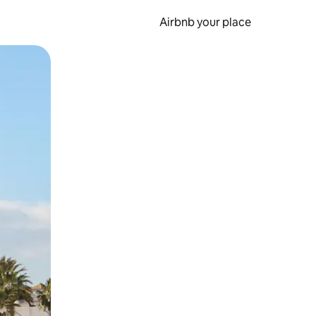
Airbnb your place