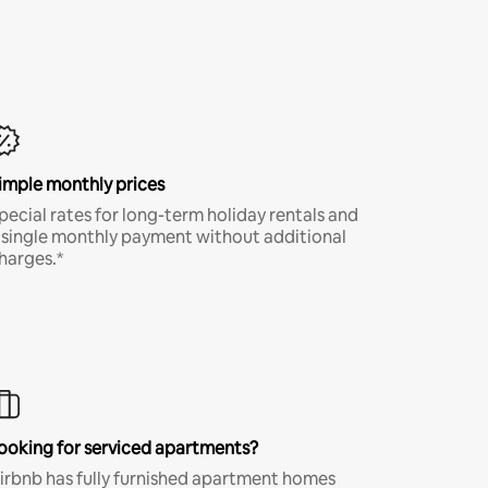
imple monthly prices
pecial rates for long-term holiday rentals and
 single monthly payment without additional
harges.*
ooking for serviced apartments?
irbnb has fully furnished apartment homes