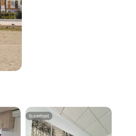
Superhost
Superhost