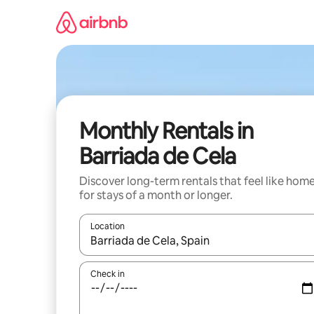
Skip
to
content
Monthly Rentals in
Barriada de Cela
Discover long-term rentals that feel like hom
for stays of a month or longer.
Location
When results are available, navigate with the up 
Check in