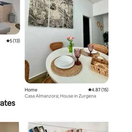
5 out of 5 average rating, 13 reviews
5 (13)
Home
4.87 out of 5 average 
4.87 (15)
Casa Almanzora; House in Zurgena
rates