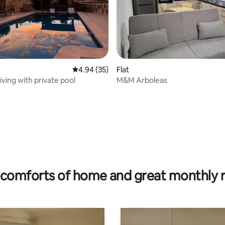
rating, 17 reviews
4.94 out of 5 average rating, 35 reviews
4.94 (35)
Flat
living with private pool
M&M Arboleas
comforts of home and great monthly 