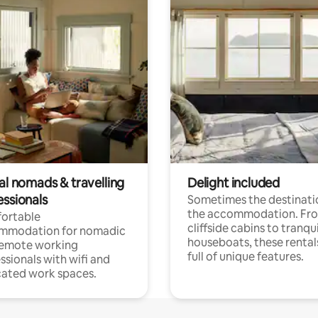
al nomads & travelling
Delight included
essionals
Sometimes the destinatio
the accommodation. Fr
ortable
cliffside cabins to tranqui
mmodation for nomadic
houseboats, these rental
remote working
full of unique features.
ssionals with wifi and
ated work spaces.