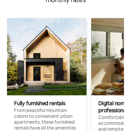
Fully furnished rentals
Digital nomads
professionals
From peaceful mountain
cabins to convenient urban
Comfortable
apartments, these furnished
accommodatio
rentals have all the amenities
and remote wo