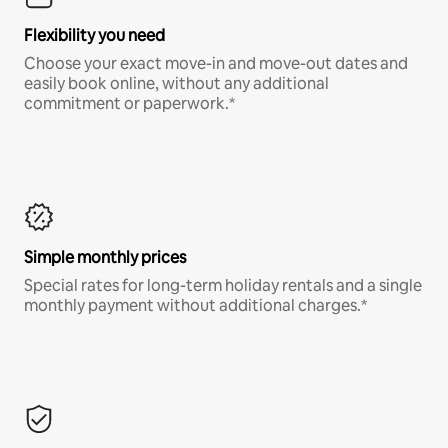
Flexibility you need
Choose your exact move-in and move-out dates and
easily book online, without any additional
commitment or paperwork.*
Simple monthly prices
Special rates for long-term holiday rentals and a single
monthly payment without additional charges.*