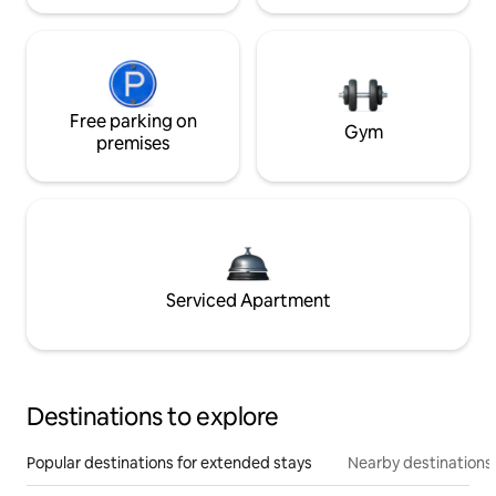
Free parking on
Gym
premises
Serviced Apartment
Destinations to explore
Popular destinations for extended stays
Nearby destinations