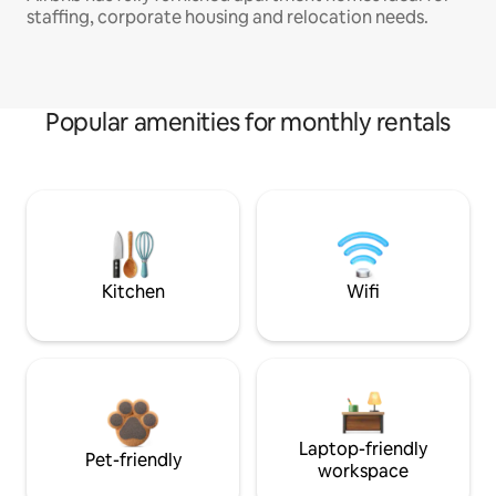
staffing, corporate housing and relocation needs.
Popular amenities for monthly rentals
Kitchen
Wifi
Laptop-friendly
Pet-friendly
workspace