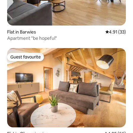
Flat in Barwies
4.91 out of 5
4.91 (33)
Apartment "be hopeful"
Guest favourite
Guest favourite