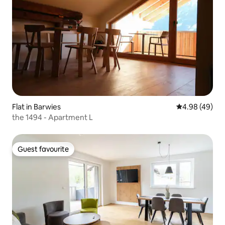
Flat in Barwies
4.98 out of 5 
4.98 (49)
the 1494 - Apartment L
Guest favourite
Guest favourite