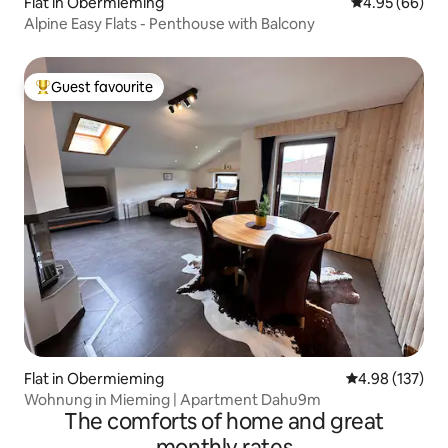
Flat in Obermieming
4.95 out of 5 
4.95 (66)
Alpine Easy Flats - Penthouse with Balcony
Guest favourite
Top guest favourite
Flat in Obermieming
4.98 out of 5 a
4.98 (137)
Wohnung in Mieming | Apartment Dahu9m
The comforts of home and great
monthly rates