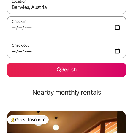
Location
When results are available, navigate with the up and down arro
Check in
Check out
Search
Nearby monthly rentals
Guest favourite
Top guest favourite