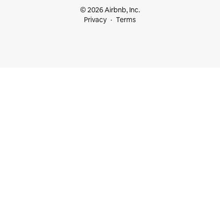
© 2026 Airbnb, Inc.
Privacy
Terms