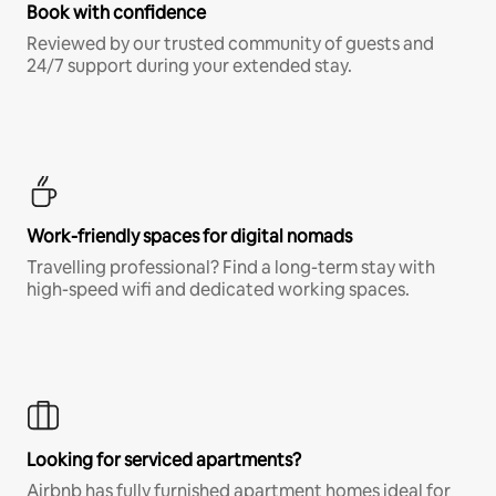
Book with confidence
Reviewed by our trusted community of guests and
24/7 support during your extended stay.
Work-friendly spaces for digital nomads
Travelling professional? Find a long-term stay with
high-speed wifi and dedicated working spaces.
Looking for serviced apartments?
Airbnb has fully furnished apartment homes ideal for