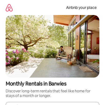
Skip
to
Airbnb your place
content
Monthly Rentals in Barwies
Discover long-term rentals that feel like home for
stays of a month or longer.