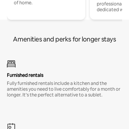
of home.
professionals w
dedicated work
Amenities and perks for longer stays
Furnished rentals
Fully furnished rentals include a kitchen and the
amenities you need to live comfortably for a month or
longer. It’s the perfect alternative to a sublet.