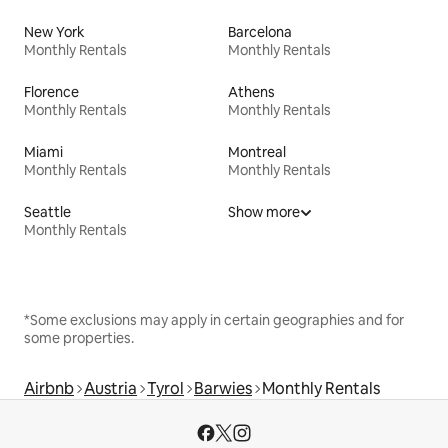
New York
Barcelona
Monthly Rentals
Monthly Rentals
Florence
Athens
Monthly Rentals
Monthly Rentals
Miami
Montreal
Monthly Rentals
Monthly Rentals
Seattle
Show more
Monthly Rentals
*Some exclusions may apply in certain geographies and for
some properties.
Airbnb
Austria
Tyrol
Barwies
Monthly Rentals