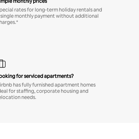
imple monthly prices
pecial rates for long-term holiday rentals and
 single monthly payment without additional
harges.*
ooking for serviced apartments?
irbnb has fully furnished apartment homes
deal for staffing, corporate housing and
elocation needs.