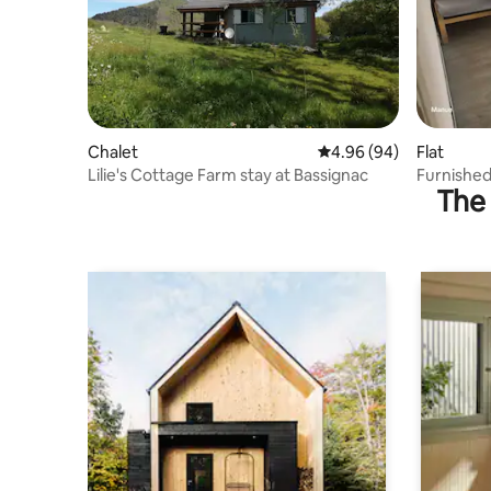
Chalet
4.96 out of 5 average r
4.96 (94)
Flat
Lilie's Cottage Farm stay at Bassignac
Furnished
The 