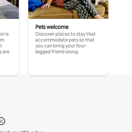
Pets welcome
n is
Discover places to stay that
om
accommodate pets so that
l
you can bring your four-
s are
legged friend along.