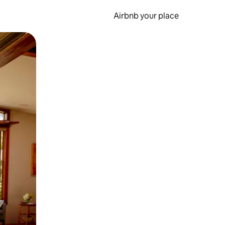
Airbnb your place