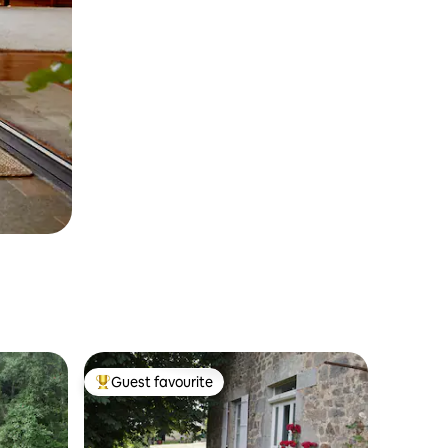
Guest favourite
Top guest favourite