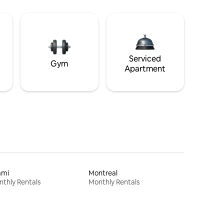
Serviced
Gym
Apartment
ami
Montreal
thly Rentals
Monthly Rentals