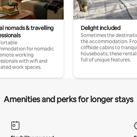
al nomads & travelling
Delight included
essionals
Sometimes the destinatio
the accommodation. Fr
ortable
cliffside cabins to tranqui
mmodation for nomadic
houseboats, these rental
remote working
full of unique features.
ssionals with wifi and
ated work spaces.
Amenities and perks for longer stays