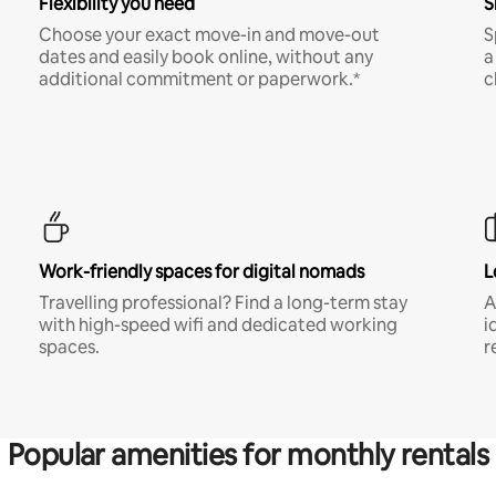
Flexibility you need
S
Choose your exact move-in and move-out
S
dates and easily book online, without any
a
additional commitment or paperwork.*
c
Work-friendly spaces for digital nomads
L
Travelling professional? Find a long-term stay
A
with high-speed wifi and dedicated working
i
spaces.
r
Popular amenities for monthly rentals