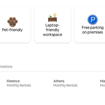
Laptop-
Free parking
Pet-friendly
friendly
on premises
workspace
inations
Florence
Athens
Mi
Monthly Rentals
Monthly Rentals
Mon