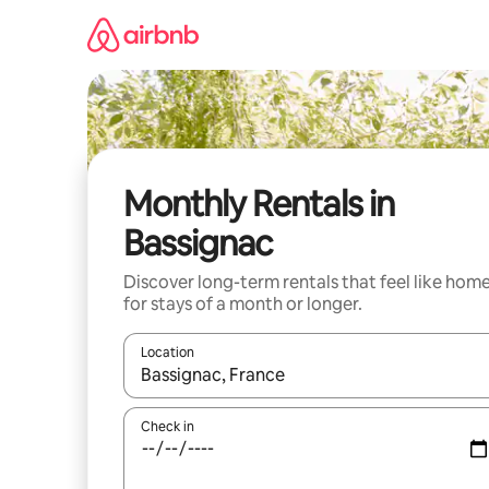
Skip
to
content
Monthly Rentals in
Bassignac
Discover long-term rentals that feel like hom
for stays of a month or longer.
Location
When results are available, navigate with the up 
Check in