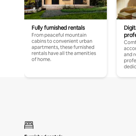
Fully furnished rentals
Digit
prof
From peaceful mountain
cabins to convenient urban
Comf
apartments, these furnished
acco
rentals have all the amenities
and 
of home.
profe
dedic