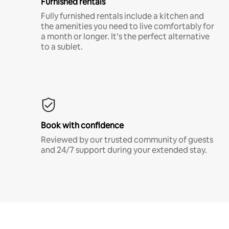
Furnished rentals
Fully furnished rentals include a kitchen and
the amenities you need to live comfortably for
a month or longer. It’s the perfect alternative
to a sublet.
Book with confidence
Reviewed by our trusted community of guests
and 24/7 support during your extended stay.