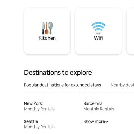
Kitchen
Wifi
Destinations to explore
Popular destinations for extended stays
Nearby dest
New York
Barcelona
Monthly Rentals
Monthly Rentals
Seattle
Show more
Monthly Rentals