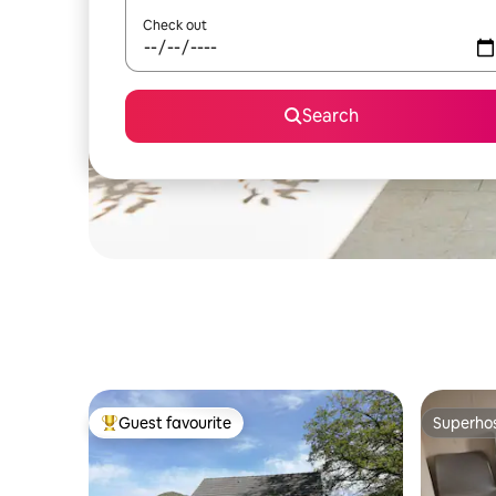
Check out
Search
Guest favourite
Superho
Top guest favourite
Superho