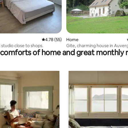
ating, 94 reviews
4.78 out of 5 average rating, 55 reviews
4.78 (55)
Home
 studio close to shops.
Gite, charming house in Auver
comforts of home and great monthly 
panoramic view