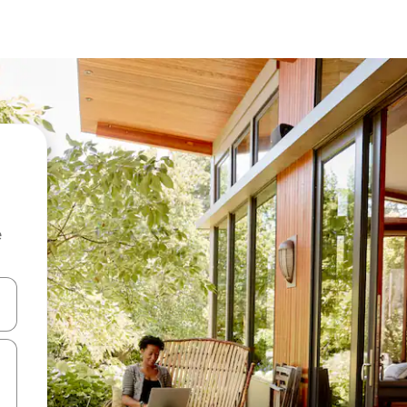
e
and down arrow keys or explore by touch or swipe gestures.