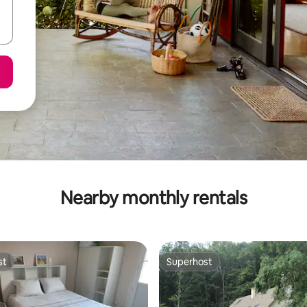
Nearby monthly rentals
st
Superhost
st
Superhost