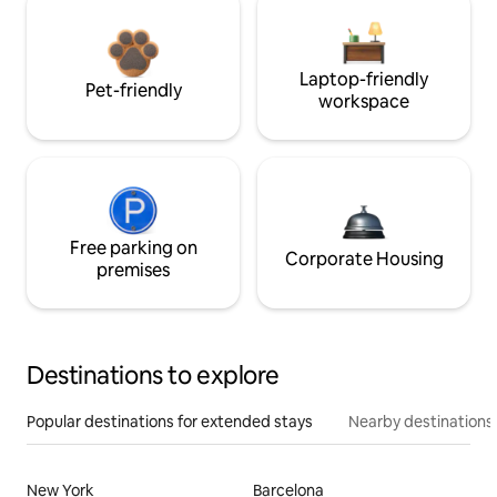
Laptop-friendly
Pet-friendly
workspace
Free parking on
Corporate Housing
premises
Destinations to explore
Popular destinations for extended stays
Nearby destinations
New York
Barcelona