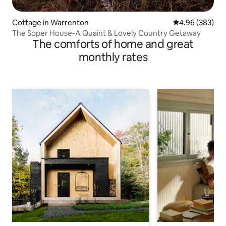
Cottage in Warrenton
4.96 out of 5 a
4.96 (383)
The Soper House-A Quaint & Lovely Country Getaway
The comforts of home and great
monthly rates