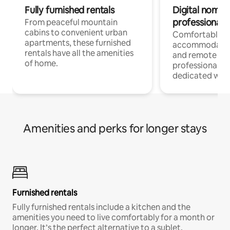
Fully furnished rentals
Digital nomads
professionals
From peaceful mountain
cabins to convenient urban
Comfortable
apartments, these furnished
accommodatio
rentals have all the amenities
and remote wo
of home.
professionals w
dedicated work
Amenities and perks for longer stays
Furnished rentals
Fully furnished rentals include a kitchen and the
amenities you need to live comfortably for a month or
longer. It’s the perfect alternative to a sublet.