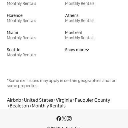
Monthly Rentals
Monthly Rentals
Florence
Athens
Monthly Rentals
Monthly Rentals
Miami
Montreal
Monthly Rentals
Monthly Rentals
Seattle
Show more
Monthly Rentals
*Some exclusions may apply in certain geographies and for
some properties.
Airbnb
United States
Virginia
Fauquier County
Bealeton
Monthly Rentals