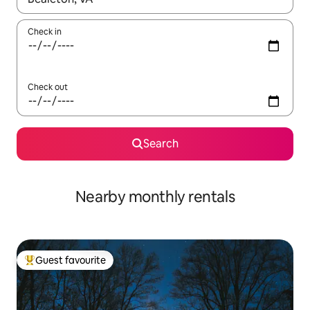
Check in
Check out
Search
Nearby monthly rentals
Guest favourite
Top guest favourite