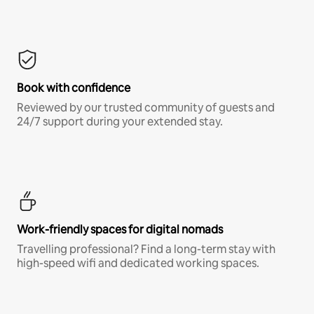
Book with confidence
Reviewed by our trusted community of guests and
24/7 support during your extended stay.
Work-friendly spaces for digital nomads
Travelling professional? Find a long-term stay with
high-speed wifi and dedicated working spaces.