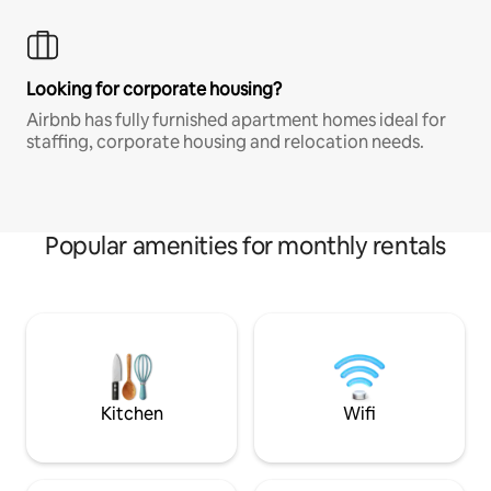
Looking for corporate housing?
Airbnb has fully furnished apartment homes ideal for
staffing, corporate housing and relocation needs.
Popular amenities for monthly rentals
Kitchen
Wifi