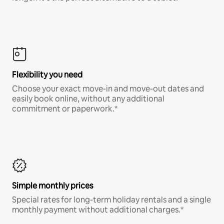
Flexibility you need
Choose your exact move-in and move-out dates and
easily book online, without any additional
commitment or paperwork.*
Simple monthly prices
Special rates for long-term holiday rentals and a single
monthly payment without additional charges.*