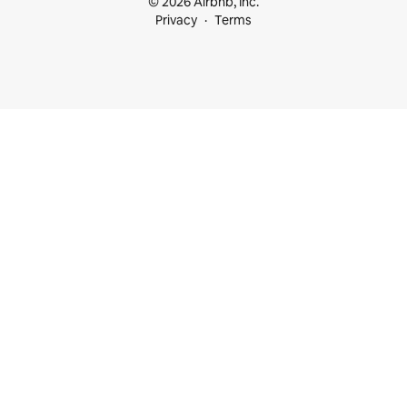
© 2026 Airbnb, Inc.
Privacy
Terms