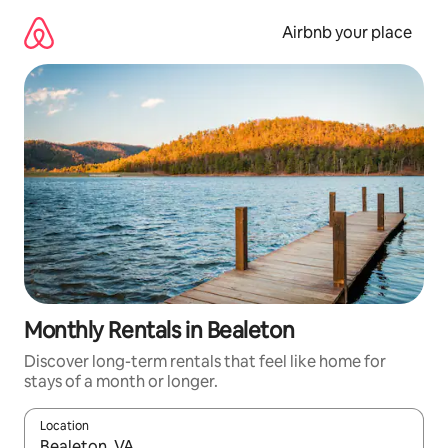
Skip
to
Airbnb your place
content
Monthly Rentals in Bealeton
Discover long-term rentals that feel like home for
stays of a month or longer.
Location
When results are available, navigate with the up and down arro