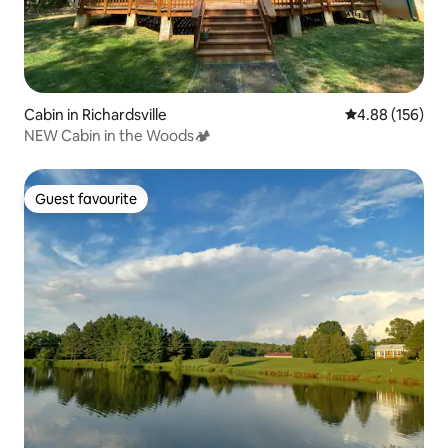
Cabin in Richardsville
4.88 out of 5 a
4.88 (156)
NEW Cabin in the Woods🏕
Guest favourite
Guest favourite