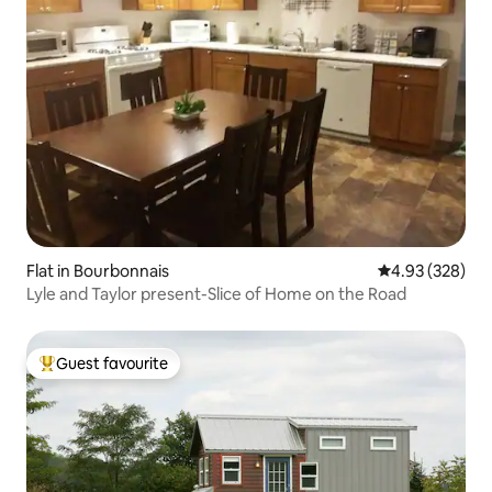
Flat in Bourbonnais
4.93 out of 5 a
4.93 (328)
Lyle and Taylor present-Slice of Home on the Road
Guest favourite
Top guest favourite