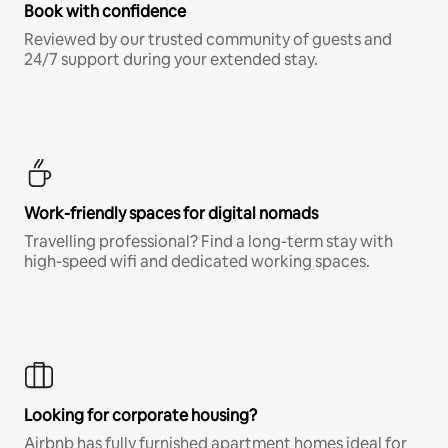
Book with confidence
Reviewed by our trusted community of guests and
24/7 support during your extended stay.
Work-friendly spaces for digital nomads
Travelling professional? Find a long-term stay with
high-speed wifi and dedicated working spaces.
Looking for corporate housing?
Airbnb has fully furnished apartment homes ideal for