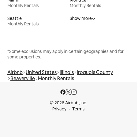
Monthly Rentals
Monthly Rentals
Seattle
Show more
Monthly Rentals
*Some exclusions may apply in certain geographies and for
some properties.
Airbnb
United States
Illinois
Iroquois County
Beaverville
Monthly Rentals
© 2026 Airbnb, Inc.
Privacy
Terms