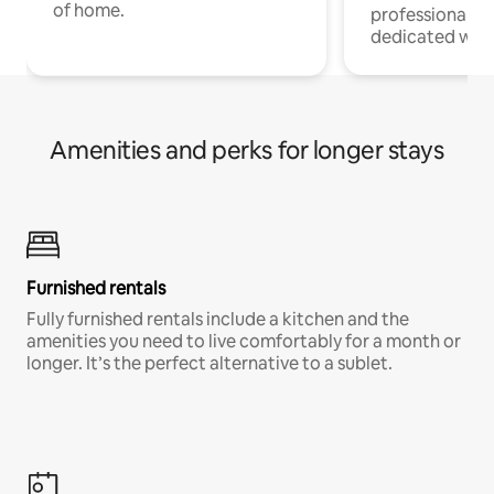
of home.
professionals w
dedicated work
Amenities and perks for longer stays
Furnished rentals
Fully furnished rentals include a kitchen and the
amenities you need to live comfortably for a month or
longer. It’s the perfect alternative to a sublet.