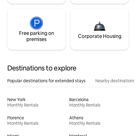
Free parking on
Corporate Housing
premises
Destinations to explore
Popular destinations for extended stays
Nearby destinations
New York
Barcelona
Monthly Rentals
Monthly Rentals
Florence
Athens
Monthly Rentals
Monthly Rentals
Miami
Montreal