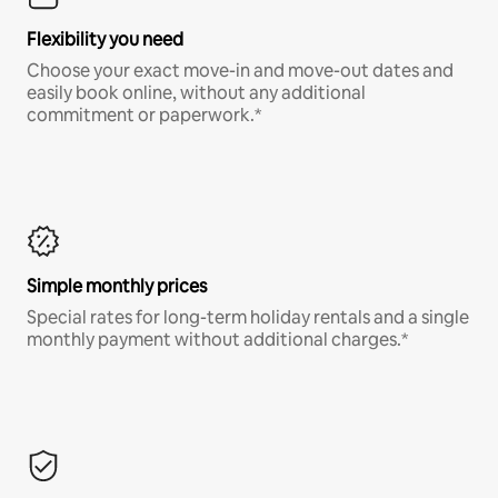
Flexibility you need
Choose your exact move-in and move-out dates and
easily book online, without any additional
commitment or paperwork.*
Simple monthly prices
Special rates for long-term holiday rentals and a single
monthly payment without additional charges.*