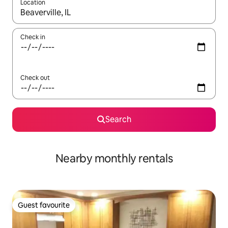
Location
When results are available, navigate with the up and down arro
Check in
Check out
Search
Nearby monthly rentals
Guest favourite
Guest favourite