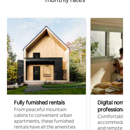
Fully furnished rentals
Digital nomads
professionals
From peaceful mountain
cabins to convenient urban
Comfortable
apartments, these furnished
accommodatio
rentals have all the amenities
and remote wo