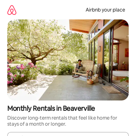
Skip
to
Airbnb your place
content
Monthly Rentals in Beaverville
Discover long-term rentals that feel like home for
stays of a month or longer.