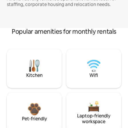
staffing, corporate housing and relocation needs.
Popular amenities for monthly rentals
Kitchen
Wifi
Laptop-friendly
Pet-friendly
workspace