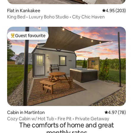
Flat in Kankakee
4.95 out of 5 a
4.95 (203)
King Bed • Luxury Boho Studio • City Chic Haven
Guest favourite
Top guest favourite
Cabin in Martinton
4.97 out of 5 
4.97 (78)
Cozy Cabin w/ Hot Tub • Fire Pit • Private Getaway
The comforts of home and great
monthly rates