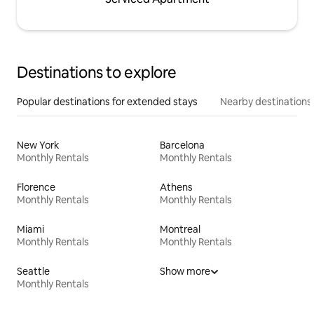
Destinations to explore
Popular destinations for extended stays
Nearby destinations
New York
Barcelona
Monthly Rentals
Monthly Rentals
Florence
Athens
Monthly Rentals
Monthly Rentals
Miami
Montreal
Monthly Rentals
Monthly Rentals
Seattle
Show more
Monthly Rentals