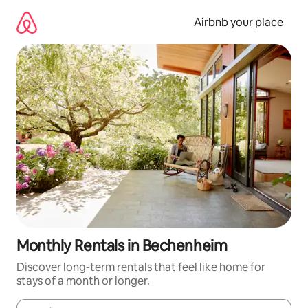
Skip
to
Airbnb your place
content
Monthly Rentals in Bechenheim
Discover long-term rentals that feel like home for
stays of a month or longer.