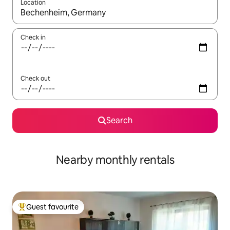
Location
When results are available, navigate with the up and down arro
Check in
Check out
Search
Nearby monthly rentals
Guest favourite
Top guest favourite