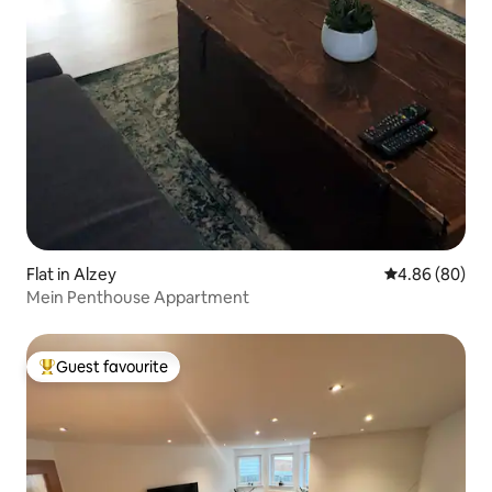
Flat in Alzey
4.86 out of 5 
4.86 (80)
Mein Penthouse Appartment
Guest favourite
Top guest favourite