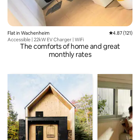
Flat in Wachenheim
4.87 out of 5 
4.87 (121)
Accessible | 22kW EV Charger | WiFi
The comforts of home and great
monthly rates