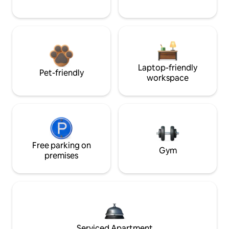
Laptop-friendly
Pet-friendly
workspace
Free parking on
Gym
premises
Serviced Apartment