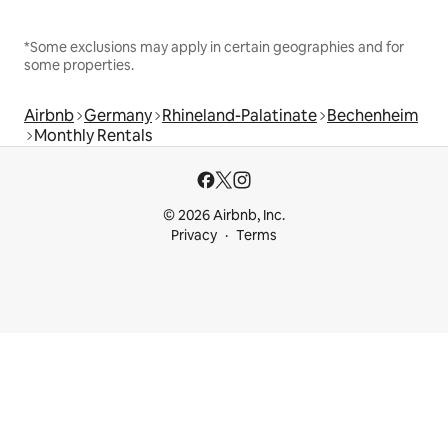
*Some exclusions may apply in certain geographies and for
some properties.
Airbnb
Germany
Rhineland-Palatinate
Bechenheim
Monthly Rentals
© 2026 Airbnb, Inc.
Privacy
Terms