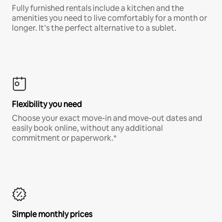
Fully furnished rentals include a kitchen and the
amenities you need to live comfortably for a month or
longer. It’s the perfect alternative to a sublet.
Flexibility you need
Choose your exact move-in and move-out dates and
easily book online, without any additional
commitment or paperwork.*
Simple monthly prices