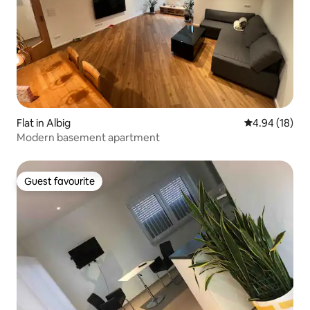
Flat in Albig
4.94 out of 5 
4.94 (18)
Modern basement apartment
Guest favourite
Guest favourite