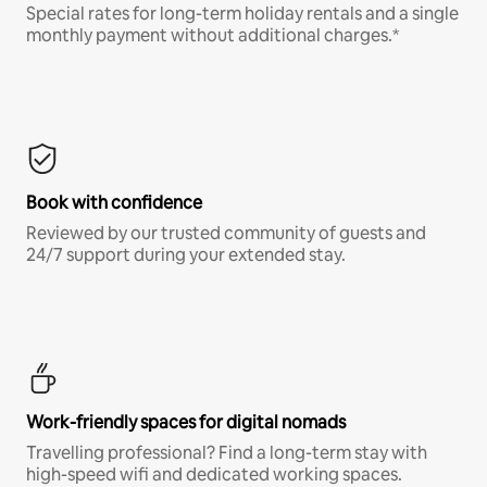
Special rates for long-term holiday rentals and a single
monthly payment without additional charges.*
Book with confidence
Reviewed by our trusted community of guests and
24/7 support during your extended stay.
Work-friendly spaces for digital nomads
Travelling professional? Find a long-term stay with
high-speed wifi and dedicated working spaces.