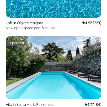
Loft in Olgiate Molgora
4.95 out of 5 a
4.95 (229)
New open space pool & sauna
Superhost
Superhost
Villa in Santa Maria Rezzonico
4.77 out of 5 
4.77 (84)