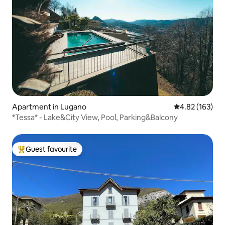
Apartment in Lugano
4.82 out of 5 a
4.82 (163)
*Tessa* - Lake&City View, Pool, Parking&Balcony
Guest favourite
Top guest favourite