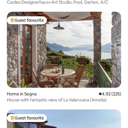
Cooles Designerhaus+Art Studio, Pool, Garten, A/C
Guest favourite
Top guest favourite
Home in Segna
4.92 out of 5 a
4.92 (225)
House with fantastic view of La Valenzana (Amelia)
Guest favourite
Top guest favourite