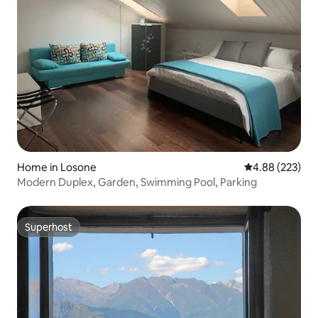
Home in Losone
4.88 out of 5 a
4.88 (223)
Modern Duplex, Garden, Swimming Pool, Parking
Superhost
Superhost