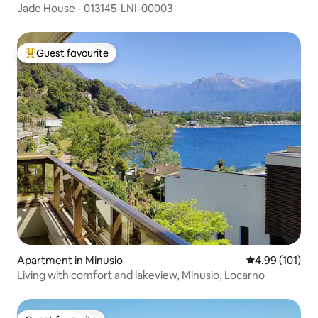
Jade House - 013145-LNI-00003
Guest favourite
Top guest favourite
Apartment in Minusio
4.99 out of 5 a
4.99 (101)
Living with comfort and lakeview, Minusio, Locarno