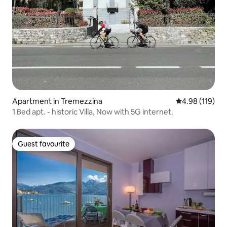
Apartment in Tremezzina
4.98 out of 5 a
4.98 (119)
1 Bed apt. - historic Villa, Now with 5G internet.
Guest favourite
Guest favourite