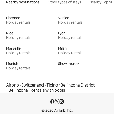
Nearby destinations
Other types of stays
Nearby Top Si
Florence
Venice
Holiday rentals
Holiday rentals
Nice
Lyon
Holiday rentals
Holiday rentals
Marseille
Milan
Holiday rentals
Holiday rentals
Munich
Show more
Holiday rentals
Airbnb
Switzerland
Ticino
Bellinzona District
Bellinzona
Rentals with pools
© 2026 Airbnb, Inc.