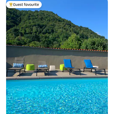
Guest favourite
Top guest favourite