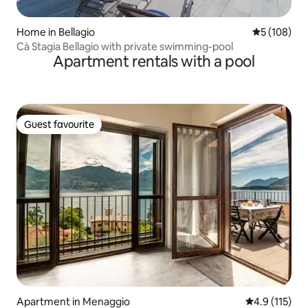
Home in Bellagio
5 out of 5 a
5 (108)
Cà Stagia Bellagio with private swimming-pool
Apartment rentals with a pool
Guest favourite
Guest favourite
Apartment in Menaggio
4.9 out of 5 
4.9 (115)