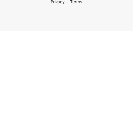
Privacy
Terms