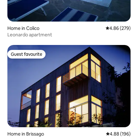
Home in Colico
4.86 out of 5 a
4.86 (279)
Leonardo apartment
Guest favourite
Guest favourite
Home in Brissago
4.88 out of 5 a
4.88 (196)