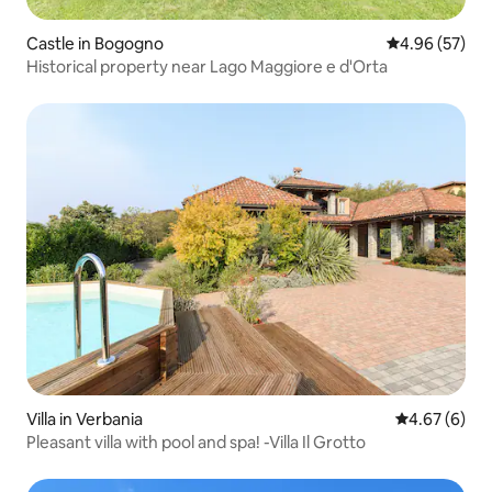
Castle in Bogogno
4.96 out of 5 
4.96 (57)
Historical property near Lago Maggiore e d'Orta
Villa in Verbania
4.67 out of 5
4.67 (6)
Pleasant villa with pool and spa! -Villa Il Grotto