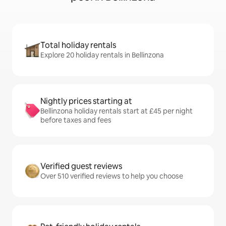
Total holiday rentals
Explore 20 holiday rentals in Bellinzona
Nightly prices starting at
Bellinzona holiday rentals start at £45 per night
before taxes and fees
Verified guest reviews
Over 510 verified reviews to help you choose