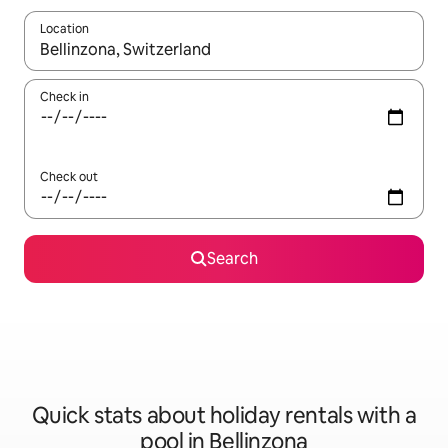
Location
When results are available, navigate with the up and down arro
Check in
Check out
Search
Quick stats about holiday rentals with a
pool in Bellinzona