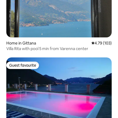
Home in Gittana
4.79 out of 5 a
4.79 (103)
Villa Rita with pool 5 min from Varenna center
Guest favourite
Guest favourite