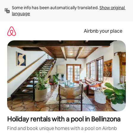
Skip
Some info has been automatically translated. 
Show original 
to
language
content
Airbnb your place
Holiday rentals with a pool in Bellinzona
Find and book unique homes with a pool on Airbnb