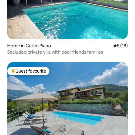
Home in Colico Piano
5 out of 5
5 (18)
Secluded private villa with pool friends families
Guest favourite
Top guest favourite