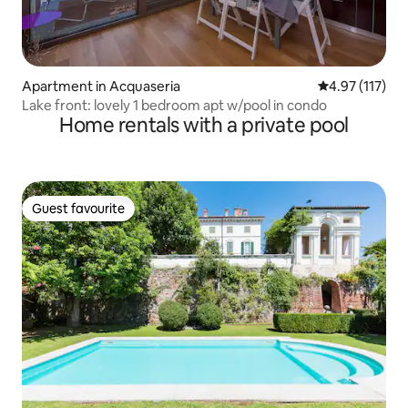
Apartment in Acquaseria
4.97 out of 5 
4.97 (117)
Lake front: lovely 1 bedroom apt w/pool in condo
Home rentals with a private pool
Guest favourite
Guest favourite