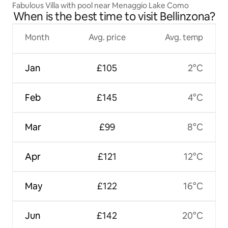
Fabulous Villa with pool near Menaggio Lake Como
When is the best time to visit Bellinzona?
Month
Avg. price
Avg. temp
Jan
£105
2°C
Feb
£145
4°C
Mar
£99
8°C
Apr
£121
12°C
May
£122
16°C
Jun
£142
20°C