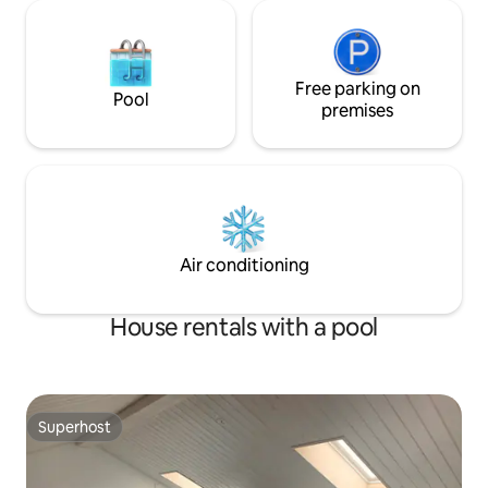
Free parking on
Pool
premises
Air conditioning
House rentals with a pool
Superhost
Superhost