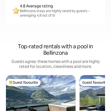
4.8 Average rating
Bellinzona stays are highly rated by guests –
averaging 4.8 out of 5!
Top-rated rentals with a pool in
Bellinzona
Guests agree: these homes with a pool are highly
rated for location, cleanliness and more.
Guest favourite
Guest favourite
Top guest favourite
Guest favourite