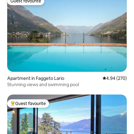
Guest favourite
Guest favourite
Apartment in Faggeto Lario
4.94 out of 5 a
4.94 (270)
Stunning views and swimming pool
Guest favourite
Top guest favourite