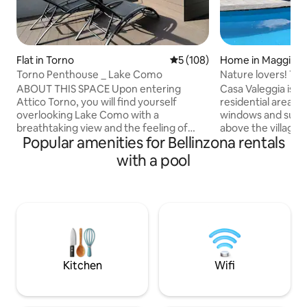
Flat in Torno
5 out of 5 average rating, 10
5 (108)
Home in Maggia
Torno Penthouse _ Lake Como
Nature lovers! Trop
view
ABOUT THIS SPACE Upon entering
Casa Valeggia is lo
Attico Torno, you will find yourself
residential area.
overlooking Lake Como with a
windows and sun i
breathtaking view and the feeling of
above the village 
Popular amenities for Bellinzona rentals
being able to touch it with your fingers.
the waterfall of the
The evocative reflections created by the
nestled in a tropic
with a pool
mountains reflected on the water will
and with a small s
enchant you from the early hours of the
the house there is 
morning until sunset. During the
in the river or at t
evening, when darkness falls, the
Recommended for
mountains will fill with many lights from
tranquility, hikers
the houses opposite that will create a
privacy and contac
romantic and relaxing atmosphere for
the fresh air from 
an unforgettable vacation.
Kitchen
Wifi