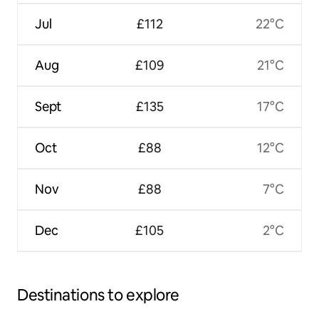
Jul
£112
22°C
Aug
£109
21°C
Sept
£135
17°C
Oct
£88
12°C
Nov
£88
7°C
Dec
£105
2°C
Destinations to explore