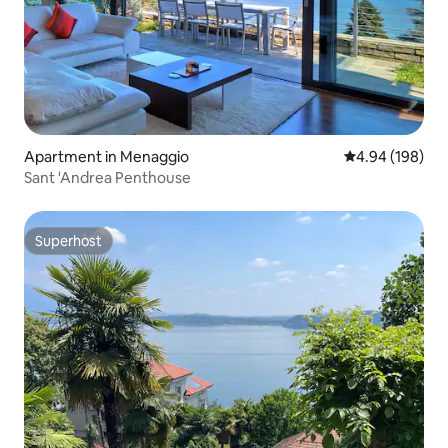
Apartment in Menaggio
4.94 out of 5 a
4.94 (198)
Sant 'Andrea Penthouse
Superhost
Superhost