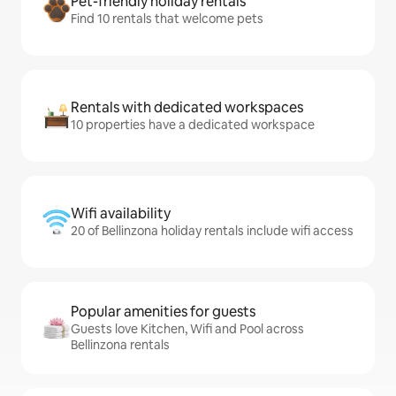
Pet-friendly holiday rentals
Find 10 rentals that welcome pets
Rentals with dedicated workspaces
10 properties have a dedicated workspace
Wifi availability
20 of Bellinzona holiday rentals include wifi access
Popular amenities for guests
Guests love Kitchen, Wifi and Pool across
Bellinzona rentals