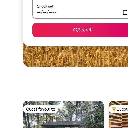
Check out
Search
Guest favourite
Guest 
Guest favourite
Top gues