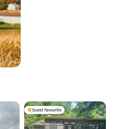
Guest favourite
Top guest favourite