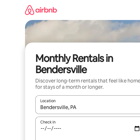
Skip
to
content
Monthly Rentals in
Bendersville
Discover long-term rentals that feel like hom
for stays of a month or longer.
Location
When results are available, navigate with the up 
Check in