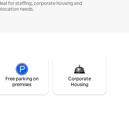
deal for staffing, corporate housing and
elocation needs.
Free parking on
Corporate
premises
Housing