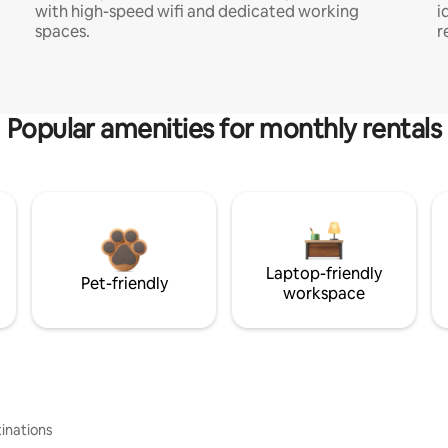
with high-speed wifi and dedicated working
i
spaces.
r
Popular amenities for monthly rentals
Laptop-friendly
Pet-friendly
workspace
inations