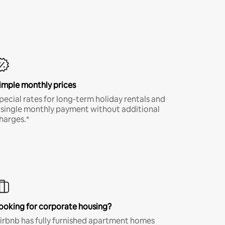
imple monthly prices
pecial rates for long-term holiday rentals and
 single monthly payment without additional
harges.*
ooking for corporate housing?
irbnb has fully furnished apartment homes