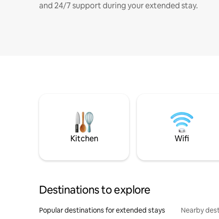
and 24/7 support during your extended stay.
Kitchen
Wifi
Destinations to explore
Popular destinations for extended stays
Nearby dest