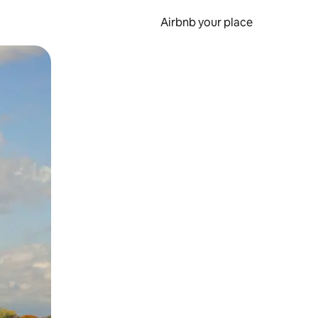
Airbnb your place