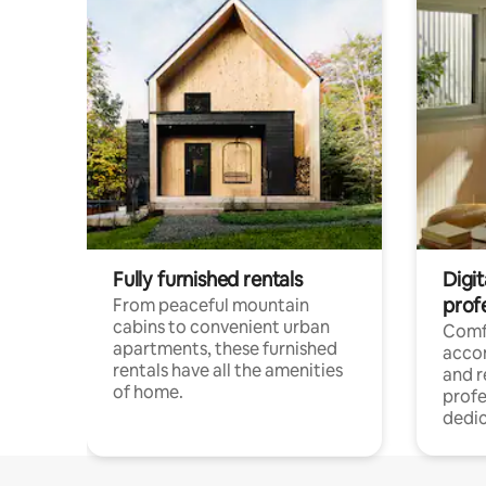
Fully furnished rentals
Digit
prof
From peaceful mountain
cabins to convenient urban
Comf
apartments, these furnished
acco
rentals have all the amenities
and 
of home.
profe
dedic