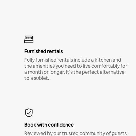
Furnished rentals
Fully furnished rentals include a kitchen and
the amenities you need to live comfortably for
a month or longer. It’s the perfect alternative
to a sublet.
Book with confidence
Reviewed by our trusted community of guests