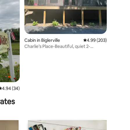
Cabin in Biglerville
4.99 out of 5 average r
4.99 (203)
Charlie’s Place-Beautiful, quiet 2-
bedroom cabin.
4.94 out of 5 average rating, 34 reviews
4.94 (34)
rates