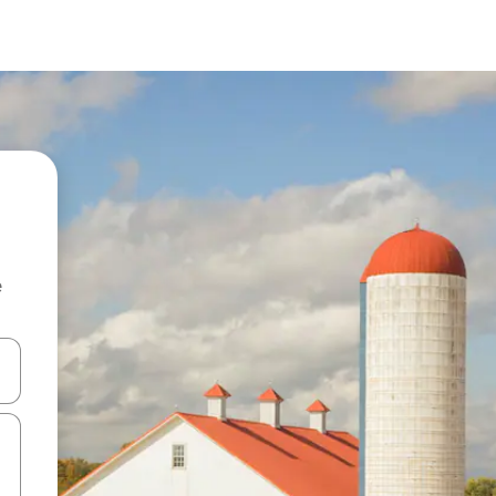
e
and down arrow keys or explore by touch or swipe gestures.