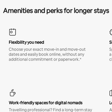
Amenities and perks for longer stays
Flexibility you need
S
Choose your exact move-in and move-out
S
dates and easily book online, without any
a
additional commitment or paperwork.*
c
Work-friendly spaces for digital nomads
L
Travelling professional? Find a long-term stay
A