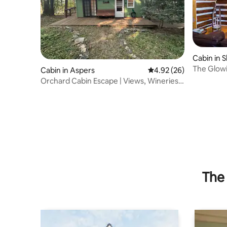
Cabin in 
The Glowi
Cabin in Aspers
4.92 out of 5 average r
4.92 (26)
Orchard Cabin Escape | Views, Wineries
& Peace
The 