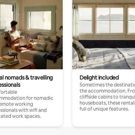
al nomads & travelling
Delight included
essionals
Sometimes the destinatio
the accommodation. Fr
ortable
cliffside cabins to tranqui
mmodation for nomadic
houseboats, these rental
remote working
full of unique features.
ssionals with wifi and
ated work spaces.