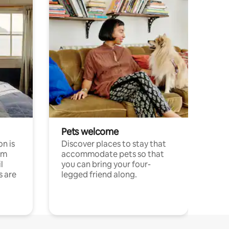
Pets welcome
n is
Discover places to stay that
om
accommodate pets so that
l
you can bring your four-
s are
legged friend along.