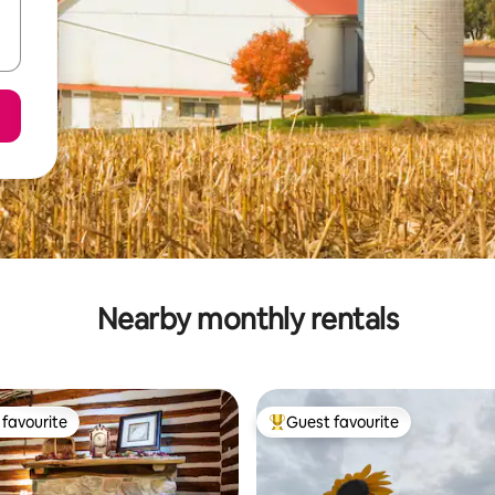
Nearby monthly rentals
favourite
Guest favourite
t favourite
Top guest favourite