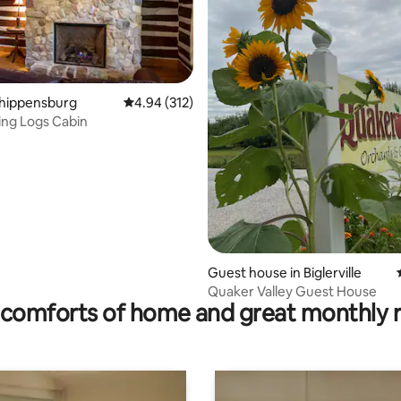
Shippensburg
4.94 out of 5 average rating, 312 reviews
4.94 (312)
ng Logs Cabin
ating, 26 reviews
Guest house in Biglerville
Quaker Valley Guest House
comforts of home and great monthly 