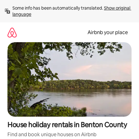
Skip
Some info has been automatically translated. 
Show original 
to
language
content
Airbnb your place
House holiday rentals in Benton County
Find and book unique houses on Airbnb