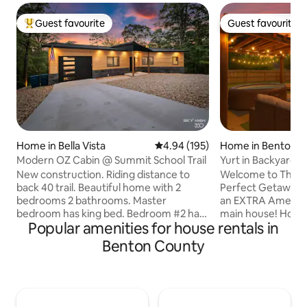
Guest favourite
Guest favourite
Top guest favourite
Guest favourite
Home in Bella Vista
4.94 out of 5 average rating, 19
4.94 (195)
Home in Bentonvil
Modern OZ Cabin @ Summit School Trail
Yurt in Backyard 
• By AMP
New construction. Riding distance to
Welcome to The Tr
back 40 trail. Beautiful home with 2
Perfect Getaway! 
bedrooms 2 bathrooms. Master
an EXTRA Amenity 
bedroom has king bed. Bedroom #2 has
main house! How were the bike trails?
Popular amenities for house rentals in
2 twin beds, This property also has a
🚴‍♂️ You’re in the 
rollout bed so if can sleep 5 people total.
peaceful neighbo
Benton County
This house has a large upper deck with
everything Bentonvil
lots of seating, hammock, pellet grill
HOT TUB and fully
(check local burn bans before using),
spacious outdoor p
and hot tub. There is also a lower gravel
your relaxation. In
area with more seating and a fire pit.
house, you’ll find 