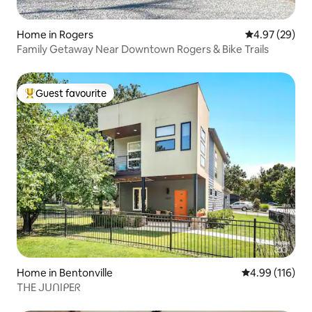
Home in Rogers
4.97 out of 5 
4.97 (29)
Family Getaway Near Downtown Rogers & Bike Trails
Guest favourite
Top guest favourite
Home in Bentonville
4.99 out of 5 a
4.99 (116)
TᕼE ᒍᑌᑎIᑭEᖇ