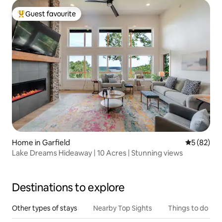
Guest favourite
Top guest favourite
Home in Garfield
5 out of 5
5 (82)
Lake Dreams Hideaway | 10 Acres | Stunning views
Destinations to explore
Other types of stays
Nearby Top Sights
Things to do