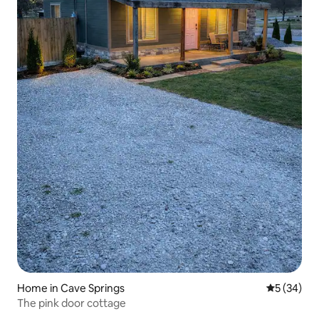
Home in Cave Springs
5 out of 5
5 (34)
The pink door cottage