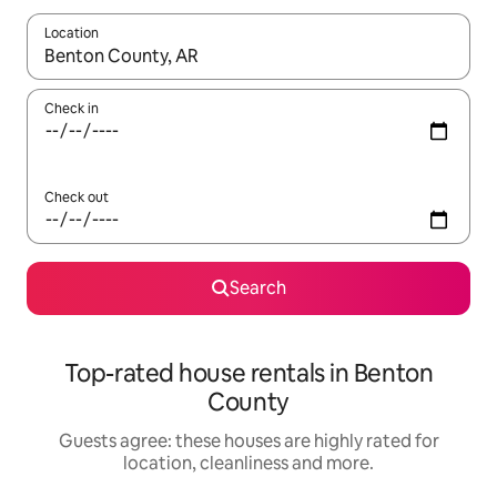
Location
When results are available, navigate with the up and down arro
Check in
Check out
Search
Top-rated house rentals in Benton
County
Guests agree: these houses are highly rated for
location, cleanliness and more.