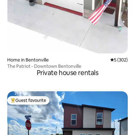
Home in Bentonville
5 out of 5 a
5 (302)
The Patriot - Downtown Bentonville
Private house rentals
Guest favourite
Top guest favourite