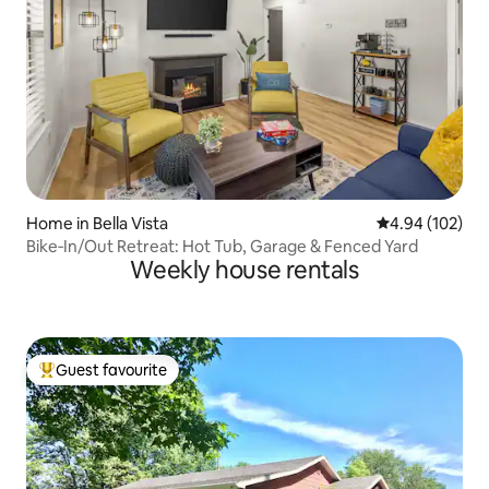
Home in Bella Vista
4.94 out of 5 a
4.94 (102)
Bike‑In/Out Retreat: Hot Tub, Garage & Fenced Yard
Weekly house rentals
Guest favourite
Top guest favourite