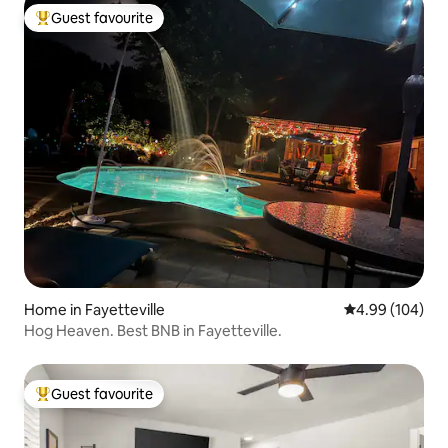
Guest favourite
Top guest favourite
Home in Fayetteville
4.99 out of 5 a
4.99 (104)
Hog Heaven. Best BNB in Fayetteville.
Guest favourite
Top guest favourite