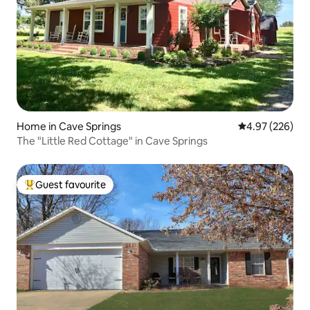
Home in Cave Springs
4.97 out of 5 a
4.97 (226)
The "Little Red Cottage" in Cave Springs
Guest favourite
Top guest favourite