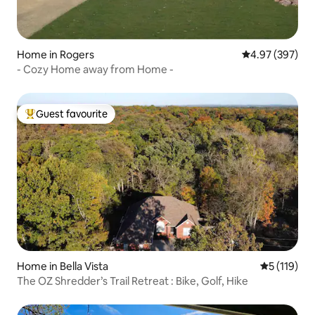
Home in Rogers
4.97 out of 5 a
4.97 (397)
- Cozy Home away from Home -
Guest favourite
Top guest favourite
Home in Bella Vista
5 out of 5 
5 (119)
The OZ Shredder’s Trail Retreat : Bike, Golf, Hike