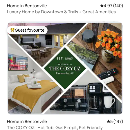
Home in Bentonville
4.97 out of 5 a
4.97 (140)
Luxury Home by Downtown & Trails + Great Amenities
Guest favourite
Top guest favourite
Home in Bentonville
5 out of 5 
5 (147)
The COZY OZ | Hot Tub, Gas Firepit, Pet Friendly