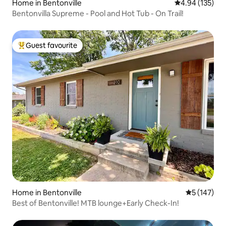
Home in Bentonville
4.94 out of 5 a
4.94 (135)
Bentonvilla Supreme - Pool and Hot Tub - On Trail!
Guest favourite
Top guest favourite
Home in Bentonville
5 out of 5 
5 (147)
Best of Bentonville! MTB lounge+Early Check-In!