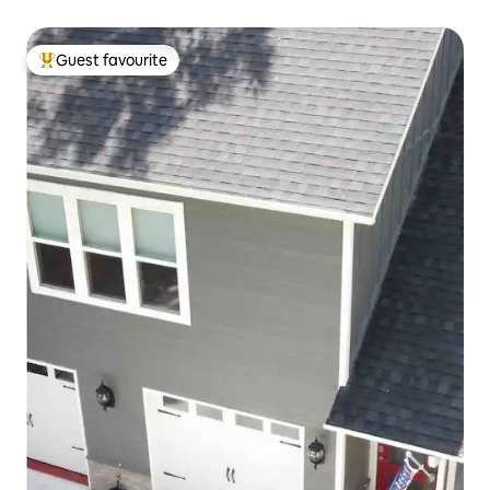
Guest favourite
Top guest favourite