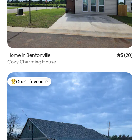
Home in Bentonville
5 out of 5
5 (20)
Cozy Charming House
Guest favourite
Top guest favourite