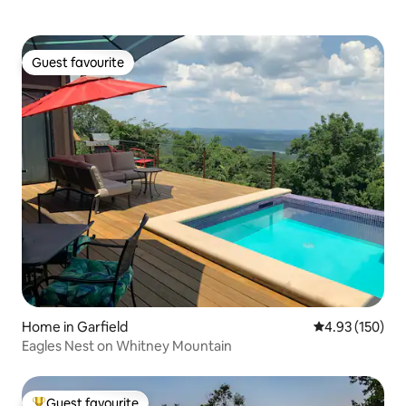
Guest favourite
Guest favourite
Home in Garfield
4.93 out of 5 a
4.93 (150)
Eagles Nest on Whitney Mountain
Guest favourite