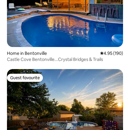
Home in Bentonville
4.95 out of 5 a
4.95 (190)
Castle Cove Bentonville...Crystal Bridges & Trails
Guest favourite
Guest favourite