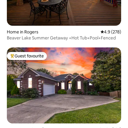
Home in Rogers
4.9 out of 5 a
4.9 (278)
Beaver Lake Summer Getaway +Hot Tub+Pool+Fenced
Guest favourite
Top guest favourite