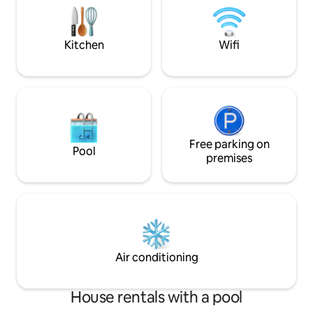
Garage is game room with darts,
comfortable seatin
shuffleboard, ring toss, ping pong table,
entertainment opt
and lar
family.
Kitchen
Wifi
Free parking on
Pool
premises
Air conditioning
House rentals with a pool