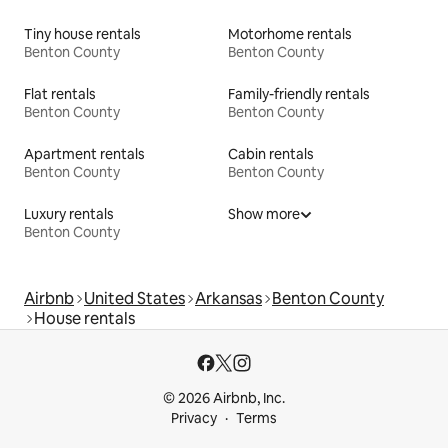
Tiny house rentals
Motorhome rentals
Benton County
Benton County
Flat rentals
Family-friendly rentals
Benton County
Benton County
Apartment rentals
Cabin rentals
Benton County
Benton County
Luxury rentals
Show more
Benton County
Airbnb
United States
Arkansas
Benton County
House rentals
© 2026 Airbnb, Inc.
Privacy
Terms