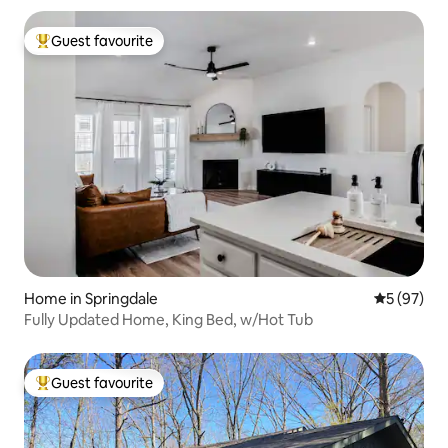
Guest favourite
Top guest favourite
Home in Springdale
5 out of 5
5 (97)
Fully Updated Home, King Bed, w/Hot Tub
Guest favourite
Top guest favourite