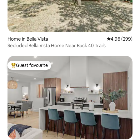
Home in Bella Vista
4.96 out of 5 a
4.96 (299)
Secluded Bella Vista Home Near Back 40 Trails
Guest favourite
Top guest favourite