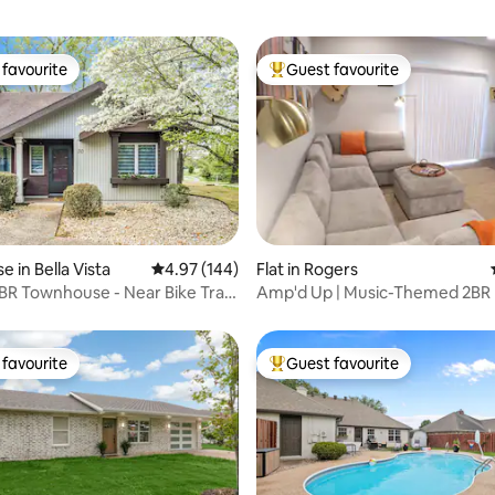
favourite
Guest favourite
t favourite
Top guest favourite
ting, 298 reviews
 in Bella Vista
4.97 out of 5 average rating, 144 reviews
4.97 (144)
Flat in Rogers
R Townhouse - Near Bike Trails
Amp'd Up | Music-Themed 2BR
AMP & Bentonville
favourite
Guest favourite
t favourite
Top guest favourite