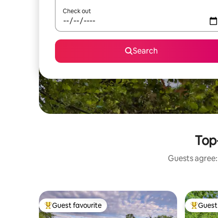
Check out
Search
Top-
Guests agree: 
Guest favourite
Guest 
Top guest favourite
Top gues