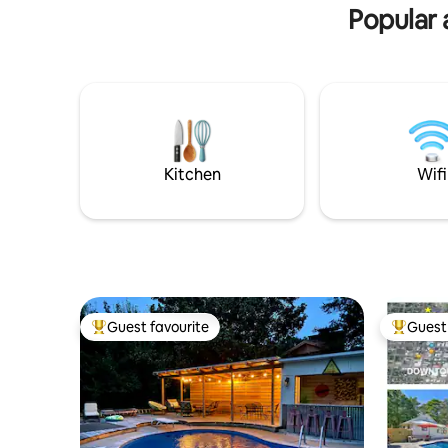
Popular 
Kitchen
Wifi
Guest favourite
Guest 
Top guest favourite
Top gues