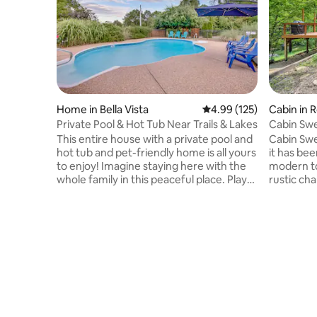
Home in Bella Vista
4.99 out of 5 average r
4.99 (125)
Cabin in 
Private Pool & Hot Tub Near Trails & Lakes
Cabin Swe
@ Beaver
This entire house with a private pool and
Cabin Swe
hot tub and pet-friendly home is all yours
it has be
to enjoy! Imagine staying here with the
modern tou
whole family in this peaceful place. Play
rustic ch
cornhole, hit the mountain bike trails
Beaver L
straight from the house on tunnel vision
Rogers. C
trail, or a short drive to explore the rest
or water p
of the Mountain Bike Capital of the World
wrap-arou
and see the amazing beauty of Bella
seating a
Vista including golf and more! We hope
the fire t
you and your family make lasting
the stars.
memories in our vacation home. (pets
wood bur
are an extra fee)
quality ti