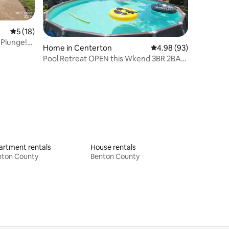
5 out of 5 average rating, 18 reviews
5 (18)
 Plunge!
Home in Centerton
4.98 out of 5 average 
4.98 (93)
Pool Retreat OPEN this Wkend 3BR 2BA
Near Food&Fun
rtment rentals
House rentals
nton County
Benton County