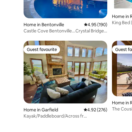
Home in 
King Bed 
Home in Bentonville
4.95 out of 5 average ra
4.95 (190)
Rogers
Castle Cove Bentonville...Crystal Bridges
& Trails
Guest favourite
Guest fa
Guest favourite
Guest fa
Home in 
The Cousi
Home in Garfield
4.92 out of 5 average ra
4.92 (276)
location
Kayak/Paddleboard/Across fr
POOL/Tennis/Pickleball