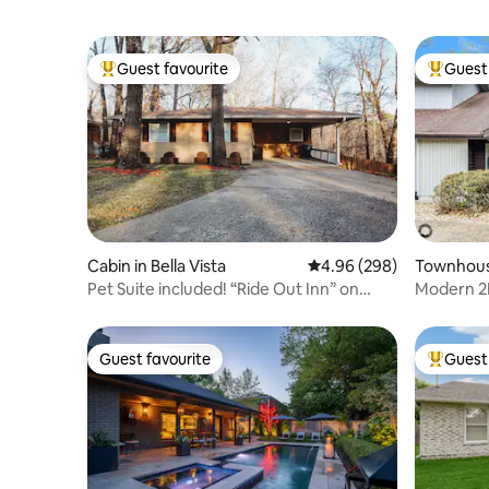
Guest favourite
Guest 
Top guest favourite
Top gues
Cabin in Bella Vista
4.96 out of 5 average ra
4.96 (298)
Townhouse
Pet Suite included! “Ride Out Inn” on
Modern 2B
Back 40
& Golf
Guest favourite
Guest 
Guest favourite
Top gues