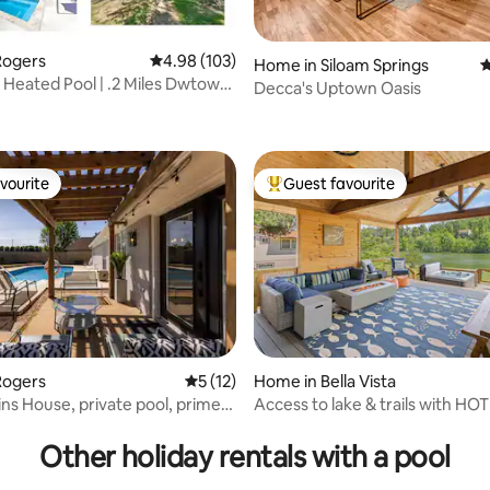
Rogers
4.98 out of 5 average rating, 103 reviews
4.98 (103)
Home in Siloam Springs
4
| Heated Pool | .2 Miles Dwtown
Decca's Uptown Oasis
ting, 190 reviews
vourite
Guest favourite
vourite
Top guest favourite
Rogers
5 out of 5 average rating, 12 reviews
5 (12)
Home in Bella Vista
ns House, private pool, prime
Access to lake & trails with HO
ting, 276 reviews
Other holiday rentals with a pool