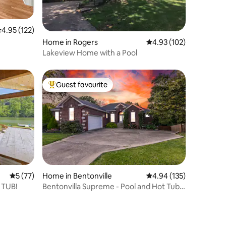
.95 out of 5 average rating, 122 reviews
4.95 (122)
Home in Rogers
4.93 out of 5 average r
4.93 (102)
Lakeview Home with a Pool
Guest favourite
Top guest favourite
5 out of 5 average rating, 77 reviews
5 (77)
Home in Bentonville
4.94 out of 5 average r
4.94 (135)
T TUB!
Bentonvilla Supreme - Pool and Hot Tub -
On Trail!