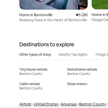
Home in B
Home in Bentonville
5 out of 5 average 
5 (26)
Osage Oas
Relaxing Oasis in the Heart of Bentonville
Downtown 
Destinations to explore
Other types of stays
Nearby Top Sights
Things 
Tiny house rentals
Motorhome rentals
Benton County
Benton County
Cabin rentals
Show more
Benton County
Airbnb
United States
Arkansas
Benton County