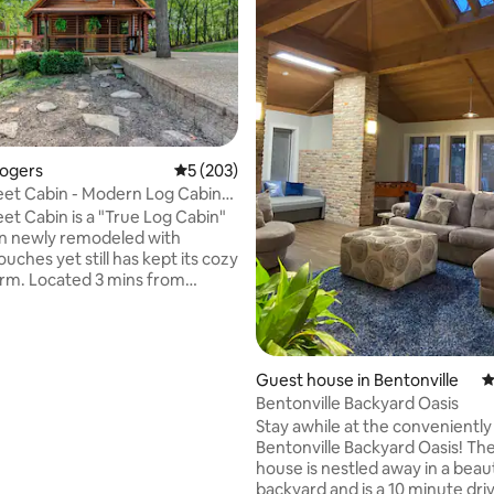
ating, 125 reviews
Rogers
5 out of 5 average rating, 203 reviews
5 (203)
et Cabin - Modern Log Cabin
 Lake
et Cabin is a "True Log Cabin"
en newly remodeled with
ches yet still has kept its cozy
arm. Located 3 mins from
ake, & 10 mins from Downtown
ome & kayak, swim, fish, boat,
lay all day. Enjoy the large
nd deck with 2 separate
Guest house in Bentonville
4
reas. Plan a BBQ, relax around
Bentonville Backyard Oasis
able or soak in the hot tub under
Stay awhile at the conveniently
 Unwind in the cabin with the
Bentonville Backyard Oasis! Th
ning stove & spend some
house is nestled away in a beaut
me with family for game night.
backyard and is a 10 minute dri