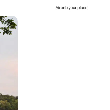
Airbnb your place