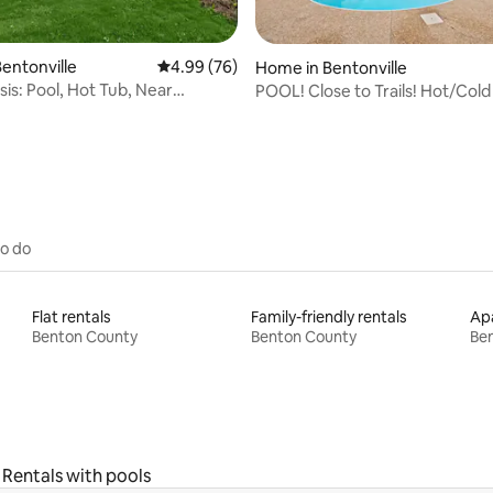
entonville
4.99 out of 5 average rating, 76 reviews
4.99 (76)
rating, 26 reviews
Home in Bentonville
is: Pool, Hot Tub, Near
POOL! Close to Trails! Hot/Cold
& Trails
Game Room!
to do
Flat rentals
Family-friendly rentals
Apa
Benton County
Benton County
Be
Rentals with pools