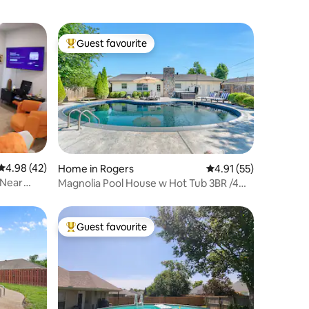
Guest favourite
Top guest favourite
4.98 out of 5 average rating, 42 reviews
4.98 (42)
Home in Rogers
4.91 out of 5 average 
4.91 (55)
 Near
Magnolia Pool House w Hot Tub 3BR /4
beds 2BA
Guest favourite
Top guest favourite