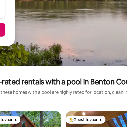
rated rentals with a pool in Benton C
these homes with a pool are highly rated for location, cleanl
favourite
Guest favourite
t favourite
Top guest favourite