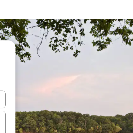
and down arrow keys or explore by touch or swipe gestures.