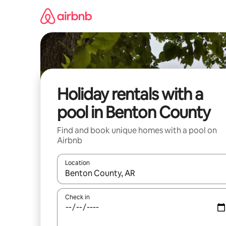
Skip
to
content
Holiday rentals with a
pool in Benton County
Find and book unique homes with a pool on
Airbnb
Location
When results are available, navigate with the up 
Check in