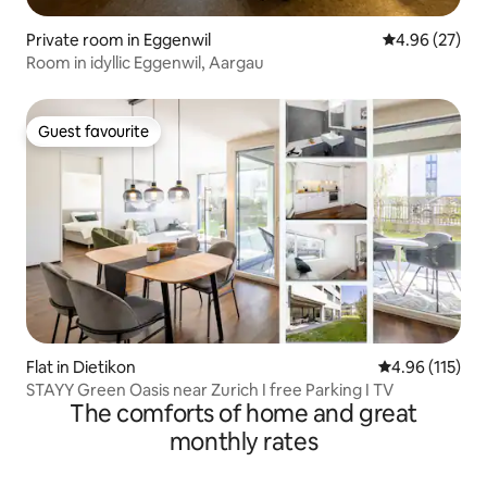
Private room in Eggenwil
4.96 out of 5 
4.96 (27)
Room in idyllic Eggenwil, Aargau
Guest favourite
Guest favourite
Flat in Dietikon
4.96 out of 5 
4.96 (115)
STAYY Green Oasis near Zurich I free Parking I TV
The comforts of home and great
monthly rates