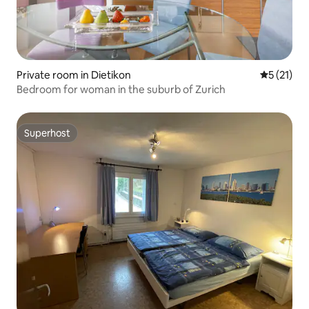
Private room in Dietikon
5 out of 5
5 (21)
Bedroom for woman in the suburb of Zurich
Superhost
Superhost