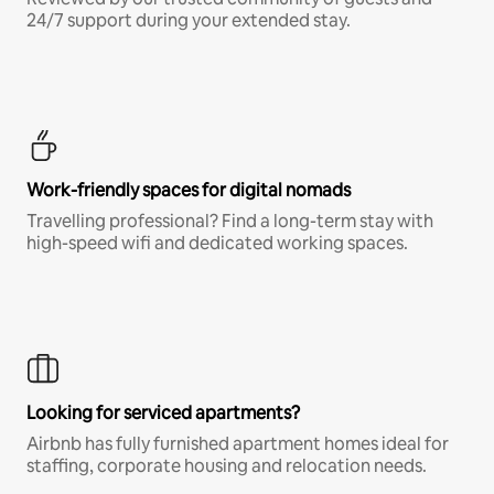
24/7 support during your extended stay.
Work-friendly spaces for digital nomads
Travelling professional? Find a long-term stay with
high-speed wifi and dedicated working spaces.
Looking for serviced apartments?
Airbnb has fully furnished apartment homes ideal for
staffing, corporate housing and relocation needs.