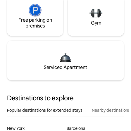
Free parking on
Gym
premises
Serviced Apartment
Destinations to explore
Popular destinations for extended stays
Nearby destinations
New York
Barcelona