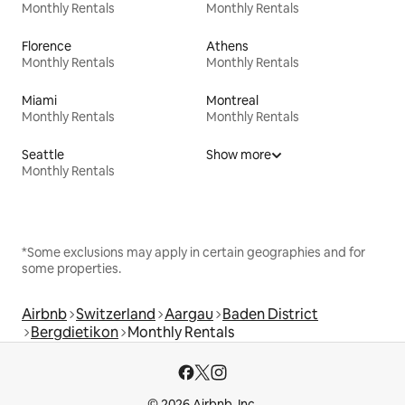
Monthly Rentals
Monthly Rentals
Florence
Athens
Monthly Rentals
Monthly Rentals
Miami
Montreal
Monthly Rentals
Monthly Rentals
Seattle
Show more
Monthly Rentals
*Some exclusions may apply in certain geographies and for
some properties.
Airbnb
Switzerland
Aargau
Baden District
Bergdietikon
Monthly Rentals
© 2026 Airbnb, Inc.