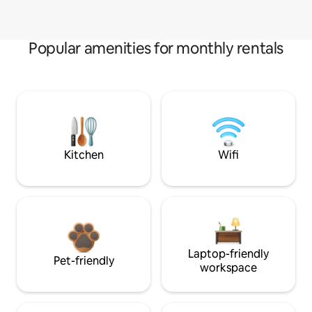
Popular amenities for monthly rentals
Kitchen
Wifi
Laptop-friendly
Pet-friendly
workspace