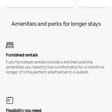
Amenities and perks for longer stays
Furnished rentals
Fully furnished rentals include a kitchen and the
amenities you need to live comfortably for a month or
longer. It’s the perfect alternative to a sublet.
Flexibility you need