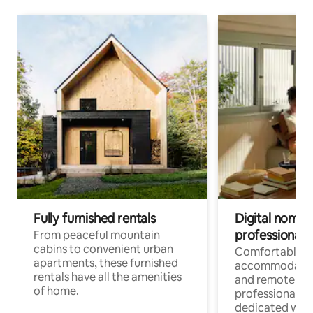
Fully furnished rentals
Digital nomads
professionals
From peaceful mountain
cabins to convenient urban
Comfortable
apartments, these furnished
accommodatio
rentals have all the amenities
and remote wo
of home.
professionals w
dedicated work