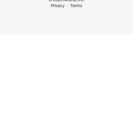
Privacy
Terms