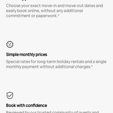
Choose your exact move-in and move-out dates and
easily book online, without any additional
commitment or paperwork.*
Simple monthly prices
Special rates for long-term holiday rentals and a single
monthly payment without additional charges.*
Book with confidence
Reviewed by our trusted community of guests and