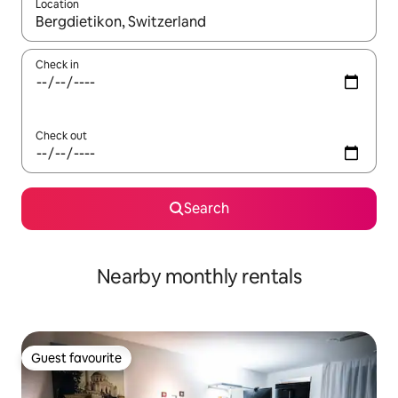
Location
When results are available, navigate with the up and down arro
Check in
Check out
Search
Nearby monthly rentals
Guest favourite
Guest favourite