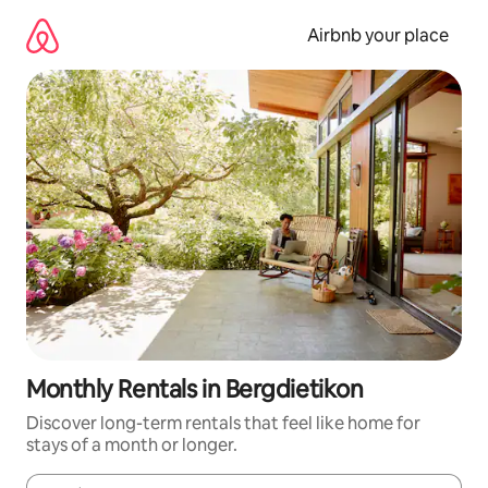
Skip
to
Airbnb your place
content
Monthly Rentals in Bergdietikon
Discover long-term rentals that feel like home for
stays of a month or longer.