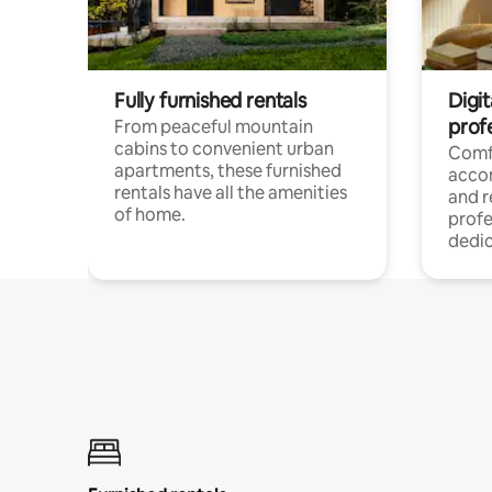
Fully furnished rentals
Digit
prof
From peaceful mountain
cabins to convenient urban
Comf
apartments, these furnished
acco
rentals have all the amenities
and 
of home.
profe
dedic