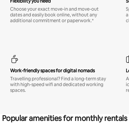
Flexibility you need
S
Choose your exact move-in and move-out
S
dates and easily book online, without any
a
additional commitment or paperwork.*
c
Work-friendly spaces for digital nomads
L
Travelling professional? Find a long-term stay
A
with high-speed wifi and dedicated working
i
spaces.
r
Popular amenities for monthly rentals