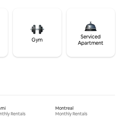
Serviced
Gym
Apartment
ami
Montreal
thly Rentals
Monthly Rentals