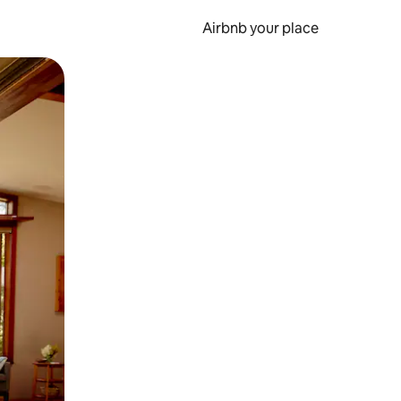
Airbnb your place