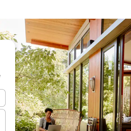
e
and down arrow keys or explore by touch or swipe gestures.