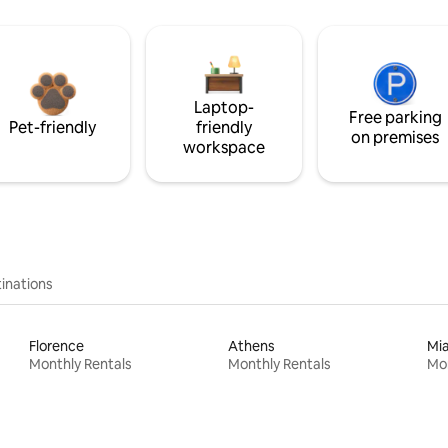
Laptop-
Free parking
Pet-friendly
friendly
on premises
workspace
inations
Florence
Athens
Mi
Monthly Rentals
Monthly Rentals
Mon