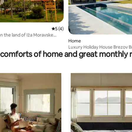
5 out of 5 average rating, 4 reviews
5 (4)
rating, 11 reviews
n the land of Iža Moravske
Home
Luxury Holiday House Brezov B
comforts of home and great monthly 
w/Pool, Sauna