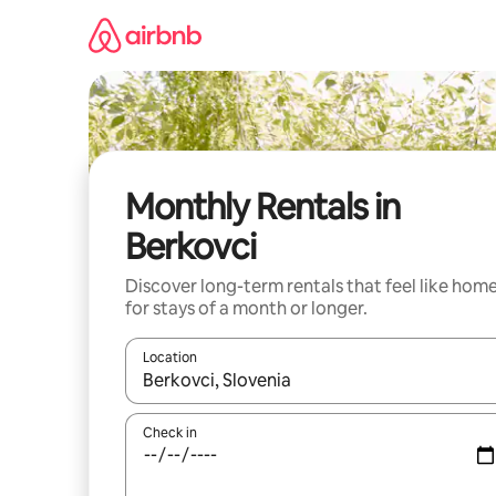
Skip
to
content
Monthly Rentals in
Berkovci
Discover long-term rentals that feel like hom
for stays of a month or longer.
Location
When results are available, navigate with the up 
Check in