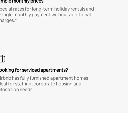
imple monthly prices
pecial rates for long-term holiday rentals and
 single monthly payment without additional
harges.*
ooking for serviced apartments?
irbnb has fully furnished apartment homes
deal for staffing, corporate housing and
elocation needs.