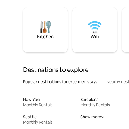
Kitchen
Wifi
Destinations to explore
Popular destinations for extended stays
Nearby dest
New York
Barcelona
Monthly Rentals
Monthly Rentals
Seattle
Show more
Monthly Rentals