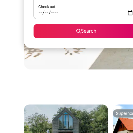
Check out
Search
Superho
Superho