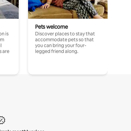
Pets welcome
n is
Discover places to stay that
om
accommodate pets so that
l
you can bring your four-
s are
legged friend along.