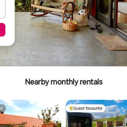
Nearby monthly rentals
st
Guest favourite
st
Top guest favourite