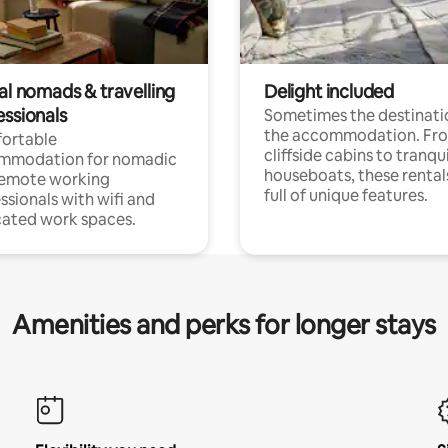
al nomads & travelling
Delight included
essionals
Sometimes the destinatio
the accommodation. Fr
ortable
cliffside cabins to tranqui
mmodation for nomadic
houseboats, these rental
remote working
full of unique features.
ssionals with wifi and
ated work spaces.
Amenities and perks for longer stays