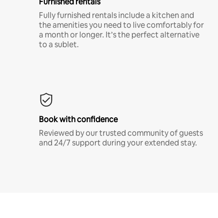
Furnished rentals
Fully furnished rentals include a kitchen and
the amenities you need to live comfortably for
a month or longer. It’s the perfect alternative
to a sublet.
Book with confidence
Reviewed by our trusted community of guests
and 24/7 support during your extended stay.