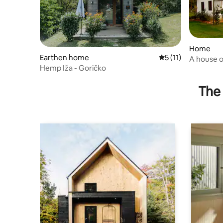
Home
Earthen home
5 out of 5 average 
5 (11)
A house o
Hemp Iža - Goričko
Toplice
The 