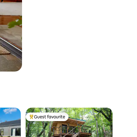
Guest favourite
Top guest favourite