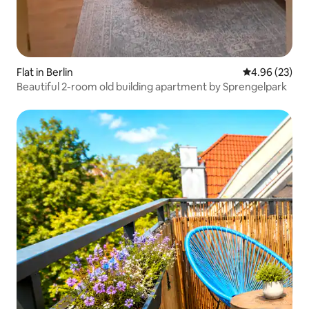
Flat in Berlin
4.96 out of 5 
4.96 (23)
Beautiful 2-room old building apartment by Sprengelpark