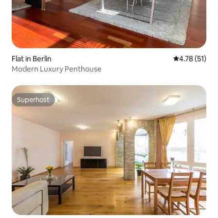
Flat in Berlin
4.78 out of 5
4.78 (51)
Modern Luxury Penthouse
Superhost
Superhost