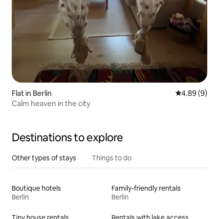
Flat in Berlin
4.89 out of 5
4.89 (9)
Calm heaven in the city
Destinations to explore
Other types of stays
Things to do
Boutique hotels
Family-friendly rentals
Berlin
Berlin
Tiny house rentals
Rentals with lake access