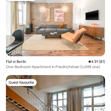
Flat in Berlin
4.91 out of 5
4.91 (81)
One-Bedroom Apartment in Friedrichshain (LUME one)
Guest favourite
Guest favourite