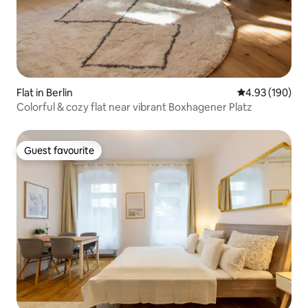
Flat in Berlin
4.93 out of 5 a
4.93 (190)
Colorful & cozy flat near vibrant Boxhagener Platz
Guest favourite
Guest favourite