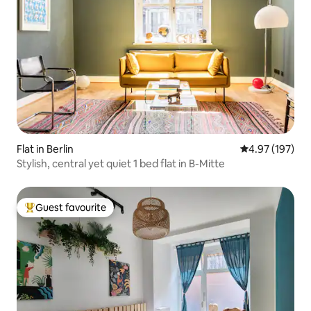
Flat in Berlin
4.97 out of 5 a
4.97 (197)
Stylish, central yet quiet 1 bed flat in B-Mitte
Guest favourite
Top guest favourite