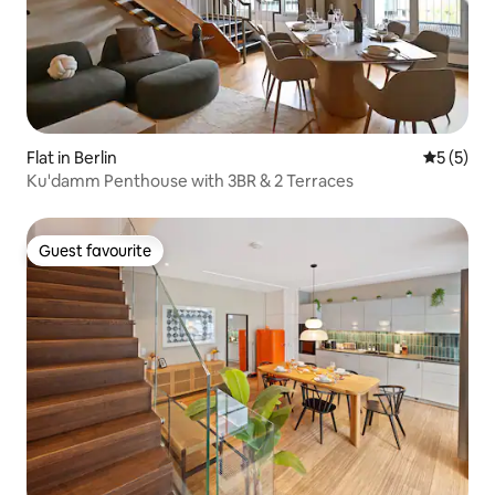
Flat in Berlin
5 out of 
5 (5)
Ku'damm Penthouse with 3BR & 2 Terraces
Guest favourite
Guest favourite