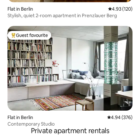
Flat in Berlin
4.93 out of 5 a
4.93 (120)
Stylish, quiet 2-room apartment in Prenzlauer Berg
Guest favourite
Top guest favourite
Flat in Berlin
4.94 out of 5 a
4.94 (376)
Contemporary Studio
Private apartment rentals