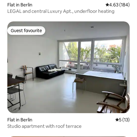
Flat in Berlin
4.63 out of 5 a
4.63 (184)
LEGAL and central Luxury Apt., underfloor heating
Guest favourite
Guest favourite
Flat in Berlin
5 out of 5
5 (13)
Studio apartment with roof terrace