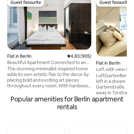
Guest favourite
Guest favourite
Guest favourite
Guest favourite
Flat in Berlin
4.83 out of 5 average rating, 90
4.83 (905)
Beautiful Apartment Connected to an
Flat in Berlin
Art Gallery
This stunning minimalist-inspired home
Loft with view in v
adds its own artistic flair to the decor by
LoftGartenBerlin is
placing bold and exciting art pieces
loft in a dream loca
throughout every room. With hardwood
Gartenstraße. Vibr
floors and black and white fixtures, each
away in Torstraße 
space has an elegant charm and
Popular amenities for Berlin apartment
restaurants, bars 
character. Impressum Aglaja Schott
famous Museum Is
rentals
Gütlingstr. 18b 14167 Berlin Our space is
and the Reichstag a
truly unique because it offers our guests
distance. Absolute
to experience art while living in Berlin's
home with breatht
popular district Mitte. The gallery and
city (Fernsehturm,
apartment is owned by an artist, who
inner courtyard ro