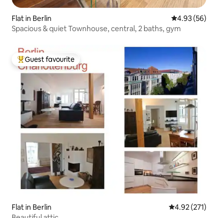
Flat in Berlin
4.93 out of 5 
4.93 (56)
Spacious & quiet Townhouse, central, 2 baths, gym
Guest favourite
Top guest favourite
Flat in Berlin
4.92 out of 5 a
4.92 (271)
Beautiful attic