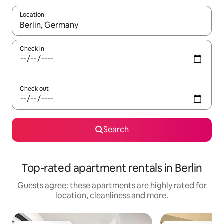
Location
When results are available, navigate with the up and down arro
Check in
Check out
Search
Top-rated apartment rentals in Berlin
Guests agree: these apartments are highly rated for
location, cleanliness and more.