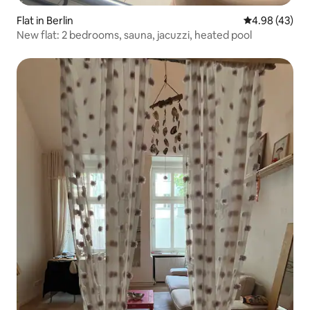
Flat in Berlin
4.98 out of 5 
4.98 (43)
New flat: 2 bedrooms, sauna, jacuzzi, heated pool