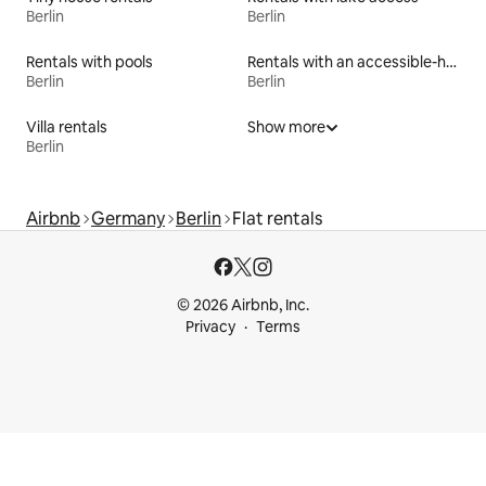
Berlin
Berlin
Rentals with pools
Rentals with an accessible-height bed
Berlin
Berlin
Villa rentals
Show more
Berlin
Airbnb
Germany
Berlin
Flat rentals
© 2026 Airbnb, Inc.
Privacy
Terms