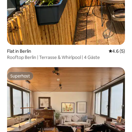
Flat in Berlin
4.6 out of 
4.6 (5)
Rooftop Berlin | Terrasse & Whirlpool | 4 Gäste
Superhost
Superhost