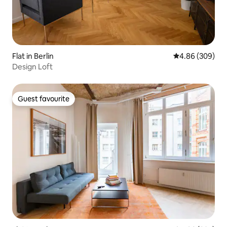
Flat in Berlin
4.86 out of 5 a
4.86 (309)
Design Loft
Guest favourite
Guest favourite