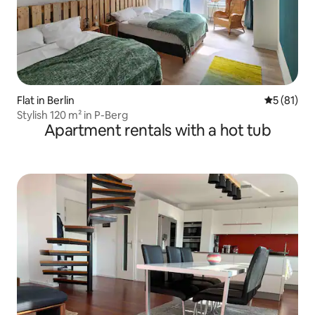
Flat in Berlin
5 out of 5
5 (81)
Stylish 120 m² in P-Berg
Apartment rentals with a hot tub