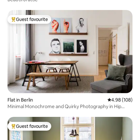
Guest favourite
Top guest favourite
Flat in Berlin
4.98 out of 5 a
4.98 (108)
Minimal Monochrome and Quirky Photography in Hip
Kreuzberg
Guest favourite
Top guest favourite