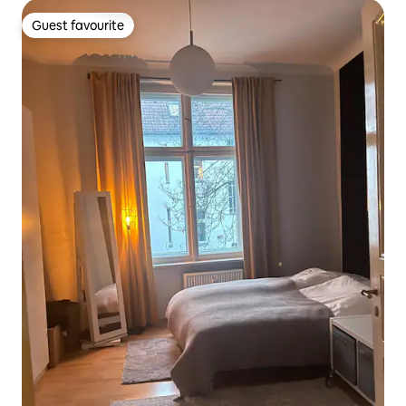
Guest favourite
Guest favourite