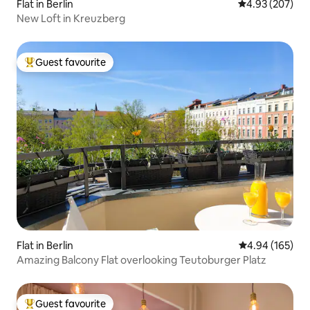
Flat in Berlin
4.93 out of 5 a
4.93 (207)
New Loft in Kreuzberg
Guest favourite
Top guest favourite
Flat in Berlin
4.94 out of 5 a
4.94 (165)
Amazing Balcony Flat overlooking Teutoburger Platz
Guest favourite
Top guest favourite