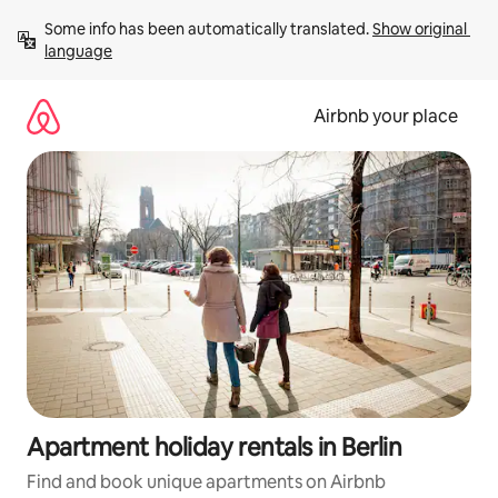
Skip
Some info has been automatically translated. 
Show original 
to
language
content
Airbnb your place
Apartment holiday rentals in Berlin
Find and book unique apartments on Airbnb