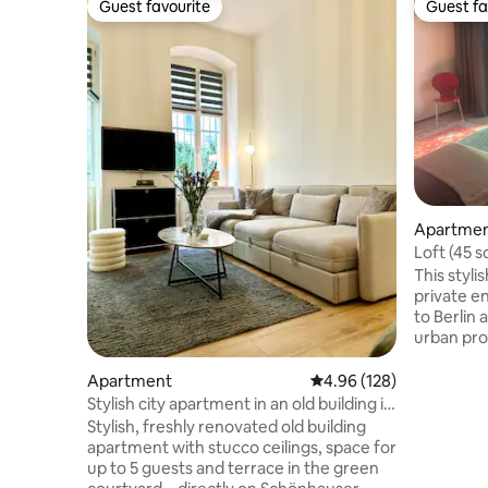
Guest favourite
Guest fa
Guest favourite
Guest fa
Apartme
Loft (45 s
Rummelsb
This styl
private en
to Berlin 
urban prox
Treptow, 
minutes ar
Apartment
4.96 out of 5 average ra
4.96 (128)
addition t
Stylish city apartment in an old building in
there is 
Prenzlauer Berg
Stylish, freshly renovated old building
direct acc
apartment with stucco ceilings, space for
sqm). Thi
up to 5 guests and terrace in the green
shower ro