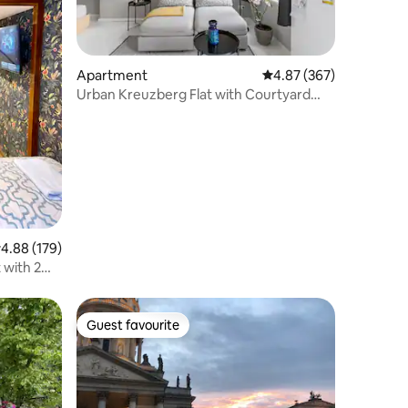
Apartment
4.87 out of 5 average r
4.87 (367)
Urban Kreuzberg Flat with Courtyard
Balcony
.88 out of 5 average rating, 179 reviews
4.88 (179)
 with 2
Guest favourite
Guest favourite