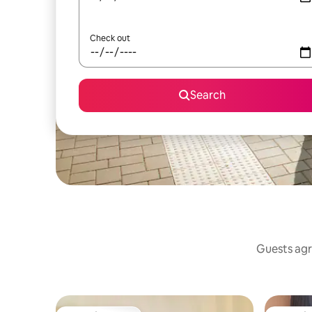
Check out
Search
Guests agr