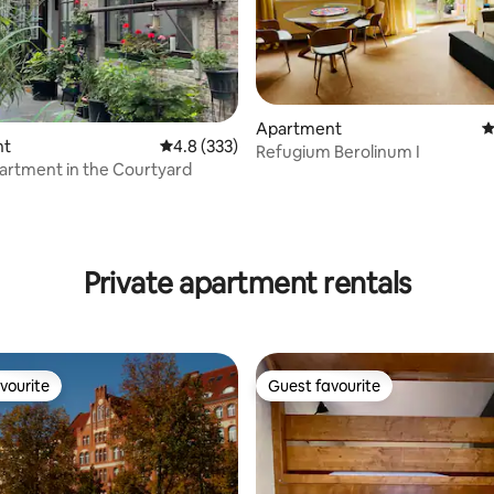
Apartment
4
nt
4.8 out of 5 average rating, 333 reviews
4.8 (333)
Refugium Berolinum I
artment in the Courtyard
ting, 233 reviews
Private apartment rentals
vourite
Guest favourite
vourite
Guest favourite