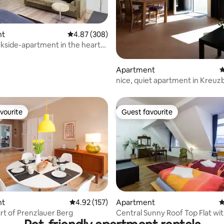
ting, 340 reviews
nt
4.87 out of 5 average rating, 308 reviews
4.87 (308)
kside-apartment in the heart
berg
Apartment
4
nice, quiet apartment in Kreuz
vourite
Guest favourite
vourite
Guest favourite
ating, 502 reviews
nt
4.92 out of 5 average rating, 157 reviews
4.92 (157)
Apartment
4
art of Prenzlauer Berg
Central Sunny Roof Top Flat wit
+ A/C