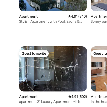
Apartment
4.91 out of 5 average ra
4.91 (340)
Apartme
Stylish Apartment with Pool, Sauna &
Sunny par
Rooftop
of Kreuz
Guest favourite
Guest fa
Guest favourite
Guest fa
Apartment
4.91 out of 5 average r
4.91 (502)
Apartme
apartment21 Luxury Apartment Mitte
In the he