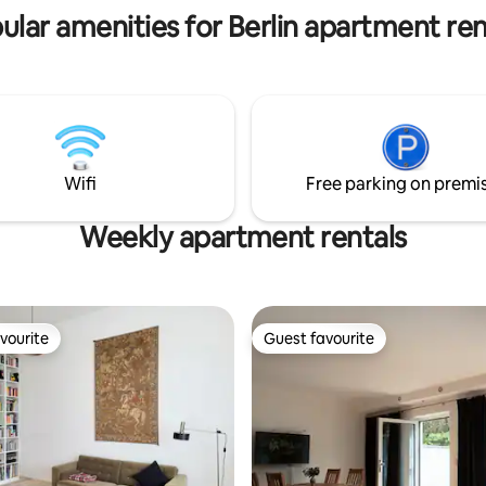
. A covered carport by the
a unique premium experience i
ular amenities for Berlin apartment ren
 be booked on site.
heart of the capital.
Wifi
Free parking on premi
Weekly apartment rentals
vourite
Guest favourite
vourite
Guest favourite