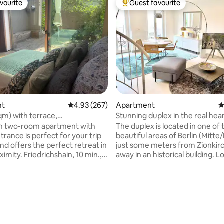
vourite
Guest favourite
vourite
Top guest favourite
nt
4.93 out of 5 average rating, 267 reviews
4.93 (267)
Apartment
4
qm) with terrace,
Stunning duplex in the real hear
urger Bucht
Mitte/P-Berg
ish two-room apartment with
The duplex is located in one of
trance is perfect for your trip
beautiful areas of Berlin (Mitte
and offers the perfect retreat in
just some meters from Zionkir
imity. Friedrichshain, 10 min.,
away in an historical building. L
15 min. & Kreuzberg, 20
the 4th and 5th floor of the ga
e within walking distance. In
house, this apartment offers b
ting, 128 reviews
o the large kitchen-living room,
privacy, absolute calm and beau
the adjoining bedroom with
views as also the greatest
ess to the quiet terrace (40
restaurants/bars/spots very cl
s apartment also has its own
apartment has been totally re
om, Wi-Fi, washing machine
with highest quality materials a