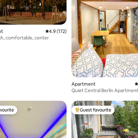
ating, 181 reviews
nt
4.9 out of 5 average rating, 172 reviews
4.9 (172)
ish, comfortable, center
Apartment
4
Quiet Central Berlin Apartment
beds
vourite
Guest favourite
vourite
Top guest favourite