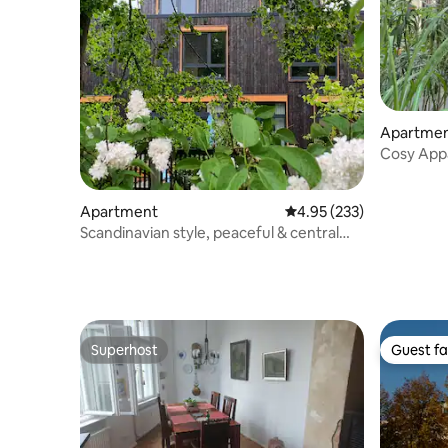
Apartme
Cosy App
Apartment
4.95 out of 5 average ra
4.95 (233)
Scandinavian style, peaceful & central
Berlin home
Superhost
Guest fa
Superhost
Guest fa