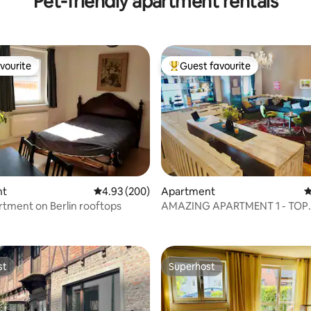
Pet-friendly apartment rentals
vourite
Guest favourite
vourite
Top guest favourite
nt
4.93 out of 5 average rating, 200 reviews
4.93 (200)
Apartment
4
tment on Berlin rooftops
AMAZING APARTMENT 1 - TOP
ating, 170 reviews
LOCATION
st
Superhost
st
Superhost