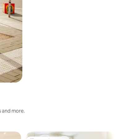
s and more.
Apartme