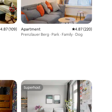
.87 out of 5 average rating, 109 reviews
4.87 (109)
Apartment
4.87 out of 5 average r
4.87 (220)
Prenzlauer Berg · Park · Family · Dog
Superhost
Superhost