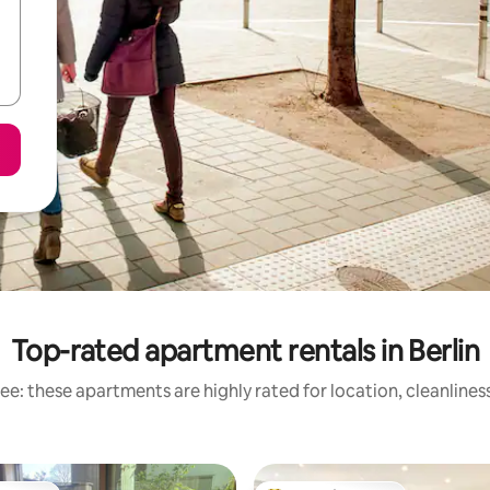
Top-rated apartment rentals in Berlin
ee: these apartments are highly rated for location, cleanlines