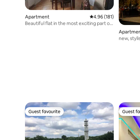
Apartment
4.96 out of 5 average r
4.96 (181)
Beautiful flat in the most exciting part of
Berlin
Apartme
new, styl
Guest favourite
Guest fa
Guest favourite
Guest fa