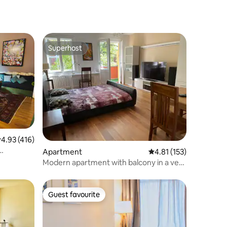
Superhost
Superhost
.93 out of 5 average rating, 416 reviews
4.93 (416)
Apartment
4.81 out of 5 average r
4.81 (153)
Modern apartment with balcony in a very
good location
Guest favourite
Guest favourite