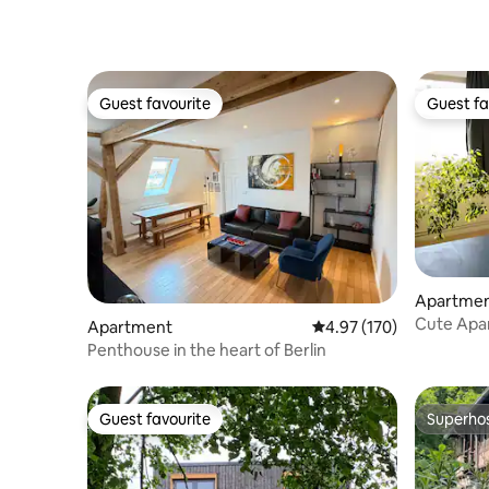
Guest favourite
Guest fa
Guest favourite
Guest fa
Apartme
Cute Apar
Apartment
4.97 out of 5 average r
4.97 (170)
Penthouse in the heart of Berlin
Guest favourite
Superho
Guest favourite
Superho