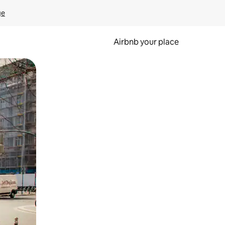
ge
Airbnb your place