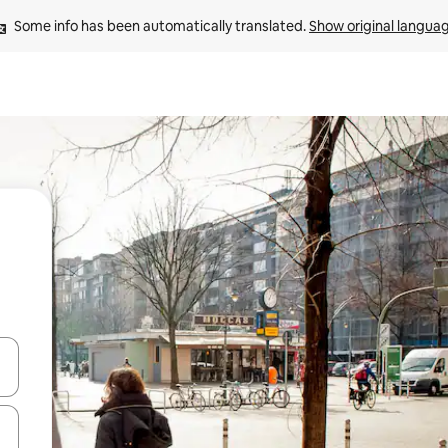
Some info has been automatically translated. 
Show original langua
and down arrow keys or explore by touch or swipe gestures.