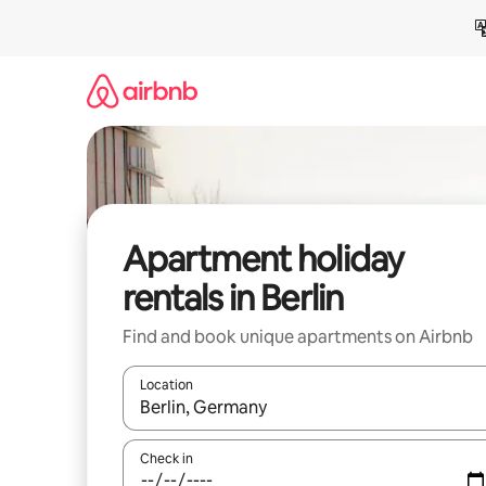
Skip
to
content
Apartment holiday
rentals in Berlin
Find and book unique apartments on Airbnb
Location
When results are available, navigate with the up 
Check in