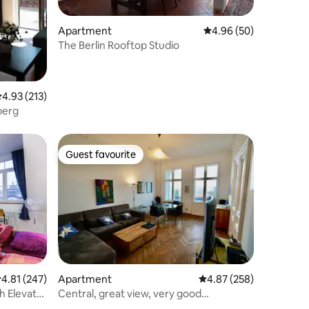
Apartment
4.96 out of 5 average 
4.96 (50)
The Berlin Rooftop Studio
.93 out of 5 average rating, 213 reviews
4.93 (213)
berg
Guest favourite
Guest favourite
.81 out of 5 average rating, 247 reviews
4.81 (247)
Apartment
4.87 out of 5 average r
4.87 (258)
h Elevator
Central, great view, very good
connection, 108 sqm