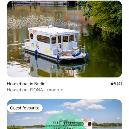
Houseboat in Berlin
5 out of 
5 (4)
Houseboat FIONA – moored –
Guest favourite
Guest favourite