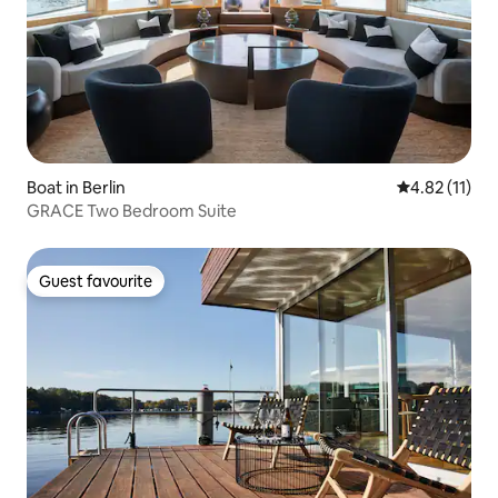
Boat in Berlin
4.82 out of 5
4.82 (11)
GRACE Two Bedroom Suite
Guest favourite
Guest favourite