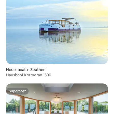
Houseboat in Zeuthen
Hausboot Kormoran 1500
Superhost
Superhost