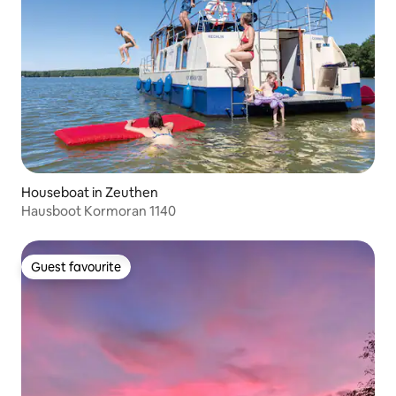
Houseboat in Zeuthen
Hausboot Kormoran 1140
Guest favourite
Guest favourite