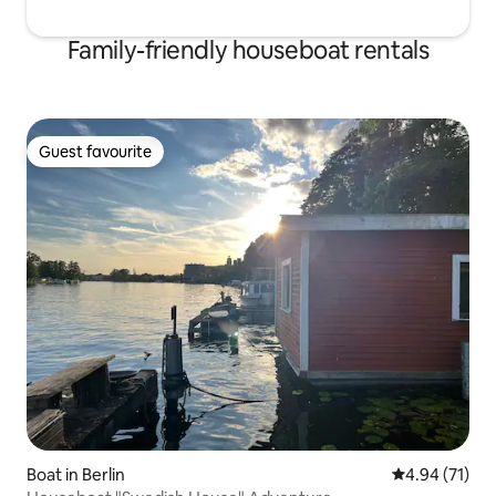
Family-friendly houseboat rentals
Guest favourite
Guest favourite
Boat in Berlin
4.94 out of 5
4.94 (71)