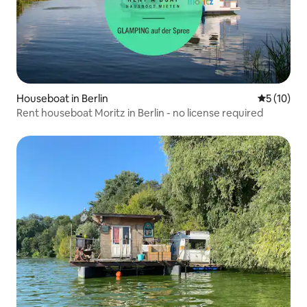
Houseboat in Berlin
5 out of 5
5 (10)
Rent houseboat Moritz in Berlin - no license required