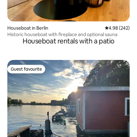
Houseboat in Berlin
4.98 out of 5 a
4.98 (242)
Historic houseboat with fireplace and optional sauna
Houseboat rentals with a patio
Guest favourite
Guest favourite