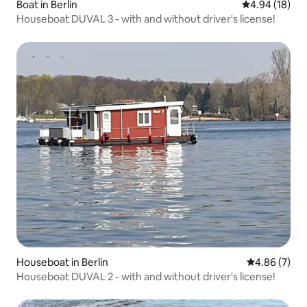
Boat in Berlin
4.94 out of 5 
4.94 (18)
Houseboat DUVAL 3 - with and without driver's license!
Houseboat in Berlin
4.86 out of 5
4.86 (7)
Houseboat DUVAL 2 - with and without driver's license!