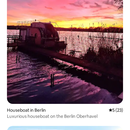
Houseboat in Berlin
5 out of 5
5 (23)
Luxurious houseboat on the Berlin Oberhavel