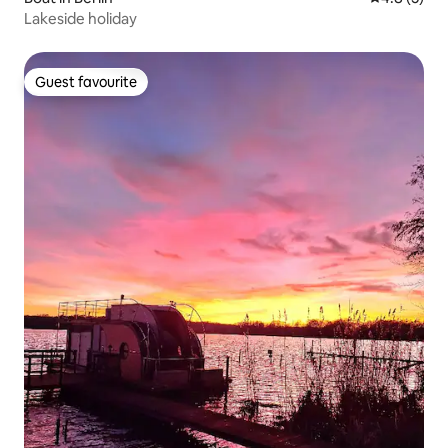
Lakeside holiday
Guest favourite
Guest favourite