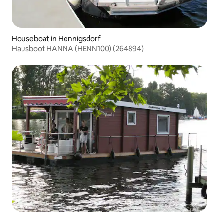
Houseboat in Hennigsdorf
Hausboot HANNA (HENN100) (264894)