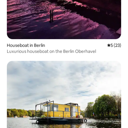
Houseboat in Berlin
5 out of 5
5 (23)
Luxurious houseboat on the Berlin Oberhavel