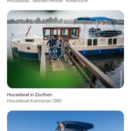
Houseboat "Swedish House" Adventure
Houseboat in Zeuthen
Houseboat Kormoran 1280