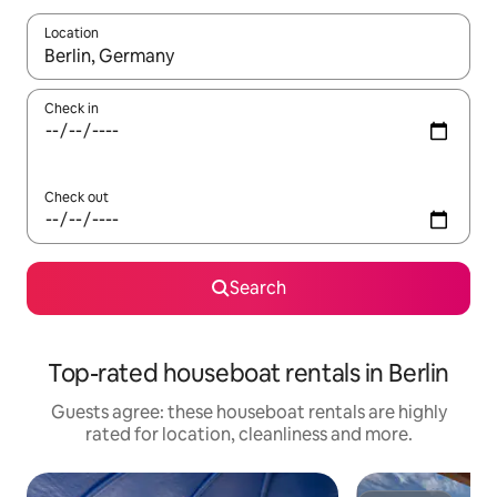
Location
When results are available, navigate with the up and down arro
Check in
Check out
Search
Top-rated houseboat rentals in Berlin
Guests agree: these houseboat rentals are highly
rated for location, cleanliness and more.