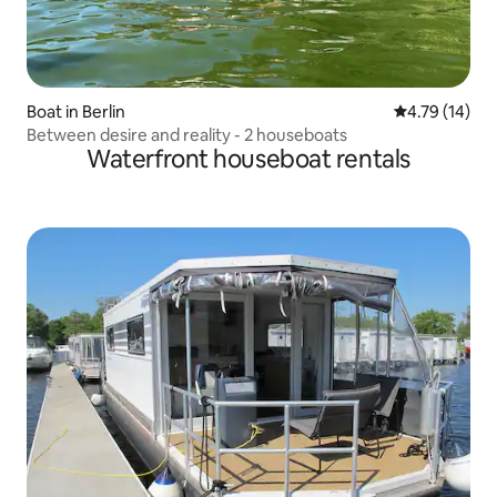
Boat in Berlin
4.79 out of 5
4.79 (14)
Between desire and reality - 2 houseboats
Waterfront houseboat rentals