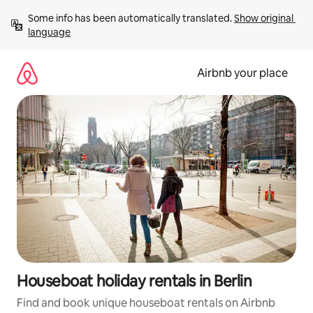
Skip
Some info has been automatically translated. 
Show original 
to
language
content
Airbnb your place
Houseboat holiday rentals in Berlin
Find and book unique houseboat rentals on Airbnb