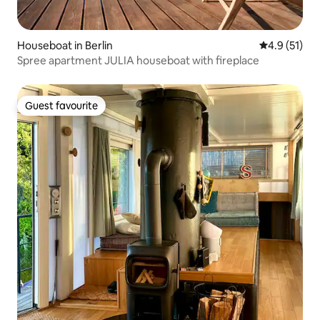
Houseboat in Berlin
4.9 out of 5
4.9 (51)
Spree apartment JULIA houseboat with fireplace
Guest favourite
Guest favourite