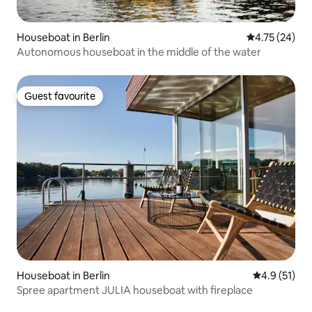
Houseboat in Berlin
4.75 out of 5
4.75 (24)
Autonomous houseboat in the middle of the water
Guest favourite
Guest favourite
Houseboat in Berlin
4.9 out of 5
4.9 (51)
Spree apartment JULIA houseboat with fireplace