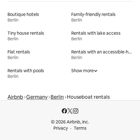
Boutique hotels
Family-friendly rentals
Berlin
Berlin
Tiny house rentals
Rentals with lake access
Berlin
Berlin
Flat rentals
Rentals with an accessible-height bed
Berlin
Berlin
Rentals with pools
Show more
Berlin
Airbnb
Germany
Berlin
Houseboat rentals
© 2026 Airbnb, Inc.
Privacy
Terms