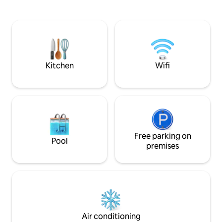
Kurfürstendamm in
erkunden. Willkommen auf PlanetB!
Veranstaltungen NUR über futuro13
Kitchen
Wifi
Free parking on
Pool
premises
Air conditioning