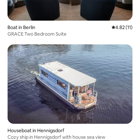
Boat in Berlin
4.82 out of 5
4.82 (11)
GRACE Two Bedroom Suite
Houseboat in Hennigsdorf
Cozy ship in Hennigsdorf with house sea view