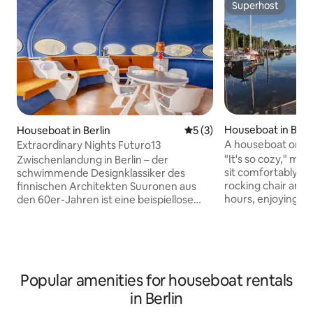
Superhost
Superhost
Houseboat in Berli
Houseboat in Berlin
5 out of 5 average rating, 
5 (3)
enburg
A houseboat on Ber
Extraordinary Nights Futuro13
"It's so cozy," ma
Zwischenlandung in Berlin – der
sit comfortably on 
schwimmende Designklassiker des
rocking chair and 
finnischen Architekten Suuronen aus
hours, enjoying th
den 60er-Jahren ist eine beispiellose
The houseboat is 
Insel mitten auf der Spree. Die
friendly, comforta
architektonische Attraktion strahlt vom
people. Enjoy unde
Wasser auf die Großstadt aus. Das
fireplace in winter
außergewöhnliche Spaceage-Design ist
rooftop terrace in
im Originalzustand erhalten und wurde
Popular amenities for houseboat rentals
surrounded by natu
von uns liebevoll restauriert. Vom
located. The "Wald
dazugehörigen Tretboot aus könnt ihr
in Berlin
walking distance, 
die Stadt auch auf dem Wasserweg