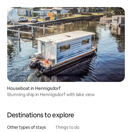
Houseboat in Hennigsdorf
Stunning ship in Hennigsdorf with lake view
Destinations to explore
Other types of stays
Things to do