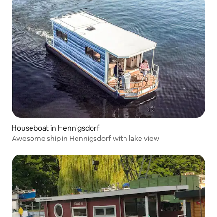
Houseboat in Hennigsdorf
Awesome ship in Hennigsdorf with lake view