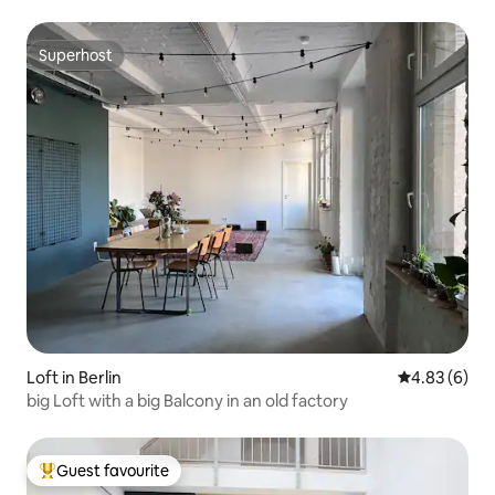
Superhost
Superhost
Loft in Berlin
4.83 out of 5
4.83 (6)
big Loft with a big Balcony in an old factory
Guest favourite
Top guest favourite