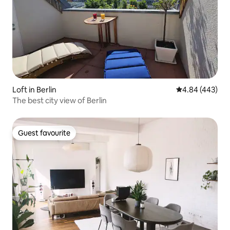
Loft in Berlin
4.84 out of 5 a
4.84 (443)
The best city view of Berlin
Guest favourite
Guest favourite