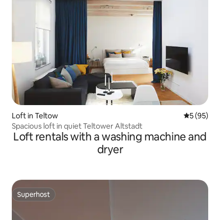
Loft in Teltow
5 out of 5
5 (95)
Spacious loft in quiet Teltower Altstadt
Loft rentals with a washing machine and
dryer
Superhost
Superhost