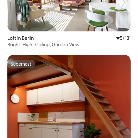
Loft in Berlin
5 out of 5
5 (13)
Bright, Hight Ceiling, Garden View
Superhost
Superhost