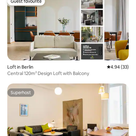
Guest favourite
Guest favourite
Loft in Berlin
4.94 out of 5 
4.94 (33)
Central 120m² Design Loft with Balcony
Superhost
Superhost