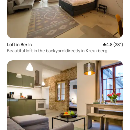
Loft in Berlin
4.8 out of 5 
4.8 (281)
Beautiful loft in the backyard directly in Kreuzberg