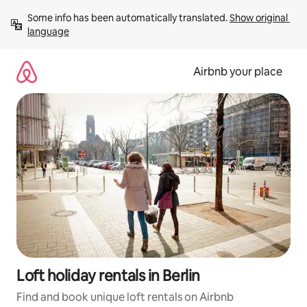
Skip
Some info has been automatically translated. 
Show original 
to
language
content
Airbnb your place
Loft holiday rentals in Berlin
Find and book unique loft rentals on Airbnb