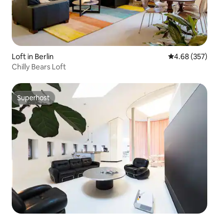
Loft in Berlin
4.68 out of 5 a
4.68 (357)
Chilly Bears Loft
Superhost
Superhost