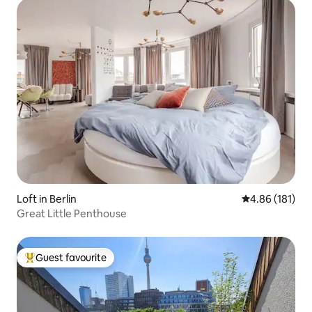
Loft in Berlin
4.86 out of 5 a
4.86 (181)
Great Little Penthouse
Guest favourite
Top guest favourite