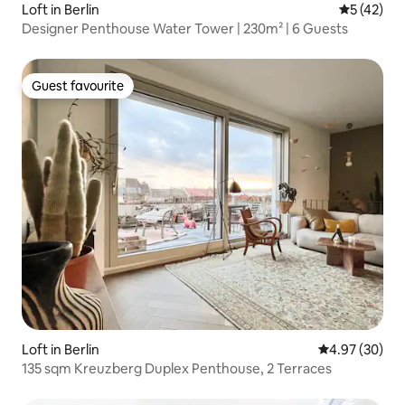
Loft in Berlin
5 out of 5
5 (42)
Designer Penthouse Water Tower | 230m² | 6 Guests
Guest favourite
Guest favourite
Loft in Berlin
4.97 out of 5 
4.97 (30)
135 sqm Kreuzberg Duplex Penthouse, 2 Terraces