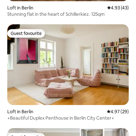
Loft in Berlin
4.93 out of 5 
4.93 (43)
Stunning flat in the heart of Schillerkiez. 125qm
Guest favourite
Guest favourite
Loft in Berlin
4.97 out of 5 
4.97 (29)
+Beautiful Duplex Penthouse in Berlin City Center+