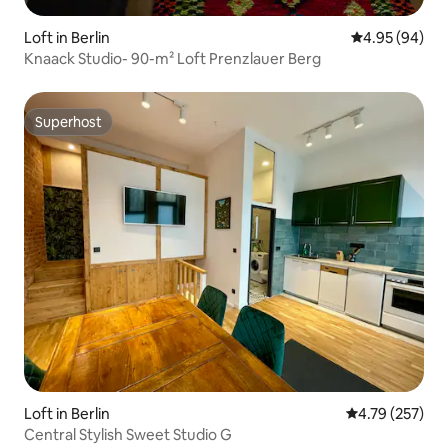
Loft in Berlin
4.95 out of 5 
4.95 (94)
Knaack Studio- 90-m² Loft Prenzlauer Berg
Superhost
Superhost
Loft in Berlin
4.79 out of 5 a
4.79 (257)
Central Stylish Sweet Studio G