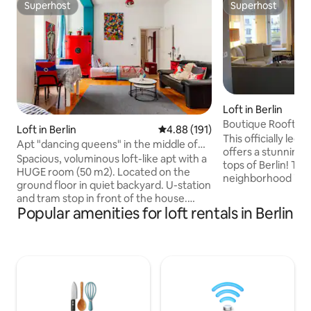
Superhost
Superhost
Superhost
Superhost
Loft in Berlin
Boutique Rooftop 
Loft in Berlin
4.88 out of 5 average rating, 19
4.88 (191)
City West
This officially leg
Apt "dancing queens" in the middle of
offers a stunning 
everything
Spacious, voluminous loft-like apt with a
tops of Berlin! Th
HUGE room (50 m2). Located on the
neighborhood is 3 minutes from the
ground floor in quiet backyard. U-station
underground stat
and tram stop in front of the house.
Europe's largest 
Popular amenities for loft rentals in Berlin
Ideal for a SHORT stay of up to 3
Restaurants, bars
persons. PROS: best city location + cool
around, making it 
in summer + 3 high quality extra long
shop or to indulge in Berlin's vi
single beds (100 x 220) + washing
nightlife. The well
machine + stable WiFi + hairdryer +
an oases of tranqu
coocking facilities + check-in at night
cook dinner and en
possible + babybed CONTRAS: very little
of the fireplace wi
& uncomfortable bathroom - no parking
wine