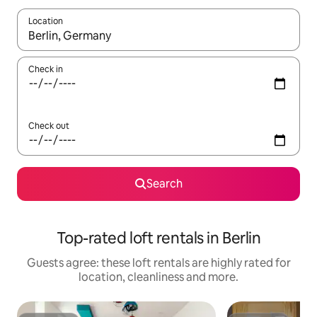
Location
When results are available, navigate with the up and down arro
Check in
Check out
Search
Top-rated loft rentals in Berlin
Guests agree: these loft rentals are highly rated for
location, cleanliness and more.