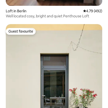
Loft in Berlin
4.79 out of 5 a
4.79 (492)
Well located cosy, bright and quiet Penthouse Loft
Guest favourite
Guest favourite