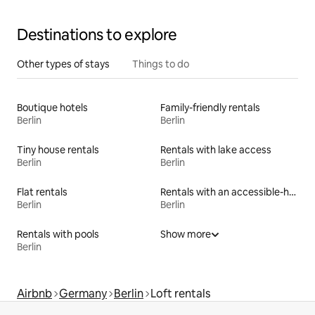
Destinations to explore
Other types of stays
Things to do
Boutique hotels
Family-friendly rentals
Berlin
Berlin
Tiny house rentals
Rentals with lake access
Berlin
Berlin
Flat rentals
Rentals with an accessible-height bed
Berlin
Berlin
Rentals with pools
Show more
Berlin
Airbnb
Germany
Berlin
Loft rentals