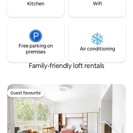
places in the area - no TV - expensive
Kitchen
Wifi
Free parking on
Air conditioning
premises
Family-friendly loft rentals
Guest favourite
Guest favourite