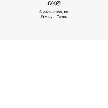
© 2026 Airbnb, Inc.
Privacy
Terms