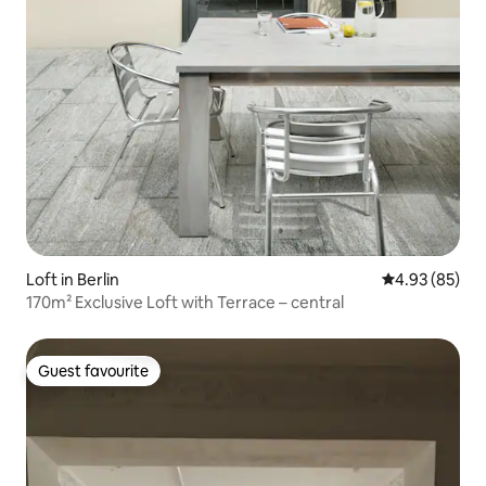
Loft in Berlin
4.93 out of 5 
4.93 (85)
170m² Exclusive Loft with Terrace – central
Guest favourite
Guest favourite