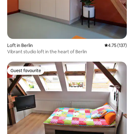
Loft in Berlin
4.75 out of 5 
4.75 (137)
Vibrant studio loft in the heart of Berlin
Guest favourite
Guest favourite