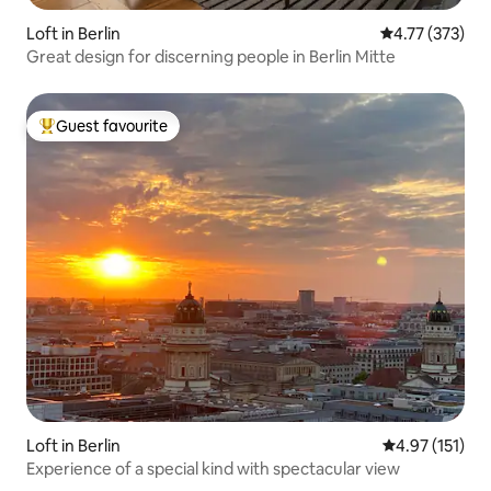
Loft in Berlin
4.77 out of 5 a
4.77 (373)
Great design for discerning people in Berlin Mitte
Guest favourite
Top guest favourite
Loft in Berlin
4.97 out of 5 
4.97 (151)
Experience of a special kind with spectacular view