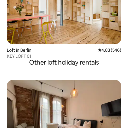
Loft in Berlin
4.83 out of 5 a
4.83 (546)
KEY LOFT 01
Other loft holiday rentals