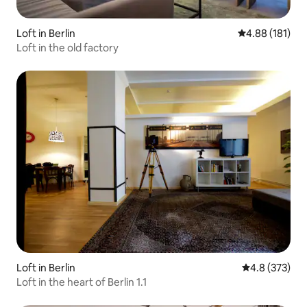
Loft in Berlin
4.88 out of 5 a
4.88 (181)
Loft in the old factory
Loft in Berlin
4.8 out of 5 a
4.8 (373)
Loft in the heart of Berlin 1.1