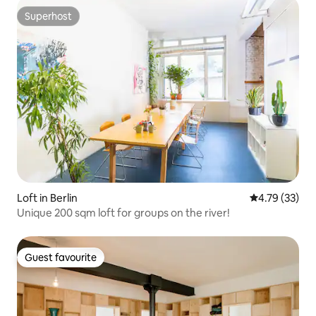
Superhost
Superhost
Loft in Berlin
4.79 out of 5
4.79 (33)
Unique 200 sqm loft for groups on the river!
Guest favourite
Guest favourite