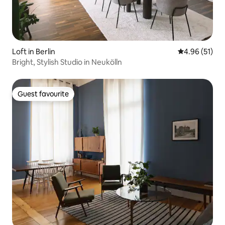
Loft in Berlin
4.96 out of 5
4.96 (51)
Bright, Stylish Studio in Neukölln
Guest favourite
Guest favourite