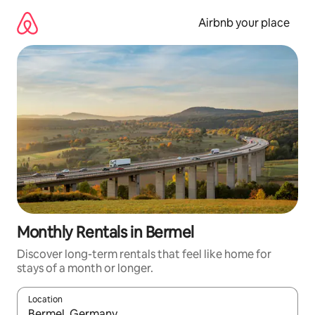
Skip
to
Airbnb your place
content
Monthly Rentals in Bermel
Discover long-term rentals that feel like home for
stays of a month or longer.
Location
When results are available, navigate with the up and down arro