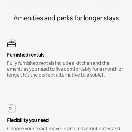
Amenities and perks for longer stays
Furnished rentals
Fully furnished rentals include a kitchen and the
amenities you need to live comfortably for a month or
longer. It’s the perfect alternative to a sublet.
Flexibility you need
Choose your exact move-in and move-out dates and