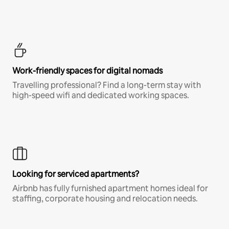
Work-friendly spaces for digital nomads
Travelling professional? Find a long-term stay with
high-speed wifi and dedicated working spaces.
Looking for serviced apartments?
Airbnb has fully furnished apartment homes ideal for
staffing, corporate housing and relocation needs.