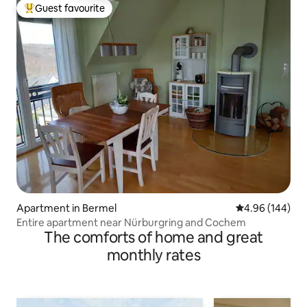
Guest favourite
Top guest favourite
Apartment in Bermel
4.96 out of 5 a
4.96 (144)
Entire apartment near Nürburgring and Cochem
The comforts of home and great
monthly rates