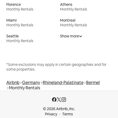
Florence
Athens
Monthly Rentals
Monthly Rentals
Miami
Montreal
Monthly Rentals
Monthly Rentals
Seattle
Show more
Monthly Rentals
*Some exclusions may apply in certain geographies and for
some properties.
Airbnb
Germany
Rhineland-Palatinate
Bermel
Monthly Rentals
© 2026 Airbnb, Inc.
Privacy
Terms