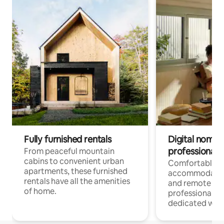
Fully furnished rentals
Digital nomads
professionals
From peaceful mountain
cabins to convenient urban
Comfortable
apartments, these furnished
accommodatio
rentals have all the amenities
and remote wo
of home.
professionals w
dedicated work