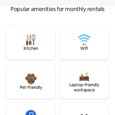
Popular amenities for monthly rentals
Kitchen
Wifi
Laptop-friendly
Pet-friendly
workspace