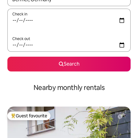
Check in
Check out
Search
Nearby monthly rentals
Guest favourite
Top guest favourite