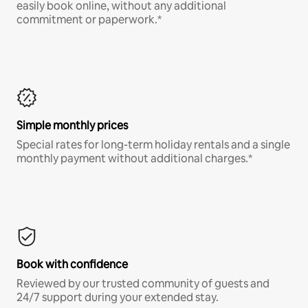
easily book online, without any additional
commitment or paperwork.*
Simple monthly prices
Special rates for long-term holiday rentals and a single
monthly payment without additional charges.*
Book with confidence
Reviewed by our trusted community of guests and
24/7 support during your extended stay.