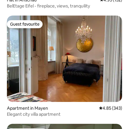
BelEtage Eifel - fireplace, views, tranquility
Guest favourite
Guest favourite
Apartment in Mayen
4.85 out of 5 a
4.85 (343)
Elegant city villa apartment