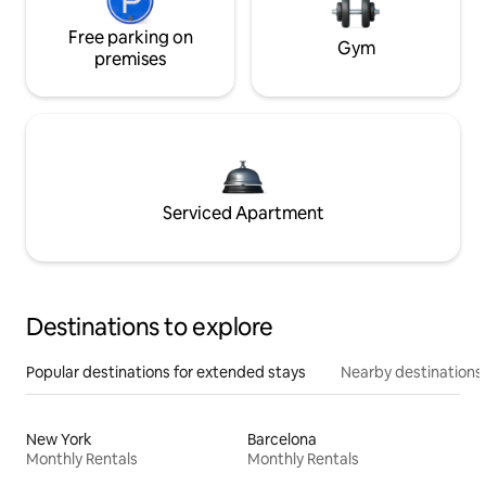
Free parking on
Gym
premises
Serviced Apartment
Destinations to explore
Popular destinations for extended stays
Nearby destinations
New York
Barcelona
Monthly Rentals
Monthly Rentals